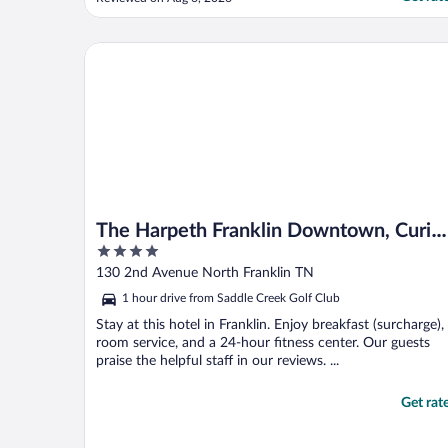
The Harpeth Franklin Downtown, Curio Collection b
The Harpeth Franklin Downtown, Curio
4
Collection by Hilton
out
130 2nd Avenue North Franklin TN
of
1 hour drive from Saddle Creek Golf Club
5
Stay at this hotel in Franklin. Enjoy breakfast (surcharge),
room service, and a 24-hour fitness center. Our guests
praise the helpful staff in our reviews. ...
Get rat