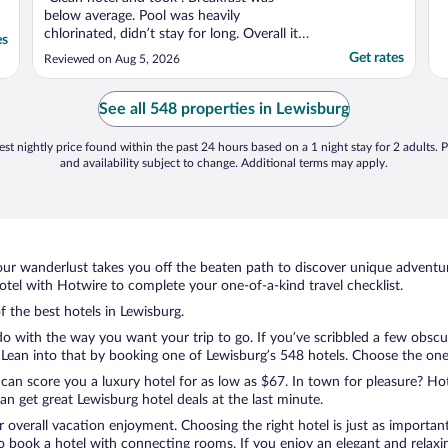
below average. Pool was heavily
chlorinated, didn’t stay for long. Overall it
es
served its purpose as a safe quiet place to
Get rates
Reviewed on Aug 5, 2026
stay!"
See all 548 properties in Lewisburg
st nightly price found within the past 24 hours based on a 1 night stay for 2 adults. P
and availability subject to change. Additional terms may apply.
ur wanderlust takes you off the beaten path to discover unique adventure
el with Hotwire to complete your one-of-a-kind travel checklist.
f the best hotels in Lewisburg.
do with the way you want your trip to go. If you’ve scribbled a few obscu
ean into that by booking one of Lewisburg’s 548 hotels. Choose the one th
 can score you a luxury hotel for as low as $67. In town for pleasure? Hot
n get great Lewisburg hotel deals at the last minute.
r overall vacation enjoyment. Choosing the right hotel is just as important
 to book a hotel with connecting rooms. If you enjoy an elegant and relaxi