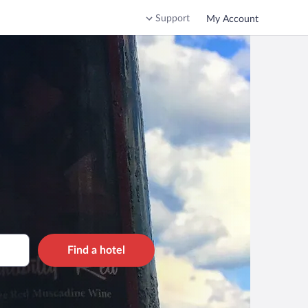
Support
My Account
Find a hotel