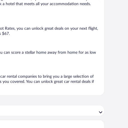
ook a hotel that meets all your accommodation needs.
Hot Rates, you can unlock great deals on your next flight,
s $67.
ou can score a stellar home away from home for as low
 car rental companies to bring you a large selection of
 you covered. You can unlock great car rental deals if