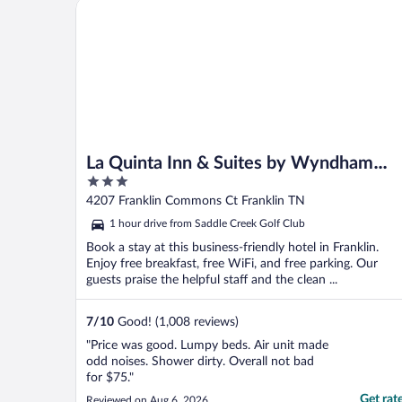
La Quinta Inn & Suites by Wyndham Nashville Frank
La Quinta Inn & Suites by Wyndham
3
Nashville Franklin
out
4207 Franklin Commons Ct Franklin TN
of
1 hour drive from Saddle Creek Golf Club
5
Book a stay at this business-friendly hotel in Franklin.
Enjoy free breakfast, free WiFi, and free parking. Our
guests praise the helpful staff and the clean ...
7
/
10
Good! (1,008 reviews)
"Price was good. Lumpy beds. Air unit made
odd noises. Shower dirty. Overall not bad
for $75."
Get rat
Reviewed on Aug 6, 2026