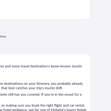
rices
s and every travel destination’s lesser-known tourist
re destinations on your itinerary, you probably already
at best catches your trip’s tourist drift.
wire still has you covered. If you’re in the mood for a
 as making sure you book the right flight and car rental.
ng hotel ambiance, opt for one of Hotwire’s luxury hotels