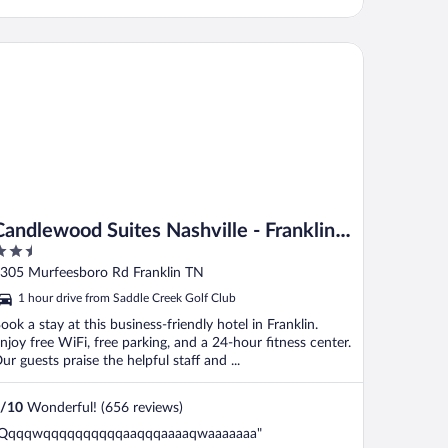
ndlewood Suites Nashville - Franklin by IHG
Candlewood Suites Nashville - Franklin
.5
by IHG
ut
305 Murfeesboro Rd Franklin TN
f
1 hour drive from Saddle Creek Golf Club
ook a stay at this business-friendly hotel in Franklin.
njoy free WiFi, free parking, and a 24-hour fitness center.
ur guests praise the helpful staff and ...
/
10
Wonderful! (656 reviews)
Qqqqwqqqqqqqqqqaaqqqaaaaqwaaaaaaa"