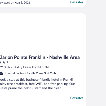
Get rates
eviewed on Aug 5, 2026
rion Pointe Franklin - Nashville Area
Clarion Pointe Franklin - Nashville Area
.5
ut
210 Hospitality Drive Franklin TN
f
1 hour drive from Saddle Creek Golf Club
ook a stay at this business-friendly hotel in Franklin.
njoy free breakfast, free WiFi, and free parking. Our
uests praise the helpful staff and the clean ...
Get rates