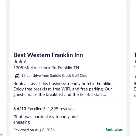
lin
Best Western Franklin Inn
Tru
Best Western Franklin Inn
2.5
2
out
o
1308 Murfreesboro Rd Franklin TN
1
of
o
1 hour drive from Saddle Creek Golf Club
5
5
Book a stay at this business-friendly hotel in Franklin.
B
Enjoy free breakfast, free WiFi, and free parking. Our
E
guests praise the breakfast and the helpful staff ...
g
8.6
/
10
Excellent! (1,399 reviews)
"Staff was particularly friendly and
engaging"
Get rates
Reviewed on Aug 6, 2026
es