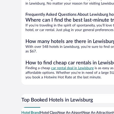
in Lewisburg. No matter your reason for visiting Lewisbu
Frequently Asked Questions About Lewisburg ho
Where can I find the best last-minute t
If you’re traveling in the spirit of spontaneity, you’ll l
hotel, or car rental. Just plug in your general preferenc
How many hotels are there in Lewisbur
With over 548 hotels in Lewisburg, you’re sure to find
as $67.
How to find cheap car rentals in Lewisb
Finding a cheap
car rental deal in Lewisburg
is as easy as
affordable options. Whether you’re in need of a large SU
you book a Hotwire Hot Rate at the last minute.
Top Booked Hotels in Lewisburg
Hotel Brand
Hotel Class
Near An Airport
Near An Attraction