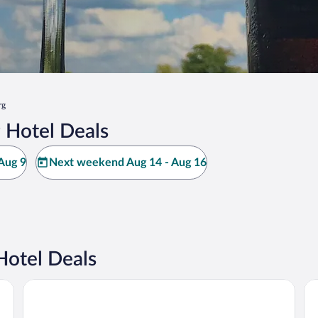
rg
 Hotel Deals
Aug 9
Next weekend Aug 14 - Aug 16
Hotel Deals
Drury Plaza Hotel Nashville Franklin
Ba