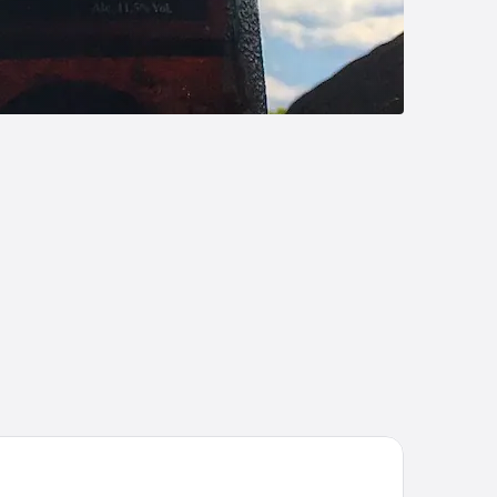
ymont by Wyndham Franklin/Cool Springs