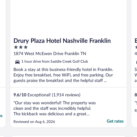
Drury Plaza Hotel Nashville Franklin
3
2
out
o
1874 West McEwen Drive Franklin TN
4
of
o
1 hour drive from Saddle Creek Golf Club
5
5
Book a stay at this business-friendly hotel in Franklin.
S
Enjoy free breakfast, free WiFi, and free parking. Our
W
guests praise the breakfast and the helpful staff ...
a
9.6
/
10
Exceptional! (1,914 reviews)
8
"Our stay was wonderful! The property was
"
clean and the staff was incredibly helpful.
R
The kickback was delicious and a great
es
option. We will absolutely be back!!"
Get rates
Reviewed on Aug 6, 2026