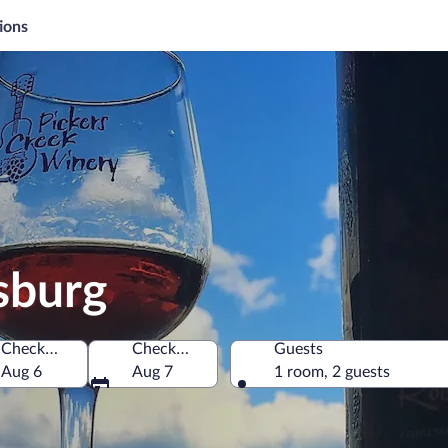
ions
sburg
Check-in
Check-out
Guests
f America
Aug 6
Aug 7
1 room, 2 guests