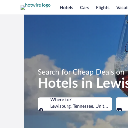
Hotels
Cars
Flights
Vacat
Search for Cheap Deals on
Hotels in Lewi
Where to?
Lewisburg, Tennessee, United States o
Where to?