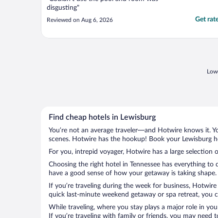
disgusting"
Get rat
Reviewed on Aug 6, 2026
Lowe
Find cheap hotels in Lewisburg
You’re not an average traveler—and Hotwire knows it. Yo
scenes. Hotwire has the hookup! Book your Lewisburg hot
For you, intrepid voyager, Hotwire has a large selection o
Choosing the right hotel in Tennessee has everything to 
have a good sense of how your getaway is taking shape. L
If you’re traveling during the week for business, Hotwire
quick last-minute weekend getaway or spa retreat, you ca
While traveling, where you stay plays a major role in you
If you’re traveling with family or friends, you may need