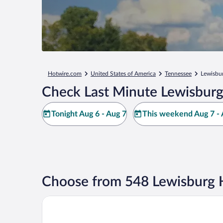
Hotwire.com
United States of America
Tennessee
Lewisbu
Check Last Minute Lewisburg
Tonight Aug 6 - Aug 7
This weekend Aug 7 - 
Choose from 548 Lewisburg 
A Richland Inn Lewisburg