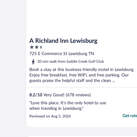
A Richland Inn Lewisburg
2.5
out
725 E Commerce St Lewisburg TN
of
20 min walk from Saddle Creek Golf Club
5
Book a stay at this business-friendly motel in Lewisburg.
Enjoy free breakfast, free WiFi, and free parking. Our
guests praise the helpful staff and the clean ...
8.2
/
10
Very Good! (678 reviews)
"Love this place. It’s the only hotel to use
when traveling in Lewisburg."
Get rat
Reviewed on Aug 5, 2026