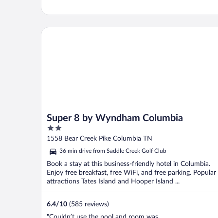
Super 8 by Wyndham Columbia
Super 8 by Wyndham Columbia
2
out
1558 Bear Creek Pike Columbia TN
of
36 min drive from Saddle Creek Golf Club
5
Book a stay at this business-friendly hotel in Columbia.
Enjoy free breakfast, free WiFi, and free parking. Popular
attractions Tates Island and Hooper Island ...
6.4
/
10
(585 reviews)
"Couldn’t use the pool and room was