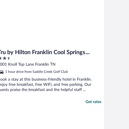
 by Hilton Franklin Cool Springs Nashville
Tru by Hilton Franklin Cool Springs
.5
Nashville
ut
001 Knoll Top Lane Franklin TN
f
1 hour drive from Saddle Creek Golf Club
ook a stay at this business-friendly hotel in Franklin.
njoy free breakfast, free WiFi, and free parking. Our
uests praise the breakfast and the helpful staff ...
Get rates