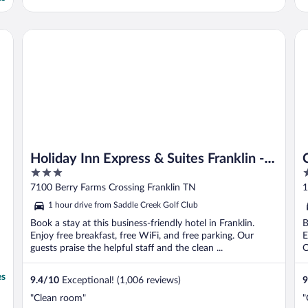
y Hilton
Holiday Inn Express & Suites Franklin - Berry Farms by IHG
Ca
Holiday Inn Express & Suites Franklin -
3
2
Berry Farms by IHG
out
o
7100 Berry Farms Crossing Franklin TN
1
of
o
1 hour drive from Saddle Creek Golf Club
5
5
Book a stay at this business-friendly hotel in Franklin.
B
Enjoy free breakfast, free WiFi, and free parking. Our
E
guests praise the helpful staff and the clean ...
O
es
9.4
/
10
Exceptional! (1,006 reviews)
9
"Clean room"
"