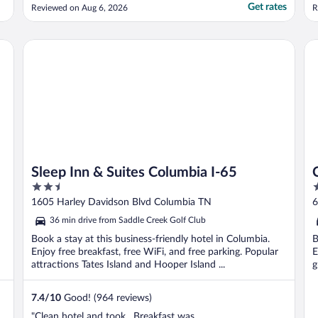
Get rates
Reviewed on Aug 6, 2026
R
Sleep Inn & Suites Columbia I-65
Cla
Sleep Inn & Suites Columbia I-65
2.5
2
out
o
1605 Harley Davidson Blvd Columbia TN
6
of
o
36 min drive from Saddle Creek Golf Club
5
5
Book a stay at this business-friendly hotel in Columbia.
B
Enjoy free breakfast, free WiFi, and free parking. Popular
E
attractions Tates Island and Hooper Island ...
g
7.4
/
10
Good! (964 reviews)
"Clean hotel and took . Breakfast was