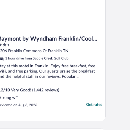
Baymont by Wyndham Franklin/Cool
.5
Springs
ut
206 Franklin Commons Ct Franklin TN
f
1 hour drive from Saddle Creek Golf Club
tay at this motel in Franklin. Enjoy free breakfast, free
iFi, and free parking. Our guests praise the breakfast
nd the helpful staff in our reviews. Popular ...
.2
/
10
Very Good! (1,442 reviews)
Strong wi"
Get rates
eviewed on Aug 6, 2026