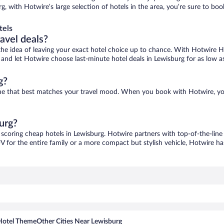
rg, with Hotwire’s large selection of hotels in the area, you’re sure to b
tels
ravel deals?
ove the idea of leaving your exact hotel choice up to chance. With Hotwire 
es and let Hotwire choose last-minute hotel deals in Lewisburg for as low a
g?
 one that best matches your travel mood. When you book with Hotwire, y
urg?
 scoring cheap hotels in Lewisburg. Hotwire partners with top-of-the-line
V for the entire family or a more compact but stylish vehicle, Hotwire has
Hotel Theme
Other Cities Near Lewisburg