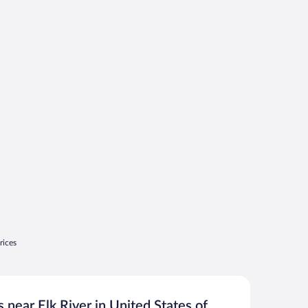
rices
 near Elk River in United States of