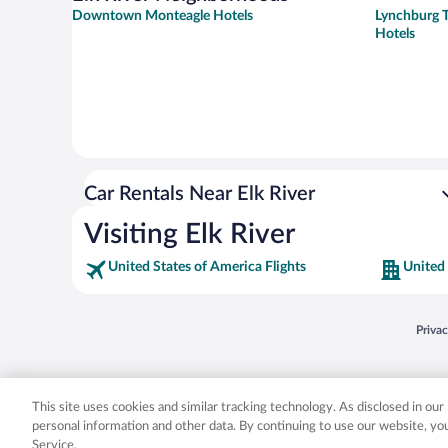
Downtown Monteagle Hotels
Lynchburg T
Hotels
Car Rentals Near Elk River
Visiting Elk River
United States of America Flights
United 
Opens
Priva
© 2026 Expedia, Inc., an Expedia Group company. All rights reserved. Expedia, Inc. 
Expedia, Inc. in the US and/or other countr
This site uses cookies and similar tracking technology. As disclosed in ou
personal information and other data. By continuing to use our website, y
Service.