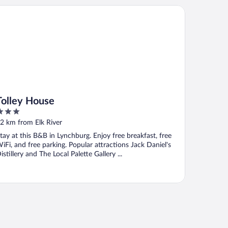
lley House
Tolley House
ut
2 km from Elk River
f
tay at this B&B in Lynchburg. Enjoy free breakfast, free
iFi, and free parking. Popular attractions Jack Daniel's
istillery and The Local Palette Gallery ...