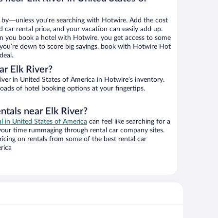
 by—unless you’re searching with Hotwire. Add the cost
d car rental price, and your vacation can easily add up.
n you book a hotel with Hotwire, you get access to some
If you’re down to score big savings, book with Hotwire Hot
deal.
r Elk River?
ver in United States of America in Hotwire’s inventory.
oads of hotel booking options at your fingertips.
ntals near Elk River?
al in United States of America
can feel like searching for a
 your time rummaging through rental car company sites.
cing on rentals from some of the best rental car
rica