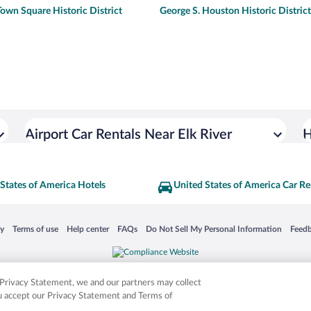
own Square Historic District
George S. Houston Historic District
Airport Car Rentals Near Elk River
H
States of America Hotels
United States of America Car Re
 in a new window
Opens in a new window
Opens in a new window
Opens in a new window
Opens in a new window
Opens
cy
Terms of use
Help center
FAQs
Do Not Sell My Personal Information
Feed
is not responsible for content on external sites. Hotwire, the Hotwire logo, Hot Rate, a
ies. Other logos or product and company names mentioned herein may be the property
r Privacy Statement, we and our partners may collect
ou accept our Privacy Statement and Terms of