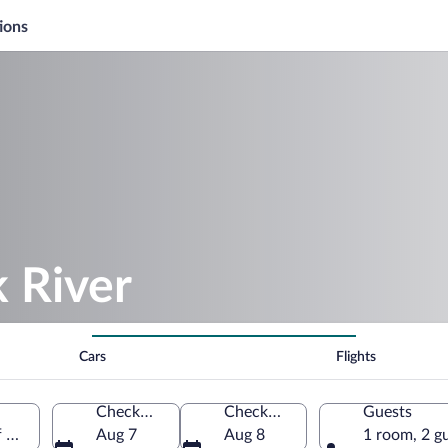
ions
k River
Cars
Flights
Check-in
Check-out
Guests
of America
Aug 7
Aug 8
1 room, 2 g