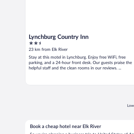
Lynchburg Country Inn
2.5
out
23 km from Elk River
of
Stay at this motel in Lynchburg. Enjoy free WiFi, free
5
parking, and a 24-hour front desk. Our guests praise the
helpful staff and the clean rooms in our reviews. ...
Lowe
Book a cheap hotel near Elk River