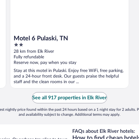
Motel 6 Pulaski, TN
2
out
28 km from Elk River
of
Fully refundable
5
Reserve now, pay when you stay
Stay at this motel in Pulaski. Enjoy free WiFi, free parking,
and a 24-hour front desk. Our guests praise the helpful
staff and the clean rooms in our ...
See all 917 properties in Elk River
st nightly price found within the past 24 hours based on a 1 night stay for 2 adults. P
and availability subject to change. Additional terms may apply.
FAQs about Elk River hotels:
How to find cheap hotels