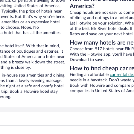
merica. Or perhaps traveling to town
America?
isiting United States of America,
Typically, the price of hotels near
Cheap hotels are not easy to come
 events. But that’s why you’re here.
of dining and outings to a hotel an
r amenities or an expensive hotel
Let Hotwire be your solution. Whe
e to choose. Nope. No
of the best Elk River hotel deals. 
 hotel that has all the amenities
Rates and save on your next hotel 
How many hotels are nea
e hotel itself. With that in mind,
Choose from 917 hotels near Elk Ri
stance of boutiques and eateries. It
With the Hotwire app, you’ll have l
d States of America or a hotel near
Download to save.
ity and a breezy walk down the street.
hing is close by.
How to find cheap car re
Finding an affordable
car rental de
h in-house spa amenities and dining.
needle in a haystack. Don’t waste
ons than a lovely evening massage.
Book with Hotwire and compare pri
r the night at a safe and comfy hotel
companies in United States of Ame
r trip. Book a Hotwire hotel stay
wrong.