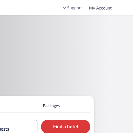
Support
My Account
Packages
Find a hotel
uests