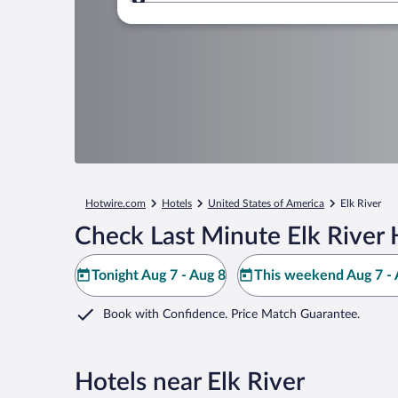
Where to?
Hotwire.com
Hotels
United States of America
Elk River
Check Last Minute Elk River 
Tonight Aug 7 - Aug 8
This weekend Aug 7 - 
Book with Confidence. Price Match Guarantee.
Hotels near Elk River