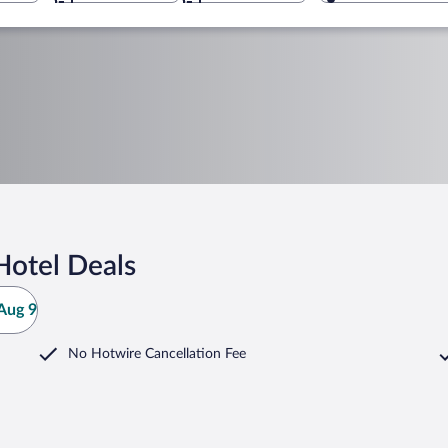
Hotel Deals
Aug 9
No Hotwire Cancellation Fee