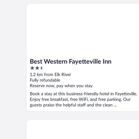
Best Western Fayetteville Inn
Best Western Fayetteville Inn
2.5
out
1.2 km from Elk River
of
Fully refundable
5
Reserve now, pay when you stay
Book a stay at this business-friendly hotel in Fayetteville.
Enjoy free breakfast, free WiFi, and free parking. Our
guests praise the helpful staff and the clean ...
Lynchburg Country Inn