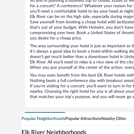
So you’re planning a business trip to United States of A
for a concert? A conference? Whatever your reason for v
you’ll need a comfortable hotel to lay your head at night. 
Elk River can be on the high side, especially during major
Save yourself from booking a cheap hotel with lackluste
that’s out of your budget. With Hotwire, you don’t hav
compromising over here. Book a United States of America
you desire for a cheap price.
The area surrounding your hotel is just as important as th
it’s always a good idea to book a hotel within walking di
doesn’t get much better than a downtown hotel in Unite
Elk River. All you’ll need to relax is a nice view of the c
When you put yourself at the center of the action, everyt
You may even benefit from the best Elk River hotels wit
Nothing beats a full conference day with breakout sessi
If you’re visiting for a concert, you’ll want to turn in fo
nearby. Choosing the right hotel for you is all about you
that matches your trip’s purpose, and you will never go 
Popular Neighborhoods
Popular Attractions
Nearby Cities
Elk River Neighborhoods