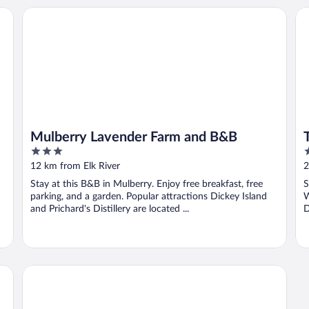
Mulberry Lavender Farm and B&B
To
Mulberry Lavender Farm and B&B
3
3
out
o
12 km from Elk River
2
of
o
Stay at this B&B in Mulberry. Enjoy free breakfast, free
S
5
5
parking, and a garden. Popular attractions Dickey Island
W
and Prichard's Distillery are located ...
D
Motel 6 Pulaski, TN