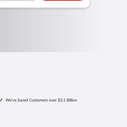
We've Saved Customers over $3.1 Billion