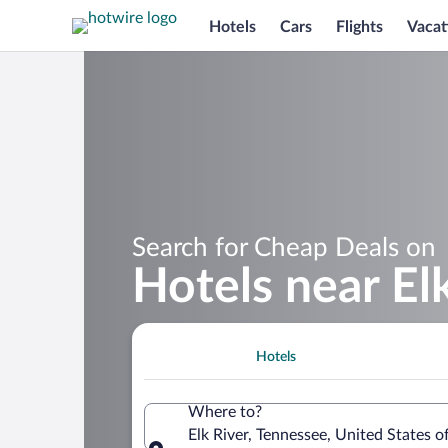
Hotels
Cars
Flights
Vacat
Search for Cheap Deals on
Hotels near El
Hotels
Where to?
Elk River, Tennessee, United States 