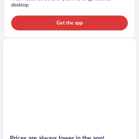
desktop
Get the app
Prices are always lower in the app!