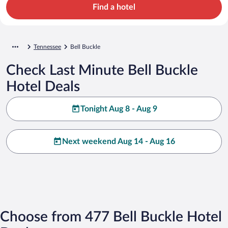
Find a hotel
Tennessee
Bell Buckle
Check Last Minute Bell Buckle
Hotel Deals
Tonight Aug 8 - Aug 9
Next weekend Aug 14 - Aug 16
Choose from 477 Bell Buckle Hotel