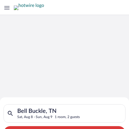
Search for Cheap Deals on
Search for hotels in Bell Buckle, TN. Check-in on Sat, Aug 8, 
Hotels in Bell Buckle
Bell Buckle, TN
Sat, Aug 8 - Sun, Aug 9
1 room, 2 guests