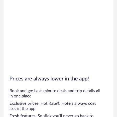
Prices are always lower in the app!
Book and go: Last-minute deals and trip details all
in one place
Exclusive prices: Hot Rate® Hotels always cost
less in the app
Fresh features: So slick you’ll never go back to