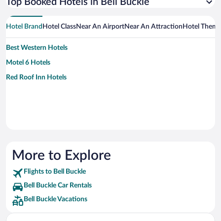
Top Booked Hotels in Bell Buckle
Hotel Brand
Hotel Class
Near An Airport
Near An Attraction
Hotel Them
Best Western Hotels
Motel 6 Hotels
Red Roof Inn Hotels
More to Explore
Flights to Bell Buckle
Bell Buckle Car Rentals
Bell Buckle Vacations