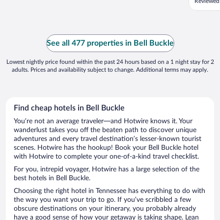
Reviewed
See all 477 properties in Bell Buckle
Lowest nightly price found within the past 24 hours based on a 1 night stay for 2
adults. Prices and availability subject to change. Additional terms may apply.
Find cheap hotels in Bell Buckle
You’re not an average traveler—and Hotwire knows it. Your
wanderlust takes you off the beaten path to discover unique
adventures and every travel destination’s lesser-known tourist
scenes. Hotwire has the hookup! Book your Bell Buckle hotel
with Hotwire to complete your one-of-a-kind travel checklist.
For you, intrepid voyager, Hotwire has a large selection of the
best hotels in Bell Buckle.
Choosing the right hotel in Tennessee has everything to do with
the way you want your trip to go. If you’ve scribbled a few
obscure destinations on your itinerary, you probably already
have a good sense of how your getaway is taking shape. Lean