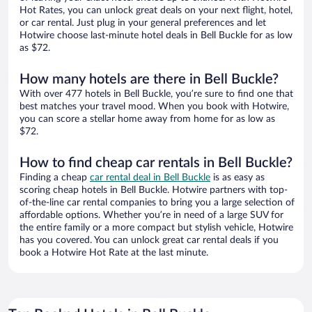
Hot Rates, you can unlock great deals on your next flight, hotel,
or car rental. Just plug in your general preferences and let
Hotwire choose last-minute hotel deals in Bell Buckle for as low
as $72.
How many hotels are there in Bell Buckle?
With over 477 hotels in Bell Buckle, you’re sure to find one that
best matches your travel mood. When you book with Hotwire,
you can score a stellar home away from home for as low as
$72.
How to find cheap car rentals in Bell Buckle?
Finding a cheap
car rental deal in Bell Buckle
is as easy as
scoring cheap hotels in Bell Buckle. Hotwire partners with top-
of-the-line car rental companies to bring you a large selection of
affordable options. Whether you’re in need of a large SUV for
the entire family or a more compact but stylish vehicle, Hotwire
has you covered. You can unlock great car rental deals if you
book a Hotwire Hot Rate at the last minute.