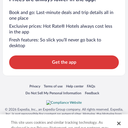
Book and go: Last-minute deals and trip details all in
one place
Exclusive prices: Hot Rate® Hotels always cost less
in the app
Fresh features: So slick you’ll never go back to
desktop
Get the app
Opens in a new window
Opens in a new window
Opens in a new window
Opens in a new window
Privacy
Terms of use
Help center
FAQs
Opens in a new window
Opens in a new window
Do Not Sell My Personal Information
Feedback
© 2026 Expedia, Inc., an Expedia Group company. All rights reserved. Expedia,
Inc. is not responsible for content on external sites. Hotwire, the Hotwire logo,
Hot Rate, and "4-star hotels. 2-star prices." are either registered trademarks or
This site uses cookies and similar tracking technology. As
trademarks of Expedia, Inc. in the US and/or other countries. Other logos or
product and company names mentioned herein may be the property of their