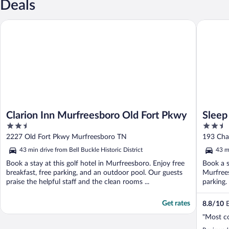
Deals
Clarion Inn Murfreesboro Old Fort Pkwy
Sleep In
Clarion Inn Murfreesboro Old Fort Pkwy
Sleep
2.5
2.5
Distri
out
out
2227 Old Fort Pkwy Murfreesboro TN
193 Cha
of
of
43 min drive from Bell Buckle Historic District
43 mi
5
5
Book a stay at this golf hotel in Murfreesboro. Enjoy free
Book a s
breakfast, free parking, and an outdoor pool. Our guests
Murfrees
praise the helpful staff and the clean rooms ...
parking.
Get rates
8.8
/
10
E
"Most c