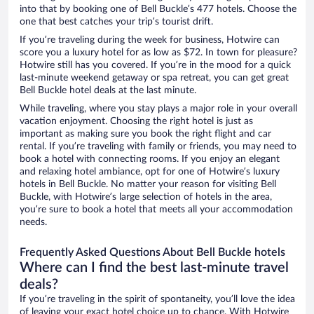
into that by booking one of Bell Buckle’s 477 hotels. Choose the
one that best catches your trip’s tourist drift.
If you’re traveling during the week for business, Hotwire can
score you a luxury hotel for as low as $72. In town for pleasure?
Hotwire still has you covered. If you’re in the mood for a quick
last-minute weekend getaway or spa retreat, you can get great
Bell Buckle hotel deals at the last minute.
While traveling, where you stay plays a major role in your overall
vacation enjoyment. Choosing the right hotel is just as
important as making sure you book the right flight and car
rental. If you’re traveling with family or friends, you may need to
book a hotel with connecting rooms. If you enjoy an elegant
and relaxing hotel ambiance, opt for one of Hotwire’s luxury
hotels in Bell Buckle. No matter your reason for visiting Bell
Buckle, with Hotwire’s large selection of hotels in the area,
you’re sure to book a hotel that meets all your accommodation
needs.
Frequently Asked Questions About Bell Buckle hotels
Where can I find the best last-minute travel
deals?
If you’re traveling in the spirit of spontaneity, you’ll love the idea
of leaving your exact hotel choice up to chance. With Hotwire