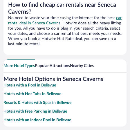
How to find cheap car rentals near Seneca
Caverns?
No need to waste your time casing the internet for the best
car
rental deal in Seneca Caverns
. Hotwire does all the heavy lifting
for you. All you have to do is plug in your search criteria, select
your dates, and choose a car rental that best meets your needs.
When you book a Hotwire Hot Rate deal, you can save on a
last-minute rental.
More Hotel Types
Popular Attractions
Nearby Cities
More Hotel Options in Seneca Caverns
Hotels with a Pool in Bellevue
Hotels with Hot Tubs in Bellevue
Resorts & Hotels with Spas in Bellevue
Hotels with Free Parking in Bellevue
Hotels with an Indoor Pool in Bellevue
Pet-friendly Hotels in Bellevue