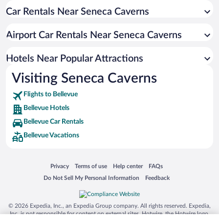
Car Rentals Near Seneca Caverns
Family Hotels in Bellevue
Hotels with smoking rooms in Bellevue
Airport Car Rentals Near Seneca Caverns
Hotels Near Popular Attractions
Visiting Seneca Caverns
Flights to Bellevue
Bellevue Hotels
Bellevue Car Rentals
Bellevue Vacations
Opens in a new window
Opens in a new window
Opens in a new window
Opens in a new window
Privacy
Terms of use
Help center
FAQs
Opens in a new window
Opens in a new window
Do Not Sell My Personal Information
Feedback
© 2026 Expedia, Inc., an Expedia Group company. All rights reserved. Expedia,
Inc. is not responsible for content on external sites. Hotwire, the Hotwire logo,