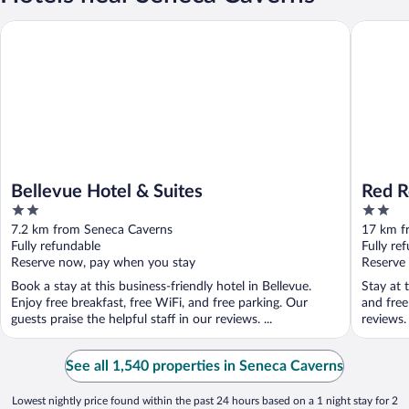
Bellevue Hotel & Suites
Red Roof
Bellevue Hotel & Suites
Red R
2
2
out
out
7.2 km from Seneca Caverns
17 km f
of
of
Fully refundable
Fully re
5
5
Reserve now, pay when you stay
Reserve
Book a stay at this business-friendly hotel in Bellevue.
Stay at 
Enjoy free breakfast, free WiFi, and free parking. Our
and free
guests praise the helpful staff in our reviews. ...
reviews.
See all 1,540 properties in Seneca Caverns
Lowest nightly price found within the past 24 hours based on a 1 night stay for 2