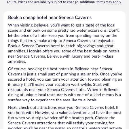
adults. Prices and availability subject to change. Additional terms may apply.
Book a cheap hotel near Seneca Caverns
When visiting Bellevue, you’ll want to get a taste of the local
scene and embark on some pretty rad water excursions. Don’t
let the price of a hotel keep you from spending money on the
things that truly make a trip to Seneca Caverns so enjoyable.
Book a Seneca Caverns hotel to catch big savings and great
amenities. Hotwire offers you some of the best deals on hotels
near Seneca Caverns, Bellevue with luxury and best-in-class
amenities.
Of course, booking the best hotels in Bellevue near Seneca
Caverns is just a small part of planning a stellar trip. Once you’ve
secured a hotel, you can turn your attention toward planning an
itinerary that’ll make your vacation worthwhile. Start with
restaurants near your Seneca Caverns hotel. When in Bellevue,
dining at unique local restaurants with one-of-a-kind menus is a
surefire way to experience the area like true locals.
Next, check out attractions near your Seneca Caverns hotel. If
you book with Hotwire, you value adventure and have the most
fun when your trips wander off the beaten path. Choose the
Seneca Caverns attractions that will satisfy your craving for
wonder. You’ll be near the water, so opt for a watersport activity