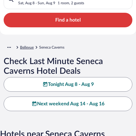
Sat, Aug 8 - Sun, Aug 9
1 room, 2 guests
Find a hotel
Bellevue
Seneca Caverns
Check Last Minute Seneca
Caverns Hotel Deals
Tonight Aug 8 - Aug 9
Next weekend Aug 14 - Aug 16
Hotels near Seneca Caverns