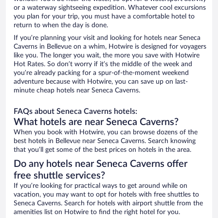
or a waterway sightseeing expedition. Whatever cool excursions
you plan for your trip, you must have a comfortable hotel to
return to when the day is done.
If you’re planning your visit and looking for hotels near Seneca
Caverns in Bellevue on a whim, Hotwire is designed for voyagers
like you. The longer you wait, the more you save with Hotwire
Hot Rates. So don’t worry if it’s the middle of the week and
you’re already packing for a spur-of-the-moment weekend
adventure because with Hotwire, you can save up on last-
minute cheap hotels near Seneca Caverns.
FAQs about Seneca Caverns hotels:
What hotels are near Seneca Caverns?
When you book with Hotwire, you can browse dozens of the
best hotels in Bellevue near Seneca Caverns. Search knowing
that you’ll get some of the best prices on hotels in the area.
Do any hotels near Seneca Caverns offer
free shuttle services?
If you’re looking for practical ways to get around while on
vacation, you may want to opt for hotels with free shuttles to
Seneca Caverns. Search for hotels with airport shuttle from the
amenities list on Hotwire to find the right hotel for you.