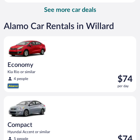
per
See more car deals
day
Alamo Car Rentals in Willard
Economy Kia Rio or similar
Economy
Kia Rio or similar
Price
$74
4 people
is
per day
$74
per
Compact Hyundai Accent or similar
day
Compact
Hyundai Accent or similar
Price
$74
5 people