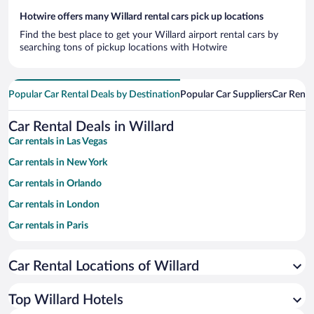
Hotwire offers many Willard rental cars pick up locations
Find the best place to get your Willard airport rental cars by
searching tons of pickup locations with Hotwire
Popular Car Rental Deals by Destination
Popular Car Suppliers
Car Renta
Car Rental Deals in Willard
Car rentals in Las Vegas
Car rentals in New York
Car rentals in Orlando
Car rentals in London
Car rentals in Paris
Car rentals in Cancun
Car Rental Locations of Willard
Car rentals in Miami
Car rentals in Los Angeles
Top Willard Hotels
Car rentals in Rome