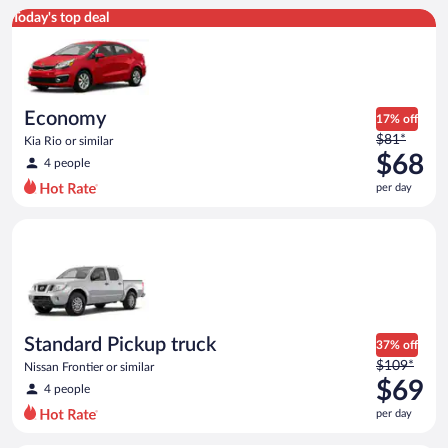
Economy Kia Rio or similar
Today's top deal
Economy
17% off
Price
$81*
Kia Rio or similar
was
$68
4 people
$81
per day
per
day
Standard Pickup truck Nissan Frontier or similar
and
is
now
$68
per
day
Standard Pickup truck
37% off
Price
$109*
Nissan Frontier or similar
was
$69
4 people
$109
per day
per
day