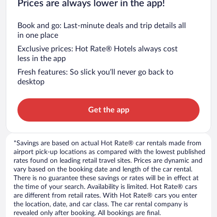
Prices are always lower in the app!
Book and go: Last-minute deals and trip details all
in one place
Exclusive prices: Hot Rate® Hotels always cost
less in the app
Fresh features: So slick you’ll never go back to
desktop
Get the app
*Savings are based on actual Hot Rate® car rentals made from
airport pick-up locations as compared with the lowest published
rates found on leading retail travel sites. Prices are dynamic and
vary based on the booking date and length of the car rental.
There is no guarantee these savings or rates will be in effect at
the time of your search. Availability is limited. Hot Rate® cars
are different from retail rates. With Hot Rate® cars you enter
the location, date, and car class. The car rental company is
revealed only after booking. All bookings are final.