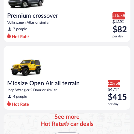
per
day
Premium crossover
41% off
Price
$139*
Volkswagen Atlas or similar
was
$82
7 people
$139
per day
per
day
Midsize Open Air all terrain Jeep Wrangler 2 Door or similar
and
is
now
$82
per
day
Midsize Open Air all terrain
12% off
Price
$471*
Jeep Wrangler 2 Door or similar
was
$415
4 people
$471
per day
per
day
See more
and
Hot Rate® car deals
is
now