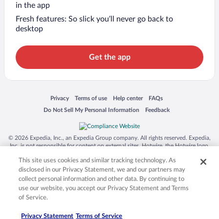
in the app
Fresh features: So slick you’ll never go back to
desktop
Get the app
Opens in a new window
Opens in a new window
Opens in a new window
Opens in a new window
Privacy
Terms of use
Help center
FAQs
Opens in a new window
Opens in a new window
Do Not Sell My Personal Information
Feedback
© 2026 Expedia, Inc., an Expedia Group company. All rights reserved. Expedia,
Inc. is not responsible for content on external sites. Hotwire, the Hotwire logo,
Hot Rate, and "4-star hotels. 2-star prices." are either registered trademarks or
This site uses cookies and similar tracking technology. As
trademarks of Expedia, Inc. in the US and/or other countries. Other logos or
product and company names mentioned herein may be the property of their
disclosed in our Privacy Statement, we and our partners may
respective owners. CST 2029030-50.
collect personal information and other data. By continuing to
use our website, you accept our Privacy Statement and Terms
of Service.
Privacy Statement
Terms of Service