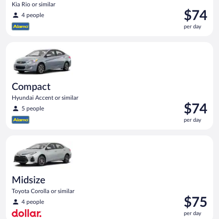
Kia Rio or similar
Price
$74
4 people
is
per day
$74
per
Compact Hyundai Accent or similar
day
Compact
Hyundai Accent or similar
Price
$74
5 people
is
per day
$74
per
Midsize Toyota Corolla or similar
day
Midsize
Toyota Corolla or similar
Price
$75
4 people
is
per day
$75