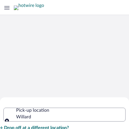
Cheap Rental Car Deals in Willard
Pick-up location
Willard
Pick-up location
Drop off at a different location?