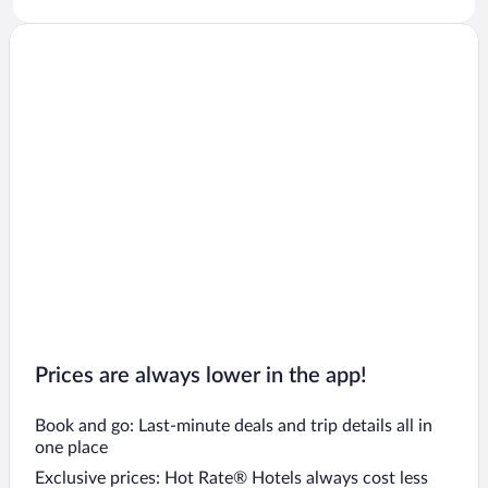
Prices are always lower in the app!
Book and go: Last-minute deals and trip details all in
one place
Exclusive prices: Hot Rate® Hotels always cost less