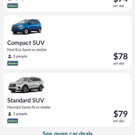
is
per day
$74
per
Compact SUV Ford Eco Sport or similar
day
Compact SUV
Ford Eco Sport or similar
Price
$78
5 people
is
per day
$78
per
Standard SUV Hyundai Santa Fe or similar
day
Standard SUV
Hyundai Santa Fe or similar
Price
$79
5 people
is
per day
$79
per
See more car deals
day