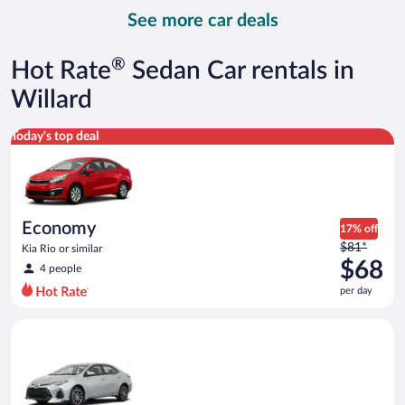
day
See more car deals
and
is
now
®
Hot Rate
Sedan Car rentals in
$82
per
Willard
day
Economy Kia Rio or similar
Today's top deal
Economy
17% off
Price
$81*
Kia Rio or similar
was
$68
4 people
$81
per day
per
day
Midsize Toyota Corolla or similar
and
is
now
$68
per