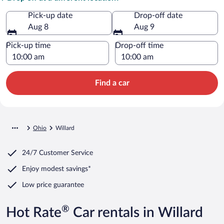
Pick-up date
Drop-off date
Aug 8
Aug 9
Pick-up time
Drop-off time
Find a car
Ohio
Willard
24/7 Customer Service
Enjoy modest savings*
Low price guarantee
®
Hot Rate
Car rentals in Willard