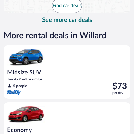
$415
Find car deals
per
day
See more car deals
More rental deals in Willard
Midsize SUV Toyota Rav4 or similar
Midsize SUV
Toyota Rav4 or similar
Price
$73
5 people
is
per day
$73
per
Economy Kia Rio or similar
day
Economy