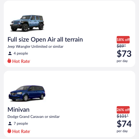
Full size Open Air all terrain Jeep Wrangler Unlimited or simila
and
is
now
$71
per
day
Full size Open Air all terrain
18% off
Price
$89*
Jeep Wrangler Unlimited or similar
was
$73
4 people
$89
per day
per
day
Minivan Dodge Grand Caravan or similar
and
is
now
$73
per
day
Minivan
26% off
Price
$101*
Dodge Grand Caravan or similar
was
$74
7 people
$101
per day
per