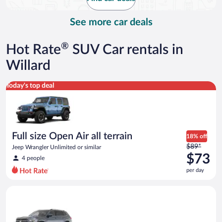
per
day
See more car deals
®
Hot Rate
SUV Car rentals in
Willard
Full size Open Air all terrain Jeep Wrangler Unlimited or simila
Today's top deal
Full size Open Air all terrain
18% off
Price
$89*
Jeep Wrangler Unlimited or similar
was
$73
4 people
$89
per day
per
day
Premium crossover Volkswagen Atlas or similar
and
is
now
$73