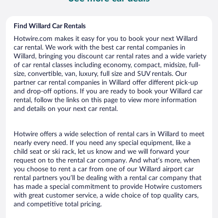
Find Willard Car Rentals
Hotwire.com makes it easy for you to book your next Willard
car rental. We work with the best car rental companies in
Willard, bringing you discount car rental rates and a wide variety
of car rental classes including economy, compact, midsize, full-
size, convertible, van, luxury, full size and SUV rentals. Our
partner car rental companies in Willard offer different pick-up
and drop-off options. If you are ready to book your Willard car
rental, follow the links on this page to view more information
and details on your next car rental.
Hotwire offers a wide selection of rental cars in Willard to meet
nearly every need. If you need any special equipment, like a
child seat or ski rack, let us know and we will forward your
request on to the rental car company. And what’s more, when
you choose to rent a car from one of our Willard airport car
rental partners you’ll be dealing with a rental car company that
has made a special commitment to provide Hotwire customers
with great customer service, a wide choice of top quality cars,
and competitive total pricing.