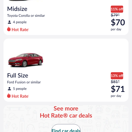
day
Midsize
11% off
Price
$79*
Toyota Corolla or similar
was
$70
4 people
$79
per day
per
day
Full Size Ford Fusion or similar
and
is
now
$70
per
day
Full Size
13% off
Price
$81*
Ford Fusion or similar
was
$71
5 people
$81
per day
per
day
See more
and
Hot Rate® car deals
is
now
$71
Find car deals