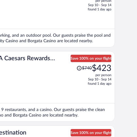
per person
$463,
Sep 10 - Sep 14
price
found 1 day ago
is
now
$381
per
 parking, and an outdoor pool. Our guests praise the pool and
person
City Casino and Borgata Casino are located nearby.
– A Caesars Rewards
Save 100% on your flight
Price
$423
$740
was
per person
$740,
Sep 10 - Sep 14
price
found 1 day ago
is
now
$423
per
a, 9 restaurants, and a casino. Our guests praise the clean
person
ino and Borgata Casino are located nearby.
estination
Save 100% on your flight