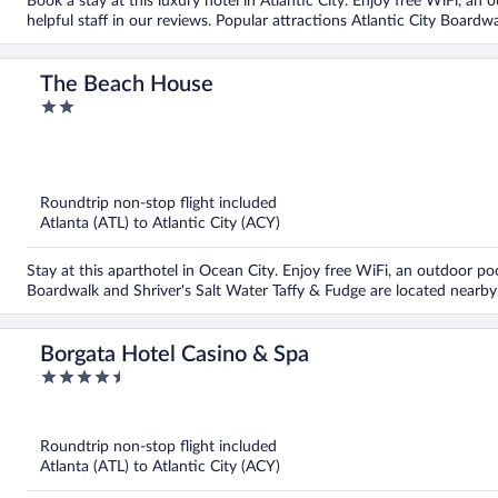
Book a stay at this luxury hotel in Atlantic City. Enjoy free WiFi, an 
helpful staff in our reviews. Popular attractions Atlantic City Boardw
The Beach House
2
out
of
5
Roundtrip non-stop flight included
Atlanta (ATL) to Atlantic City (ACY)
Stay at this aparthotel in Ocean City. Enjoy free WiFi, an outdoor po
Boardwalk and Shriver's Salt Water Taffy & Fudge are located nearby
Borgata Hotel Casino & Spa
4.5
out
of
5
Roundtrip non-stop flight included
Atlanta (ATL) to Atlantic City (ACY)