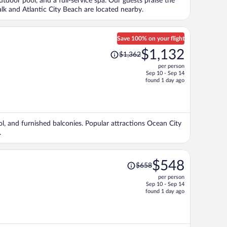
outdoor pool, and a full-service spa. Our guests praise the
person
alk and Atlantic City Beach are located nearby.
Save 100% on your flight
Price
$1,132
$1,362
was
per person
$1,362,
Sep 10 - Sep 14
price
found 1 day ago
is
now
$1,132
per
ol, and furnished balconies. Popular attractions Ocean City
person
.
Price
$548
$658
was
per person
$658,
Sep 10 - Sep 14
price
found 1 day ago
is
now
$548