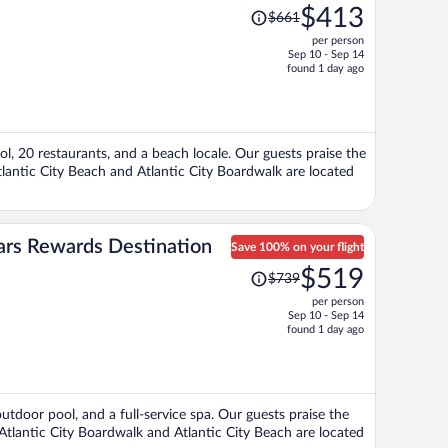
Price
$413
$661
was
per person
$661,
Sep 10 - Sep 14
price
found 1 day ago
is
now
$413
per
ol, 20 restaurants, and a beach locale. Our guests praise the
person
tlantic City Beach and Atlantic City Boardwalk are located
sars Rewards Destination
Save 100% on your flight
Price
$519
$739
was
per person
$739,
Sep 10 - Sep 14
price
found 1 day ago
is
now
$519
per
outdoor pool, and a full-service spa. Our guests praise the
person
 Atlantic City Boardwalk and Atlantic City Beach are located