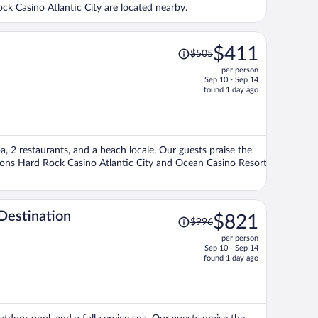
ck Casino Atlantic City are located nearby.
Price
$411
$505
was
per person
$505,
Sep 10 - Sep 14
price
found 1 day ago
is
now
$411
per
spa, 2 restaurants, and a beach locale. Our guests praise the
person
tions Hard Rock Casino Atlantic City and Ocean Casino Resort
Price
Destination
$821
$996
was
per person
$996,
Sep 10 - Sep 14
price
found 1 day ago
is
now
$821
per