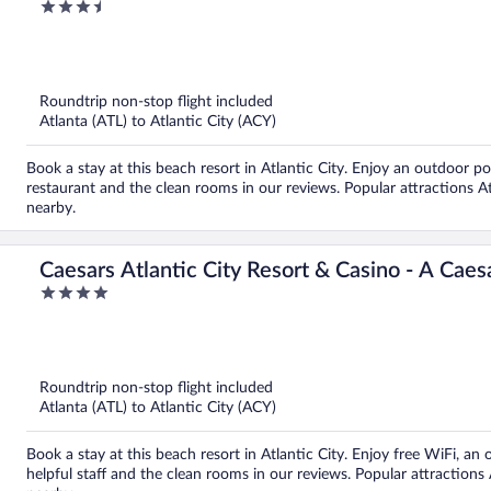
3.5
out
of
5
Roundtrip non-stop flight included
Atlanta (ATL) to Atlantic City (ACY)
Book a stay at this beach resort in Atlantic City. Enjoy an outdoor po
restaurant and the clean rooms in our reviews. Popular attractions A
nearby.
Caesars Atlantic City Resort & Casino - A Cae
4
out
of
5
Roundtrip non-stop flight included
Atlanta (ATL) to Atlantic City (ACY)
Book a stay at this beach resort in Atlantic City. Enjoy free WiFi, an 
helpful staff and the clean rooms in our reviews. Popular attractions