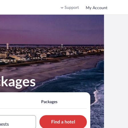
Support
My Account
ckages
Packages
Find a hotel
uests