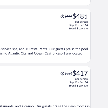
Price
$485
$644
was
per person
$644,
Sep 10 - Sep 14
price
found 1 day ago
is
now
$485
per
ll-service spa, and 10 restaurants. Our guests praise the pool
person
Casino Atlantic City and Ocean Casino Resort are located
Price
$417
$526
was
per person
$526,
Sep 10 - Sep 14
price
found 1 day ago
is
now
$417
per
restaurants, and a casino. Our guests praise the clean rooms in
person