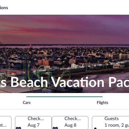
ions
ts Beach Vacation Pa
Cars
Flights
Check-in
Check-out
Guests
hts, New Jersey, United States of America
Aug 7
Aug 8
1 room, 2 g