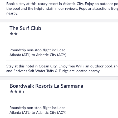
Book a stay at this luxury resort in Atlantic City. Enjoy an outdoor po
the pool and the helpful staff in our reviews. Popular attractions Bo
nearby.
The Surf Club
2
out
of
5
Roundtrip non-stop flight included
Atlanta (ATL) to Atlantic City (ACY)
Stay at this hotel in Ocean City. Enjoy free WiFi, an outdoor pool, a
and Shriver's Salt Water Taffy & Fudge are located nearby.
Boardwalk Resorts La Sammana
3.5
out
of
5
Roundtrip non-stop flight included
Atlanta (ATL) to Atlantic City (ACY)