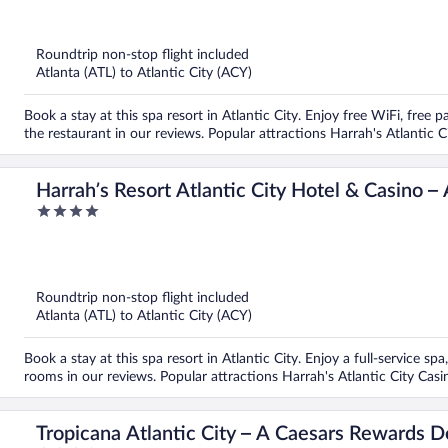
out
of
5
Roundtrip non-stop flight included
Atlanta (ATL) to Atlantic City (ACY)
Book a stay at this spa resort in Atlantic City. Enjoy free WiFi, free
the restaurant in our reviews. Popular attractions Harrah's Atlantic 
Harrah’s Resort Atlantic City Hotel & Casino 
4
Destination
out
of
5
Roundtrip non-stop flight included
Atlanta (ATL) to Atlantic City (ACY)
Book a stay at this spa resort in Atlantic City. Enjoy a full-service sp
rooms in our reviews. Popular attractions Harrah's Atlantic City Cas
Tropicana Atlantic City – A Caesars Rewards D