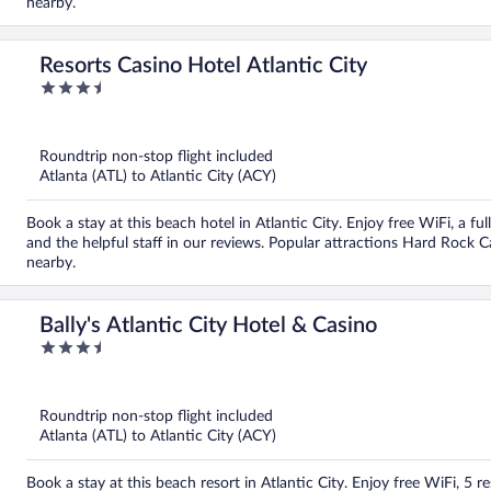
nearby.
Resorts Casino Hotel Atlantic City
3.5
out
of
5
Roundtrip non-stop flight included
Atlanta (ATL) to Atlantic City (ACY)
Book a stay at this beach hotel in Atlantic City. Enjoy free WiFi, a fu
and the helpful staff in our reviews. Popular attractions Hard Rock 
nearby.
Bally's Atlantic City Hotel & Casino
3.5
out
of
5
Roundtrip non-stop flight included
Atlanta (ATL) to Atlantic City (ACY)
Book a stay at this beach resort in Atlantic City. Enjoy free WiFi, 5 