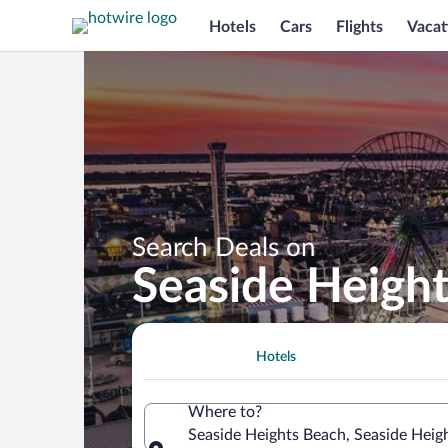
Hotels
Cars
Flights
Vacat
Search Deals on
Seaside Heigh
Hotels
Where to?
Seaside Heights Beach, Seaside Heig