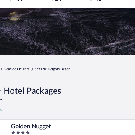
Seaside Heights
Seaside Heights Beach
+ Hotel Packages
.
rs
Golden Nugget
4