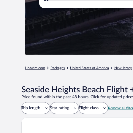
Where to?
Hotwire.com
Packages
United States of America
New Jersey
Seaside Heights Beach Flight 
Price found within the past 48 hours. Click for updated prices
Trip length
Star rating
Flight class
Remove all filte