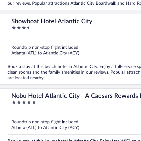
our reviews. Popular attractions Atlantic City Boardwalk and Hard Ro
Showboat Hotel Atlantic City
3.5
out
of
5
Roundtrip non-stop flight included
Atlanta (ATL) to Atlantic City (ACY)
Book a stay at this beach hotel in Atlantic City. Enjoy a full-service 
clean rooms and the family amenities in our reviews. Popular attrac
are located nearby.
Nobu Hotel Atlantic City - A Caesars Rewards 
5
out
of
5
Roundtrip non-stop flight included
Atlanta (ATL) to Atlantic City (ACY)