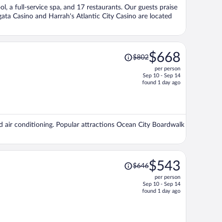
per
ol, a full-service spa, and 17 restaurants. Our guests praise
person
rgata Casino and Harrah's Atlantic City Casino are located
Price
$668
$802
was
per person
$802,
Sep 10 - Sep 14
price
found 1 day ago
is
now
$668
per
nd air conditioning. Popular attractions Ocean City Boardwalk
person
Price
$543
$646
was
per person
$646,
Sep 10 - Sep 14
price
found 1 day ago
is
now
$543