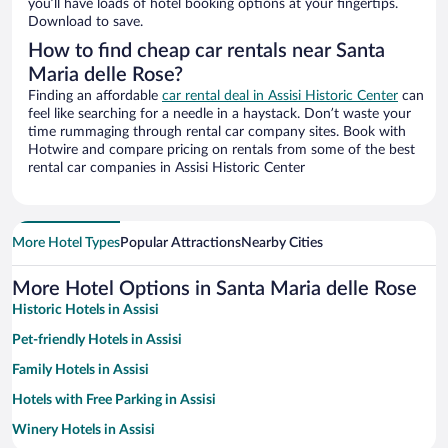
you’ll have loads of hotel booking options at your fingertips.
Download to save.
How to find cheap car rentals near Santa
Maria delle Rose?
Finding an affordable
car rental deal in Assisi Historic Center
can
feel like searching for a needle in a haystack. Don’t waste your
time rummaging through rental car company sites. Book with
Hotwire and compare pricing on rentals from some of the best
rental car companies in Assisi Historic Center
More Hotel Types
Popular Attractions
Nearby Cities
More Hotel Options in Santa Maria delle Rose
Historic Hotels in Assisi
Pet-friendly Hotels in Assisi
Family Hotels in Assisi
Hotels with Free Parking in Assisi
Winery Hotels in Assisi