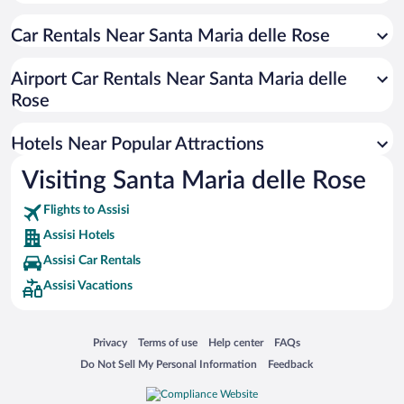
Hotels with a Pool in Assisi
Car Rentals Near Santa Maria delle Rose
Apartment Hotel in Assisi
Romantic Hotels in Assisi
Airport Car Rentals Near Santa Maria delle
Resorts & Hotels with Spas in Assisi
Rose
Hotels with Hot Tubs in Assisi
Hotels Near Popular Attractions
Visiting Santa Maria delle Rose
Flights to Assisi
Assisi Hotels
Assisi Car Rentals
Assisi Vacations
Opens in a new window
Opens in a new window
Opens in a new window
Opens in a new window
Privacy
Terms of use
Help center
FAQs
Opens in a new window
Opens in a new window
Do Not Sell My Personal Information
Feedback