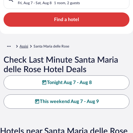
Fri, Aug 7 - Sat, Aug 8
1 room, 2 guests
Find a hotel
Assisi
Santa Maria delle Rose
Check Last Minute Santa Maria
delle Rose Hotel Deals
Tonight Aug 7 - Aug 8
This weekend Aug 7 - Aug 9
Hotels near Santa Maria delle Rose