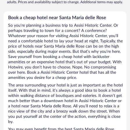
adults. Prices and availability subject to change. Additional terms may apply.
Book a cheap hotel near Santa Maria delle Rose
So you’re planning a business trip to Assisi Historic Center. Or
perhaps traveling to town for a concert? A conference?
Whatever your reason for visiting Assisi Historic Center, you’ll
need a comfortable hotel to lay your head at night. Typically, the
price of hotels near Santa Maria delle Rose can be on the high
side, especially during major events. But that’s why you’re here.
Save yourself from booking a cheap hotel with lackluster
amenities or an expensive hotel that’s out of your budget. With
Hotwire, you don’t have to choose. Nope. No compromising
over here. Book a Assisi Historic Center hotel that has all the
amenities you desire for a cheap price.
The area surrounding your hotel is just as important as the hotel
itself. With that in mind, it’s always a good idea to book a hotel
within walking distance of boutiques and eateries. It doesn’t get
much better than a downtown hotel in Assisi Historic Center or
a hotel near Santa Maria delle Rose. All you’ll need to relax is a
nice view of the city and a breezy walk down the street. When
you put yourself at the center of the action, everything is close
by.
You may even benefit from the best Santa Maria delle Rose