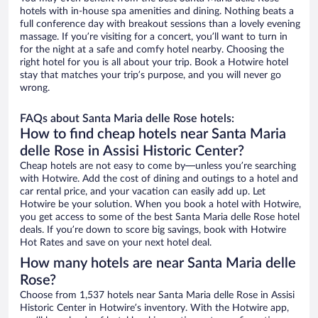
hotels with in-house spa amenities and dining. Nothing beats a
full conference day with breakout sessions than a lovely evening
massage. If you’re visiting for a concert, you’ll want to turn in
for the night at a safe and comfy hotel nearby. Choosing the
right hotel for you is all about your trip. Book a Hotwire hotel
stay that matches your trip’s purpose, and you will never go
wrong.
FAQs about Santa Maria delle Rose hotels:
How to find cheap hotels near Santa Maria
delle Rose in Assisi Historic Center?
Cheap hotels are not easy to come by—unless you’re searching
with Hotwire. Add the cost of dining and outings to a hotel and
car rental price, and your vacation can easily add up. Let
Hotwire be your solution. When you book a hotel with Hotwire,
you get access to some of the best Santa Maria delle Rose hotel
deals. If you’re down to score big savings, book with Hotwire
Hot Rates and save on your next hotel deal.
How many hotels are near Santa Maria delle
Rose?
Choose from 1,537 hotels near Santa Maria delle Rose in Assisi
Historic Center in Hotwire’s inventory. With the Hotwire app,