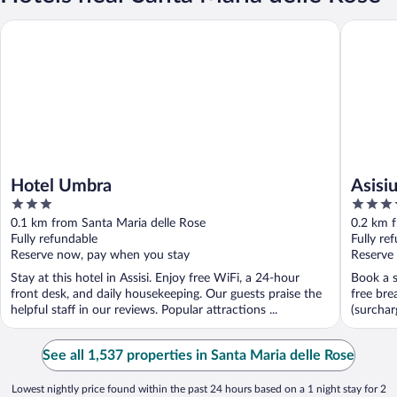
Hotel Umbra
Asisium 
Hotel Umbra
Asisi
3
4
out
out
0.1 km from Santa Maria delle Rose
0.2 km f
of
of
Fully refundable
Fully re
5
5
Reserve now, pay when you stay
Reserve
Stay at this hotel in Assisi. Enjoy free WiFi, a 24-hour
Book a s
front desk, and daily housekeeping. Our guests praise the
free bre
helpful staff in our reviews. Popular attractions ...
(surcharg
See all 1,537 properties in Santa Maria delle Rose
Lowest nightly price found within the past 24 hours based on a 1 night stay for 2