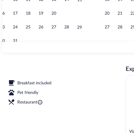
15
Couples trea
16
17
18
19
20
21
20
21
2
22
23
24
25
26
27
28
27
28
2
29
30
31
Couples trea
Exp
ment rooms, sauna, hot tub, Turkish bath, body treatments
Breakfast included
Pet friendly
Restaurant
Vi