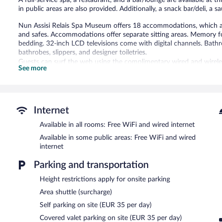
A full-service spa, a restaurant, and a bar/lounge are available at t
in public areas are also provided. Additionally, a snack bar/deli, a 
Nun Assisi Relais Spa Museum offers 18 accommodations, which are
and safes. Accommodations offer separate sitting areas. Memory
bedding. 32-inch LCD televisions come with digital channels. Bath
bathrobes, slippers, and designer toiletries.
Guests can surf the web using the complimentary wired and wireles
See more
desks and phones. Additionally, rooms include hair dryers and compl
provided and housekeeping is offered daily. Amenities available on
Recreational amenities at the hotel include a hot tub and a sauna.
Guests under 16 years old are not allowed in the swimming pool or
Internet
The recreational activities listed below are available either on site
Available in all rooms: Free WiFi and wired internet
Available in some public areas: Free WiFi and wired
The onsite spa has 7 treatment rooms including rooms for couples.
internet
body treatments. A variety of treatment therapies are provided, i
with a sauna, a hot tub, and Turkish bath/hammam.
Parking and transportation
The spa is open daily. Children under 18 years old are not allowed
years old are not allowed in the spa.
Height restrictions apply for onsite parking
Area shuttle (surcharge)
In addition to a full-service spa, Nun Assisi Relais Spa Museum fea
include a restaurant, a coffee shop/cafe, and a snack bar/deli. A b
Self parking on site (EUR 35 per day)
Guests can enjoy a complimentary breakfast each morning. Public
Covered valet parking on site (EUR 35 per day)
wireless Internet access.