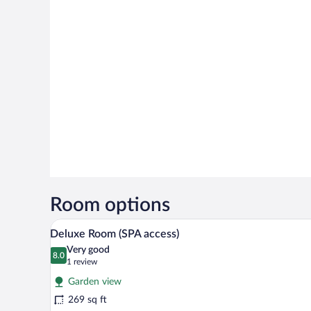
Room options
Premium bedding, down comfort
View
13
Deluxe Room (SPA access)
all
Very good
photos
8.0
8.0 out of 10
(1
1 review
for
review)
Garden view
Deluxe
269 sq ft
Room