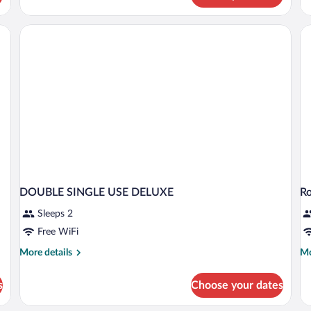
Room
(S
Single
us
Use
S
(SPA
ac
access)
DOUBLE SINGLE USE DELUXE
R
Sleeps 2
Free WiFi
More
Mo
More details
Mo
details
de
for
fo
s
Choose your dates
DOUBLE
R
SINGLE
D