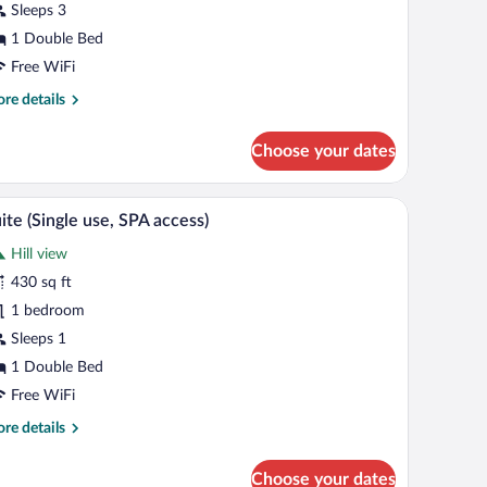
Sleeps 3
SPA
cess)
1 Double Bed
Free WiFi
re
re details
tails
r
Choose your dates
clusive
ite
PA
mory foam beds, minibar
A modern interior with a staircase, a sofa, a smal
iew
7
cess)
ite (Single use, SPA access)
l
Hill view
hotos
r
430 sq ft
uite
1 bedroom
ingle
Sleeps 1
e,
1 Double Bed
PA
Free WiFi
cess)
re
re details
tails
r
Choose your dates
ite