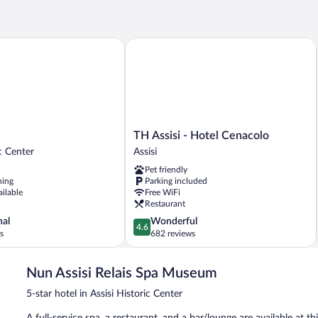
USE
DELUXE
TH Assisi - Hotel Cenacolo
TH
TH Assisi - Hotel Cenacolo
Assisi
ic Center
Assisi
-
Pet friendly
Hotel
ning
Parking included
Cenacolo
ailable
Free WiFi
Assisi
Restaurant
4.6
nal
Wonderful
4.6
out
s
682 reviews
of
5,
Nun Assisi Relais Spa Museum
Wonderful,
682
5-star hotel in Assisi Historic Center
reviews