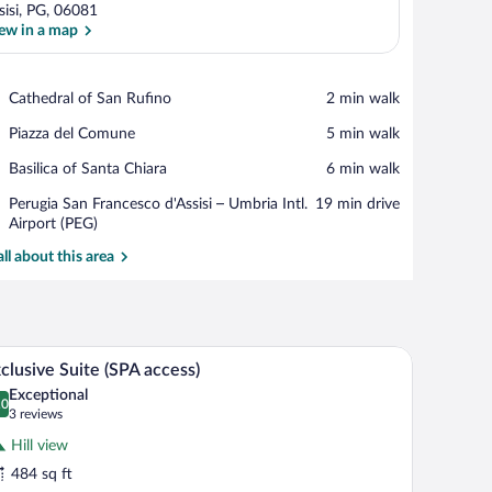
sisi, PG, 06081
ew in a map
View in a map
Place,
Cathedral of San Rufino
‪2 min walk‬
Cathedral
Place,
Piazza del Comune
‪5 min walk‬
of
Piazza
San
Place,
Basilica of Santa Chiara
‪6 min walk‬
del
Rufino
Basilica
Comune
Airport,
Perugia San Francesco d'Assisi – Umbria Intl.
‪19 min drive‬
of
Perugia
Airport (PEG)
Santa
San
Chiara
all about this area
Francesco
d'Assisi
–
Umbria
Intl.
, a small table, and a potted orchid.
A bedroom with a bed, bedside table, and a sma
iew
Airport
12
clusive Suite (SPA access)
l
(PEG)
Exceptional
hotos
.0
0.0 out of 10
(3
3 reviews
r
reviews)
Hill view
xclusive
484 sq ft
uite