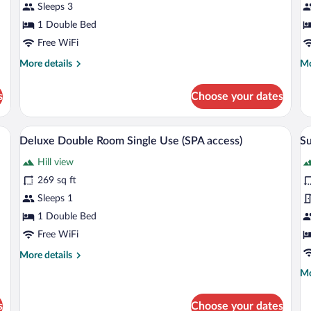
Sleeps 3
access)
(
1 Double Bed
ac
Free WiFi
More
Mo
More details
Mo
details
de
for
fo
s
Choose your dates
Suite
Ex
(SPA
Su
access)
(S
 bed, and a ceiling with exposed beams.
Premium bedding, down comforters, me
View
V
10
ac
Deluxe Double Room Single Use (SPA access)
Su
all
al
Hill view
photos
p
for
fo
269 sq ft
Deluxe
S
Sleeps 1
Double
(S
1 Double Bed
Room
us
Free WiFi
Single
S
More
More details
Use
ac
details
Mo
Mo
(SPA
for
de
access)
Deluxe
fo
Double
s
Choose your dates
Su