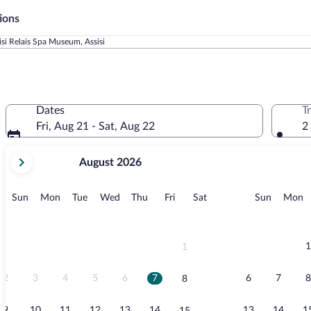
ions
si Relais Spa Museum, Assisi
Dates
T
Fri, Aug 21 - Sat, Aug 22
2
your
August 2026
current
months
are
Sunday
Monday
Tuesday
Wednesday
Thursday
Friday
Saturday
Sunday
M
Sun
Mon
Tue
Wed
Thu
Fri
Sat
Sun
Mon
August,
2026
and
September,
1
1
2026.
2
3
4
5
6
7
6
7
8
8
9
10
11
12
13
14
13
14
1