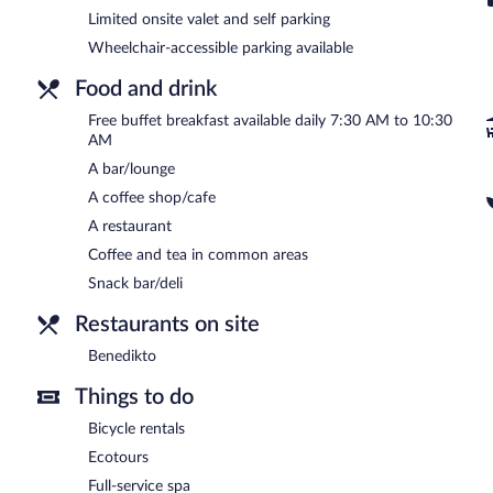
This 5-star property offers access to a business center and a meeti
Limited onsite valet and self parking
staff, a garden, and coffee/tea in a common area. Limited onsite park
Wheelchair-accessible parking available
(surcharge).
Food and drink
Nun Assisi Relais Spa Museum is a smoke-free property.
Free buffet breakfast available daily 7:30 AM to 10:30
A complimentary buffet breakfast is served each morning betwee
AM
Benedikto
A bar/lounge
- This restaurant overlooks the garden. Guests can order
permitting). Open select days.
A coffee shop/cafe
24-hour room service is available.
A restaurant
Coffee and tea in common areas
Snack bar/deli
Restaurants on site
Benedikto
Things to do
Bicycle rentals
Ecotours
Full-service spa