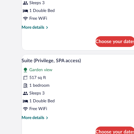
Sleeps 3
(SPA
access)
1 Double Bed
Free WiFi
More
More details
details
for
Choose your date
Deluxe
Room
(SPA
A bedroom with a large mural, a
View
20
access)
Suite (Privilege, SPA access)
all
Garden view
photos
for
517 sq ft
Suite
1 bedroom
(Privilege,
Sleeps 3
SPA
1 Double Bed
access)
Free WiFi
More
More details
details
for
Choose your date
Suite