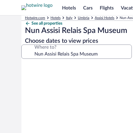
Hotels
Cars
Flights
Vacat
Hotwire.com
Hotels
Italy
Umbria
Assisi Hotels
Nun Assi
See all properties
Nun Assisi Relais Spa Museum
Choose dates to view prices
Where to?
Photo
gallery
for
Nun
Assisi
Relais
Spa
Museum