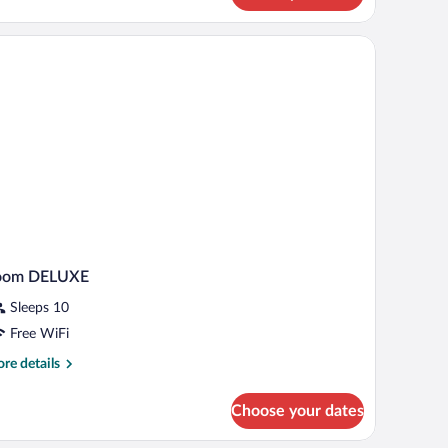
ingle
e,
PA
cess)
oom DELUXE
Sleeps 10
Free WiFi
re
re details
tails
r
Choose your dates
oom
ELUXE