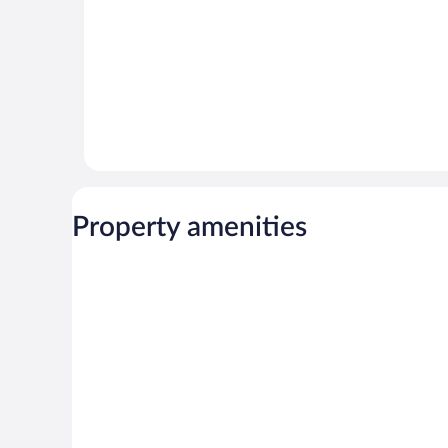
Property amenities