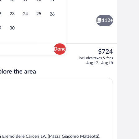
19
tment rooms, sauna, hot tub, Turkish bath, body treatments
Exterior
2
23
24
25
26
112+
9
30
Done
The
$724
current
tment rooms, sauna, hot tub, Turkish bath, body treatments
Garden
includes taxes & fees
price
Aug 17 - Aug 18
is
lore the area
$724
a Eremo delle Carceri 1A, (Piazza Giacomo Matteotti),