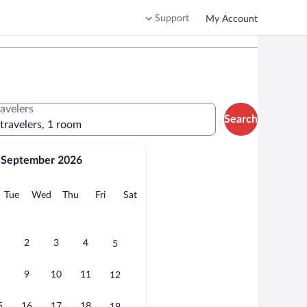
Support
My Account
ravelers
Search
 travelers, 1 room
September 2026
onday
Tuesday
Wednesday
Thursday
Friday
Saturday
Tue
Wed
Thu
Fri
Sat
2
3
4
5
9
10
11
12
5
16
17
18