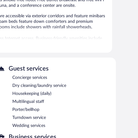
his smoke-free hotel. Free buffet breakfast and free WiFi
sauna, and a conference center are onsite.
 accessible via exterior corridors and feature minibars
 foam beds feature down comforters and premium
rooms include showers with rainfall showerheads,
s Internet access. Business-friendly amenities include
imentary toiletries. A nightly turndown service is
 request include hypo-allergenic bedding.
 hot tub.
Guest services
 or nearby; fees may apply.
Concierge services
Dry cleaning/laundry service
 Services include facials, body wraps, body scrubs, and
ncluding aromatherapy and Ayurvedic. The spa is equipped
Housekeeping (daily)
Multilingual staff
 in the spa without adult supervision. Guests under 16
Porter/bellhop
Turndown service
tures a hot tub and a sauna. Dining options at the hotel
Wedding services
ar/lounge is on site where guests can unwind with a drink.
 areas are equipped with complimentary wired and
Business services