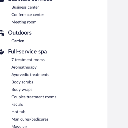
ng room. This Beaux Arts hotel also offers multilingual
Business center
ing is available on a first-come, first-served basis
Conference center
Meeting room
Outdoors
n 7:30 AM and 10:30 AM.
Garden
 drinks at the bar and enjoy alfresco dining (weather
Full-service spa
7 treatment rooms
Aromatherapy
Ayurvedic treatments
Body scrubs
Body wraps
Couples treatment rooms
Facials
Hot tub
Manicures/pedicures
Massage