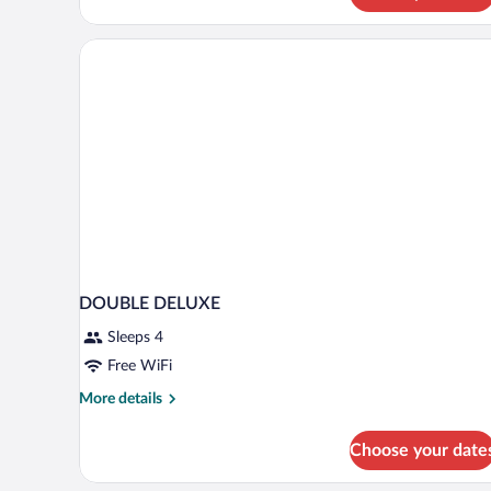
(Privilege,
SPA
access)
DOUBLE DELUXE
Sleeps 4
Free WiFi
More
More details
details
for
Choose your date
DOUBLE
DELUXE