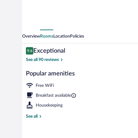
Overview
Rooms
Location
Policies
Reviews
Exceptional
9.6
9.6 out of 10
See all 90 reviews
Popular amenities
Cribs (surchar
Free WiFi
Breakfast available
Housekeeping
See all