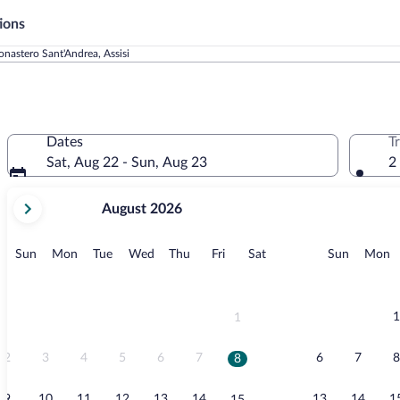
ions
nastero Sant'Andrea, Assisi
Dates
T
Sat, Aug 22 - Sun, Aug 23
2
your
August 2026
current
months
are
Sunday
Monday
Tuesday
Wednesday
Thursday
Friday
Saturday
Sunday
M
Sun
Mon
Tue
Wed
Thu
Fri
Sat
Sun
Mon
August,
2026
and
September,
1
1
2026.
2
3
4
5
6
7
6
7
8
8
9
10
11
12
13
14
13
14
1