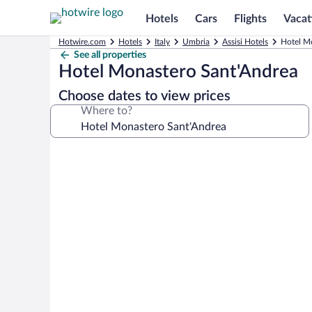
Hotels
Cars
Flights
Vacat
Hotwire.com
Hotels
Italy
Umbria
Assisi Hotels
Hotel Mo
See all properties
Hotel Monastero Sant'Andrea
Choose dates to view prices
Where to?
Photo
gallery
for
Hotel
Monastero
Sant'Andrea