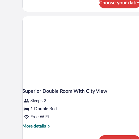
Choose your date
Superior Double Room With City View
Sleeps 2
1 Double Bed
Free WiFi
More
More details
details
for