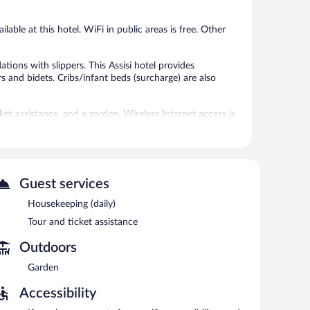
reviews
reviews
able at this hotel. WiFi in public areas is free. Other
ons with slippers. This Assisi hotel provides
 and bidets. Cribs/infant beds (surcharge) are also
t assistance, and a garden. Wireless Internet access is
 and an elevator. Limited onsite parking is available on
ach morning between 7:30 AM and 9:30 AM.
Guest services
Housekeeping (daily)
Tour and ticket assistance
Outdoors
Garden
Accessibility