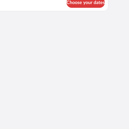
Choose your dates
perior
ngle
oom
th
ty
ew