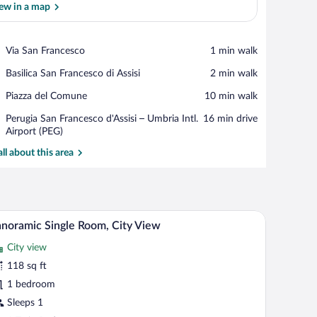
ew in a map
View in a map
Place,
Via San Francesco
‪1 min walk‬
Via
Place,
Basilica San Francesco di Assisi
‪2 min walk‬
San
Basilica
Francesco
Place,
Piazza del Comune
‪10 min walk‬
San
Piazza
Francesco
Airport,
Perugia San Francesco d'Assisi – Umbria Intl.
‪16 min drive‬
del
di
Perugia
Airport (PEG)
Comune
Assisi
San
all about this area
Francesco
d'Assisi
–
Umbria
Intl.
, a small table with a vase, and a window with a view.
A bedroom with a bed, a desk, and a wardrobe. T
iew
Airport
8
noramic Single Room, City View
l
(PEG)
City view
hotos
r
118 sq ft
anoramic
1 bedroom
ngle
Sleeps 1
oom,