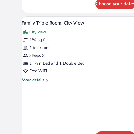
for
Choose your date
Classic
Twin
Room,
A double bed with white linens, a
View
5
City
Family Triple Room, City View
all
View
City view
photos
for
194 sq ft
Family
1 bedroom
Triple
Sleeps 3
Room,
1 Twin Bed and 1 Double Bed
City
Free WiFi
View
More
More details
details
for
Family
Triple
Room,
City
View