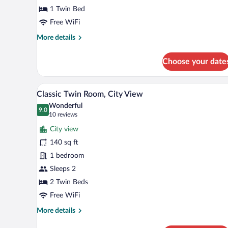
1 Twin Bed
Free WiFi
More
More details
details
for
Choose your date
Basic
Single
Room
A hotel room with two single bed
View
7
Classic Twin Room, City View
all
Wonderful
photos
9.0
9.0 out of 10
(10
10 reviews
for
reviews)
City view
Classic
140 sq ft
Twin
1 bedroom
Room,
City
Sleeps 2
View
2 Twin Beds
Free WiFi
More
More details
details