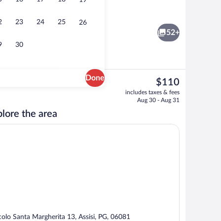
19
rge), WiFi (free), bed sheets
Exterior
2
23
24
25
26
52+
9
30
Done
The
$110
current
Superior Double Room, City View | Cribs
includes taxes & fees
price
Aug 30 - Aug 31
is
lore the area
$110
colo Santa Margherita 13, Assisi, PG, 06081