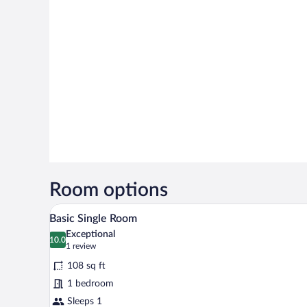
Room options
A bedroom with a bed, a wooden 
View
6
Basic Single Room
all
Exceptional
photos
10.0
10.0 out of 10
(1
1 review
for
review)
108 sq ft
Basic
1 bedroom
Single
Sleeps 1
Room