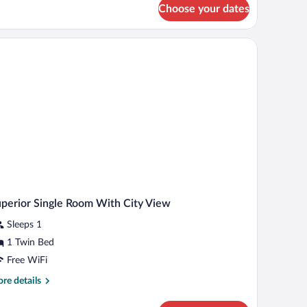
Choose your dates
om,
lley
ew
perior Single Room With City View
Sleeps 1
1 Twin Bed
Free WiFi
re
re details
tails
r