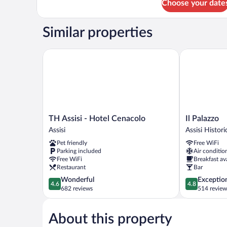
Choose your date
Superior
Double
Room
Similar properties
With
City
View
TH Assisi - Hotel Cenacolo
Il Palazzo
TH
Il
TH Assisi - Hotel Cenacolo
Il Palazzo
Assisi
Palazzo
Assisi
Assisi Histor
-
Assisi
Pet friendly
Free WiFi
Hotel
Historic
Parking included
Air conditio
Cenacolo
Center
Free WiFi
Breakfast av
Assisi
Restaurant
Bar
4.6
4.8
Wonderful
Exceptio
4.6
4.8
out
out
682 reviews
514 review
of
of
5,
5,
About this property
Wonderful,
Exceptional,
682
514