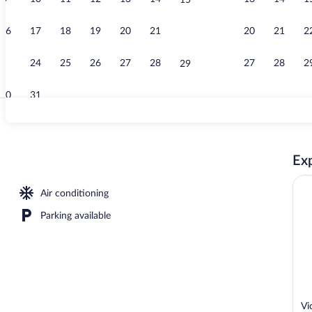
15
Cribs (surcha
16
17
18
19
20
21
20
21
2
22
23
24
25
26
27
28
27
28
2
29
30
31
Interior
Exp
ge), WiFi (free), bed sheets
Air conditioning
Parking available
Vi