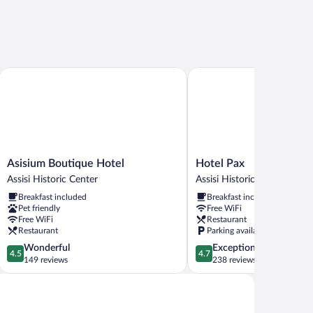
Asisium Boutique Hotel
Hotel Pax
Asisium
Hotel
Asisium Boutique Hotel
Hotel Pax
Boutique
Pax
Assisi Historic Center
Assisi Historic Center
Hotel
Assisi
Breakfast included
Breakfast included
Assisi
Historic
Pet friendly
Free WiFi
Historic
Center
Free WiFi
Restaurant
Center
Restaurant
Parking available
4.5
4.7
Wonderful
Exceptional
4.5
4.7
out
out
149 reviews
238 reviews
of
of
5,
5,
Wonderful,
Exceptional,
149
238