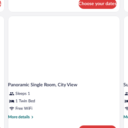
Double
s
Choose your dates
Ro
Room,
Va
City
Vi
 nightstand with a lamp, a small table with a chair, and a dresser with a mirror.
View
Panoramic Single Room, City View
Su
Sleeps 1
1 Twin Bed
Free WiFi
More
Mo
More details
Mo
details
de
for
fo