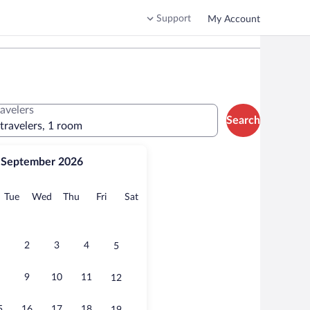
Support
My Account
ravelers
Search
 travelers, 1 room
September 2026
onday
Tuesday
Wednesday
Thursday
Friday
Saturday
Tue
Wed
Thu
Fri
Sat
2
3
4
5
9
10
11
12
5
16
17
18