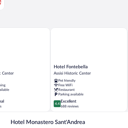
s
Hotel Fontebella
Hotel
Hotel Fontebella
Fontebella
ic Center
Assisi Historic Center
Assisi
Pet friendly
Historic
ning
Free WiFi
Center
ailable
Restaurant
Parking available
4.4
nal
Excellent
4.4
out
s
688 reviews
of
5,
Hotel Monastero Sant'Andrea
Excellent,
688