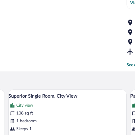
Vi
See 
wardrobe, a small table with a vase, and a window with a view.
A bedroom with a bed, a wooden wardrobe
View
V
10
Superior Single Room, City View
Pa
all
al
City view
photos
p
for
fo
108 sq ft
Superior
P
1 bedroom
Single
Si
Sleeps 1
Room,
R