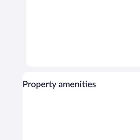
reviews
reviews
Property amenities