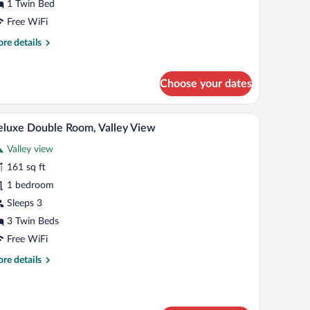
1 Twin Bed
ity
Free WiFi
iew
re
re details
tails
r
noramic
Choose your dates
ngle
om,
ty
ailing.
table, a chair, a desk, a window, and a coat rack with coats.
A bedroom with two beds, a window, a radiator, a
iew
7
luxe Double Room, Valley View
ew
l
Valley view
hotos
r
161 sq ft
eluxe
1 bedroom
ouble
Sleeps 3
oom,
3 Twin Beds
alley
Free WiFi
iew
re
re details
tails
r
luxe
uble