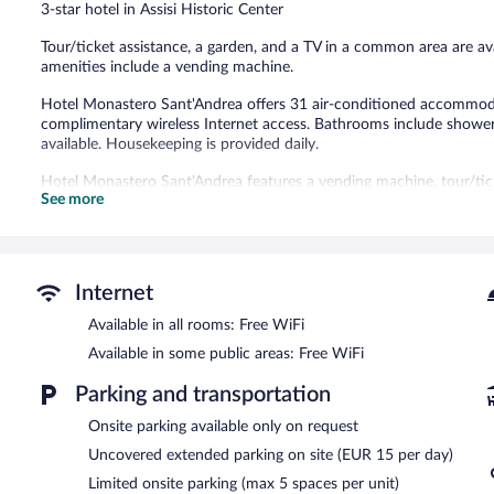
3-star hotel in Assisi Historic Center
reviews
Tour/ticket assistance, a garden, and a TV in a common area are avail
amenities include a vending machine.
Hotel Monastero Sant'Andrea offers 31 air-conditioned accommodati
complimentary wireless Internet access. Bathrooms include showers
available. Housekeeping is provided daily.
Hotel Monastero Sant'Andrea features a vending machine, tour/ticke
See more
complimentary. This Assisi hotel also offers a communal living room
request.
Hotel Monastero Sant'Andrea has designated areas for smoking.
Buffet breakfasts are available for a surcharge and are served e
Internet
Available in all rooms: Free WiFi
Available in some public areas: Free WiFi
Parking and transportation
Onsite parking available only on request
Uncovered extended parking on site (EUR 15 per day)
Limited onsite parking (max 5 spaces per unit)