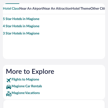
Hotel Class
Near An Airport
Near An Attraction
Hotel Theme
Other Citie
5 Star Hotels in Magione
4 Star Hotels in Magione
3 Star Hotels in Magione
More to Explore
Flights to Magione
Magione Car Rentals
Magione Vacations