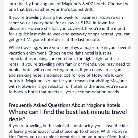
into that by booking one of Magione’s 6,607 hotels. Choose the
one that best catches your trip’s tourist drift.
If you’re traveling during the week for business, Hotwire can
score you a luxury hotel for as low as $124. In town for
pleasure? Hotwire still has you covered. If you’re in the mood
for a quick last-minute weekend getaway or spa retreat, you can
get great Magione hotel deals at the last minute.
While traveling, where you stay plays a major role in your overall
vacation enjoyment. Choosing the right hotel is just as
important as making sure you book the right flight and car
rental. If you’re traveling with family or friends, you may need to
book a hotel with connecting rooms. If you enjoy an elegant
and relaxing hotel ambiance, opt for one of Hotwire’s luxury
hotels in Magione. No matter your reason for visiting Magione,
with Hotwire’s large selection of hotels in the area, you’re sure
to book a hotel that meets all your accommodation needs.
Frequently Asked Questions About Magione hotels
Where can I find the best last-minute travel
deals?
If you’re traveling in the spirit of spontaneity, you’ll love the idea
of leaving your exact hotel choice up to chance. With Hotwire
Hot Rates, you can unlock great deals on your next flight, hotel,