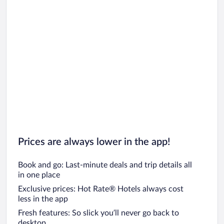
Prices are always lower in the app!
Book and go: Last-minute deals and trip details all
in one place
Exclusive prices: Hot Rate® Hotels always cost
less in the app
Fresh features: So slick you’ll never go back to
desktop