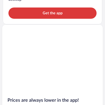
Get the app
Prices are always lower in the app!