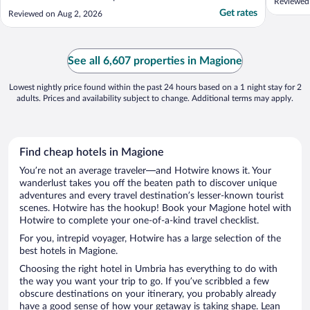
Reviewed 
Get rates
Reviewed on Aug 2, 2026
See all 6,607 properties in Magione
Lowest nightly price found within the past 24 hours based on a 1 night stay for 2
adults. Prices and availability subject to change. Additional terms may apply.
Find cheap hotels in Magione
You’re not an average traveler—and Hotwire knows it. Your
wanderlust takes you off the beaten path to discover unique
adventures and every travel destination’s lesser-known tourist
scenes. Hotwire has the hookup! Book your Magione hotel with
Hotwire to complete your one-of-a-kind travel checklist.
For you, intrepid voyager, Hotwire has a large selection of the
best hotels in Magione.
Choosing the right hotel in Umbria has everything to do with
the way you want your trip to go. If you’ve scribbled a few
obscure destinations on your itinerary, you probably already
have a good sense of how your getaway is taking shape. Lean