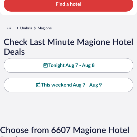
Find a hotel
Umbria
Magione
Check Last Minute Magione Hotel
Deals
Tonight Aug 7 - Aug 8
This weekend Aug 7 - Aug 9
Choose from 6607 Magione Hotel