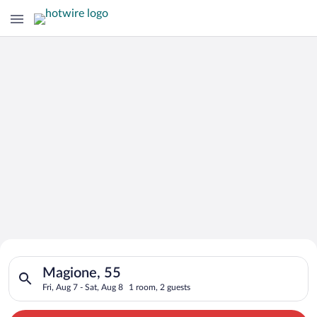
Search for Cheap Deals on
Search for hotels in Magione, 55. Check-in on Fri, Aug 7, chec
Hotels in Magione
Magione, 55
Fri, Aug 7 - Sat, Aug 8
1 room, 2 guests