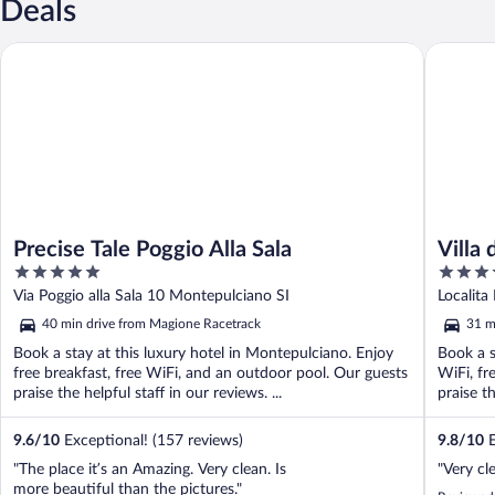
Deals
Precise Tale Poggio Alla Sala
Villa di 
Precise Tale Poggio Alla Sala
Villa 
5
5
the W
out
out
Via Poggio alla Sala 10 Montepulciano SI
Localita
of
of
40 min drive from Magione Racetrack
31 m
5
5
Book a stay at this luxury hotel in Montepulciano. Enjoy
Book a s
free breakfast, free WiFi, and an outdoor pool. Our guests
WiFi, fr
praise the helpful staff in our reviews. ...
praise th
9.6
/
10
Exceptional! (157 reviews)
9.8
/
10
E
"The place it’s an Amazing. Very clean. Is
"Very cl
more beautiful than the pictures."