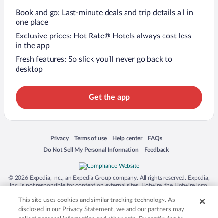
Book and go: Last-minute deals and trip details all in
one place
Exclusive prices: Hot Rate® Hotels always cost less
in the app
Fresh features: So slick you’ll never go back to
desktop
Get the app
Opens in a new window
Opens in a new window
Opens in a new window
Opens in a new window
Privacy
Terms of use
Help center
FAQs
Opens in a new window
Opens in a new window
Do Not Sell My Personal Information
Feedback
© 2026 Expedia, Inc., an Expedia Group company. All rights reserved. Expedia,
Inc. is not responsible for content on external sites. Hotwire, the Hotwire logo,
Hot Rate, and "4-star hotels. 2-star prices." are either registered trademarks or
This site uses cookies and similar tracking technology. As
trademarks of Expedia, Inc. in the US and/or other countries. Other logos or
product and company names mentioned herein may be the property of their
disclosed in our Privacy Statement, we and our partners may
respective owners. CST 2029030-50.