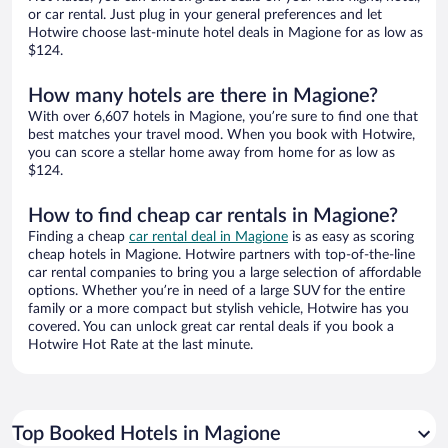
or car rental. Just plug in your general preferences and let
Hotwire choose last-minute hotel deals in Magione for as low as
$124.
How many hotels are there in Magione?
With over 6,607 hotels in Magione, you’re sure to find one that
best matches your travel mood. When you book with Hotwire,
you can score a stellar home away from home for as low as
$124.
How to find cheap car rentals in Magione?
Finding a cheap
car rental deal in Magione
is as easy as scoring
cheap hotels in Magione. Hotwire partners with top-of-the-line
car rental companies to bring you a large selection of affordable
options. Whether you’re in need of a large SUV for the entire
family or a more compact but stylish vehicle, Hotwire has you
covered. You can unlock great car rental deals if you book a
Hotwire Hot Rate at the last minute.
Top Booked Hotels in Magione