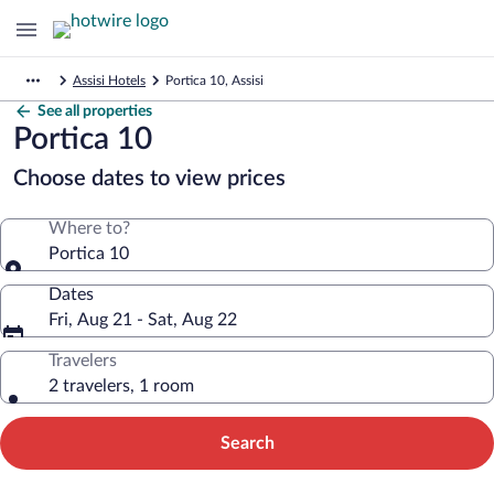
Assisi Hotels
Portica 10, Assisi
See all properties
Portica 10
Choose dates to view prices
Where to?
Portica 10
Dates
Fri, Aug 21 - Sat, Aug 22
Travelers
2 travelers, 1 room
Search