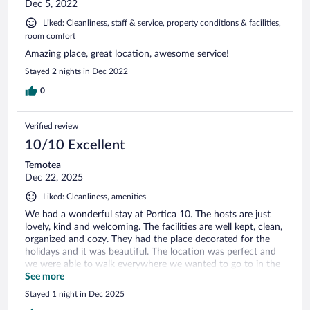
Dec 5, 2022
Liked: Cleanliness, staff & service, property conditions & facilities,
room comfort
Amazing place, great location, awesome service!
Stayed 2 nights in Dec 2022
0
Verified review
10/10 Excellent
Temotea
Dec 22, 2025
Liked: Cleanliness, amenities
We had a wonderful stay at Portica 10. The hosts are just
lovely, kind and welcoming. The facilities are well kept, clean,
organized and cozy. They had the place decorated for the
holidays and it was beautiful. The location was perfect and
we were able to walk everywhere we wanted to go to in the
town of Assisi.
See more
Stayed 1 night in Dec 2025