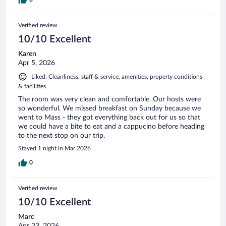
Verified review
10/10 Excellent
Karen
Apr 5, 2026
Liked: Cleanliness, staff & service, amenities, property conditions
& facilities
The room was very clean and comfortable. Our hosts were
so wonderful. We missed breakfast on Sunday because we
went to Mass - they got everything back out for us so that
we could have a bite to eat and a cappucino before heading
to the next stop on our trip.
Stayed 1 night in Mar 2026
0
Verified review
10/10 Excellent
Marc
Apr 23, 2026