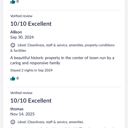
0
Verified review
10/10 Excellent
Allison
Sep 30, 2024
Liked: Cleanliness, staff & service, amenities, property conditions
& facilities
A beautiful historic property in the center of town run by a
caring and responsive family
Stayed 2 nights in Sep 2024
0
Verified review
10/10 Excellent
thomas
Nov 14, 2025
Liked: Cleanliness, staff & service, amenities