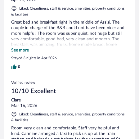
Liked: Cleanliness, staff & service, amenities, property conditions
& facilities
Great bed and breakfast right in the middle of Assisi. The
couple in charge of the B&B could not have been nicer and
more helpful. The room was super quiet, not huge but still
very comfortable, good bed, very clean and modern. The
breakfast was amazing: fruits, home made bread, home
made pastries, etc. Really a great experience. Highly
See more
recommended.
Stayed 3 nights in Apr 2026
0
Verified review
10/10 Excellent
Clare
Mar 16, 2026
Liked: Cleanliness, staff & service, amenities, property conditions
& facilities
Room very clean and comfortable. Staff very helpful and
kind. Carmine arranged a taxi to pick us up at the train