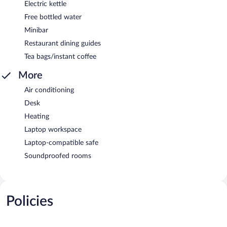
Electric kettle
Free bottled water
Minibar
Restaurant dining guides
Tea bags/instant coffee
More
Air conditioning
Desk
Heating
Laptop workspace
Laptop-compatible safe
Soundproofed rooms
Policies