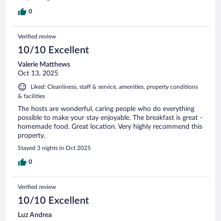
0
Verified review
10/10 Excellent
Valerie Matthews
Oct 13, 2025
Liked: Cleanliness, staff & service, amenities, property conditions
& facilities
The hosts are wonderful, caring people who do everything
possible to make your stay enjoyable. The breakfast is great -
homemade food. Great location. Very highly recommend this
property.
Stayed 3 nights in Oct 2025
0
Verified review
10/10 Excellent
Luz Andrea