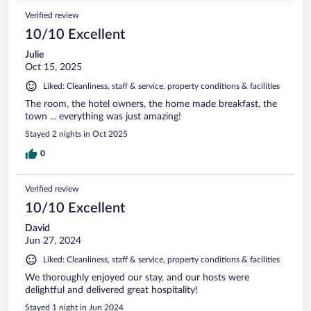
Verified review
10/10 Excellent
Julie
Oct 15, 2025
Liked: Cleanliness, staff & service, property conditions & facilities
The room, the hotel owners, the home made breakfast, the
town ... everything was just amazing!
Stayed 2 nights in Oct 2025
0
Verified review
10/10 Excellent
David
Jun 27, 2024
Liked: Cleanliness, staff & service, property conditions & facilities
We thoroughly enjoyed our stay, and our hosts were
delightful and delivered great hospitality!
Stayed 1 night in Jun 2024