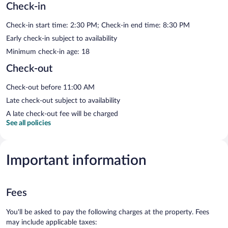
Check-in
Check-in start time: 2:30 PM; Check-in end time: 8:30 PM
Early check-in subject to availability
Minimum check-in age: 18
Check-out
Check-out before 11:00 AM
Late check-out subject to availability
A late check-out fee will be charged
See all policies
Important information
Fees
You'll be asked to pay the following charges at the property. Fees
may include applicable taxes: