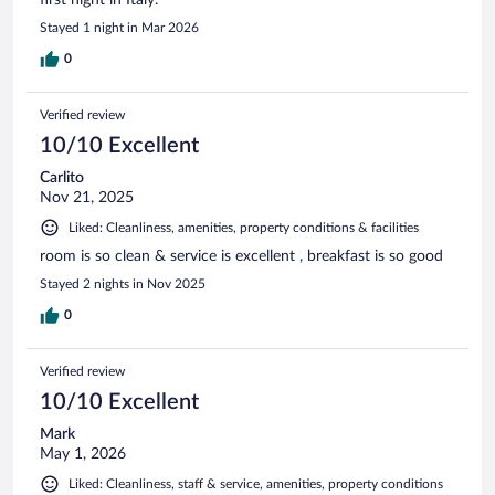
Stayed 1 night in Mar 2026
0
Verified review
10/10 Excellent
Carlito
Nov 21, 2025
Liked: Cleanliness, amenities, property conditions & facilities
room is so clean & service is excellent , breakfast is so good
Stayed 2 nights in Nov 2025
0
Verified review
10/10 Excellent
Mark
May 1, 2026
Liked: Cleanliness, staff & service, amenities, property conditions