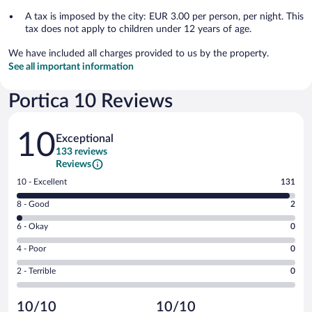
A tax is imposed by the city: EUR 3.00 per person, per night. This
tax does not apply to children under 12 years of age.
We have included all charges provided to us by the property.
See all important information
Portica 10 Reviews
Reviews
10
Exceptional
133 reviews
Reviews
Rating
10 - Excellent
131
10
Rating
8 - Good
2
-
8
Excellent.
Rating
6 - Okay
0
-
131
6
Good.
out
Rating
4 - Poor
0
-
2
of
4
Okay.
out
Rating
2 - Terrible
0
133
-
0
of
2
reviews
Poor.
out
133
-
0
of
10/10
10/10
reviews
Terrible.