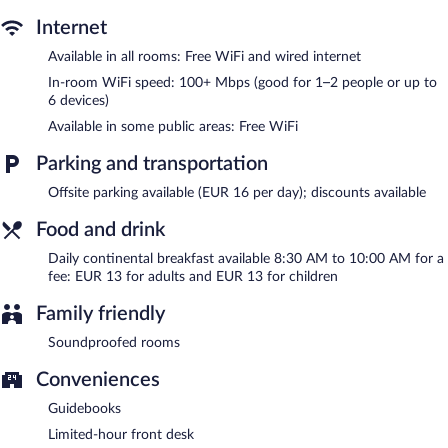
access.
Portica 10 is a smoke-free property.
Internet
Available in all rooms: Free WiFi and wired internet
Continental breakfasts are available for a surcharge and are
served each morning between 8:30 AM and 10:00 AM.
In-room WiFi speed: 100+ Mbps (good for 1–2 people or up to
6 devices)
Available in some public areas: Free WiFi
Parking and transportation
Offsite parking available (EUR 16 per day); discounts available
Food and drink
Daily continental breakfast available 8:30 AM to 10:00 AM for a
fee: EUR 13 for adults and EUR 13 for children
Family friendly
Soundproofed rooms
Conveniences
Guidebooks
Limited-hour front desk