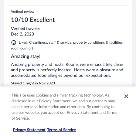
Verified review
10/10 Excellent
Verified traveler
Dec 2, 2023
Liked: Cleanliness, staff & service, property conditions & facilities,
room comfort
Amazing stay!
Amazing property and hosts. Rooms were emaculately clean
and property is perfectly located. Hosts were a pleasure and
accomodated food allergies beyond our expectations.
Stayed 1 night in Nov 2023
0
This site uses cookies and similar tracking technology. As
disclosed in our Privacy Statement, we and our partners may
See all reviews
collect personal information and other data. By continuing to
use our website, you accept our Privacy Statement and Terms
of Service.
Opens in a new window
Opens in a new window
Opens in a new window
Opens in a new window
Privacy
Terms of use
Help center
FAQs
Privacy Statement
Terms of Service
Opens in a new window
Opens in a new window
Do Not Sell My Personal Information
Feedback