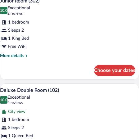
Junior Room (302)
all
Exceptional
photos
10.0
10.0 out of 10
(2
2 reviews
for
reviews)
1 bedroom
Junior
Sleeps 2
Room
1 King Bed
(302)
Free WiFi
More
More details
details
for
Choose your dates
Junior
Room
(302)
Deluxe Double Room (102) | 1 bedroom,
View
4
Deluxe Double Room (102)
all
Exceptional
photos
10.0
10.0 out of 10
(4
4 reviews
for
reviews)
City view
Deluxe
1 bedroom
Double
Sleeps 2
Room
(102)
1 Queen Bed