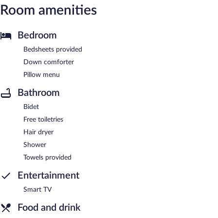
Room amenities
Bedroom
Bedsheets provided
Down comforter
Pillow menu
Bathroom
Bidet
Free toiletries
Hair dryer
Shower
Towels provided
Entertainment
Smart TV
Food and drink