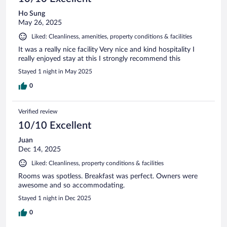
Ho Sung
May 26, 2025
Liked: Cleanliness, amenities, property conditions & facilities
It was a really nice facility Very nice and kind hospitality I
really enjoyed stay at this I strongly recommend this
Stayed 1 night in May 2025
0
Verified review
10/10 Excellent
Juan
Dec 14, 2025
Liked: Cleanliness, property conditions & facilities
Rooms was spotless. Breakfast was perfect. Owners were
awesome and so accommodating.
Stayed 1 night in Dec 2025
0