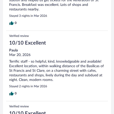
station and helped us get tickets for the veneration of St
Francis. Breakfast was excellent. Lots of shops and
restaurants nearby.
Stayed 3 nights in Mar 2026
0
Verified review
10/10 Excellent
Paula
Mar 20, 2026
Terrific staff - so helpful, kind, knowledgeable and available!
Excellent location, within walking distance of the Basilicas of
St Francis and St Clare, on a charming street with cafes,
restaurants and shops, lively during the day and subdued at
night. Clean, modern rooms.
Stayed 2 nights in Mar 2026
0
Verified review
10/10 Excellent