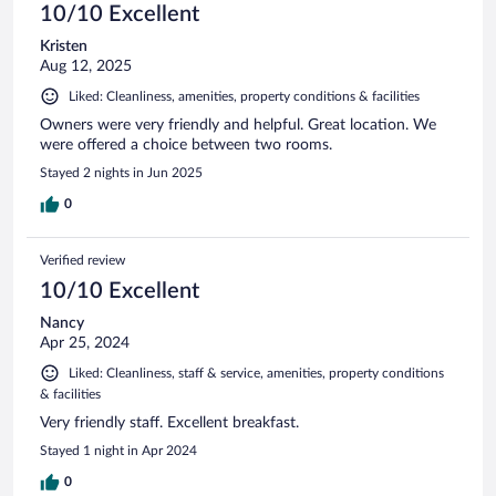
10/10 Excellent
Kristen
Aug 12, 2025
Liked: Cleanliness, amenities, property conditions & facilities
Owners were very friendly and helpful. Great location. We
were offered a choice between two rooms.
Stayed 2 nights in Jun 2025
0
Verified review
10/10 Excellent
Nancy
Apr 25, 2024
Liked: Cleanliness, staff & service, amenities, property conditions
& facilities
Very friendly staff. Excellent breakfast.
Stayed 1 night in Apr 2024
0