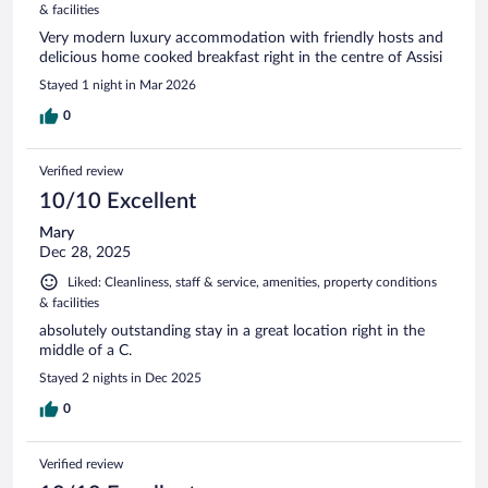
& facilities
Very modern luxury accommodation with friendly hosts and
delicious home cooked breakfast right in the centre of Assisi
Stayed 1 night in Mar 2026
0
Verified review
10/10 Excellent
Mary
Dec 28, 2025
Liked: Cleanliness, staff & service, amenities, property conditions
& facilities
absolutely outstanding stay in a great location right in the
middle of a C.
Stayed 2 nights in Dec 2025
0
Verified review