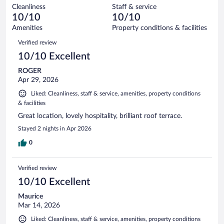
out
133
Cleanliness
Staff & service
0
of
reviews
10/10
10/10
out
133
of
Amenities
Property conditions & facilities
reviews
133
Reviews
Verified review
reviews
10/10 Excellent
ROGER
Apr 29, 2026
Liked: Cleanliness, staff & service, amenities, property conditions
& facilities
Great location, lovely hospitality, brilliant roof terrace.
Stayed 2 nights in Apr 2026
0
Verified review
10/10 Excellent
Maurice
Mar 14, 2026
Liked: Cleanliness, staff & service, amenities, property conditions