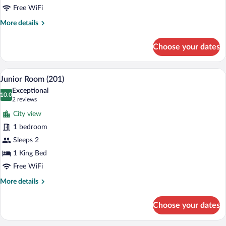
Free WiFi
More
More details
details
for
Choose your dates
Deluxe
Double
Room
A hotel room with a bed, a desk, a chair, 
View
4
(102)
Junior Room (201)
all
Exceptional
photos
10.0
10.0 out of 10
(2
2 reviews
for
reviews)
City view
Junior
1 bedroom
Room
Sleeps 2
(201)
1 King Bed
Free WiFi
More
More details
details
for
Choose your dates
Junior
Room