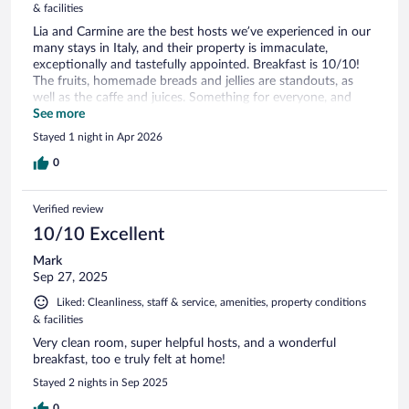
& facilities
Lia and Carmine are the best hosts we’ve experienced in our
many stays in Italy, and their property is immaculate,
exceptionally and tastefully appointed. Breakfast is 10/10!
The fruits, homemade breads and jellies are standouts, as
well as the caffe and juices. Something for everyone, and
delightful setting.
See more
Stayed 1 night in Apr 2026
0
Verified review
10/10 Excellent
Mark
Sep 27, 2025
Liked: Cleanliness, staff & service, amenities, property conditions
& facilities
Very clean room, super helpful hosts, and a wonderful
breakfast, too e truly felt at home!
Stayed 2 nights in Sep 2025
0