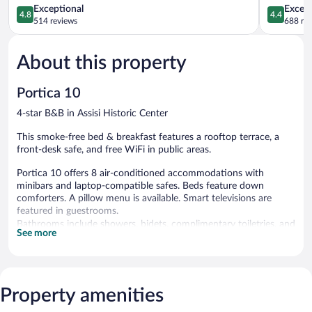
4.8
4.4
Exceptional
Excell
4.8
4.4
out
out
514 reviews
688 re
of
of
5,
5,
About this property
Exceptional,
Excellent,
514
688
reviews
reviews
Portica 10
4-star B&B in Assisi Historic Center
This smoke-free bed & breakfast features a rooftop terrace, a
front-desk safe, and free WiFi in public areas.
Portica 10 offers 8 air-conditioned accommodations with
minibars and laptop-compatible safes. Beds feature down
comforters. A pillow menu is available. Smart televisions are
featured in guestrooms.
Bathrooms include showers, bidets, complimentary toiletries, and
See more
hair dryers. Guests can surf the web using the complimentary
wired and wireless Internet access (speed: 100+ Mbps (good for
1–2 people or up to 6 devices)). Housekeeping is provided daily.
Property amenities
Portica 10 features a rooftop terrace and a front-desk safe.
Public areas are equipped with complimentary wireless Internet