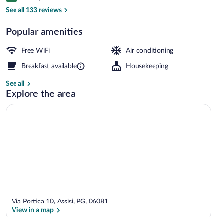
Terrace/patio
See all 133 reviews
Popular amenities
Free WiFi
Air conditioning
Breakfast available
Housekeeping
See all
Explore the area
Via Portica 10, Assisi, PG, 06081
View in a map