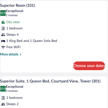
(201)
A hotel room with a stone wall, a bed wit
View
4
Superior Room (101)
all
Exceptional
photos
10.0
10.0 out of 10
(2
2 reviews
for
reviews)
City view
Superior
1 bedroom
Room
Sleeps 4
(101)
1 King Bed and 1 Queen Sofa Bed
Free WiFi
More
More details
details
for
Choose your dates
Superior
Room
(101)
Superior Suite, 1 Queen Bed, Courtyard
View
3
Superior Suite, 1 Queen Bed, Courtyard View, Tower (301)
all
Exceptional
photos
10.0
10.0 out of 10
(3
3 reviews
for
reviews)
1 bedroom
Superior
Sleeps 2
Suite,