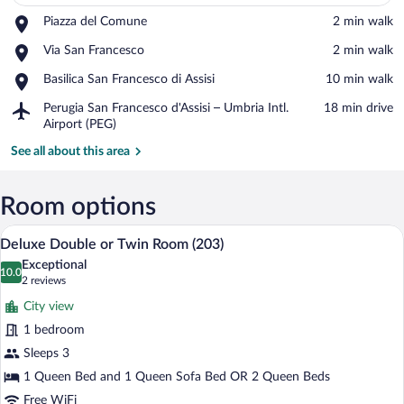
Place,
Piazza del Comune
‪2 min walk‬
Piazza
View in a map
Place,
Via San Francesco
‪2 min walk‬
del
Via
Comune
Place,
Basilica San Francesco di Assisi
‪10 min walk‬
San
Basilica
Francesco
Airport,
Perugia San Francesco d'Assisi – Umbria Intl.
‪18 min drive‬
San
Perugia
Airport (PEG)
Francesco
San
di
See all about this area
Francesco
Assisi
d'Assisi
–
Room options
Umbria
Intl.
Deluxe Double or Twin Room (203) | 1 
View
Airport
5
Deluxe Double or Twin Room (203)
all
(PEG)
Exceptional
photos
10.0
10.0 out of 10
(2
2 reviews
for
reviews)
City view
Deluxe
1 bedroom
Double
Sleeps 3
or
Twin
1 Queen Bed and 1 Queen Sofa Bed OR 2 Queen Beds
Room
Free WiFi