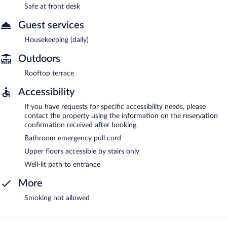
Safe at front desk
Guest services
Housekeeping (daily)
Outdoors
Rooftop terrace
Accessibility
If you have requests for specific accessibility needs, please
contact the property using the information on the reservation
confirmation received after booking.
Bathroom emergency pull cord
Upper floors accessible by stairs only
Well-lit path to entrance
More
Smoking not allowed