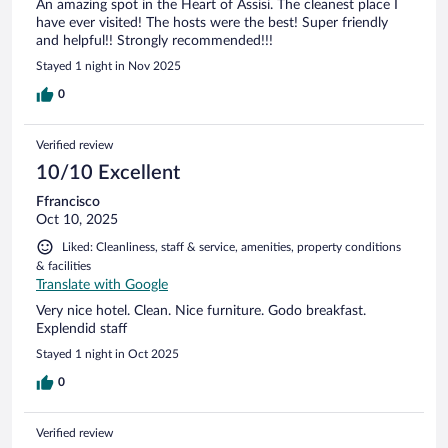
An amazing spot in the Heart of Assisi. The cleanest place I
have ever visited! The hosts were the best! Super friendly
and helpful!! Strongly recommended!!!
Stayed 1 night in Nov 2025
0
Verified review
10/10 Excellent
Ffrancisco
Oct 10, 2025
Liked: Cleanliness, staff & service, amenities, property conditions
& facilities
Translate with Google
Very nice hotel. Clean. Nice furniture. Godo breakfast.
Explendid staff
Stayed 1 night in Oct 2025
0
Verified review