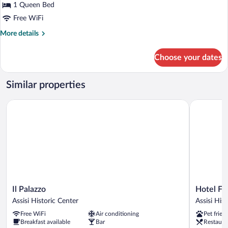
1 Queen Bed
1
Queen
Free WiFi
Bed,
More
More details
Courtyard
details
for
View,
Choose your dates
Superior
Tower
Suite,
(301)
1
Similar properties
Queen
Bed,
Il Palazzo
Hotel Font
Courtyard
View,
Tower
(301)
Il
Hotel
Il Palazzo
Hotel Fo
Palazzo
Fontebella
Assisi Historic Center
Assisi His
Assisi
Assisi
Free WiFi
Air conditioning
Pet frien
Historic
Historic
Breakfast available
Bar
Restaura
Center
Center