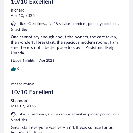
10/10 Excellent
Richard
Apr 10, 2026
Liked: Cleanliness, staff & service, amenities, property conditions
& facilities
One cannot say enough about the owners, the care taken,
the wonderful breakfast, the spacious modern rooms. I am
sure there is not a better place to stay in Assisi and likely
Umbria.
Stayed 4 nights in Apr 2026
0
Verified review
10/10 Excellent
Shannon
Mar 12, 2026
Liked: Cleanliness, staff & service, amenities, property conditions
& facilities
Great staff everyone was very kind. It was so nice for our
first night in Italy.