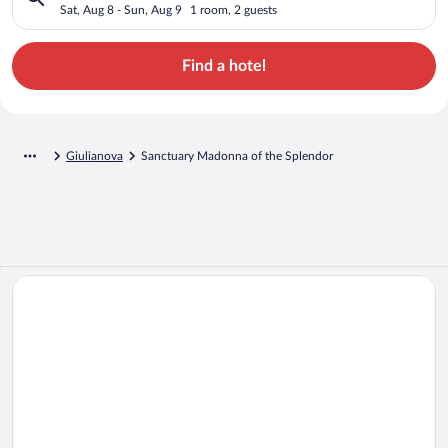
Sat, Aug 8 - Sun, Aug 9
1 room, 2 guests
Find a hotel
Giulianova
Sanctuary Madonna of the Splendor