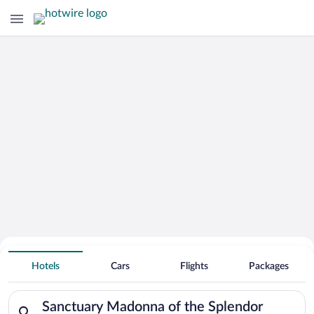
Search Deals on
Sanctuary Madonna of the Splendor
Hotels
Cars
Flights
Packages
Vacation Packages
Search for hotels in Sanctuary Madonna of the Splendor. Check
Sanctuary Madonna of the Splendor