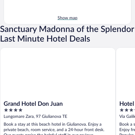
Show map
Sanctuary Madonna of the Splendor
Last Minute Hotel Deals
Grand Hotel Don Juan
Hotel 90
Grand Hotel Don Juan
Hotel
4
4
out
out
Lungomare Zara, 97 Giulianova TE
Via Gali
of
of
Book a stay at this beach hotel in Giulianova. Enjoy a
Book a s
5
5
private beach, room service, and a 24-hour front desk.
Enjoy fr