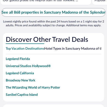
Our guests praise the helpful staff in our reviews. ...
Popular 
See all 868 properties in Sanctuary Madonna of the Splendor
Lowest nightly price found within the past 24 hours based on a 1 night stay for 2
adults. Prices and availability subject to change. Additional terms may apply.
Discover Other Travel Deals
Top Vacation Destinations
Hotel Types in Sanctuary Madonna of the 
Legoland Florida
Universal Studios Hollywood®
Legoland California
Broadway New York
The Wizarding World of Harry Potter
Sanibel Captiva Island
Paseo de España