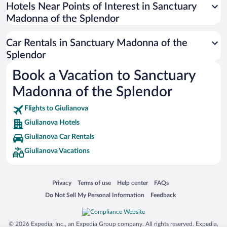
Universal Studios Florida
Hotels Near Points of Interest in Sanctuary
Madonna of the Splendor
San Antonio SeaWorld
Siargao Island
Car Rentals in Sanctuary Madonna of the
Australia Zoo
Splendor
Busch Gardens Tampa Bay
Book a Vacation to Sanctuary
SeaWorld® Orlando
Madonna of the Splendor
Tolantongo Caves
Flights to Giulianova
Eleuthera and Harbour Island
Giulianova Hotels
Biltmore Estate
Giulianova Car Rentals
Blue Lagoon
Giulianova Vacations
Swiss Alps
Silver Dollar City
Opens in a new window
Opens in a new window
Opens in a new window
Opens in a new window
Privacy
Terms of use
Help center
FAQs
Lackland Air Force Base
Opens in a new window
Opens in a new window
Do Not Sell My Personal Information
Feedback
Grand Teton National Park
San Diego Zoo
© 2026 Expedia, Inc., an Expedia Group company. All rights reserved. Expedia,