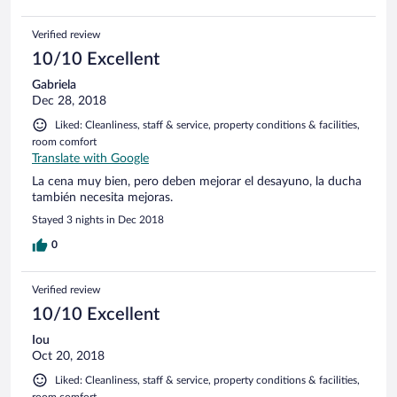
Verified review
10/10 Excellent
Gabriela
Dec 28, 2018
Liked: Cleanliness, staff & service, property conditions & facilities,
room comfort
Translate with Google
La cena muy bien, pero deben mejorar el desayuno, la ducha
también necesita mejoras.
Stayed 3 nights in Dec 2018
0
Verified review
10/10 Excellent
Iou
Oct 20, 2018
Liked: Cleanliness, staff & service, property conditions & facilities,
room comfort