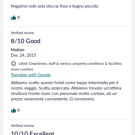
Negativo solo asta doccia fissa e bagno piccolo
0
Verified review
8/10 Good
Matteo
Dec 24, 2015
Liked: Cleanliness, staff & service, property conditions & facilities,
room comfort
Translate with Google
Abbiamo scelto questo hotel come tappa intermedia per il
nostro viaggio. Scelta azzeccata. Abbiamo trovato un'ottima
struttura fronte mare con personale molto cortese, ad un
prezzo veramente conveniente. Ci torneremo.
0
Verified review
10/10 Excellent