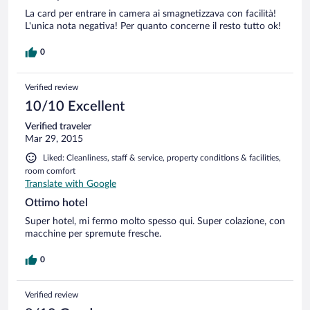
La card per entrare in camera ai smagnetizzava con facilità!
L'unica nota negativa! Per quanto concerne il resto tutto ok!
0
Verified review
10/10 Excellent
Verified traveler
Mar 29, 2015
Liked: Cleanliness, staff & service, property conditions & facilities,
room comfort
Translate with Google
Ottimo hotel
Super hotel, mi fermo molto spesso qui. Super colazione, con
macchine per spremute fresche.
0
Verified review