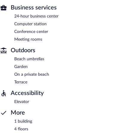
Business services
24-hour business center
Computer station
Conference center
Meeting rooms
Outdoors
Beach umbrellas
Garden
On a private beach
Terrace
Accessibility
Elevator
More
1 building
4 floors