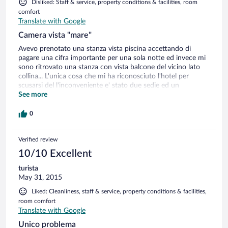
Disliked: Staff & service, property conditions & facilities, room
comfort
Translate with Google
Camera vista "mare"
Avevo prenotato una stanza vista piscina accettando di
pagare una cifra importante per una sola notte ed invece mi
sono ritrovato una stanza con vista balcone del vicino lato
collina... L'unica cosa che mi ha riconosciuto l'hotel per
scusarsi del l'inconveniente e' stato due sedie ed un
ombrellone gratis in spiaggia dalle 16 del pomeriggio fino a
See more
sera...
0
Verified review
10/10 Excellent
turista
May 31, 2015
Liked: Cleanliness, staff & service, property conditions & facilities,
room comfort
Translate with Google
Unico problema