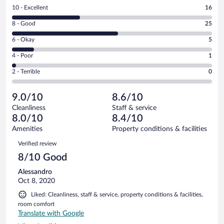
Rating
10 - Excellent
16
10
Rating
8 - Good
25
-
8
Excellent.
Rating
6 - Okay
5
-
16
6
Good.
out
Rating
4 - Poor
1
-
25
of
4
Okay.
out
Rating
2 - Terrible
0
47
-
5
of
2
reviews
Poor.
out
47
-
1
of
9.0/10
8.6/10
reviews
Terrible.
out
47
Cleanliness
Staff & service
0
of
reviews
8.0/10
8.4/10
out
47
of
Amenities
Property conditions & facilities
reviews
47
Reviews
Verified review
reviews
8/10 Good
Alessandro
Oct 8, 2020
Liked: Cleanliness, staff & service, property conditions & facilities,
room comfort
Translate with Google