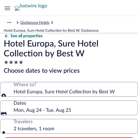
Giulianova Hotels
Hotel Europa, Sure Hotel Collection by Best W, Giulianova
See all properties
Hotel Europa, Sure Hotel
Collection by Best W
4.0
star
Choose dates to view prices
property
Where to?
Hotel Europa, Sure Hotel Collection by Best W
Dates
Mon, Aug 24 - Tue, Aug 25
Travelers
2 travelers, 1 room