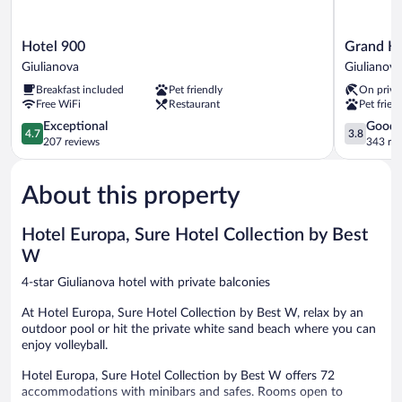
Hotel
Grand
Hotel 900
Grand Ho
900
Hotel
Giulianova
Giulianova
Giulianova
Don
Breakfast included
Pet friendly
On priva
Juan
Free WiFi
Restaurant
Pet frien
Giulianova
4.7
3.8
Exceptional
Good
4.7
3.8
out
out
207 reviews
343 re
of
of
5,
5,
About this property
Exceptional,
Good,
207
343
reviews
reviews
Hotel Europa, Sure Hotel Collection by Best
W
4-star Giulianova hotel with private balconies
At Hotel Europa, Sure Hotel Collection by Best W, relax by an
outdoor pool or hit the private white sand beach where you can
enjoy volleyball.
Hotel Europa, Sure Hotel Collection by Best W offers 72
accommodations with minibars and safes. Rooms open to