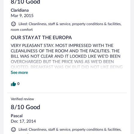
8/10 Good
Claridiana
Mar 9, 2015
Liked: Cleanliness, staff & service, property conditions & facilities,
room comfort
OUR STAY AT THE EUROPA
VERY PLEASANT STAY. MOST IMPRESSED WITH THE
CLEANLINESS OF THE ROOM AND THE FACILITIES. THE
BILL WAS NOT CLEAR AND IT LOOKED LIKE WE'D BEEN
OVERCHARGED BUT THE PRICE WAS AS WE'D BEEN
QUOTED. BREAKFAST WAS OK BUT DID NOT LIKE BEING
WATCHED SO CLOSELY AS WE HELPED OURSELVES TO
See more
WHAT WAS ON OFFER oVERALL WE WERE VERY
PLEASED WITH OUR STAY
0
Verified review
8/10 Good
Pascal
Dec 17, 2014
Liked: Cleanliness, staff & service, property conditions & facilities,