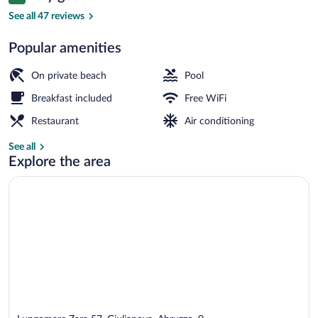
8.4 out of 10
by
See all 47 reviews
Best
Popular amenities
W
Outdoor pool
On private beach
Pool
Breakfast included
Free WiFi
Restaurant
Air conditioning
See all
Explore the area