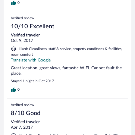
0
Verified review
10/10 Excellent
Verified traveler
Oct 9, 2017
Liked: Cleanliness, staff & service, property conditions & facilities,
room comfort
Translate with Google
Great location, great views, fantastic WIFI. Cannot fault the
place.
Stayed 1 night in Oct 2017
0
Verified review
8/10 Good
Verified traveler
Apr 7, 2017