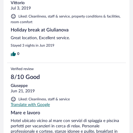
Vittorio
Jul 3, 2019
Liked: Cleanliness, staff & service, property conditions & facilities,
room comfort
Holiday break at Giulianova
Great location, Excellent service.
Stayed 3 nights in Jun 2019
0
Verified review
8/10 Good
Giuseppe
Jun 21, 2019
Liked: Cleanliness, staff & service
Translate with Google
Mare e lavoro
Hotel ubicato vicino al mare con servizi di spiaggia e piscina
perfetti per vacanzieri in cerca di relax. Personale
professionale e cortese, stanze idonee e pulite, breakfast in