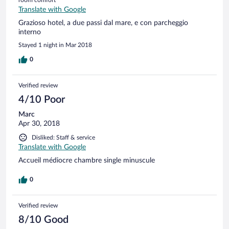
Translate with Google
Grazioso hotel, a due passi dal mare, e con parcheggio
interno
Stayed 1 night in Mar 2018
0
Verified review
4/10 Poor
Marc
Apr 30, 2018
Disliked: Staff & service
Translate with Google
Accueil médiocre chambre single minuscule
0
Verified review
8/10 Good