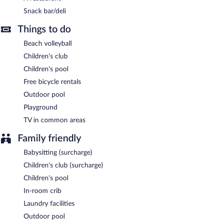
property.
Snack bar/deli
Guests are offered a complimentary continental breakfast.
Things to do
Hotel Europa, Sure Hotel Collection by Best W has a restaurant
Beach volleyball
on site.
Children's club
Room service (during limited hours) is available.
Children's pool
Free bicycle rentals
Outdoor pool
Playground
TV in common areas
Family friendly
Babysitting (surcharge)
Children's club (surcharge)
Children's pool
In-room crib
Laundry facilities
Outdoor pool