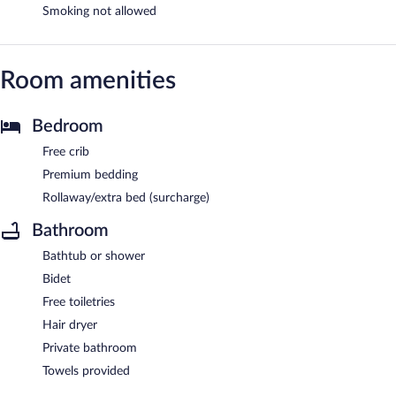
Smoking not allowed
Room amenities
Bedroom
Free crib
Premium bedding
Rollaway/extra bed (surcharge)
Bathroom
Bathtub or shower
Bidet
Free toiletries
Hair dryer
Private bathroom
Towels provided