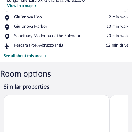
Lungomare Zara 57, Giulianova, Abruzzo, 0
View in a map
Place,
Giulianova Lido
‪2 min walk‬
Giulianova
View in a map
Place,
Giulianova Harbor
‪13 min walk‬
Lido
Giulianova
Place,
Sanctuary Madonna of the Splendor
‪20 min walk‬
Harbor
Sanctuary
Airport,
Pescara (PSR-Abruzzo Intl.)
‪62 min drive‬
Madonna
Pescara
of
(PSR-
See all about this area
the
Abruzzo
Splendor
Intl.)
Room options
Similar properties
Hotel 900
Grand Hot