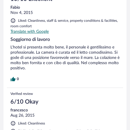
Fabio
Nov 4, 2015
Liked: Cleanliness, staff & service, property conditions & facilities,
room comfort
Translate with Google
Soggiorno di lavoro
L'hotel si presenta molto bene, il personale è gentilissimo e
professionale. La camera è curata ed il letto comodissimo. Si
gode di una posizione favorevole verso il mare. La colazione è
molto ben fornita e con cibo di qualità. Nel complesso molto
positivo.
0
Verified review
6/10 Okay
francesco
Aug 26, 2015
Liked: Cleanliness