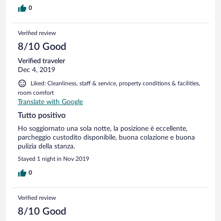
0
Verified review
8/10 Good
Verified traveler
Dec 4, 2019
Liked: Cleanliness, staff & service, property conditions & facilities,
room comfort
Translate with Google
Tutto positivo
Ho soggiornato una sola notte, la posizione è eccellente,
parcheggio custodito disponibile, buona colazione e buona
pulizia della stanza.
Stayed 1 night in Nov 2019
0
Verified review
8/10 Good