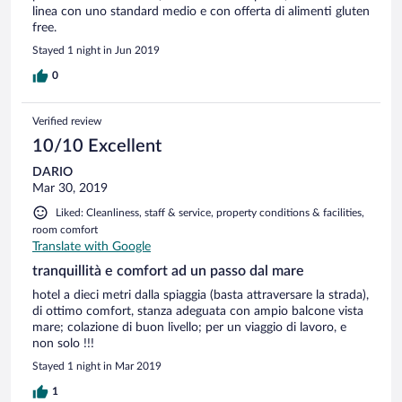
linea con uno standard medio e con offerta di alimenti gluten
free.
Stayed 1 night in Jun 2019
0
Verified review
10/10 Excellent
DARIO
Mar 30, 2019
Liked: Cleanliness, staff & service, property conditions & facilities,
room comfort
Translate with Google
tranquillità e comfort ad un passo dal mare
hotel a dieci metri dalla spiaggia (basta attraversare la strada),
di ottimo comfort, stanza adeguata con ampio balcone vista
mare; colazione di buon livello; per un viaggio di lavoro, e
non solo !!!
Stayed 1 night in Mar 2019
1