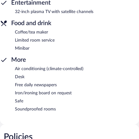
Entertainment
32-inch plasma TV with satellite channels
Food and drink
Coffee/tea maker
Limited room service
Minibar
More
Air conditioning (climate-controlled)
Desk
Free daily newspapers
Iron/ironing board on request
Safe
Soundproofed rooms
Policies