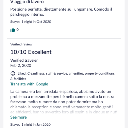
Viaggio di lavoro
Posizione perfetta, direttamente sul lungomare. Comodo il
parcheggio interno.
Stayed 1 night in Oct 2020
0
Verified review
10/10 Excellent
Verified traveler
Feb 2, 2020
Liked: Cleanliness, staff & service, amenities, property conditions
& facilities
Translate with Google
La camera era ben arredata e spaziosa, abbiamo avuto un
problema a mezzanotte perché nella camera sotto la nostra
facevano molto rumore da non poter dormire ma ho
chiamato la reception e sono stati veramente molto gentili
ed efficienti, hanno avvertito loro gli ospiti e in cinque minuti
hanno risolto il problema! Veramente un personale attento
See more
ed efficiente!
Stayed 1 night in Jan 2020