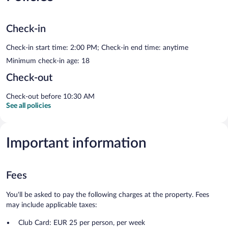
Check-in
Check-in start time: 2:00 PM; Check-in end time: anytime
Minimum check-in age: 18
Check-out
Check-out before 10:30 AM
See all policies
Important information
Fees
You'll be asked to pay the following charges at the property. Fees
may include applicable taxes:
Club Card: EUR 25 per person, per week