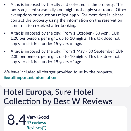
A tax is imposed by the city and collected at the property. This
tax is adjusted seasonally and might not apply year round. Other
exemptions or reductions might apply. For more details, please
contact the property using the information on the reservation
confirmation received after booking.
A tax is imposed by the city: From 1 October - 30 April, EUR
1.20 per person, per night, up to 10 nights. This tax does not
apply to children under 15 years of age.
A tax is imposed by the city: From 1 May - 30 September, EUR
2.00 per person, per night, up to 10 nights. This tax does not
apply to children under 15 years of age.
We have included all charges provided to us by the property.
See all important information
Hotel Europa, Sure Hotel
Collection by Best W Reviews
Reviews
8.4
Very Good
47 reviews
Reviews