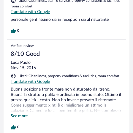
Liked: Cleanliness, staff & service, property conditions & facilities,
room comfort
Translate with Google
personale gentilissimo sia in reception sia al ristorante
0
Verified review
8/10 Good
Luca Paolo
Nov 15, 2016
Liked: Cleanliness, property conditions & facilities, room comfort
Translate with Google
Buona posizione fronte mare non disturbato dal treno.
Buona la struttura pulita e ordinata in buono stato. Ottimo il
prezzo qualità - costo. Non ho invece provato il ristorante...
Come suggerimento x htl ě di migliorare un attimo la
colazione. Camera e locali ben tenuti e puliti.. Nel complesso
ottimo hotel.
See more
0