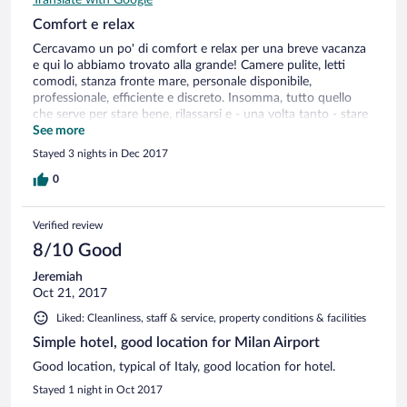
Comfort e relax
Cercavamo un po' di comfort e relax per una breve vacanza
e qui lo abbiamo trovato alla grande! Camere pulite, letti
comodi, stanza fronte mare, personale disponibile,
professionale, efficiente e discreto. Insomma, tutto quello
che serve per stare bene, rilassarsi e - una volta tanto - stare
comodi senza preoccupazioni. Ottima struttura davvero!
See more
Stayed 3 nights in Dec 2017
0
Verified review
8/10 Good
Jeremiah
Oct 21, 2017
Liked: Cleanliness, staff & service, property conditions & facilities
Simple hotel, good location for Milan Airport
Good location, typical of Italy, good location for hotel.
Stayed 1 night in Oct 2017