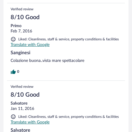
Verified review
8/10 Good
Primo
Feb 7, 2016
Liked: Cleanliness, staff & service, property conditions & facilities
Translate with Google
Sanginesi
Colazione buona..vista mare spettacolare
0
Verified review
8/10 Good
Salvatore
Jan 11, 2016
Liked: Cleanliness, staff & service, property conditions & facilities
Translate with Google
Salvatore