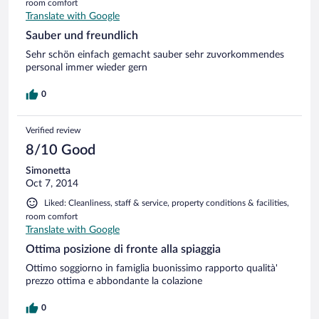
room comfort
Translate with Google
Sauber und freundlich
Sehr schön einfach gemacht sauber sehr zuvorkommendes
personal immer wieder gern
0
Verified review
8/10 Good
Simonetta
Oct 7, 2014
Liked: Cleanliness, staff & service, property conditions & facilities,
room comfort
Translate with Google
Ottima posizione di fronte alla spiaggia
Ottimo soggiorno in famiglia buonissimo rapporto qualità'
prezzo ottima e abbondante la colazione
0