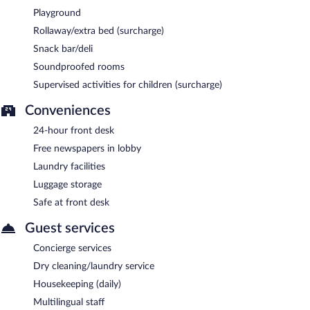
Playground
Rollaway/extra bed (surcharge)
Snack bar/deli
Soundproofed rooms
Supervised activities for children (surcharge)
Conveniences
24-hour front desk
Free newspapers in lobby
Laundry facilities
Luggage storage
Safe at front desk
Guest services
Concierge services
Dry cleaning/laundry service
Housekeeping (daily)
Multilingual staff