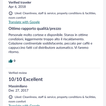
Verified traveler
Apr 6, 2018
Liked: Cleanliness, staff & service, property conditions & facilities,
room comfort
Translate with Google
Ottimo rapporto qualità/prezzo
Personale molto cortese e disponibile. Stanza in ottime
condizioni, leggermente troppo alto il riscaldamento.
Colazione continentale soddisfacente, peccato per caffè e
cappuccino fatti col distributore automatico. Vi faremo
ritorno.
0
Verified review
10/10 Excellent
Massimiliano
Dec 27, 2017
Liked: Cleanliness, staff & service, property conditions & facilities,
room comfort
Translate with Google