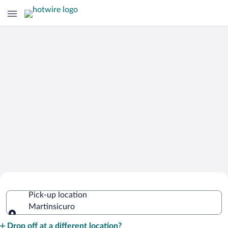
Cheap Rental Car Deals in
Pick-up location
Martinsicuro
Martinsicuro
Pick-up location
Drop off at a different location?