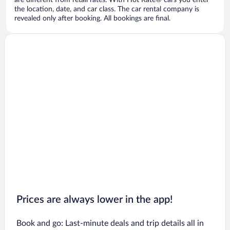
are different from retail rates. With Hot Rate® cars you enter
the location, date, and car class. The car rental company is
revealed only after booking. All bookings are final.
Prices are always lower in the app!
Book and go: Last-minute deals and trip details all in