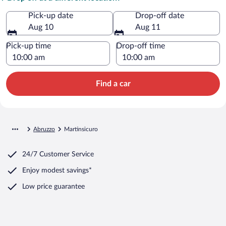
Pick-up date
Drop-off date
Aug 10
Aug 11
Pick-up time
Drop-off time
Find a car
Abruzzo
Martinsicuro
24/7 Customer Service
Enjoy modest savings*
Low price guarantee