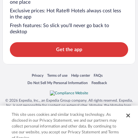
one place
Exclusive prices: Hot Rate® Hotels always cost less
in the app
Fresh features: So slick you’ll never go back to
desktop
Get the app
Opens in a new window
Opens in a new window
Opens in a new window
Opens in a new window
Privacy
Terms of use
Help center
FAQs
Opens in a new window
Opens in a new window
Do Not Sell My Personal Information
Feedback
© 2026 Expedia, Inc., an Expedia Group company. All rights reserved. Expedia,
Inc. is not responsible for content on external sites. Hotwire, the Hotwire logo,
Hot Rate, and "4-star hotels. 2-star prices." are either registered trademarks or
This site uses cookies and similar tracking technology. As
trademarks of Expedia, Inc. in the US and/or other countries. Other logos or
product and company names mentioned herein may be the property of their
disclosed in our Privacy Statement, we and our partners may
respective owners. CST 2029030-50.
collect personal information and other data. By continuing to
use our website, you accept our Privacy Statement and Terms