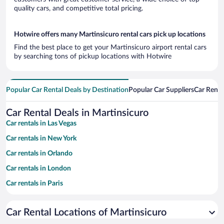
quality cars, and competitive total pricing.
Hotwire offers many Martinsicuro rental cars pick up locations
Find the best place to get your Martinsicuro airport rental cars
by searching tons of pickup locations with Hotwire
Popular Car Rental Deals by Destination
Popular Car Suppliers
Car Renta
Car Rental Deals in Martinsicuro
Car rentals in Las Vegas
Car rentals in New York
Car rentals in Orlando
Car rentals in London
Car rentals in Paris
Car rentals in Cancun
Car Rental Locations of Martinsicuro
Car rentals in Miami