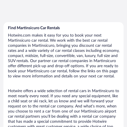
Find Martinsicuro Car Rentals
Hotwire.com makes it easy for you to book your next
Martinsicuro car rental. We work with the best car rental
companies in Martinsicuro, bringing you discount car rental
rates and a wide variety of car rental classes including economy,
compact, midsize, full-size, convertible, van, luxury, full size and
SUV rentals. Our partner car rental companies in Martinsicuro
offer different pick-up and drop-off options. If you are ready to
book your Martinsicuro car rental, follow the links on this page
to view more information and details on your next car rental.
Hotwire offers a wide selection of rental cars in Martinsicuro to
meet nearly every need. If you need any special equipment, like
a child seat or ski rack, let us know and we will forward your
request on to the rental car company. And what’s more, when
you choose to rent a car from one of our Martinsicuro airport
car rental partners you’ll be dealing with a rental car company
that has made a special commitment to provide Hotwire
customers with great customer service, a wide choice of top