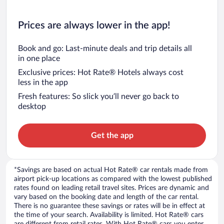
Prices are always lower in the app!
Book and go: Last-minute deals and trip details all
in one place
Exclusive prices: Hot Rate® Hotels always cost
less in the app
Fresh features: So slick you’ll never go back to
desktop
Get the app
*Savings are based on actual Hot Rate® car rentals made from
airport pick-up locations as compared with the lowest published
rates found on leading retail travel sites. Prices are dynamic and
vary based on the booking date and length of the car rental.
There is no guarantee these savings or rates will be in effect at
the time of your search. Availability is limited. Hot Rate® cars