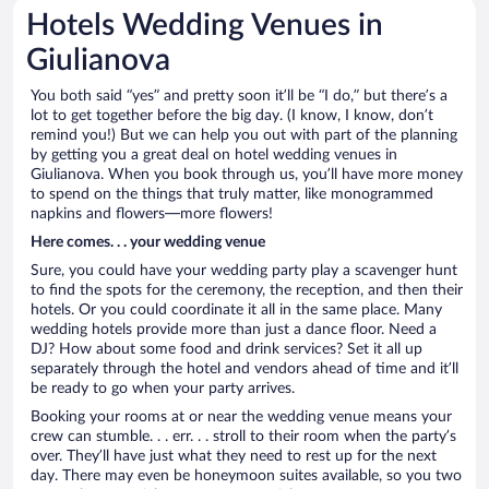
Hotels Wedding Venues in
Giulianova
You both said “yes” and pretty soon it’ll be “I do,” but there’s a
lot to get together before the big day. (I know, I know, don’t
remind you!) But we can help you out with part of the planning
by getting you a great deal on hotel wedding venues in
Giulianova. When you book through us, you’ll have more money
to spend on the things that truly matter, like monogrammed
napkins and flowers—more flowers!
Here comes. . . your wedding venue
Sure, you could have your wedding party play a scavenger hunt
to find the spots for the ceremony, the reception, and then their
hotels. Or you could coordinate it all in the same place. Many
wedding hotels provide more than just a dance floor. Need a
DJ? How about some food and drink services? Set it all up
separately through the hotel and vendors ahead of time and it’ll
be ready to go when your party arrives.
Booking your rooms at or near the wedding venue means your
crew can stumble. . . err. . . stroll to their room when the party’s
over. They’ll have just what they need to rest up for the next
day. There may even be honeymoon suites available, so you two