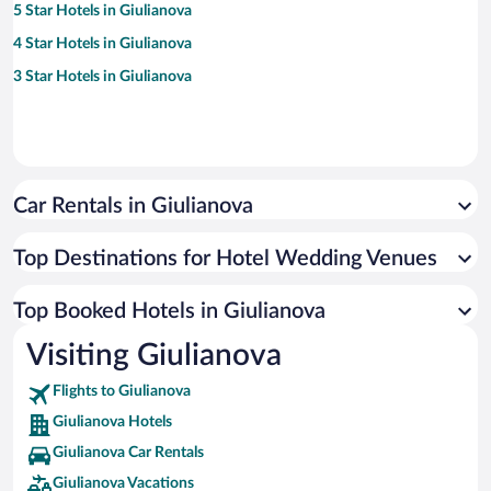
5 Star Hotels in Giulianova
4 Star Hotels in Giulianova
3 Star Hotels in Giulianova
Car Rentals in Giulianova
Top Destinations for Hotel Wedding Venues
Top Booked Hotels in Giulianova
Visiting Giulianova
Flights to Giulianova
Giulianova Hotels
Giulianova Car Rentals
Giulianova Vacations