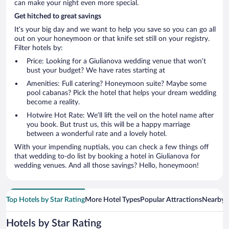
can make your night even more special.
Get hitched to great savings
It’s your big day and we want to help you save so you can go all
out on your honeymoon or that knife set still on your registry.
Filter hotels by:
Price: Looking for a Giulianova wedding venue that won’t
bust your budget? We have rates starting at
Amenities: Full catering? Honeymoon suite? Maybe some
pool cabanas? Pick the hotel that helps your dream wedding
become a reality.
Hotwire Hot Rate: We’ll lift the veil on the hotel name after
you book. But trust us, this will be a happy marriage
between a wonderful rate and a lovely hotel.
With your impending nuptials, you can check a few things off
that wedding to-do list by booking a hotel in Giulianova for
wedding venues. And all those savings? Hello, honeymoon!
Top Hotels by Star Rating
More Hotel Types
Popular Attractions
Nearby C
Hotels by Star Rating