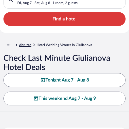
Fri, Aug 7 - Sat, Aug 8
1 room, 2 guests
Find a hotel
Abruzzo
Hotel Wedding Venues in Giulianova
Check Last Minute Giulianova
Hotel Deals
Tonight Aug 7 - Aug 8
This weekend Aug 7 - Aug 9