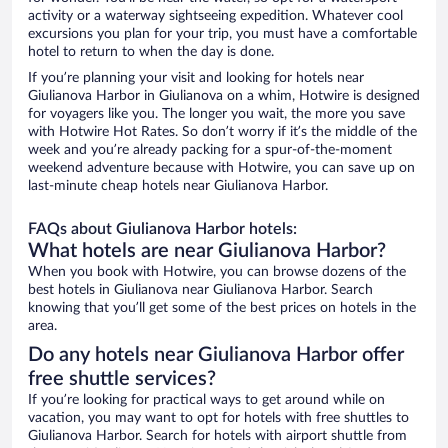
activity or a waterway sightseeing expedition. Whatever cool
excursions you plan for your trip, you must have a comfortable
hotel to return to when the day is done.
If you’re planning your visit and looking for hotels near
Giulianova Harbor in Giulianova on a whim, Hotwire is designed
for voyagers like you. The longer you wait, the more you save
with Hotwire Hot Rates. So don’t worry if it’s the middle of the
week and you’re already packing for a spur-of-the-moment
weekend adventure because with Hotwire, you can save up on
last-minute cheap hotels near Giulianova Harbor.
FAQs about Giulianova Harbor hotels:
What hotels are near Giulianova Harbor?
When you book with Hotwire, you can browse dozens of the
best hotels in Giulianova near Giulianova Harbor. Search
knowing that you’ll get some of the best prices on hotels in the
area.
Do any hotels near Giulianova Harbor offer
free shuttle services?
If you’re looking for practical ways to get around while on
vacation, you may want to opt for hotels with free shuttles to
Giulianova Harbor. Search for hotels with airport shuttle from