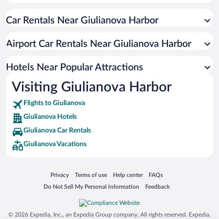
Resorts & Hotels with Spas in Giulianova
Car Rentals Near Giulianova Harbor
Apartment Hotel in Giulianova
Hotel Wedding Venues in Giulianova
Airport Car Rentals Near Giulianova Harbor
Romantic Hotels in Giulianova
Hotels with Hot Tubs in Giulianova
Hotels Near Popular Attractions
Visiting Giulianova Harbor
Flights to Giulianova
Giulianova Hotels
Giulianova Car Rentals
Giulianova Vacations
Opens in a new window
Opens in a new window
Opens in a new window
Opens in a new window
Privacy
Terms of use
Help center
FAQs
Opens in a new window
Opens in a new window
Do Not Sell My Personal Information
Feedback
© 2026 Expedia, Inc., an Expedia Group company. All rights reserved. Expedia,