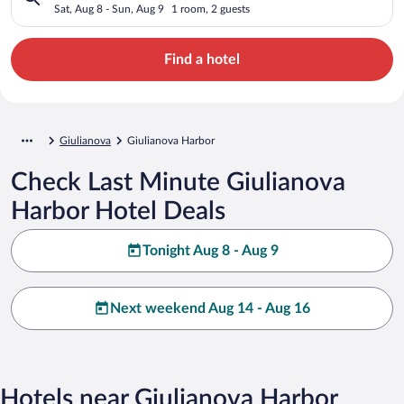
Sat, Aug 8 - Sun, Aug 9
1 room, 2 guests
Find a hotel
Giulianova
Giulianova Harbor
Check Last Minute Giulianova
Harbor Hotel Deals
Tonight Aug 8 - Aug 9
Next weekend Aug 14 - Aug 16
Hotels near Giulianova Harbor