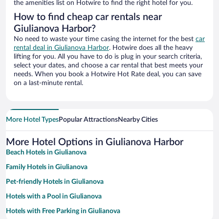
the amenities list on Hotwire to find the right hotel for you.
How to find cheap car rentals near
Giulianova Harbor?
No need to waste your time casing the internet for the best
car
rental deal in Giulianova Harbor
. Hotwire does all the heavy
lifting for you. All you have to do is plug in your search criteria,
select your dates, and choose a car rental that best meets your
needs. When you book a Hotwire Hot Rate deal, you can save
on a last-minute rental.
More Hotel Types
Popular Attractions
Nearby Cities
More Hotel Options in Giulianova Harbor
Beach Hotels in Giulianova
Family Hotels in Giulianova
Pet-friendly Hotels in Giulianova
Hotels with a Pool in Giulianova
Hotels with Free Parking in Giulianova