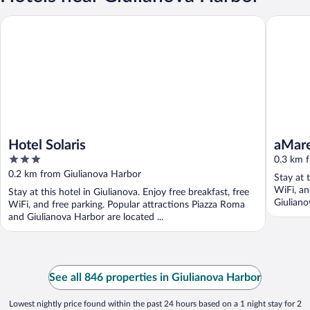
Hotel Solaris
aMare
Hotel Solaris
aMar
3
0.3 km 
out
0.2 km from Giulianova Harbor
Stay at 
of
WiFi, an
Stay at this hotel in Giulianova. Enjoy free breakfast, free
5
Giuliano
WiFi, and free parking. Popular attractions Piazza Roma
and Giulianova Harbor are located ...
See all 846 properties in Giulianova Harbor
Lowest nightly price found within the past 24 hours based on a 1 night stay for 2