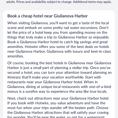
adults. Prices and availability subject to change. Additional terms may apply.
Book a cheap hotel near Giulianova Harbor
When visiting Giulianova, you’ll want to get a taste of the local
scene and embark on some pretty rad water excursions. Don’t
let the price of a hotel keep you from spending money on the
things that truly make a trip to Giulianova Harbor so enjoyable.
Book a Giulianova Harbor hotel to catch big savings and great
amenities. Hotwire offers you some of the best deals on hotels
near Giulianova Harbor, Giulianova with luxury and best-in-class
amenities.
Of course, booking the best hotels in Giulianova near Giulianova
Harbor is just a small part of planning a stellar trip. Once you’ve
secured a hotel, you can turn your attention toward planning an
itinerary that’ll make your vacation worthwhile. Start with
restaurants near your Giulianova Harbor hotel. When in
Giulianova, dining at unique local restaurants with one-of-a-kind
menus is a surefire way to experience the area like true locals.
Next, check out attractions near your Giulianova Harbor hotel.
If you book with Hotwire, you value adventure and have the
most fun when your trips wander off the beaten path. Choose
the Giulianova Harbor attractions that will satisfy your craving
for wonder. You’ll be near the water, so opt for a watersport