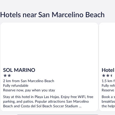
Hotels near San Marcelino Beach
SOL MARINO
Hotel Pas
SOL MARINO
Hotel
2
2.5
out
out
2 km from San Marcelino Beach
1.5 km 
of
of
Fully refundable
Fully re
5
5
Reserve now, pay when you stay
Reserve
Stay at this hotel in Playa Las Hojas. Enjoy free WiFi, free
Book a s
parking, and patios. Popular attractions San Marcelino
breakfas
Beach and Costa del Sol Beach Soccer Stadium ...
the helpf