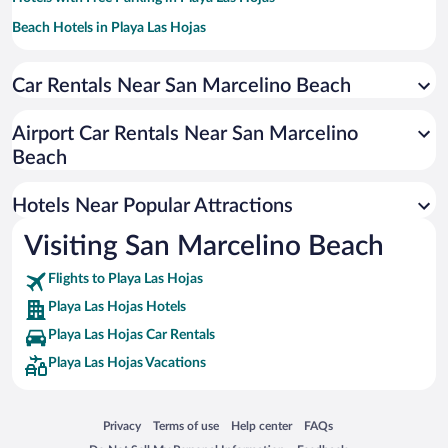
Beach Hotels in Playa Las Hojas
Family Hotels in Playa Las Hojas
Car Rentals Near San Marcelino Beach
Resorts & Hotels with Spas in Playa Las Hojas
Airport Car Rentals Near San Marcelino
Beach
Hotels Near Popular Attractions
Visiting San Marcelino Beach
Flights to Playa Las Hojas
Playa Las Hojas Hotels
Playa Las Hojas Car Rentals
Playa Las Hojas Vacations
Opens in a new window
Opens in a new window
Opens in a new window
Opens in a new window
Privacy
Terms of use
Help center
FAQs