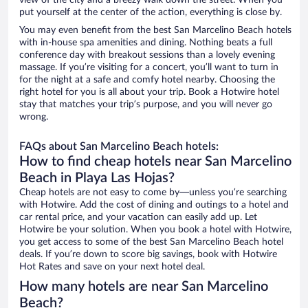
view of the city and a breezy walk down the street. When you
put yourself at the center of the action, everything is close by.
You may even benefit from the best San Marcelino Beach hotels
with in-house spa amenities and dining. Nothing beats a full
conference day with breakout sessions than a lovely evening
massage. If you’re visiting for a concert, you’ll want to turn in
for the night at a safe and comfy hotel nearby. Choosing the
right hotel for you is all about your trip. Book a Hotwire hotel
stay that matches your trip’s purpose, and you will never go
wrong.
FAQs about San Marcelino Beach hotels:
How to find cheap hotels near San Marcelino
Beach in Playa Las Hojas?
Cheap hotels are not easy to come by—unless you’re searching
with Hotwire. Add the cost of dining and outings to a hotel and
car rental price, and your vacation can easily add up. Let
Hotwire be your solution. When you book a hotel with Hotwire,
you get access to some of the best San Marcelino Beach hotel
deals. If you’re down to score big savings, book with Hotwire
Hot Rates and save on your next hotel deal.
How many hotels are near San Marcelino
Beach?