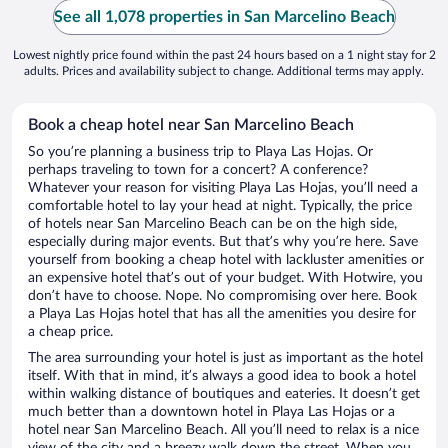
See all 1,078 properties in San Marcelino Beach
Lowest nightly price found within the past 24 hours based on a 1 night stay for 2
adults. Prices and availability subject to change. Additional terms may apply.
Book a cheap hotel near San Marcelino Beach
So you’re planning a business trip to Playa Las Hojas. Or
perhaps traveling to town for a concert? A conference?
Whatever your reason for visiting Playa Las Hojas, you’ll need a
comfortable hotel to lay your head at night. Typically, the price
of hotels near San Marcelino Beach can be on the high side,
especially during major events. But that’s why you’re here. Save
yourself from booking a cheap hotel with lackluster amenities or
an expensive hotel that’s out of your budget. With Hotwire, you
don’t have to choose. Nope. No compromising over here. Book
a Playa Las Hojas hotel that has all the amenities you desire for
a cheap price.
The area surrounding your hotel is just as important as the hotel
itself. With that in mind, it’s always a good idea to book a hotel
within walking distance of boutiques and eateries. It doesn’t get
much better than a downtown hotel in Playa Las Hojas or a
hotel near San Marcelino Beach. All you’ll need to relax is a nice