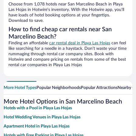
Choose from 1,078 hotels near San Marcelino Beach in Playa
Las Hojas in Hotwire’s inventory. With the Hotwire app, you’ll
have loads of hotel booking options at your fingertips.
Download to save.
How to find cheap car rentals near San
Marcelino Beach?
Finding an affordable
car rental deal in Playa Las Hojas
can feel
like searching for a needle in a haystack. Don’t waste your time
rummaging through rental car company sites. Book with
Hotwire and compare pricing on rentals from some of the best
rental car companies in Playa Las Hojas
More Hotel Types
Popular Neighborhoods
Popular Attractions
Nearby Ci
More Hotel Options in San Marcelino Beach
Hotels with a Pool in Playa Las Hojas
Hotel Wedding Venues in Playa Las Hojas
Apartment Hotel in Playa Las Hojas
Hotels with Free Parking in Playa Las Hojas