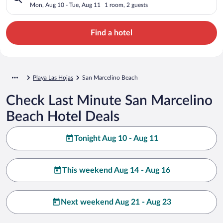
Mon, Aug 10 - Tue, Aug 11
1 room, 2 guests
Find a hotel
Playa Las Hojas
San Marcelino Beach
Check Last Minute San Marcelino
Beach Hotel Deals
Tonight Aug 10 - Aug 11
This weekend Aug 14 - Aug 16
Next weekend Aug 21 - Aug 23