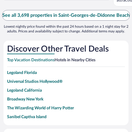
attracti
...
See all 3,698 properties in Saint-Georges-de-Didonne Beach
Lowest nightly price found within the past 24 hours based on a 1 night stay for 2
adults. Prices and availability subject to change. Additional terms may apply.
Discover Other Travel Deals
Top Vacation Destinations
Hotels in Nearby Cities
Legoland Florida
Universal Studios Hollywood®
Legoland California
Broadway New York
The Wizarding World of Harry Potter
Sanibel Captiva Island
Paseo de España