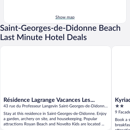
Show map
Saint-Georges-de-Didonne Beach
Last Minute Hotel Deals
Résidence Lagrange Vacances Les Maisons de Saint-Georges
Kyriad - 
Résidence Lagrange Vacances Les
Kyria
2
Maisons de Saint-Georges
43 rue du Professeur Langevin Saint-Georges-de-Didonne
out
Charente-Maritime
9 Facad
Stay at this residence in Saint-Georges-de-Didonne. Enjoy
of
a garden, archery on site, and housekeeping. Popular
Book a s
5
attractions Royan Beach and Novelto Kids are located ...
breakfas