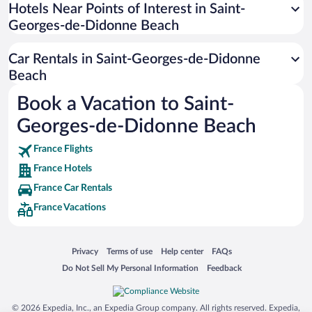
Universal Studios Florida
Hotels Near Points of Interest in Saint-
Georges-de-Didonne Beach
San Antonio SeaWorld
Siargao Island
Car Rentals in Saint-Georges-de-Didonne
Australia Zoo
Beach
Busch Gardens Tampa Bay
Book a Vacation to Saint-
SeaWorld® Orlando
Georges-de-Didonne Beach
Tolantongo Caves
France Flights
Eleuthera and Harbour Island
France Hotels
Biltmore Estate
France Car Rentals
Blue Lagoon
France Vacations
Swiss Alps
Silver Dollar City
Opens in a new window
Opens in a new window
Opens in a new window
Opens in a new window
Privacy
Terms of use
Help center
FAQs
Lackland Air Force Base
Opens in a new window
Opens in a new window
Do Not Sell My Personal Information
Feedback
Grand Teton National Park
San Diego Zoo
© 2026 Expedia, Inc., an Expedia Group company. All rights reserved. Expedia,