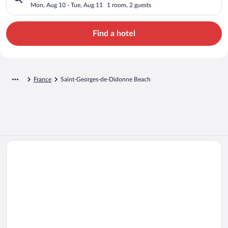
Mon, Aug 10 - Tue, Aug 11
1 room, 2 guests
Find a hotel
France
Saint-Georges-de-Didonne Beach