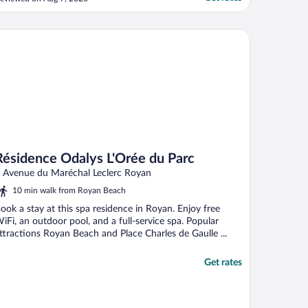
sidence Odalys L'Orée du Parc
Résidence Odalys L'Orée du Parc
 Avenue du Maréchal Leclerc Royan
10 min walk from Royan Beach
ook a stay at this spa residence in Royan. Enjoy free
iFi, an outdoor pool, and a full-service spa. Popular
ttractions Royan Beach and Place Charles de Gaulle ...
Get rates