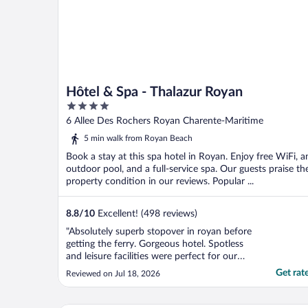
Hôtel & Spa - Thalazur Royan
4
out
6 Allee Des Rochers Royan Charente-Maritime
of
5 min walk from Royan Beach
5
Book a stay at this spa hotel in Royan. Enjoy free WiFi, a
outdoor pool, and a full-service spa. Our guests praise th
property condition in our reviews. Popular ...
8.8
/
10
Excellent! (498 reviews)
"Absolutely superb stopover in royan before
getting the ferry. Gorgeous hotel. Spotless
and leisure facilities were perfect for our
family."
Get rat
Reviewed on Jul 18, 2026