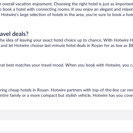
r overall vacation enjoyment. Choosing the right hotel is just as important
 to book a hotel with connecting rooms. If you enjoy an elegant and relaxi
 Hotwire’s large selection of hotels in the area, you’re sure to book a h
ravel deals?
ove the idea of leaving your exact hotel choice up to chance. With Hotwire 
es and let Hotwire choose last-minute hotel deals in Royan for as low as $8
 that best matches your travel mood. When you book with Hotwire, you c
oring cheap hotels in Royan. Hotwire partners with top-of-the-line car ren
ntire family or a more compact but stylish vehicle, Hotwire has you cover