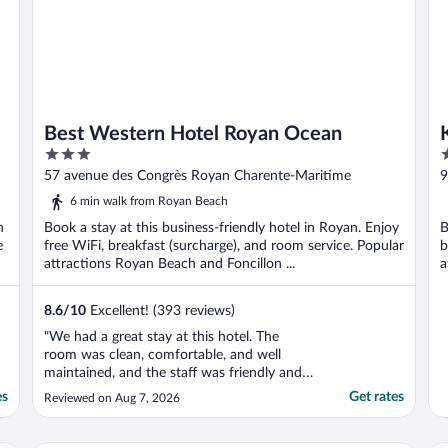
Best Western Hotel Royan Ocean
3
2
out
o
57 avenue des Congrès Royan Charente-Maritime
9
of
o
6 min walk from Royan Beach
5
5
n
Book a stay at this business-friendly hotel in Royan. Enjoy
B
e
free WiFi, breakfast (surcharge), and room service. Popular
b
attractions Royan Beach and Foncillon ...
a
..
8.6
/
10
Excellent! (393 reviews)
"We had a great stay at this hotel. The
room was clean, comfortable, and well
maintained, and the staff was friendly and
welcoming. The location was also very
es
Get rates
Reviewed on Aug 7, 2026
convenient, making it easy to get around
and enjoy the area. Overall, it was a very
pleasant experience and a good value for