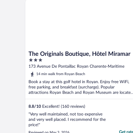
The Originals Boutique, Hôtel Miramar
The Originals Boutique, Hôtel Miramar
3
out
173 Avenue De Pontaillac Royan Charente-Maritime
of
14 min walk from Royan Beach
5
Book a stay at this golf hotel in Royan. Enjoy free WiFi,
free parking, and breakfast (surcharge). Popular
attractions Royan Beach and Royan Museum are located
...
8.8
/
10
Excellent! (160 reviews)
"Very well maintained, not too expensive
and very well placed. I recommend for the
price!"
Get rat
Reviewed on May 3, 2026