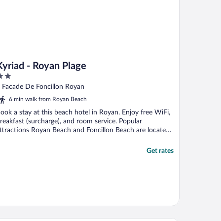
Kyriad - Royan Plage
ut
 Facade De Foncillon Royan
f
6 min walk from Royan Beach
ook a stay at this beach hotel in Royan. Enjoy free WiFi,
reakfast (surcharge), and room service. Popular
ttractions Royan Beach and Foncillon Beach are located
.
Get rates