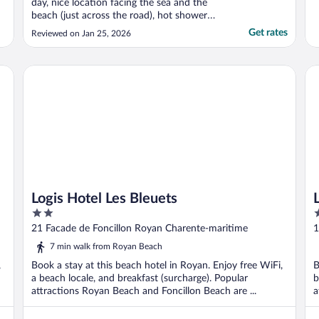
day, nice location facing the sea and the
beach (just across the road), hot shower
really appreciated at this period of the year,
Get rates
Reviewed on Jan 25, 2026
nice bedding. Stephane and Jerome are
great host and always ready to help. The
atmosphere is nice and simple at the same
Logis Hotel Les Bleuets
Le 
time. ..."
Logis Hotel Les Bleuets
2
2
out
o
21 Facade de Foncillon Royan Charente-maritime
1
of
o
7 min walk from Royan Beach
5
5
,
Book a stay at this beach hotel in Royan. Enjoy free WiFi,
B
a beach locale, and breakfast (surcharge). Popular
b
attractions Royan Beach and Foncillon Beach are ...
a