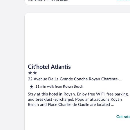
Cit'hotel Atlantis
Cit'hotel Atlantis
2
out
32 Avenue De La Grande Conche Royan Charente-
of
maritime
11 min walk from Royan Beach
5
Stay at this hotel in Royan. Enjoy free WiFi, free parking,
and breakfast (surcharge). Popular attractions Royan
Beach and Place Charles de Gaulle are located ...
Get rat