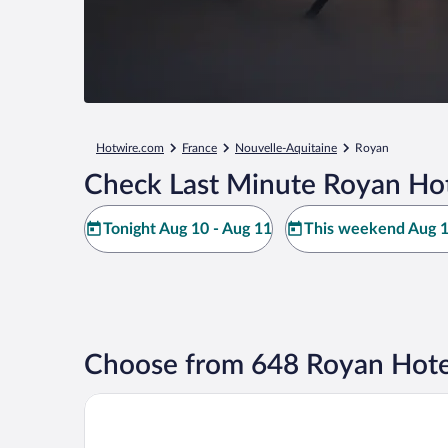
Hotwire.com
France
Nouvelle-Aquitaine
Royan
Check Last Minute Royan Hot
Tonight Aug 10 - Aug 11
This weekend Aug 1
Choose from 648 Royan Hote
Hôtel & Spa - Thalazur Royan