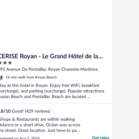
RISE Royan - Le Grand Hôtel de la Plage
CERISE Royan - Le Grand Hôtel de la
Plage
ut
95 Avenue De Pontaillac Royan Charente-Maritime
f
16 min walk from Royan Beach
tay at this hotel in Royan. Enjoy free WiFi, breakfast
surcharge), and parking (surcharge). Popular attractions
oyan Beach and Pontaillac Beach are located ...
.8
/
10
Good! (429 reviews)
Shops & Restaurants are within walking
istance or a short drive. Océan was across
he street. Great location. Just have to pay
or public parking or find free parking."
Get rates
eviewed on Aug 7, 2026