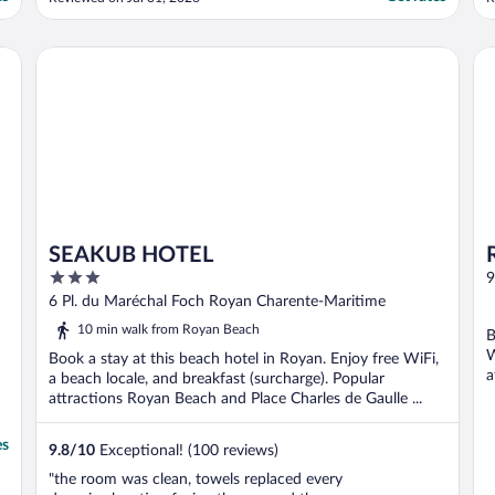
SEAKUB HOTEL
Ré
SEAKUB HOTEL
3
9
out
6 Pl. du Maréchal Foch Royan Charente-Maritime
of
10 min walk from Royan Beach
B
5
W
Book a stay at this beach hotel in Royan. Enjoy free WiFi,
a
a beach locale, and breakfast (surcharge). Popular
attractions Royan Beach and Place Charles de Gaulle ...
es
9.8
/
10
Exceptional! (100 reviews)
"the room was clean, towels replaced every