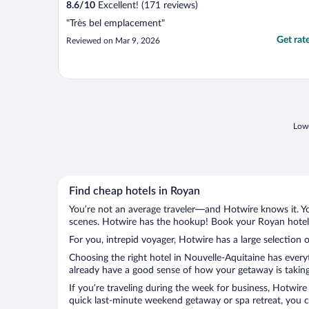
8.6
/
10
Excellent! (171 reviews)
"Très bel emplacement"
Get rat
Reviewed on Mar 9, 2026
Lowe
Find cheap hotels in Royan
You’re not an average traveler—and Hotwire knows it. Yo
scenes. Hotwire has the hookup! Book your Royan hotel 
For you, intrepid voyager, Hotwire has a large selection o
Choosing the right hotel in Nouvelle-Aquitaine has every
already have a good sense of how your getaway is taking 
If you’re traveling during the week for business, Hotwire
quick last-minute weekend getaway or spa retreat, you ca