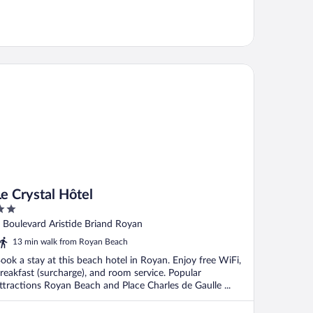
Crystal Hôtel
Le Crystal Hôtel
ut
 Boulevard Aristide Briand Royan
f
13 min walk from Royan Beach
ook a stay at this beach hotel in Royan. Enjoy free WiFi,
reakfast (surcharge), and room service. Popular
ttractions Royan Beach and Place Charles de Gaulle ...