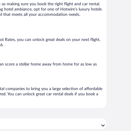
 as making sure you book the right flight and car rental.
ng hotel ambiance, opt for one of Hotwire’s luxury hotels
otel that meets all your accommodation needs.
Hot Rates, you can unlock great deals on your next flight,
6.
an score a stellar home away from home for as low as
tal companies to bring you a large selection of affordable
ed. You can unlock great car rental deals if you book a