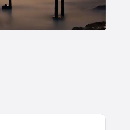
riad - Royan Plage