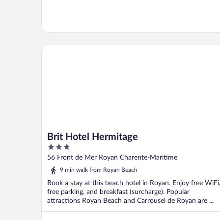
Brit Hotel Hermitage
Brit Hotel Hermitage
3
out
56 Front de Mer Royan Charente-Maritime
of
9 min walk from Royan Beach
5
Book a stay at this beach hotel in Royan. Enjoy free WiFi
free parking, and breakfast (surcharge). Popular
attractions Royan Beach and Carrousel de Royan are ...