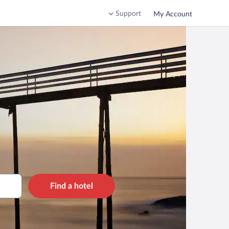
Support
My Account
Find a hotel