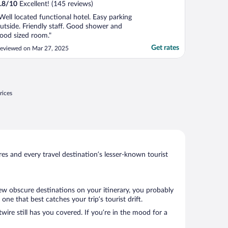
.8
/
10
Excellent! (145 reviews)
Well located functional hotel. Easy parking
utside. Friendly staff. Good shower and
ood sized room."
Get rates
eviewed on Mar 27, 2025
rices
s and every travel destination’s lesser-known tourist
few obscure destinations on your itinerary, you probably
e that best catches your trip’s tourist drift.
wire still has you covered. If you’re in the mood for a