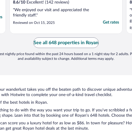
8.6
/
10
Excellent! (142 reviews)
8
"We enjoyed our visit and appreciated the
"
friendly staff."
o
es
g
Get rates
Reviewed on Oct 15, 2025
R
See all 648 properties in Royan
st nightly price found within the past 24 hours based on a 1 night stay for 2 adults. P
and availability subject to change. Additional terms may apply.
ur wanderlust takes you off the beaten path to discover unique adventure
with Hotwire to complete your one-of-a-kind travel checklist.
f the best hotels in Royan.
thing to do with the way you want your trip to go. If you’ve scribbled a 
shape. Lean into that by booking one of Royan’s 648 hotels. Choose the on
 can score you a luxury hotel for as low as $86. In town for pleasure? Hot
n get great Royan hotel deals at the last minute.