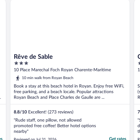
Rêve de Sable
CE
the price. I would ..."
Rêve de Sable
3
3
out
o
10 Place Marechal Foch Royan Charente-Maritime
1
of
o
10 min walk from Royan Beach
5
5
Book a stay at this beach hotel in Royan. Enjoy free WiFi,
S
free parking, and a beach locale. Popular attractions
(
Royan Beach and Place Charles de Gaulle are ...
R
8.8
/
10
Excellent! (273 reviews)
7
"Rude staff, one pillow, not allowed
"
promoted free coffee! Better hotel options
d
nearby"
t
f
es
Get rates
Reviewed on Jul 31, 2026
R