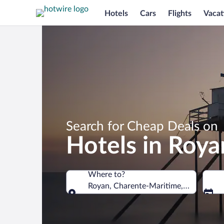
Hotels
Cars
Flights
Vacat
Search for Cheap Deals on
Hotels in Roya
Where to?
Royan, Charente-Maritime, France
Where to?