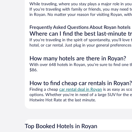
While traveling, where you stay plays a major role in you
If you’re traveling with family or friends, you may need
in Royan. No matter your reason for visiting Royan, with
Frequently Asked Questions About Royan hotels
Where can I find the best last-minute t
If you’re traveling in the spirit of spontaneity, you’ll l
hotel, or car rental. Just plug in your general preferenc
How many hotels are there in Royan?
With over 648 hotels in Royan, you’re sure to find one
$86.
How to find cheap car rentals in Royan?
Finding a cheap
car rental deal in Royan
is as easy as sc
options. Whether you’re in need of a large SUV for the e
Hotwire Hot Rate at the last minute.
Top Booked Hotels in Royan