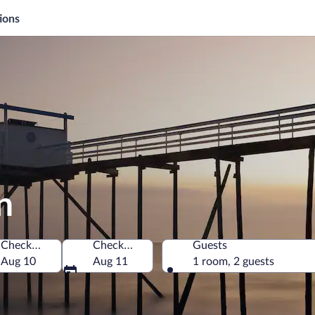
ions
n
Check-in
Check-out
Guests
Aug 10
Aug 11
1 room, 2 guests