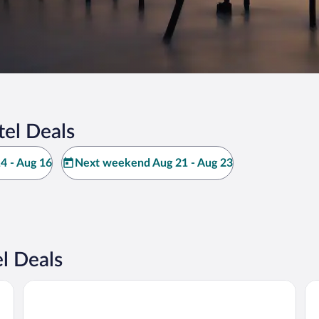
el Deals
4 - Aug 16
Next weekend Aug 21 - Aug 23
l Deals
Best Western Hotel Royan Ocean
Ky