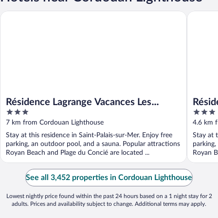
Résidence Lagrange Vacances Les Carrelets
Résidence
Résidence Lagrange Vacances Les
Résid
3
3
Carrelets
out
out
7 km from Cordouan Lighthouse
4.6 km 
of
of
Stay at this residence in Saint-Palais-sur-Mer. Enjoy free
Stay at 
5
5
parking, an outdoor pool, and a sauna. Popular attractions
parking,
Royan Beach and Plage du Concié are located ...
Royan Be
See all 3,452 properties in Cordouan Lighthouse
Lowest nightly price found within the past 24 hours based on a 1 night stay for 2
adults. Prices and availability subject to change. Additional terms may apply.