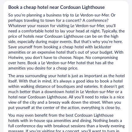
Book a cheap hotel near Cordouan Lighthouse
So you’re planning a business trip to Le Verdon-sur-Mer. Or
perhaps traveling to town for a concert? A conference?
Whatever your reason for visiting Le Verdon-sur-Mer, you’ll
need a comfortable hotel to lay your head at night. Typically, the
price of hotels near Cordouan Lighthouse can be on the high
side, especially during major events. But that’s why you’re here.
Save yourself from booking a cheap hotel with lackluster
amenities or an expensive hotel that’s out of your budget. With
Hotwire, you don’t have to choose. Nope. No compromising
over here. Book a Le Verdon-sur-Mer hotel that has all the
amenities you desire for a cheap price.
The area surrounding your hotel is just as important as the hotel
itself. With that in mind, it’s always a good idea to book a hotel
within walking distance of boutiques and eateries. It doesn’t get
much better than a downtown hotel in Le Verdon-sur-Mer or a
hotel near Cordouan Lighthouse. All you’ll need to relax is a nice
view of the city and a breezy walk down the street. When you
put yourself at the center of the action, everything is close by.
You may even benefit from the best Cordouan Lighthouse
hotels with in-house spa amenities and dining. Nothing beats a
full conference day with breakout sessions than a lovely evening
massage. If you’re visiting for a concert, you’ll want to turn in