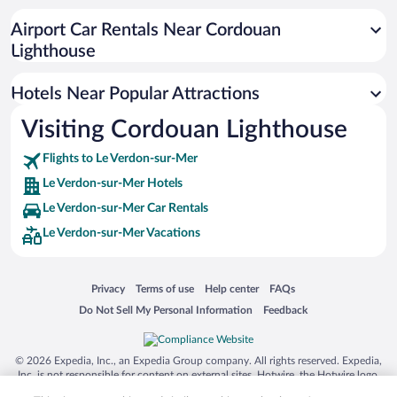
Airport Car Rentals Near Cordouan
Lighthouse
Hotels Near Popular Attractions
Visiting Cordouan Lighthouse
Flights to Le Verdon-sur-Mer
Le Verdon-sur-Mer Hotels
Le Verdon-sur-Mer Car Rentals
Le Verdon-sur-Mer Vacations
Opens in a new window
Opens in a new window
Opens in a new window
Opens in a new window
Privacy
Terms of use
Help center
FAQs
Opens in a new window
Opens in a new window
Do Not Sell My Personal Information
Feedback
© 2026 Expedia, Inc., an Expedia Group company. All rights reserved. Expedia,
Inc. is not responsible for content on external sites. Hotwire, the Hotwire logo,
Hot Rate, and "4-star hotels. 2-star prices." are either registered trademarks or