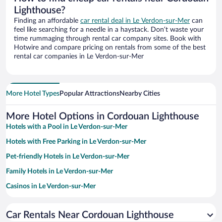
Lighthouse?
Finding an affordable
car rental deal in Le Verdon-sur-Mer
can
feel like searching for a needle in a haystack. Don’t waste your
time rummaging through rental car company sites. Book with
Hotwire and compare pricing on rentals from some of the best
rental car companies in Le Verdon-sur-Mer
More Hotel Types
Popular Attractions
Nearby Cities
More Hotel Options in Cordouan Lighthouse
Hotels with a Pool in Le Verdon-sur-Mer
Hotels with Free Parking in Le Verdon-sur-Mer
Pet-friendly Hotels in Le Verdon-sur-Mer
Family Hotels in Le Verdon-sur-Mer
Casinos in Le Verdon-sur-Mer
Beach Hotels in Le Verdon-sur-Mer
Car Rentals Near Cordouan Lighthouse