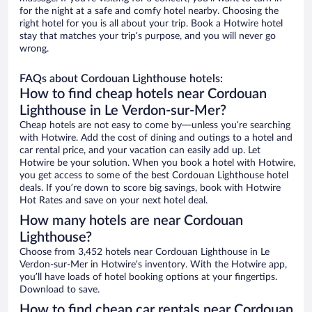
for the night at a safe and comfy hotel nearby. Choosing the
right hotel for you is all about your trip. Book a Hotwire hotel
stay that matches your trip’s purpose, and you will never go
wrong.
FAQs about Cordouan Lighthouse hotels:
How to find cheap hotels near Cordouan
Lighthouse in Le Verdon-sur-Mer?
Cheap hotels are not easy to come by—unless you’re searching
with Hotwire. Add the cost of dining and outings to a hotel and
car rental price, and your vacation can easily add up. Let
Hotwire be your solution. When you book a hotel with Hotwire,
you get access to some of the best Cordouan Lighthouse hotel
deals. If you’re down to score big savings, book with Hotwire
Hot Rates and save on your next hotel deal.
How many hotels are near Cordouan
Lighthouse?
Choose from 3,452 hotels near Cordouan Lighthouse in Le
Verdon-sur-Mer in Hotwire’s inventory. With the Hotwire app,
you’ll have loads of hotel booking options at your fingertips.
Download to save.
How to find cheap car rentals near Cordouan