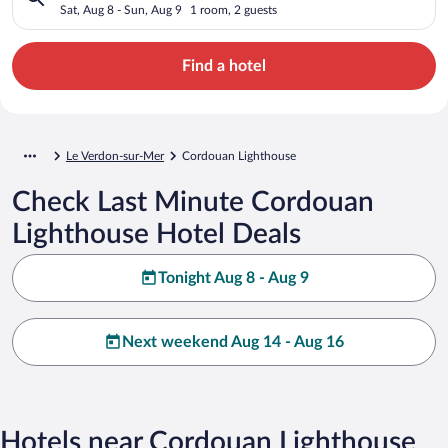
Sat, Aug 8 - Sun, Aug 9
1 room, 2 guests
Find a hotel
Le Verdon-sur-Mer
Cordouan Lighthouse
Check Last Minute Cordouan
Lighthouse Hotel Deals
Tonight Aug 8 - Aug 9
Next weekend Aug 14 - Aug 16
Hotels near Cordouan Lighthouse