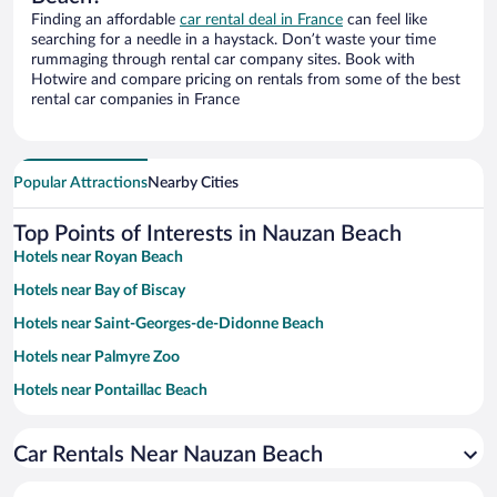
Finding an affordable
car rental deal in France
can feel like
searching for a needle in a haystack. Don’t waste your time
rummaging through rental car company sites. Book with
Hotwire and compare pricing on rentals from some of the best
rental car companies in France
Popular Attractions
Nearby Cities
Top Points of Interests in Nauzan Beach
Hotels near Royan Beach
Hotels near Bay of Biscay
Hotels near Saint-Georges-de-Didonne Beach
Hotels near Palmyre Zoo
Hotels near Pontaillac Beach
Hotels near Beach of La Grande Cote
Car Rentals Near Nauzan Beach
Hotels near Soulac-sur-Mer Beach
Hotels near Grottes de Regulus et des Fontaines