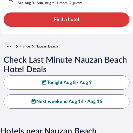
Sat, Aug 8 - Sun, Aug 9
1 room, 2 guests
Find a hotel
France
Nauzan Beach
Check Last Minute Nauzan Beach
Hotel Deals
Tonight Aug 8 - Aug 9
Next weekend Aug 14 - Aug 16
Hotels near Nauzan Beach