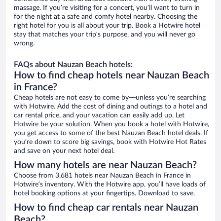
massage. If you’re visiting for a concert, you’ll want to turn in
for the night at a safe and comfy hotel nearby. Choosing the
right hotel for you is all about your trip. Book a Hotwire hotel
stay that matches your trip’s purpose, and you will never go
wrong.
FAQs about Nauzan Beach hotels:
How to find cheap hotels near Nauzan Beach
in France?
Cheap hotels are not easy to come by—unless you’re searching
with Hotwire. Add the cost of dining and outings to a hotel and
car rental price, and your vacation can easily add up. Let
Hotwire be your solution. When you book a hotel with Hotwire,
you get access to some of the best Nauzan Beach hotel deals. If
you’re down to score big savings, book with Hotwire Hot Rates
and save on your next hotel deal.
How many hotels are near Nauzan Beach?
Choose from 3,681 hotels near Nauzan Beach in France in
Hotwire’s inventory. With the Hotwire app, you’ll have loads of
hotel booking options at your fingertips. Download to save.
How to find cheap car rentals near Nauzan
Beach?