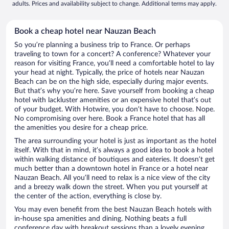
adults. Prices and availability subject to change. Additional terms may apply.
Book a cheap hotel near Nauzan Beach
So you’re planning a business trip to France. Or perhaps
traveling to town for a concert? A conference? Whatever your
reason for visiting France, you’ll need a comfortable hotel to lay
your head at night. Typically, the price of hotels near Nauzan
Beach can be on the high side, especially during major events.
But that’s why you’re here. Save yourself from booking a cheap
hotel with lackluster amenities or an expensive hotel that’s out
of your budget. With Hotwire, you don’t have to choose. Nope.
No compromising over here. Book a France hotel that has all
the amenities you desire for a cheap price.
The area surrounding your hotel is just as important as the hotel
itself. With that in mind, it’s always a good idea to book a hotel
within walking distance of boutiques and eateries. It doesn’t get
much better than a downtown hotel in France or a hotel near
Nauzan Beach. All you’ll need to relax is a nice view of the city
and a breezy walk down the street. When you put yourself at
the center of the action, everything is close by.
You may even benefit from the best Nauzan Beach hotels with
in-house spa amenities and dining. Nothing beats a full
conference day with breakout sessions than a lovely evening