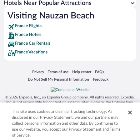
Hotels Near Popular Attractions
Hotels near Cordouan Lighthouse
Visiting Nauzan Beach
Hotels near Gironde Estuary
France Flights
Hotels near Royan La Palmyre Racecourse
France Hotels
Hotels near Port Royan
France Car Rentals
Hotels near Royan Golf
France Vacations
Hotels near Saujon Thermal Baths
Hotels near Planet Exotica
Opens in a new window
Opens in a new window
Opens in a new window
Opens in a new window
Privacy
Terms of use
Help center
FAQs
Hotels near Office de Tourisme Saint-Palais-sur-Mer
Opens in a new window
Opens in a new window
Do Not Sell My Personal Information
Feedback
Hotels near Foncillon Beach
Hotels near Royan Church of Notre-Dame
© 2026 Expedia, Inc., an Expedia Group company. All rights reserved. Expedia,
Hotels near Soulac Casino
Inc. is not responsible for content on external sites. Hotwire, the Hotwire logo,
Hot Rate, and "4-star hotels. 2-star prices." are either registered trademarks or
Hotels near Museum of the Northern Medoc Fortress
This site uses cookies and similar tracking technology. As
trademarks of Expedia, Inc. in the US and/or other countries. Other logos or
product and company names mentioned herein may be the property of their
disclosed in our Privacy Statement, we and our partners may
respective owners. CST 2029030-50.
collect personal information and other data. By continuing to
use our website, you accept our Privacy Statement and Terms
of Service.