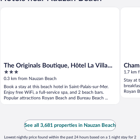
The Originals Boutique, Hôtel La Villa Ouest & Spa, Royan Plage
Chambre 
The Originals Boutique, Hôtel La Villa
Chamb
3
Ouest & Spa, Royan Plage
1.7 km 
out
0.3 km from Nauzan Beach
Stay at 
of
breakfas
Book a stay at this beach hotel in Saint-Palais-sur-Mer.
5
Royan Be
Enjoy free WiFi, a full-service spa, and 2 beach bars.
Popular attractions Royan Beach and Bureau Beach ...
See all 3,681 properties in Nauzan Beach
Lowest nightly price found within the past 24 hours based on a 1 night stay for 2