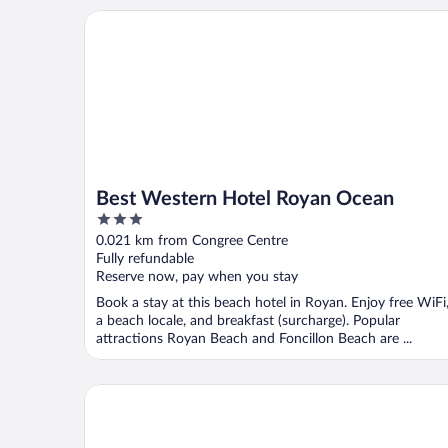
Best Western Hotel Royan Ocean
Best Western Hotel Royan Ocean
3
out
0.021 km from Congree Centre
of
Fully refundable
5
Reserve now, pay when you stay
Book a stay at this beach hotel in Royan. Enjoy free WiFi
a beach locale, and breakfast (surcharge). Popular
attractions Royan Beach and Foncillon Beach are ...
Logis Hotel Les Bleuets