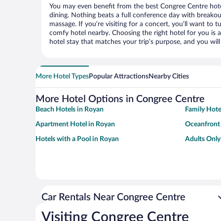
You may even benefit from the best Congree Centre hote
dining. Nothing beats a full conference day with breakou
massage. If you’re visiting for a concert, you’ll want to t
comfy hotel nearby. Choosing the right hotel for you is a
hotel stay that matches your trip’s purpose, and you wil
More Hotel Types
Popular Attractions
Nearby Cities
More Hotel Options in Congree Centre
Beach Hotels in Royan
Family Hote
Apartment Hotel in Royan
Oceanfront 
Hotels with a Pool in Royan
Adults Only
Car Rentals Near Congree Centre
Visiting Congree Centre