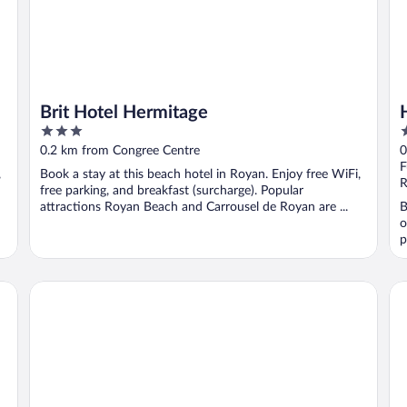
Brit Hotel Hermitage
3
4
out
o
0.2 km from Congree Centre
0
of
o
F
,
Book a stay at this beach hotel in Royan. Enjoy free WiFi,
5
5
R
free parking, and breakfast (surcharge). Popular
attractions Royan Beach and Carrousel de Royan are ...
B
o
p
Rêve de Sable
SE