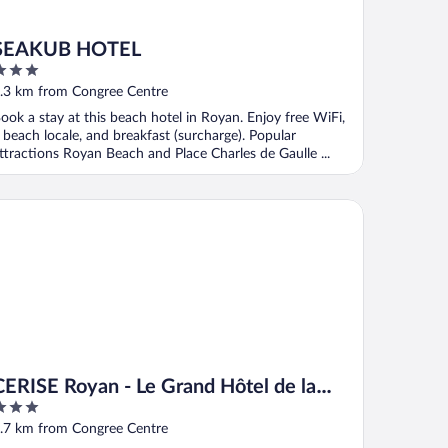
SEAKUB HOTEL
ut
.3 km from Congree Centre
f
ook a stay at this beach hotel in Royan. Enjoy free WiFi,
 beach locale, and breakfast (surcharge). Popular
ttractions Royan Beach and Place Charles de Gaulle ...
RISE Royan - Le Grand Hôtel de la Plage
CERISE Royan - Le Grand Hôtel de la
Plage
ut
.7 km from Congree Centre
f