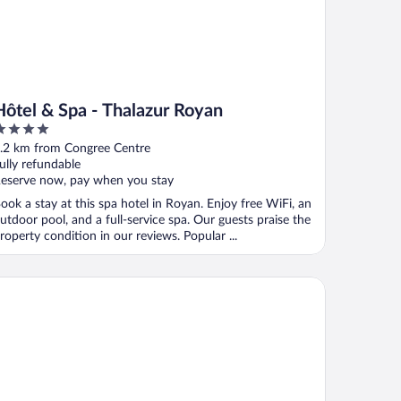
Hôtel & Spa - Thalazur Royan
ut
.2 km from Congree Centre
f
ully refundable
eserve now, pay when you stay
ook a stay at this spa hotel in Royan. Enjoy free WiFi, an
utdoor pool, and a full-service spa. Our guests praise the
roperty condition in our reviews. Popular ...
AKUB HOTEL