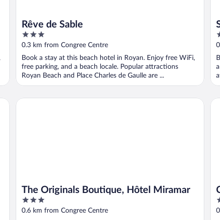
Rêve de Sable
3
3
out
o
0.3 km from Congree Centre
0
of
o
,
Book a stay at this beach hotel in Royan. Enjoy free WiFi,
B
5
5
free parking, and a beach locale. Popular attractions
a
Royan Beach and Place Charles de Gaulle are ...
a
The Originals Boutique, Hôtel Miramar
CE
The Originals Boutique, Hôtel Miramar
3
3
out
o
0.6 km from Congree Centre
0
of
o