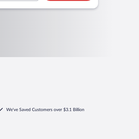
We've Saved Customers over $3.1 Billion