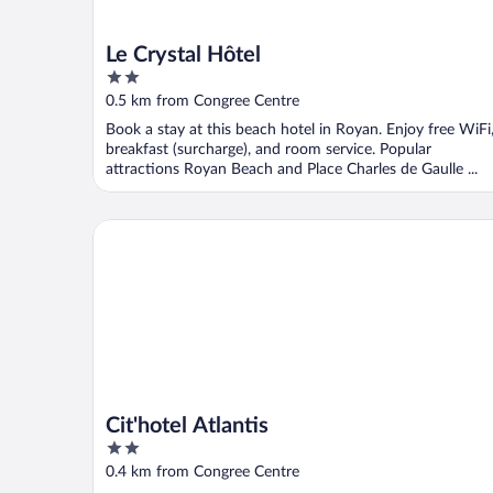
Le Crystal Hôtel
2
out
0.5 km from Congree Centre
of
Book a stay at this beach hotel in Royan. Enjoy free WiFi
5
breakfast (surcharge), and room service. Popular
attractions Royan Beach and Place Charles de Gaulle ...
Cit'hotel Atlantis
Cit'hotel Atlantis
2
out
0.4 km from Congree Centre
of