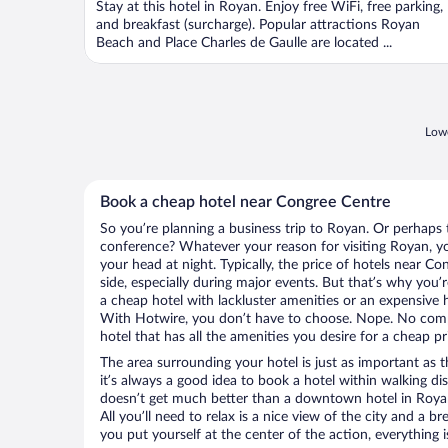
Stay at this hotel in Royan. Enjoy free WiFi, free parking,
5
and breakfast (surcharge). Popular attractions Royan
Beach and Place Charles de Gaulle are located ...
Lowe
Book a cheap hotel near Congree Centre
So you’re planning a business trip to Royan. Or perhaps 
conference? Whatever your reason for visiting Royan, you
your head at night. Typically, the price of hotels near C
side, especially during major events. But that’s why you’
a cheap hotel with lackluster amenities or an expensive h
With Hotwire, you don’t have to choose. Nope. No com
hotel that has all the amenities you desire for a cheap pr
The area surrounding your hotel is just as important as th
it’s always a good idea to book a hotel within walking di
doesn’t get much better than a downtown hotel in Royan
All you’ll need to relax is a nice view of the city and a
you put yourself at the center of the action, everything i