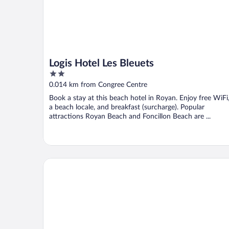
Logis Hotel Les Bleuets
2
out
0.014 km from Congree Centre
of
Book a stay at this beach hotel in Royan. Enjoy free WiFi
5
a beach locale, and breakfast (surcharge). Popular
attractions Royan Beach and Foncillon Beach are ...
Le Crystal Hôtel