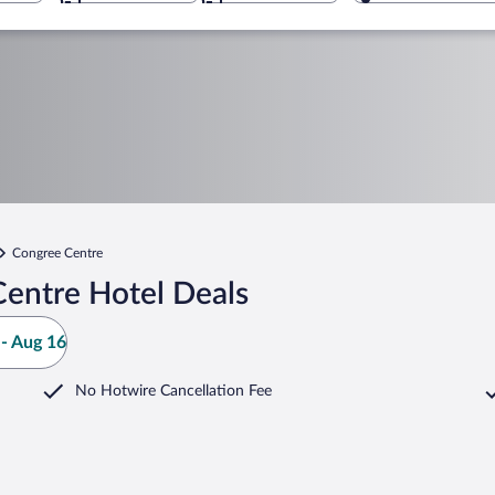
Congree Centre
entre Hotel Deals
- Aug 16
No Hotwire Cancellation Fee