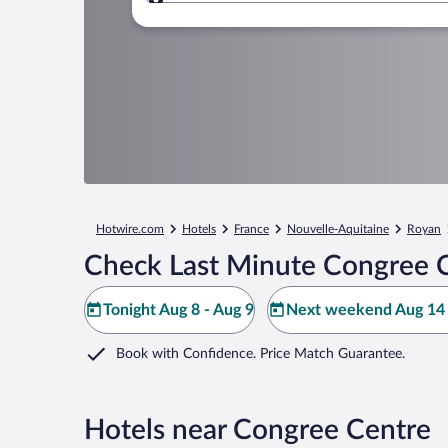
Where to?
Hotwire.com
Hotels
France
Nouvelle-Aquitaine
Royan
Check Last Minute Congree C
Tonight Aug 8 - Aug 9
Next weekend Aug 14 
Book with Confidence. Price Match Guarantee.
Hotels near Congree Centre