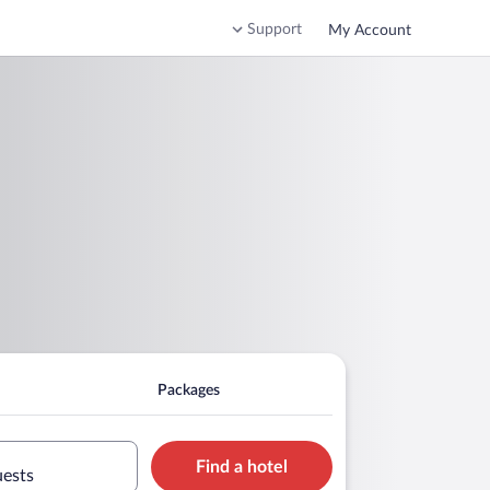
Support
My Account
Packages
Find a hotel
uests