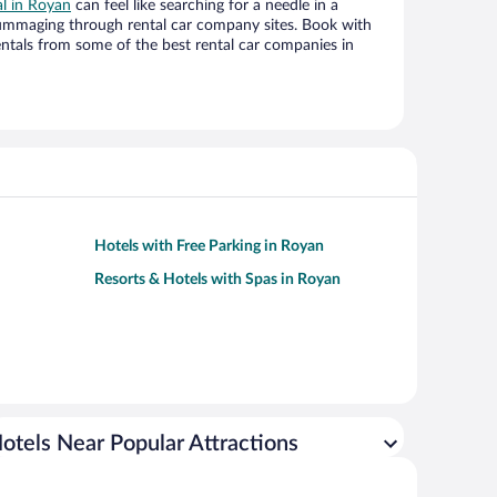
al in Royan
can feel like searching for a needle in a
ummaging through rental car company sites. Book with
ntals from some of the best rental car companies in
Hotels with Free Parking in Royan
Resorts & Hotels with Spas in Royan
otels Near Popular Attractions