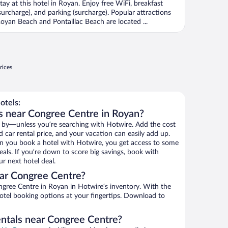
tay at this hotel in Royan. Enjoy free WiFi, breakfast
surcharge), and parking (surcharge). Popular attractions
oyan Beach and Pontaillac Beach are located ...
rices
otels:
s near Congree Centre in Royan?
 by—unless you’re searching with Hotwire. Add the cost
d car rental price, and your vacation can easily add up.
n you book a hotel with Hotwire, you get access to some
als. If you’re down to score big savings, book with
r next hotel deal.
ar Congree Centre?
gree Centre in Royan in Hotwire’s inventory. With the
hotel booking options at your fingertips. Download to
entals near Congree Centre?