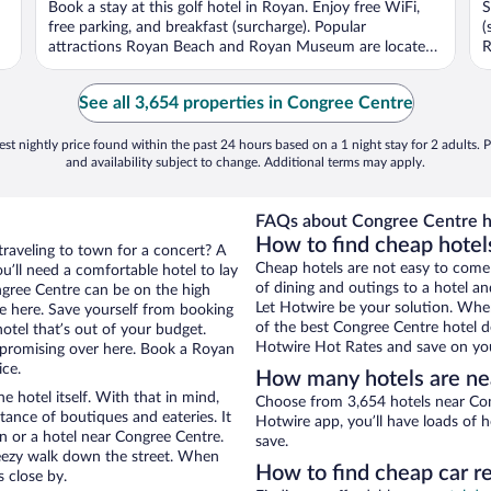
Book a stay at this golf hotel in Royan. Enjoy free WiFi,
S
5
5
free parking, and breakfast (surcharge). Popular
(
attractions Royan Beach and Royan Museum are located
R
...
See all 3,654 properties in Congree Centre
st nightly price found within the past 24 hours based on a 1 night stay for 2 adults. P
and availability subject to change. Additional terms may apply.
FAQs about Congree Centre h
How to find cheap hotel
traveling to town for a concert? A
Cheap hotels are not easy to come
’ll need a comfortable hotel to lay
of dining and outings to a hotel an
ongree Centre can be on the high
Let Hotwire be your solution. Whe
re here. Save yourself from booking
of the best Congree Centre hotel de
otel that’s out of your budget.
Hotwire Hot Rates and save on you
promising over here. Book a Royan
ice.
How many hotels are ne
e hotel itself. With that in mind,
Choose from 3,654 hotels near Con
stance of boutiques and eateries. It
Hotwire app, you’ll have loads of 
 or a hotel near Congree Centre.
save.
 breezy walk down the street. When
How to find cheap car r
s close by.