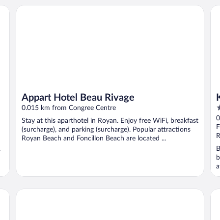
Appart Hotel Beau Rivage
Ky
Appart Hotel Beau Rivage
2
0.015 km from Congree Centre
o
0
Stay at this aparthotel in Royan. Enjoy free WiFi, breakfast
o
F
(surcharge), and parking (surcharge). Popular attractions
5
R
Royan Beach and Foncillon Beach are located ...
,
B
b
a
..
Brit Hotel Hermitage
Hô