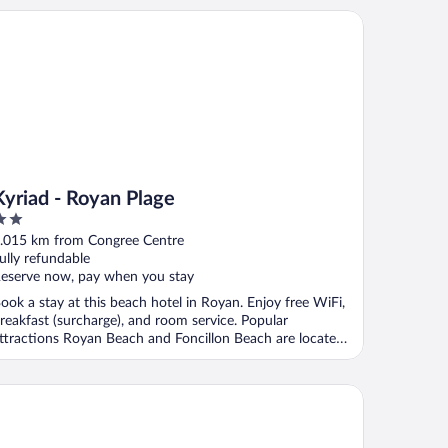
riad - Royan Plage
Kyriad - Royan Plage
ut
.015 km from Congree Centre
f
ully refundable
eserve now, pay when you stay
ook a stay at this beach hotel in Royan. Enjoy free WiFi,
reakfast (surcharge), and room service. Popular
ttractions Royan Beach and Foncillon Beach are located
.
tel & Spa - Thalazur Royan