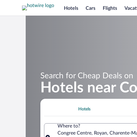
Hotels
Cars
Flights
Vacat
Search for Cheap Deals on
Hotels near C
Hotels
Where to?
Congree Centre, Royan, Charente-Ma