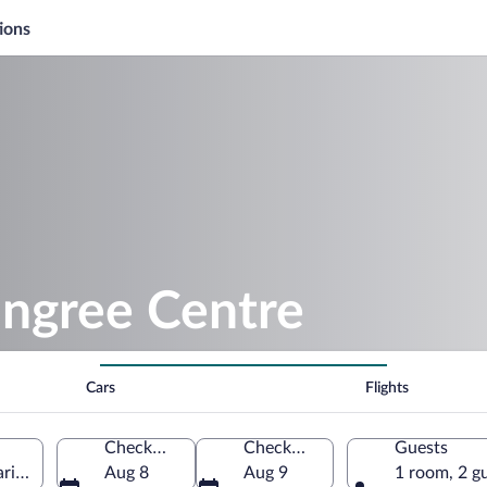
ions
ongree Centre
Cars
Flights
Check-in
Check-out
Guests
ritime, France
Aug 8
Aug 9
1 room, 2 g