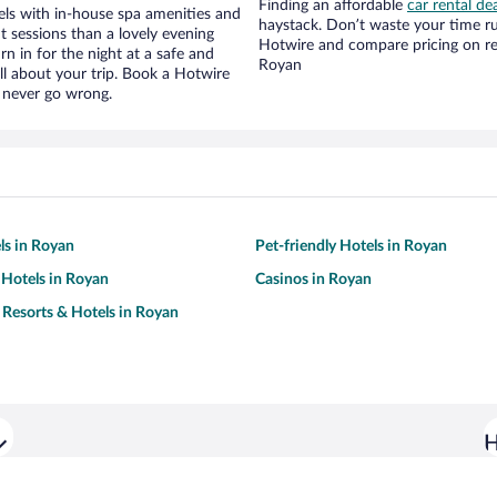
Finding an affordable
car rental de
ls with in-house spa amenities and
haystack. Don’t waste your time r
t sessions than a lovely evening
Hotwire and compare pricing on re
urn in for the night at a safe and
Royan
ll about your trip. Book a Hotwire
l never go wrong.
ls in Royan
Pet-friendly Hotels in Royan
Hotels in Royan
Casinos in Royan
 Resorts & Hotels in Royan
H