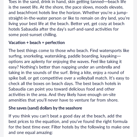
Toes in the sand, drink in hand, skin getting tanned—beach life
is the sweet life. At the shore, the pace slows, moods elevate,
and beachfront hotels line the horizon. Whether you’re a jump-
straight-in-the-water person or like to remain on dry land, you’re
living your best life at the beach. Better yet, get cozy at beach
hotels Sabaudia after the day’s surf-and-sand activities for
some post-sunset chilling.
Vacation + beach = perfection
The best things come to those who beach. Find watersports like
surfing, snorkeling, waterskiing, paddle boarding, kayaking—
options are aplenty for enjoying the waves. Feel like taking it
easy? Nothing’s better than napping under an umbrella and
taking in the sounds of the surf. Bring a kite, enjoy a round of
spike ball, or get competitive over a volleyball match. It’s easy to
check all the boxes on beach days. The best beach hotels in
Sabaudia can point you toward delicious food and other
activities in the area. And they likely have enough on-site
amenities that you’ll never have to venture far from shore.
She saves (sand) dollars by the seashore
If you think you can’t beat a good day at the beach, add the
best prices to the equation, and you’ve found the right formula
for the best time ever. Filter hotels by the following to make one
and one equal amazing: