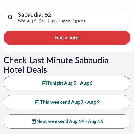
Search for hotels in Sabaudia, 62. Check-in on Wed, Aug 5, ch
Sabaudia, 62
Wed, Aug 5 - Thu, Aug 6
1 room, 2 guests
Find a hotel
Check Last Minute Sabaudia
Hotel Deals
Tonight Aug 5 - Aug 6
This weekend Aug 7 - Aug 9
Next weekend Aug 14 - Aug 16