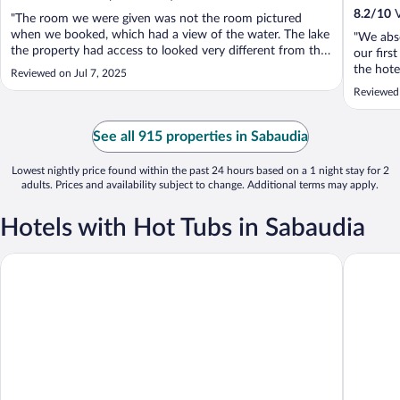
8.2
/
10
V
"The room we were given was not the room pictured
when we booked, which had a view of the water. The lake
"We abso
the property had access to looked very different from the
our firs
website pictures as well. There were ants all over the beds.
the hote
Reviewed on Jul 7, 2025
We selected this hotel in part for the pool, which was
connect
Reviewed 
closed. The staff ..."
together
morning 
See all 915 properties in Sabaudia
Lowest nightly price found within the past 24 hours based on a 1 night stay for 2
adults. Prices and availability subject to change. Additional terms may apply.
Hotels with Hot Tubs in Sabaudia
Il San Francesco Charming Hotel
Oasi Di 