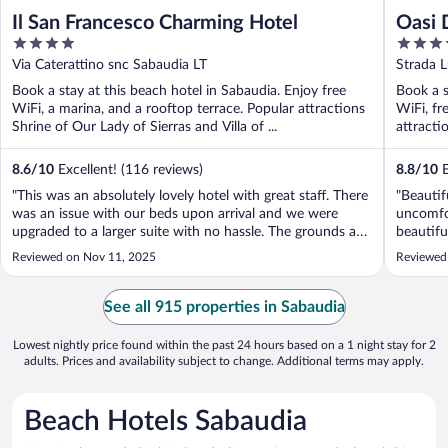
Il San Francesco Charming Hotel
Oasi 
4
4
out
out
Via Caterattino snc Sabaudia LT
Strada 
of
of
Book a stay at this beach hotel in Sabaudia. Enjoy free
Book a s
5
5
WiFi, a marina, and a rooftop terrace. Popular attractions
WiFi, fr
Shrine of Our Lady of Sierras and Villa of ...
attracti
8.6
/
10
Excellent! (116 reviews)
8.8
/
10
E
"This was an absolutely lovely hotel with great staff. There
"Beautif
was an issue with our beds upon arrival and we were
uncomfor
upgraded to a larger suite with no hassle. The grounds are
beautifu
beautiful and the rooms have amazing views. The on-site
crystal 
Reviewed on Nov 11, 2025
Reviewed 
breakfast was also of high quality. Highly recommended.
professi
This was a trip ..."
welcome 
See all 915 properties in Sabaudia
Lowest nightly price found within the past 24 hours based on a 1 night stay for 2
adults. Prices and availability subject to change. Additional terms may apply.
Beach Hotels Sabaudia