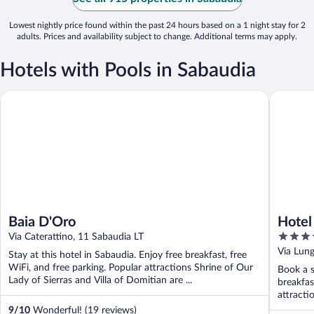
Lowest nightly price found within the past 24 hours based on a 1 night stay for 2
adults. Prices and availability subject to change. Additional terms may apply.
Hotels with Pools in Sabaudia
Baia D'Oro
Hotel Le
Baia D'Oro
Hotel
4
Via Caterattino, 11 Sabaudia LT
out
Via Lun
Stay at this hotel in Sabaudia. Enjoy free breakfast, free
of
WiFi, and free parking. Popular attractions Shrine of Our
Book a s
5
Lady of Sierras and Villa of Domitian are ...
breakfas
attracti
9
/
10
Wonderful! (19 reviews)