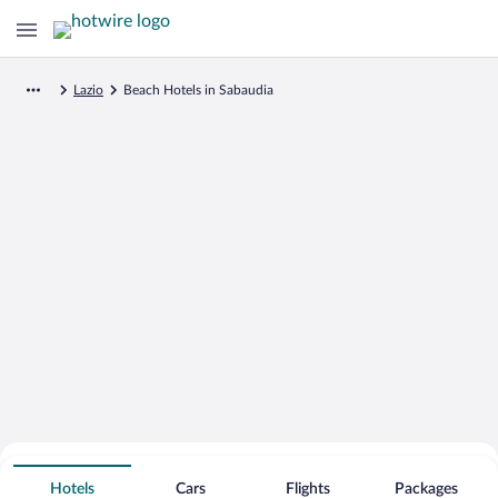
Lazio
Beach Hotels in Sabaudia
Search for Cheap Deals on
Beachfront Hotels in Sabaudia
Hotels
Cars
Flights
Packages