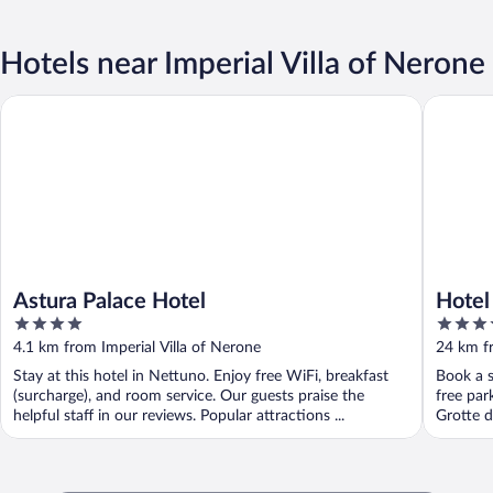
Hotels near Imperial Villa of Nerone
Astura Palace Hotel
Hotel Mi
Astura Palace Hotel
Hotel
4
4
out
out
4.1 km from Imperial Villa of Nerone
24 km fr
of
of
Stay at this hotel in Nettuno. Enjoy free WiFi, breakfast
Book a s
5
5
(surcharge), and room service. Our guests praise the
free par
helpful staff in our reviews. Popular attractions ...
Grotte di