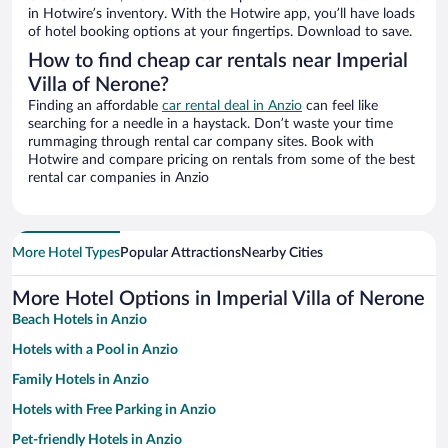
in Hotwire’s inventory. With the Hotwire app, you’ll have loads
of hotel booking options at your fingertips. Download to save.
How to find cheap car rentals near Imperial
Villa of Nerone?
Finding an affordable
car rental deal in Anzio
can feel like
searching for a needle in a haystack. Don’t waste your time
rummaging through rental car company sites. Book with
Hotwire and compare pricing on rentals from some of the best
rental car companies in Anzio
More Hotel Types
Popular Attractions
Nearby Cities
More Hotel Options in Imperial Villa of Nerone
Beach Hotels in Anzio
Hotels with a Pool in Anzio
Family Hotels in Anzio
Hotels with Free Parking in Anzio
Pet-friendly Hotels in Anzio