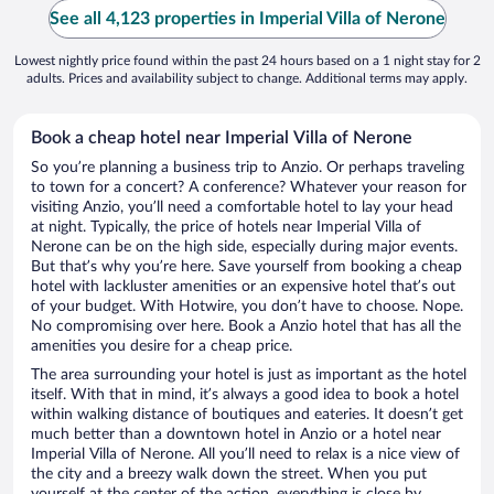
See all 4,123 properties in Imperial Villa of Nerone
Lowest nightly price found within the past 24 hours based on a 1 night stay for 2
adults. Prices and availability subject to change. Additional terms may apply.
Book a cheap hotel near Imperial Villa of Nerone
So you’re planning a business trip to Anzio. Or perhaps traveling
to town for a concert? A conference? Whatever your reason for
visiting Anzio, you’ll need a comfortable hotel to lay your head
at night. Typically, the price of hotels near Imperial Villa of
Nerone can be on the high side, especially during major events.
But that’s why you’re here. Save yourself from booking a cheap
hotel with lackluster amenities or an expensive hotel that’s out
of your budget. With Hotwire, you don’t have to choose. Nope.
No compromising over here. Book a Anzio hotel that has all the
amenities you desire for a cheap price.
The area surrounding your hotel is just as important as the hotel
itself. With that in mind, it’s always a good idea to book a hotel
within walking distance of boutiques and eateries. It doesn’t get
much better than a downtown hotel in Anzio or a hotel near
Imperial Villa of Nerone. All you’ll need to relax is a nice view of
the city and a breezy walk down the street. When you put