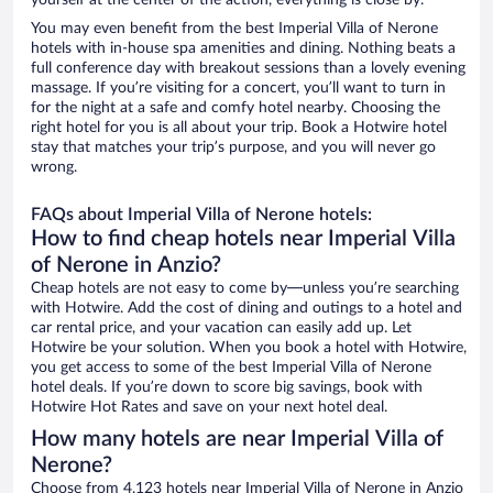
yourself at the center of the action, everything is close by.
You may even benefit from the best Imperial Villa of Nerone
hotels with in-house spa amenities and dining. Nothing beats a
full conference day with breakout sessions than a lovely evening
massage. If you’re visiting for a concert, you’ll want to turn in
for the night at a safe and comfy hotel nearby. Choosing the
right hotel for you is all about your trip. Book a Hotwire hotel
stay that matches your trip’s purpose, and you will never go
wrong.
FAQs about Imperial Villa of Nerone hotels:
How to find cheap hotels near Imperial Villa
of Nerone in Anzio?
Cheap hotels are not easy to come by—unless you’re searching
with Hotwire. Add the cost of dining and outings to a hotel and
car rental price, and your vacation can easily add up. Let
Hotwire be your solution. When you book a hotel with Hotwire,
you get access to some of the best Imperial Villa of Nerone
hotel deals. If you’re down to score big savings, book with
Hotwire Hot Rates and save on your next hotel deal.
How many hotels are near Imperial Villa of
Nerone?
Choose from 4,123 hotels near Imperial Villa of Nerone in Anzio