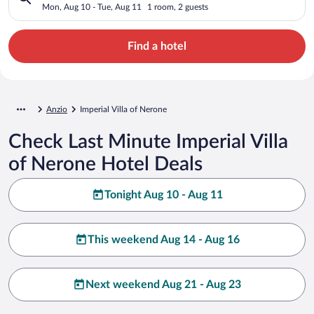
Mon, Aug 10 - Tue, Aug 11
1 room, 2 guests
Find a hotel
Anzio
Imperial Villa of Nerone
Check Last Minute Imperial Villa
of Nerone Hotel Deals
Tonight Aug 10 - Aug 11
This weekend Aug 14 - Aug 16
Next weekend Aug 21 - Aug 23