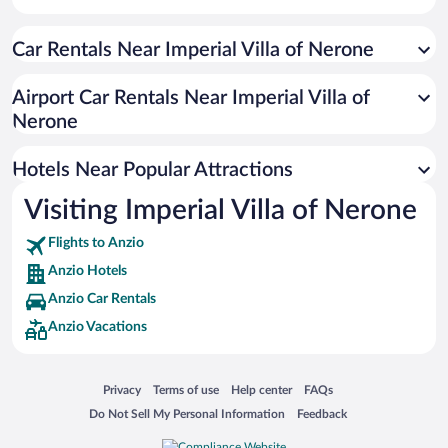
Apartment Hotel in Anzio
Car Rentals Near Imperial Villa of Nerone
Hotel Wedding Venues in Anzio
Oceanfront Hotels in Anzio
Airport Car Rentals Near Imperial Villa of
Romantic Hotels in Anzio
Nerone
Resorts & Hotels with Spas in Anzio
Hotels Near Popular Attractions
Visiting Imperial Villa of Nerone
Flights to Anzio
Anzio Hotels
Anzio Car Rentals
Anzio Vacations
Opens in a new window
Opens in a new window
Opens in a new window
Opens in a new window
Privacy
Terms of use
Help center
FAQs
Opens in a new window
Opens in a new window
Do Not Sell My Personal Information
Feedback