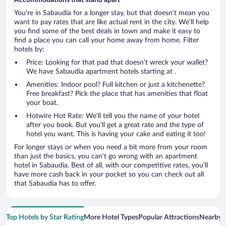
You’re in Sabaudia for a longer stay, but that doesn’t mean you
want to pay rates that are like actual rent in the city. We’ll help
you find some of the best deals in town and make it easy to
find a place you can call your home away from home. Filter
hotels by:
Price: Looking for that pad that doesn’t wreck your wallet?
We have Sabaudia apartment hotels starting at .
Amenities: Indoor pool? Full kitchen or just a kitchenette?
Free breakfast? Pick the place that has amenities that float
your boat.
Hotwire Hot Rate: We’ll tell you the name of your hotel
after you book. But you’ll get a great rate and the type of
hotel you want. This is having your cake and eating it too!
For longer stays or when you need a bit more from your room
than just the basics, you can’t go wrong with an apartment
hotel in Sabaudia. Best of all, with our competitive rates, you’ll
have more cash back in your pocket so you can check out all
that Sabaudia has to offer.
Top Hotels by Star Rating
More Hotel Types
Popular Attractions
Nearby C