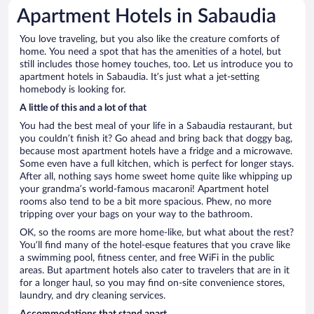
Apartment Hotels in Sabaudia
You love traveling, but you also like the creature comforts of
home. You need a spot that has the amenities of a hotel, but
still includes those homey touches, too. Let us introduce you to
apartment hotels in Sabaudia. It’s just what a jet-setting
homebody is looking for.
A little of this and a lot of that
You had the best meal of your life in a Sabaudia restaurant, but
you couldn’t finish it? Go ahead and bring back that doggy bag,
because most apartment hotels have a fridge and a microwave.
Some even have a full kitchen, which is perfect for longer stays.
After all, nothing says home sweet home quite like whipping up
your grandma’s world-famous macaroni! Apartment hotel
rooms also tend to be a bit more spacious. Phew, no more
tripping over your bags on your way to the bathroom.
OK, so the rooms are more home-like, but what about the rest?
You’ll find many of the hotel-esque features that you crave like
a swimming pool, fitness center, and free WiFi in the public
areas. But apartment hotels also cater to travelers that are in it
for a longer haul, so you may find on-site convenience stores,
laundry, and dry cleaning services.
Accommodations that stand apart