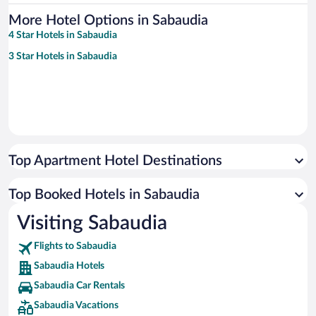
More Hotel Options in Sabaudia
4 Star Hotels in Sabaudia
3 Star Hotels in Sabaudia
Top Apartment Hotel Destinations
Top Booked Hotels in Sabaudia
Visiting Sabaudia
Flights to Sabaudia
Sabaudia Hotels
Sabaudia Car Rentals
Sabaudia Vacations