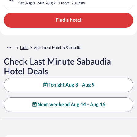
Sat, Aug 8 - Sun, Aug 9
1 room, 2 guests
Find a hotel
Lazio
Apartment Hotel in Sabaudia
Check Last Minute Sabaudia
Hotel Deals
Tonight Aug 8 - Aug 9
Next weekend Aug 14 - Aug 16