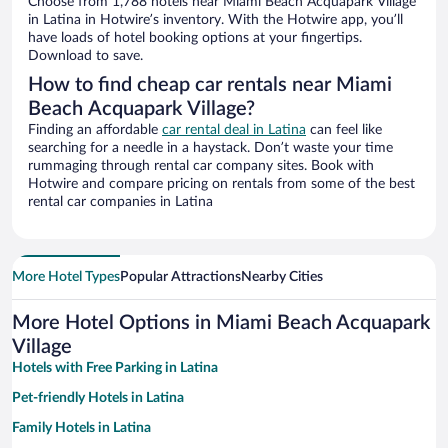
Choose from 1,788 hotels near Miami Beach Acquapark Village
in Latina in Hotwire’s inventory. With the Hotwire app, you’ll
have loads of hotel booking options at your fingertips.
Download to save.
How to find cheap car rentals near Miami
Beach Acquapark Village?
Finding an affordable
car rental deal in Latina
can feel like
searching for a needle in a haystack. Don’t waste your time
rummaging through rental car company sites. Book with
Hotwire and compare pricing on rentals from some of the best
rental car companies in Latina
More Hotel Types
Popular Attractions
Nearby Cities
More Hotel Options in Miami Beach Acquapark
Village
Hotels with Free Parking in Latina
Pet-friendly Hotels in Latina
Family Hotels in Latina