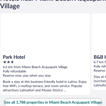
Village
Park Hotel
B&B HOT
Park Hotel
B&B 
3
6.7 km 
out
Fully re
6.6 km from Miami Beach Acquapark Village
of
Reserve
Fully refundable
5
Reserve now, pay when you stay
Stay at 
(surchar
Book a stay at this business-friendly hotel in Latina. Enjoy
Latinafi
free WiFi, a rooftop terrace, and room service. Popular
attractions Latinafiori and Museo Storico ...
See all 1,788 properties in Miami Beach Acquapark Village