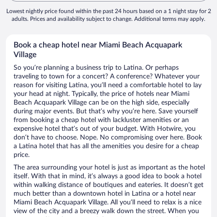
Lowest nightly price found within the past 24 hours based on a 1 night stay for 2
adults. Prices and availability subject to change. Additional terms may apply.
Book a cheap hotel near Miami Beach Acquapark
Village
So you’re planning a business trip to Latina. Or perhaps
traveling to town for a concert? A conference? Whatever your
reason for visiting Latina, you’ll need a comfortable hotel to lay
your head at night. Typically, the price of hotels near Miami
Beach Acquapark Village can be on the high side, especially
during major events. But that’s why you’re here. Save yourself
from booking a cheap hotel with lackluster amenities or an
expensive hotel that’s out of your budget. With Hotwire, you
don’t have to choose. Nope. No compromising over here. Book
a Latina hotel that has all the amenities you desire for a cheap
price.
The area surrounding your hotel is just as important as the hotel
itself. With that in mind, it’s always a good idea to book a hotel
within walking distance of boutiques and eateries. It doesn’t get
much better than a downtown hotel in Latina or a hotel near
Miami Beach Acquapark Village. All you’ll need to relax is a nice
view of the city and a breezy walk down the street. When you