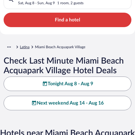
Sat, Aug 8 - Sun, Aug 9
1 room, 2 guests
Find a hotel
Latina
Miami Beach Acquapark Village
Check Last Minute Miami Beach
Acquapark Village Hotel Deals
Tonight Aug 8 - Aug 9
Next weekend Aug 14 - Aug 16
Hotels near Miami Beach Acquapark