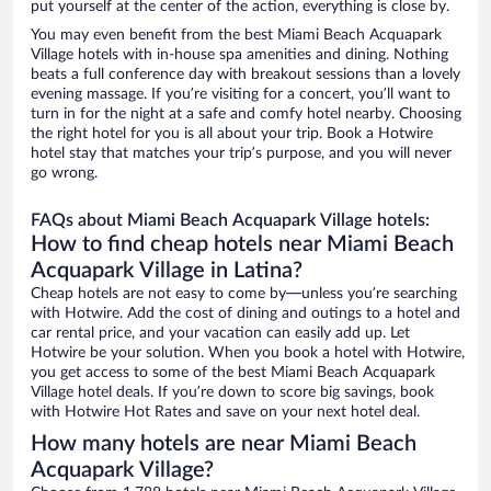
put yourself at the center of the action, everything is close by.
You may even benefit from the best Miami Beach Acquapark
Village hotels with in-house spa amenities and dining. Nothing
beats a full conference day with breakout sessions than a lovely
evening massage. If you’re visiting for a concert, you’ll want to
turn in for the night at a safe and comfy hotel nearby. Choosing
the right hotel for you is all about your trip. Book a Hotwire
hotel stay that matches your trip’s purpose, and you will never
go wrong.
FAQs about Miami Beach Acquapark Village hotels:
How to find cheap hotels near Miami Beach
Acquapark Village in Latina?
Cheap hotels are not easy to come by—unless you’re searching
with Hotwire. Add the cost of dining and outings to a hotel and
car rental price, and your vacation can easily add up. Let
Hotwire be your solution. When you book a hotel with Hotwire,
you get access to some of the best Miami Beach Acquapark
Village hotel deals. If you’re down to score big savings, book
with Hotwire Hot Rates and save on your next hotel deal.
How many hotels are near Miami Beach
Acquapark Village?