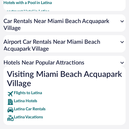
Hotels with a Pool in Latina
Apartment Hotel in Latina
Hotels with smoking rooms in Latina
Car Rentals Near Miami Beach Acquapark
Village
Hotel Wedding Venues in Latina
Hotels with an Indoor Pool in Latina
Airport Car Rentals Near Miami Beach
Beach Hotels in Latina
Acquapark Village
Winery Hotels in Latina
Hotels Near Popular Attractions
Visiting Miami Beach Acquapark
Village
Flights to Latina
Latina Hotels
Latina Car Rentals
Latina Vacations