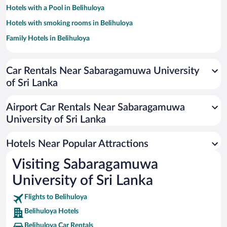
Hotels with a Pool in Belihuloya
Hotels with smoking rooms in Belihuloya
Family Hotels in Belihuloya
Car Rentals Near Sabaragamuwa University
of Sri Lanka
Airport Car Rentals Near Sabaragamuwa
University of Sri Lanka
Hotels Near Popular Attractions
Visiting Sabaragamuwa
University of Sri Lanka
Flights to Belihuloya
Belihuloya Hotels
Belihuloya Car Rentals