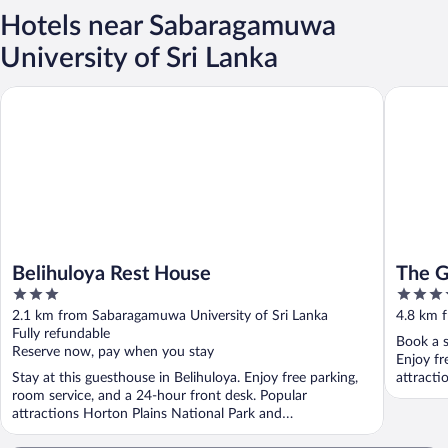
Hotels near Sabaragamuwa
University of Sri Lanka
Belihuloya Rest House
The Glen
Belihuloya Rest House
The G
3
4
out
out
2.1 km from Sabaragamuwa University of Sri Lanka
4.8 km 
of
of
Fully refundable
Book a s
5
5
Reserve now, pay when you stay
Enjoy fr
Stay at this guesthouse in Belihuloya. Enjoy free parking,
attracti
room service, and a 24-hour front desk. Popular
attractions Horton Plains National Park and
Pahanthudawa ...