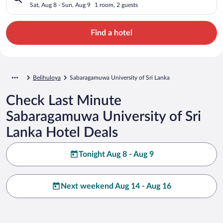
Sat, Aug 8 - Sun, Aug 9
1 room, 2 guests
Find a hotel
Belihuloya
Sabaragamuwa University of Sri Lanka
Check Last Minute
Sabaragamuwa University of Sri
Lanka Hotel Deals
Tonight Aug 8 - Aug 9
Next weekend Aug 14 - Aug 16