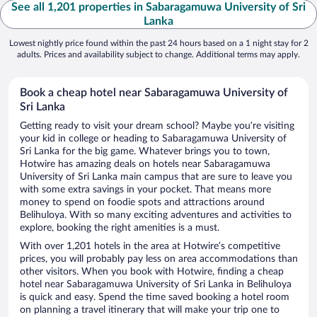
See all 1,201 properties in Sabaragamuwa University of Sri
Lanka
Lowest nightly price found within the past 24 hours based on a 1 night stay for 2
adults. Prices and availability subject to change. Additional terms may apply.
Book a cheap hotel near Sabaragamuwa University of
Sri Lanka
Getting ready to visit your dream school? Maybe you’re visiting
your kid in college or heading to Sabaragamuwa University of
Sri Lanka for the big game. Whatever brings you to town,
Hotwire has amazing deals on hotels near Sabaragamuwa
University of Sri Lanka main campus that are sure to leave you
with some extra savings in your pocket. That means more
money to spend on foodie spots and attractions around
Belihuloya. With so many exciting adventures and activities to
explore, booking the right amenities is a must.
With over 1,201 hotels in the area at Hotwire’s competitive
prices, you will probably pay less on area accommodations than
other visitors. When you book with Hotwire, finding a cheap
hotel near Sabaragamuwa University of Sri Lanka in Belihuloya
is quick and easy. Spend the time saved booking a hotel room
on planning a travel itinerary that will make your trip one to