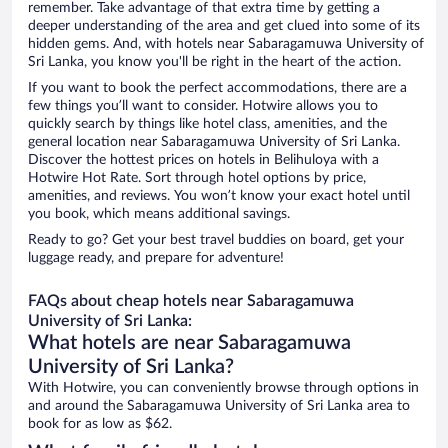
remember. Take advantage of that extra time by getting a
deeper understanding of the area and get clued into some of its
hidden gems. And, with hotels near Sabaragamuwa University of
Sri Lanka, you know you'll be right in the heart of the action.
If you want to book the perfect accommodations, there are a
few things you’ll want to consider. Hotwire allows you to
quickly search by things like hotel class, amenities, and the
general location near Sabaragamuwa University of Sri Lanka.
Discover the hottest prices on hotels in Belihuloya with a
Hotwire Hot Rate. Sort through hotel options by price,
amenities, and reviews. You won’t know your exact hotel until
you book, which means additional savings.
Ready to go? Get your best travel buddies on board, get your
luggage ready, and prepare for adventure!
FAQs about cheap hotels near Sabaragamuwa
University of Sri Lanka:
What hotels are near Sabaragamuwa
University of Sri Lanka?
With Hotwire, you can conveniently browse through options in
and around the Sabaragamuwa University of Sri Lanka area to
book for as low as $62.