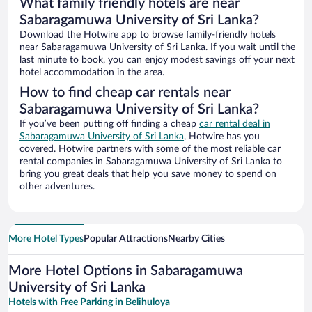
What family friendly hotels are near
Sabaragamuwa University of Sri Lanka?
Download the Hotwire app to browse family-friendly hotels
near Sabaragamuwa University of Sri Lanka. If you wait until the
last minute to book, you can enjoy modest savings off your next
hotel accommodation in the area.
How to find cheap car rentals near
Sabaragamuwa University of Sri Lanka?
If you’ve been putting off finding a cheap
car rental deal in
Sabaragamuwa University of Sri Lanka
, Hotwire has you
covered. Hotwire partners with some of the most reliable car
rental companies in Sabaragamuwa University of Sri Lanka to
bring you great deals that help you save money to spend on
other adventures.
More Hotel Types
Popular Attractions
Nearby Cities
More Hotel Options in Sabaragamuwa
University of Sri Lanka
Hotels with Free Parking in Belihuloya