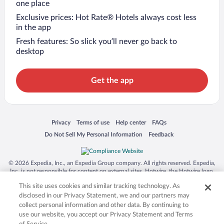
one place
Exclusive prices: Hot Rate® Hotels always cost less
in the app
Fresh features: So slick you’ll never go back to
desktop
Get the app
Opens in a new window
Opens in a new window
Opens in a new window
Opens in a new window
Privacy
Terms of use
Help center
FAQs
Opens in a new window
Opens in a new window
Do Not Sell My Personal Information
Feedback
© 2026 Expedia, Inc., an Expedia Group company. All rights reserved. Expedia,
Inc. is not responsible for content on external sites. Hotwire, the Hotwire logo,
Hot Rate, and "4-star hotels. 2-star prices." are either registered trademarks or
This site uses cookies and similar tracking technology. As
trademarks of Expedia, Inc. in the US and/or other countries. Other logos or
product and company names mentioned herein may be the property of their
disclosed in our Privacy Statement, we and our partners may
respective owners. CST 2029030-50.
collect personal information and other data. By continuing to
use our website, you accept our Privacy Statement and Terms