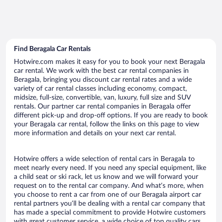
Find Beragala Car Rentals
Hotwire.com makes it easy for you to book your next Beragala
car rental. We work with the best car rental companies in
Beragala, bringing you discount car rental rates and a wide
variety of car rental classes including economy, compact,
midsize, full-size, convertible, van, luxury, full size and SUV
rentals. Our partner car rental companies in Beragala offer
different pick-up and drop-off options. If you are ready to book
your Beragala car rental, follow the links on this page to view
more information and details on your next car rental.
Hotwire offers a wide selection of rental cars in Beragala to
meet nearly every need. If you need any special equipment, like
a child seat or ski rack, let us know and we will forward your
request on to the rental car company. And what’s more, when
you choose to rent a car from one of our Beragala airport car
rental partners you’ll be dealing with a rental car company that
has made a special commitment to provide Hotwire customers
with great customer service, a wide choice of top quality cars,