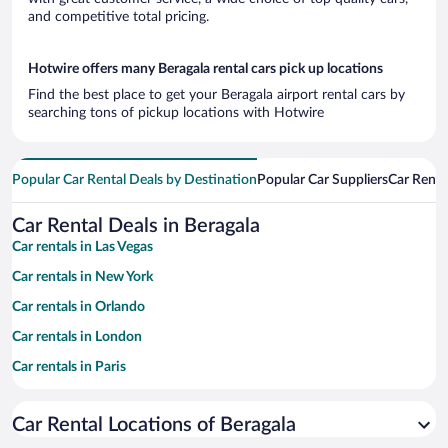
and competitive total pricing.
Hotwire offers many Beragala rental cars pick up locations
Find the best place to get your Beragala airport rental cars by
searching tons of pickup locations with Hotwire
Popular Car Rental Deals by Destination
Popular Car Suppliers
Car Renta
Car Rental Deals in Beragala
Car rentals in Las Vegas
Car rentals in New York
Car rentals in Orlando
Car rentals in London
Car rentals in Paris
Car rentals in Cancun
Car Rental Locations of Beragala
Car rentals in Miami