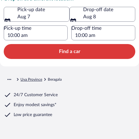
Pick-up date
Drop-off date
Aug 7
Aug 8
Pick-up time
Drop-off time
Find a car
Uva Province
Beragala
24/7 Customer Service
Enjoy modest savings*
Low price guarantee