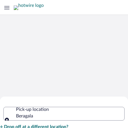
Cheap Rental Car Deals in Beragala
Pick-up location
Beragala
Pick-up location
Drop off at a different location?