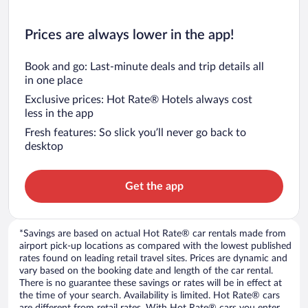
Prices are always lower in the app!
Book and go: Last-minute deals and trip details all
in one place
Exclusive prices: Hot Rate® Hotels always cost
less in the app
Fresh features: So slick you’ll never go back to
desktop
Get the app
*Savings are based on actual Hot Rate® car rentals made from
airport pick-up locations as compared with the lowest published
rates found on leading retail travel sites. Prices are dynamic and
vary based on the booking date and length of the car rental.
There is no guarantee these savings or rates will be in effect at
the time of your search. Availability is limited. Hot Rate® cars