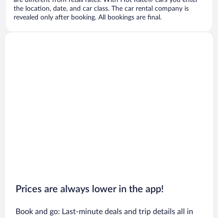
are different from retail rates. With Hot Rate® cars you enter
the location, date, and car class. The car rental company is
revealed only after booking. All bookings are final.
Prices are always lower in the app!
Book and go: Last-minute deals and trip details all in