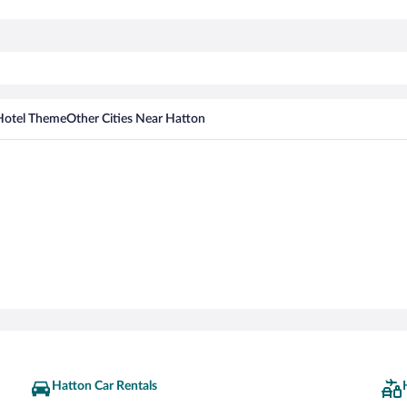
Hotel Theme
Other Cities Near Hatton
Hatton Car Rentals