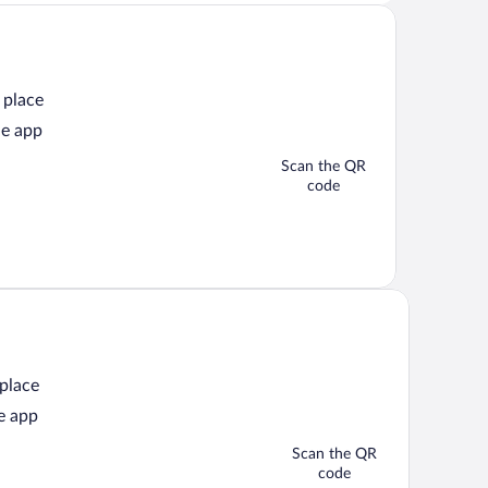
 place
he app
Scan the QR
code
 place
e app
Scan the QR
code