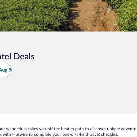
tel Deals
Aug 9
ur wanderlust takes you off the beaten path to discover unique adventure
 with Hotwire to complete your one-of-a-kind travel checklist.