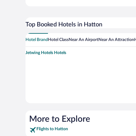
Top Booked Hotels in Hatton
Hotel Brand
Hotel Class
Near An Airport
Near An Attraction
Jetwing Hotels Hotels
More to Explore
Flights to Hatton