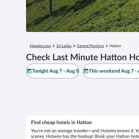
Hotwire.com
Sri Lanka
Central Province
Hatton
Check Last Minute Hatton Ho
Tonight Aug 7 - Aug 8
This weekend Aug 7 - 
Find cheap hotels in Hatton
You’re not an average traveler—and Hotwire knows it. Yo
scenes. Hotwire has the hookup! Book your Hatton hotel