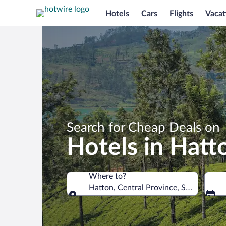
Hotels
Cars
Flights
Vacat
Search for Cheap Deals on
Hotels in Hatt
Where to?
Hatton, Central Province, Sri Lanka
Where to?