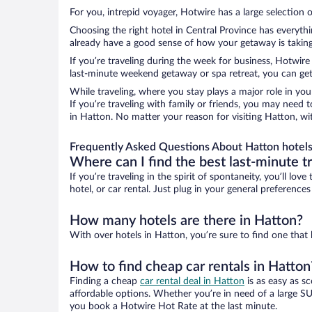
For you, intrepid voyager, Hotwire has a large selection o
Choosing the right hotel in Central Province has everyth
already have a good sense of how your getaway is taking 
If you’re traveling during the week for business, Hotwire
last-minute weekend getaway or spa retreat, you can get 
While traveling, where you stay plays a major role in you
If you’re traveling with family or friends, you may need
in Hatton. No matter your reason for visiting Hatton, wi
Frequently Asked Questions About Hatton hotel
Where can I find the best last-minute t
If you’re traveling in the spirit of spontaneity, you’ll l
hotel, or car rental. Just plug in your general preference
How many hotels are there in Hatton?
With over hotels in Hatton, you’re sure to find one th
How to find cheap car rentals in Hatton
Finding a cheap
car rental deal in Hatton
is as easy as s
affordable options. Whether you’re in need of a large SU
you book a Hotwire Hot Rate at the last minute.