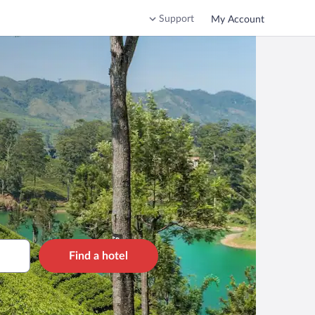
Support
My Account
Find a hotel