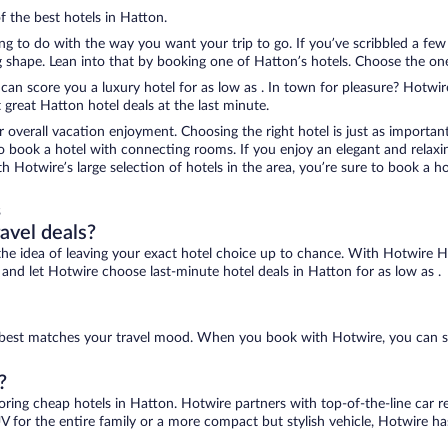
f the best hotels in Hatton.
ing to do with the way you want your trip to go. If you’ve scribbled a fe
shape. Lean into that by booking one of Hatton’s hotels. Choose the one th
 can score you a luxury hotel for as low as . In town for pleasure? Hotwire
great Hatton hotel deals at the last minute.
r overall vacation enjoyment. Choosing the right hotel is just as important
 to book a hotel with connecting rooms. If you enjoy an elegant and relaxi
th Hotwire’s large selection of hotels in the area, you’re sure to book a
s
ravel deals?
ove the idea of leaving your exact hotel choice up to chance. With Hotwire 
s and let Hotwire choose last-minute hotel deals in Hatton for as low as .
at best matches your travel mood. When you book with Hotwire, you can s
?
coring cheap hotels in Hatton. Hotwire partners with top-of-the-line car r
V for the entire family or a more compact but stylish vehicle, Hotwire has