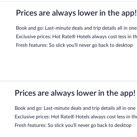
Prices are always lower in the app!
Book and go: Last-minute deals and trip details all in one
Exclusive prices: Hot Rate® Hotels always cost less in t
Fresh features: So slick you’ll never go back to desktop
Prices are always lower in the app!
Book and go: Last-minute deals and trip details all in one
Exclusive prices: Hot Rate® Hotels always cost less in th
Fresh features: So slick you’ll never go back to desktop