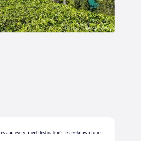
s and every travel destination’s lesser-known tourist