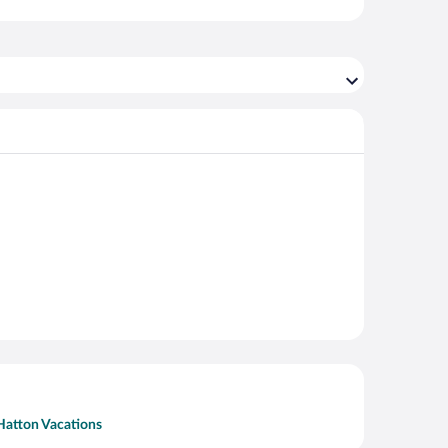
Hatton Vacations