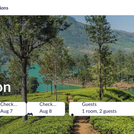
ions
on
Check-in
Check-out
Guests
Aug 7
Aug 8
1 room, 2 guests