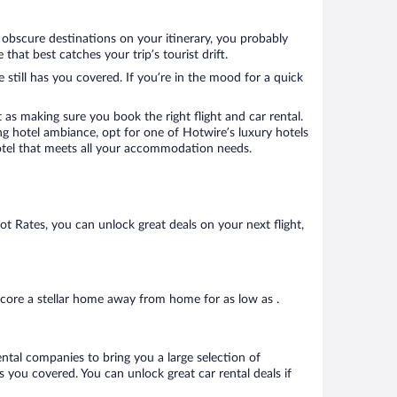
w obscure destinations on your itinerary, you probably
at best catches your trip’s tourist drift.
 still has you covered. If you’re in the mood for a quick
 as making sure you book the right flight and car rental.
ng hotel ambiance, opt for one of Hotwire’s luxury hotels
 hotel that meets all your accommodation needs.
Hot Rates, you can unlock great deals on your next flight,
core a stellar home away from home for as low as .
ental companies to bring you a large selection of
 you covered. You can unlock great car rental deals if