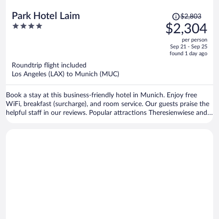
Price
Park Hotel Laim
$2,803
was
4
$2,304
$2,803,
out
per person
price
of
Sep 21 - Sep 25
is
5
found 1 day ago
now
Roundtrip flight included
$2,304
Los Angeles (LAX) to Munich (MUC)
per
person
Book a stay at this business-friendly hotel in Munich. Enjoy free
WiFi, breakfast (surcharge), and room service. Our guests praise the
helpful staff in our reviews. Popular attractions Theresienwiese and
Marienplatz are located nearby.