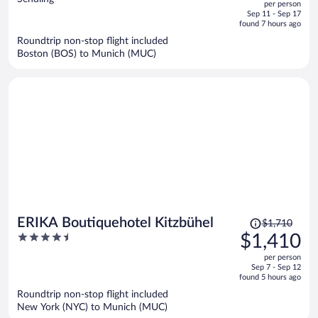
per person
price
of
Sep 11 - Sep 17
is
5
found 7 hours ago
now
Roundtrip non-stop flight included
$1,139
Boston (BOS) to Munich (MUC)
per
person
Price
ERIKA Boutiquehotel Kitzbühel
$1,710
was
4.5
$1,410
$1,710,
out
per person
price
of
Sep 7 - Sep 12
is
5
found 5 hours ago
now
Roundtrip non-stop flight included
$1,410
New York (NYC) to Munich (MUC)
per