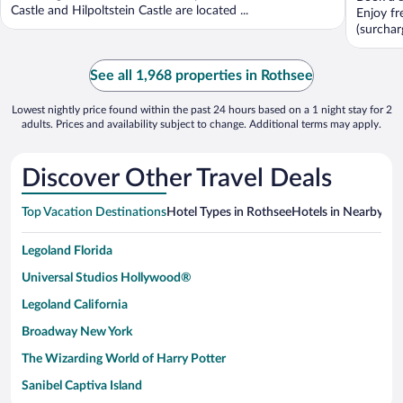
5
Castle and Hilpoltstein Castle are located ...
Enjoy fr
(surcharg
See all 1,968 properties in Rothsee
Lowest nightly price found within the past 24 hours based on a 1 night stay for 2
adults. Prices and availability subject to change. Additional terms may apply.
Discover Other Travel Deals
Top Vacation Destinations
Hotel Types in Rothsee
Hotels in Nearby Cit
Legoland Florida
Universal Studios Hollywood®
Legoland California
Broadway New York
The Wizarding World of Harry Potter
Sanibel Captiva Island