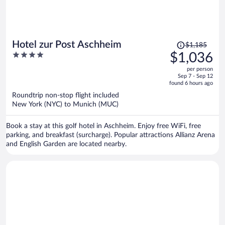
Price
Hotel zur Post Aschheim
$1,185
was
4
$1,036
$1,185,
out
per person
price
of
Sep 7 - Sep 12
is
5
found 6 hours ago
now
Roundtrip non-stop flight included
$1,036
New York (NYC) to Munich (MUC)
per
person
Book a stay at this golf hotel in Aschheim. Enjoy free WiFi, free
parking, and breakfast (surcharge). Popular attractions Allianz Arena
and English Garden are located nearby.