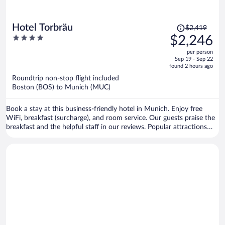
Price
Hotel Torbräu
$2,419
was
4
$2,246
$2,419,
out
per person
price
of
Sep 19 - Sep 22
is
5
found 2 hours ago
now
Roundtrip non-stop flight included
$2,246
Boston (BOS) to Munich (MUC)
per
person
Book a stay at this business-friendly hotel in Munich. Enjoy free
WiFi, breakfast (surcharge), and room service. Our guests praise the
breakfast and the helpful staff in our reviews. Popular attractions
Marienplatz and Theresienwiese are located nearby.