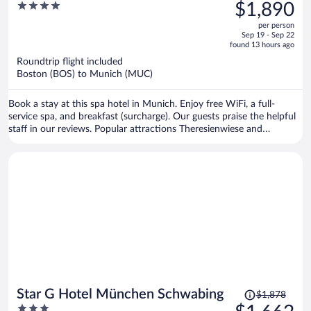
was
4
$1,890
$2,163,
out
per person
price
of
Sep 19 - Sep 22
is
5
found 13 hours ago
now
Roundtrip flight included
$1,890
Boston (BOS) to Munich (MUC)
per
person
Book a stay at this spa hotel in Munich. Enjoy free WiFi, a full-
service spa, and breakfast (surcharge). Our guests praise the helpful
staff in our reviews. Popular attractions Theresienwiese and
Marienplatz are located nearby.
Price
Star G Hotel München Schwabing
$1,878
was
3