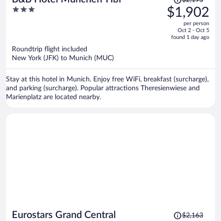
was
3
$1,902
$2,195,
out
per person
price
of
Oct 2 - Oct 5
is
5
found 1 day ago
now
Roundtrip flight included
$1,902
New York (JFK) to Munich (MUC)
per
person
Stay at this hotel in Munich. Enjoy free WiFi, breakfast (surcharge),
and parking (surcharge). Popular attractions Theresienwiese and
Marienplatz are located nearby.
Price
Eurostars Grand Central
$2,163