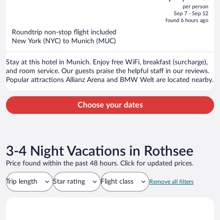
out
per person
price
of
Sep 7 - Sep 12
is
5
found 6 hours ago
now
Roundtrip non-stop flight included
$1,196
New York (NYC) to Munich (MUC)
per
person
Stay at this hotel in Munich. Enjoy free WiFi, breakfast (surcharge),
and room service. Our guests praise the helpful staff in our reviews.
Popular attractions Allianz Arena and BMW Welt are located nearby.
Choose your dates
3-4 Night Vacations in Rothsee
Price found within the past 48 hours. Click for updated prices.
Trip length
Star rating
Flight class
Remove all filters