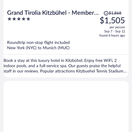
Price
Grand Tirolia Kitzbühel - Member
$1,868
was
5
$1,505
of Hommage Luxury Hotels
$1,868,
out
Collection
per person
price
of
Sep 7 - Sep 12
is
5
found 6 hours ago
now
Roundtrip non-stop flight included
$1,505
New York (NYC) to Munich (MUC)
per
person
Book a stay at this luxury hotel in Kitzbühel. Enjoy free WiFi, 2
indoor pools, and a full-service spa. Our guests praise the helpful
staff in our reviews. Popular attractions Kitzbuehel Tennis Stadium
and Hahnenkamm Cable Car are located nearby.