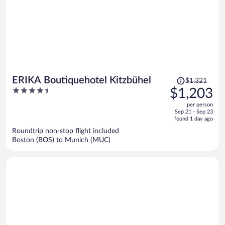
Price
ERIKA Boutiquehotel Kitzbühel
$1,321
was
4.5
$1,203
$1,321,
out
per person
price
of
Sep 21 - Sep 23
is
5
found 1 day ago
now
Roundtrip non-stop flight included
$1,203
Boston (BOS) to Munich (MUC)
per
person