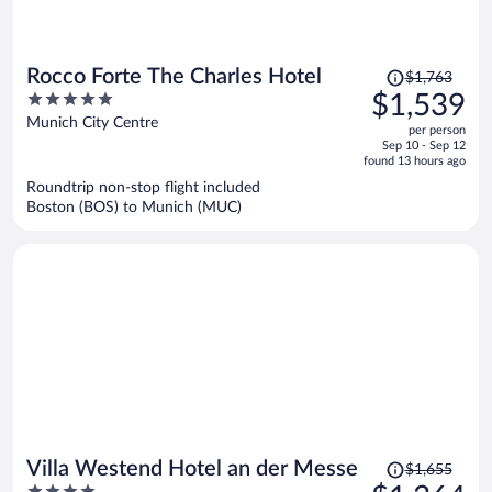
Price
Rocco Forte The Charles Hotel
$1,763
was
5
$1,539
$1,763,
out
Munich City Centre
per person
price
of
Sep 10 - Sep 12
is
5
found 13 hours ago
now
Roundtrip non-stop flight included
$1,539
Boston (BOS) to Munich (MUC)
per
person
Price
Villa Westend Hotel an der Messe
$1,655
was
4