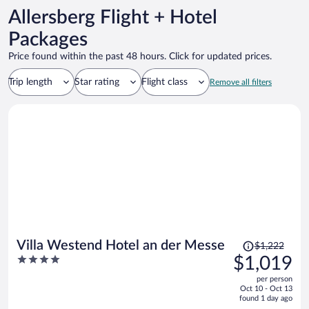
Allersberg Flight + Hotel
Packages
Price found within the past 48 hours. Click for updated prices.
Trip length
Star rating
Flight class
Remove all filters
Price
Villa Westend Hotel an der Messe
$1,222
was
4
$1,019
$1,222,
out
per person
price
of
Oct 10 - Oct 13
is
5
found 1 day ago
now