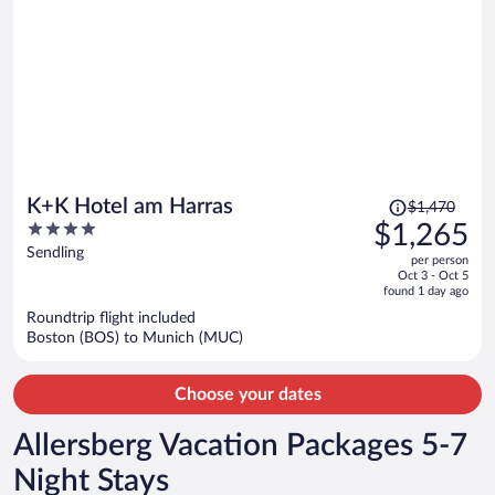
Price
K+K Hotel am Harras
$1,470
was
4
$1,265
$1,470,
out
Sendling
per person
price
of
Oct 3 - Oct 5
is
5
found 1 day ago
now
Roundtrip flight included
$1,265
Boston (BOS) to Munich (MUC)
per
person
Choose your dates
Allersberg Vacation Packages 5-7
Night Stays