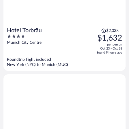
Price
Hotel Torbräu
$2,038
was
4
$1,632
$2,038,
out
Munich City Centre
per person
price
of
Oct 23 - Oct 28
is
5
found 9 hours ago
now
Roundtrip flight included
$1,632
New York (NYC) to Munich (MUC)
per
person