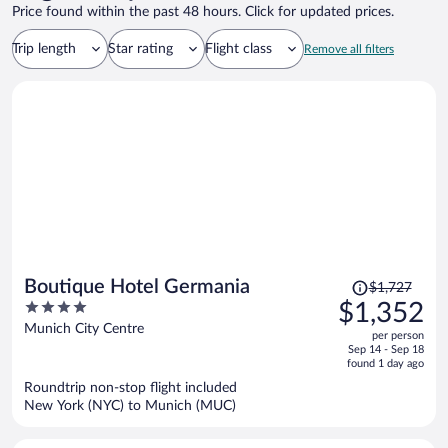
Price found within the past 48 hours. Click for updated prices.
Trip length
Star rating
Flight class
Remove all filters
Price
Boutique Hotel Germania
$1,727
was
4
$1,352
$1,727,
out
Munich City Centre
per person
price
of
Sep 14 - Sep 18
is
5
found 1 day ago
now
Roundtrip non-stop flight included
$1,352
New York (NYC) to Munich (MUC)
per
person