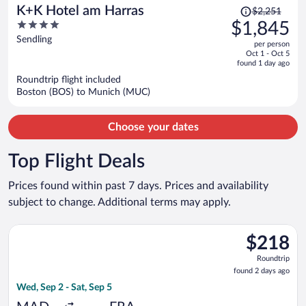
Price
K+K Hotel am Harras
$2,251
was
4
$1,845
$2,251,
out
Sendling
per person
price
of
Oct 1 - Oct 5
is
5
found 1 day ago
now
Roundtrip flight included
$1,845
Boston (BOS) to Munich (MUC)
per
person
Choose your dates
Top Flight Deals
Prices found within past 7 days. Prices and availability
subject to change. Additional terms may apply.
Select Air Europa flight, departing Wed, Sep 2 from Adolfo Suá
$218
$218
Roundtrip,
Roundtrip
found
found 2 days ago
2
Wed, Sep 2 - Sat, Sep 5
days
ago