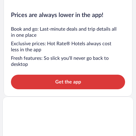
Prices are always lower in the app!
Book and go: Last-minute deals and trip details all
in one place
Exclusive prices: Hot Rate® Hotels always cost
less in the app
Fresh features: So slick you’ll never go back to
desktop
Get the app