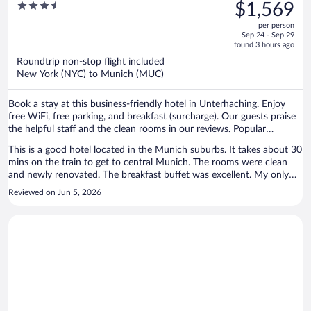
was
3.5
$1,569
$1,724,
out
per person
price
of
Sep 24 - Sep 29
is
5
found 3 hours ago
now
Roundtrip non-stop flight included
$1,569
New York (NYC) to Munich (MUC)
per
person
Book a stay at this business-friendly hotel in Unterhaching. Enjoy
free WiFi, free parking, and breakfast (surcharge). Our guests praise
the helpful staff and the clean rooms in our reviews. Popular
attractions Marienplatz and Theresienwiese are located nearby.
This is a good hotel located in the Munich suburbs. It takes about 30
mins on the train to get to central Munich. The rooms were clean
and newly renovated. The breakfast buffet was excellent. My only
complaint is that the internet in the room was poor.
Reviewed on Jun 5, 2026