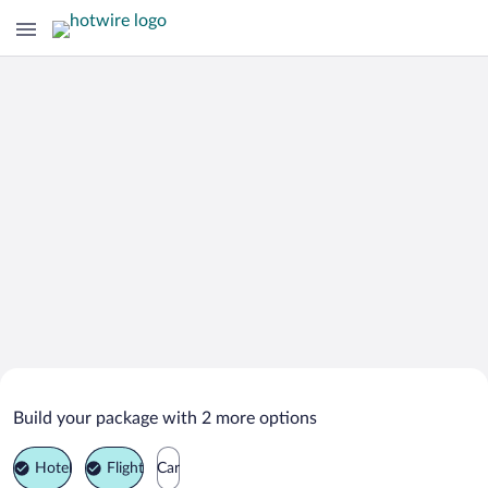
Search Deals on
Allersberg Vacation Packages
Build your package with 2 more options
Hotel
Flight
Car