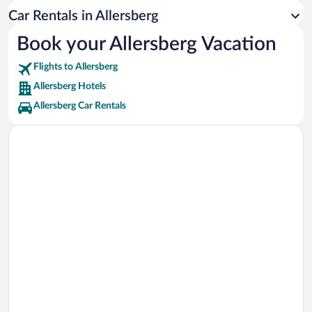
Kristall Palm Beach Vacations
Car Rentals in Allersberg
Norisring Race Track Vacations
Book your Allersberg Vacation
Nuremberg Palace of Justice Vacations
Flights to Allersberg
Max-Morlock-Stadion Vacations
Allersberg Hotels
Allersberg Car Rentals