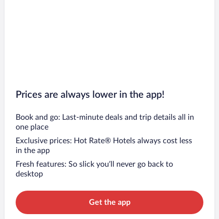
Prices are always lower in the app!
Book and go: Last-minute deals and trip details all in
one place
Exclusive prices: Hot Rate® Hotels always cost less
in the app
Fresh features: So slick you’ll never go back to
desktop
Get the app