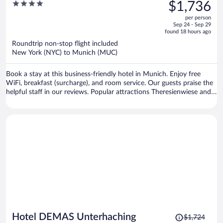
was
4
$1,736
$2,207,
out
per person
price
of
Sep 24 - Sep 29
is
5
found 18 hours ago
now
Roundtrip non-stop flight included
$1,736
New York (NYC) to Munich (MUC)
per
person
Book a stay at this business-friendly hotel in Munich. Enjoy free
WiFi, breakfast (surcharge), and room service. Our guests praise the
helpful staff in our reviews. Popular attractions Theresienwiese and
Marienplatz are located nearby.
Price
Hotel DEMAS Unterhaching
$1,724