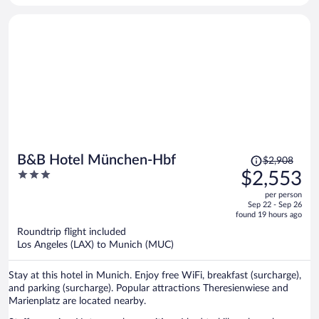
Price
B&B Hotel München-Hbf
$2,908
was
3
$2,553
$2,908,
out
per person
price
of
Sep 22 - Sep 26
is
5
found 19 hours ago
now
Roundtrip flight included
$2,553
Los Angeles (LAX) to Munich (MUC)
per
person
Stay at this hotel in Munich. Enjoy free WiFi, breakfast (surcharge),
and parking (surcharge). Popular attractions Theresienwiese and
Marienplatz are located nearby.