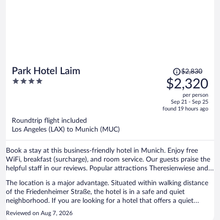
Price
Park Hotel Laim
$2,830
was
4
$2,320
$2,830,
out
per person
price
of
Sep 21 - Sep 25
is
5
found 19 hours ago
now
Roundtrip flight included
$2,320
Los Angeles (LAX) to Munich (MUC)
per
person
Book a stay at this business-friendly hotel in Munich. Enjoy free
WiFi, breakfast (surcharge), and room service. Our guests praise the
helpful staff in our reviews. Popular attractions Theresienwiese and
Marienplatz are located nearby.
The location is a major advantage. Situated within walking distance
of the Friedenheimer Straße, the hotel is in a safe and quiet
neighborhood. If you are looking for a hotel that offers a quiet
atmosphere, Park Hotel Laim is an excellent choice.
Reviewed on Aug 7, 2026