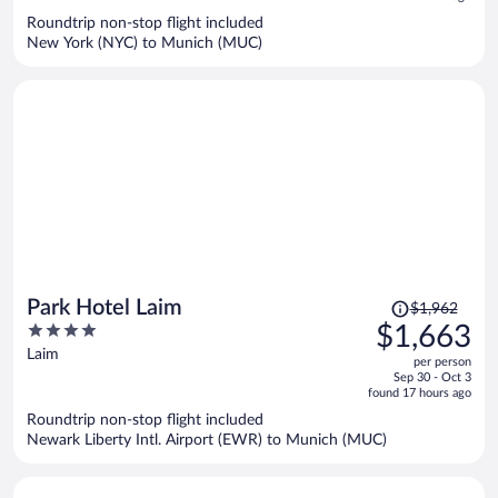
now
Roundtrip non-stop flight included
$1,069
New York (NYC) to Munich (MUC)
per
person
Price
Park Hotel Laim
$1,962
was
4
$1,663
$1,962,
out
Laim
per person
price
of
Sep 30 - Oct 3
is
5
found 17 hours ago
now
Roundtrip non-stop flight included
$1,663
Newark Liberty Intl. Airport (EWR) to Munich (MUC)
per
person