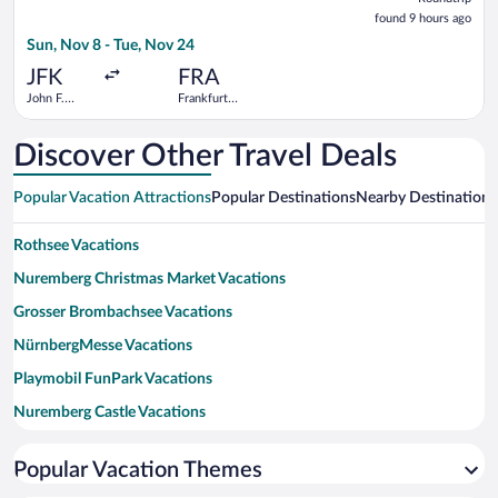
found
found 9 hours ago
9
Sun, Nov 8 - Tue, Nov 24
hours
ago
JFK
FRA
John F.
Frankfurt
Kennedy
Intl.
Intl.
Discover Other Travel Deals
Popular Vacation Attractions
Popular Destinations
Nearby Destinations
Rothsee Vacations
Nuremberg Christmas Market Vacations
Grosser Brombachsee Vacations
NürnbergMesse Vacations
Playmobil FunPark Vacations
Nuremberg Castle Vacations
Main Market Square Vacations
Popular Vacation Themes
Nuremberg Zoo Vacations