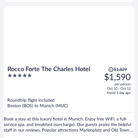
Price
Rocco Forte The Charles Hotel
$1,829
was
5
$1,590
$1,829,
out
per person
price
of
Oct 10 - Oct 12
is
5
found 1 day ago
now
Roundtrip flight included
$1,590
Boston (BOS) to Munich (MUC)
per
person
Book a stay at this luxury hotel in Munich. Enjoy free WiFi, a full-
service spa, and breakfast (surcharge). Our guests praise the helpful
staff in our reviews. Popular attractions Marienplatz and Old Town
Hall are located nearby.