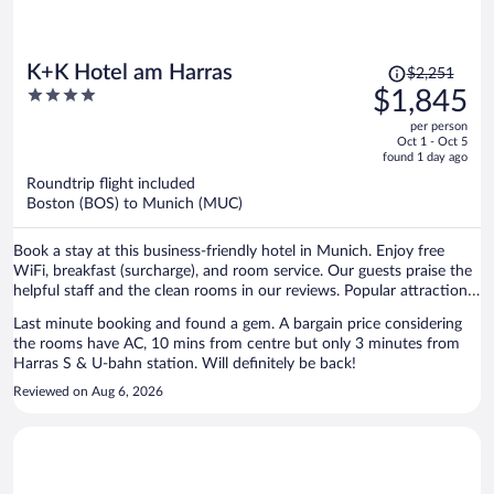
Price
K+K Hotel am Harras
$2,251
was
4
$1,845
$2,251,
out
per person
price
of
Oct 1 - Oct 5
is
5
found 1 day ago
now
Roundtrip flight included
$1,845
Boston (BOS) to Munich (MUC)
per
person
Book a stay at this business-friendly hotel in Munich. Enjoy free
WiFi, breakfast (surcharge), and room service. Our guests praise the
helpful staff and the clean rooms in our reviews. Popular attractions
Theresienwiese and Marienplatz are located nearby.
Last minute booking and found a gem. A bargain price considering
the rooms have AC, 10 mins from centre but only 3 minutes from
Harras S & U-bahn station. Will definitely be back!
Reviewed on Aug 6, 2026