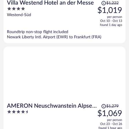
Price
Villa Westend Hotel an der Messe
$1,222
was
4
$1,019
$1,222,
out
Westend-Süd
per person
price
of
Oct 10 - Oct 13
is
5
found 1 day ago
now
Roundtrip non-stop flight included
$1,019
Newark Liberty Intl. Airport (EWR) to Frankfurt (FRA)
per
person
Price
AMERON Neuschwanstein Alpsee
$1,279
was
4.5
$1,069
Resort & Spa
$1,279,
out
per person
price
of
Oct 23 - Oct 26
is
5
found 1 hour ago