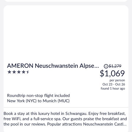
Price
AMERON Neuschwanstein Alpsee
$1,279
was
4.5
$1,069
Resort & Spa
$1,279,
out
per person
price
of
Oct 23 - Oct 26
is
5
found 1 hour ago
now
Roundtrip non-stop flight included
$1,069
New York (NYC) to Munich (MUC)
per
person
Book a stay at this luxury hotel in Schwangau. Enjoy free breakfast,
free WiFi, and a full-service spa. Our guests praise the breakfast and
the pool in our reviews. Popular attractions Neuschwanstein Castle
and Forggensee are located nearby.