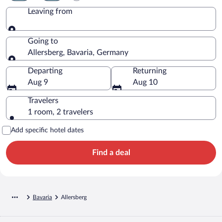
Leaving from
Leaving from
Going to
Allersberg, Bavaria, Germany
Going to
Departing
Returning
Aug 9
Aug 10
Travelers
1 room, 2 travelers
Add specific hotel dates
Find a deal
Bavaria
Allersberg