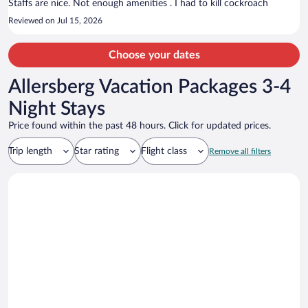
Staffs are nice. Not enough amenities . I had to kill cockroach
Reviewed on Jul 15, 2026
Choose your dates
Allersberg Vacation Packages 3-4
Night Stays
Price found within the past 48 hours. Click for updated prices.
Trip length
Star rating
Flight class
Remove all filters