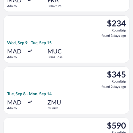
MAD
FRA
Adolfo
Frankfurt
Suárez
Intl.
Madrid-
Select KLM flight, departing Wed, Sep 9 from Adolfo Suárez Mad
Barajas
$234
$234
Roundtrip,
Roundtrip
found
found 3 days ago
3
Wed, Sep 9 - Tue, Sep 15
days
ago
MAD
MUC
Adolfo
Franz Josef
Suárez
Strauss Intl.
Madrid-
Select Swiss International Air Lines flight, departing Tue, Se
Barajas
$345
$345
Roundtrip,
Roundtrip
found
found 2 days ago
2
Tue, Sep 8 - Mon, Sep 14
days
ago
MAD
ZMU
Adolfo
Munich
Suárez
Central
Madrid-
Train
Select TAP Portugal flight, departing Sun, Nov 8 from John F. K
Barajas
Station
$590
$590
Roundtrip,
Roundtrip