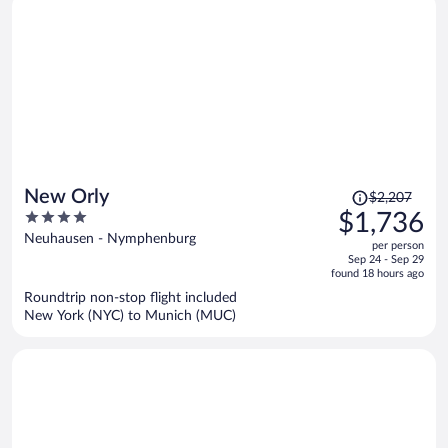
Price
New Orly
$2,207
was
4
$1,736
$2,207,
out
Neuhausen - Nymphenburg
per person
price
of
Sep 24 - Sep 29
is
5
found 18 hours ago
now
Roundtrip non-stop flight included
$1,736
New York (NYC) to Munich (MUC)
per
person