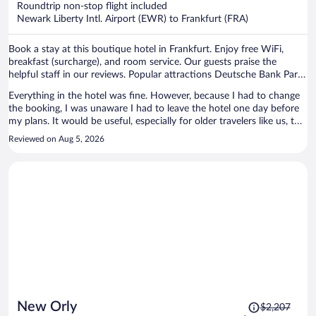
Roundtrip non-stop flight included
$1,019
Newark Liberty Intl. Airport (EWR) to Frankfurt (FRA)
per
person
Book a stay at this boutique hotel in Frankfurt. Enjoy free WiFi,
breakfast (surcharge), and room service. Our guests praise the
helpful staff in our reviews. Popular attractions Deutsche Bank Park
and MyZeil are located nearby.
Everything in the hotel was fine. However, because I had to change
the booking, I was unaware I had to leave the hotel one day before
my plans. It would be useful, especially for older travelers like us, to
remind the dates for the stay during check-in such that any
Reviewed on Aug 5, 2026
discrepancy would be easily solved.
Price
New Orly
$2,207