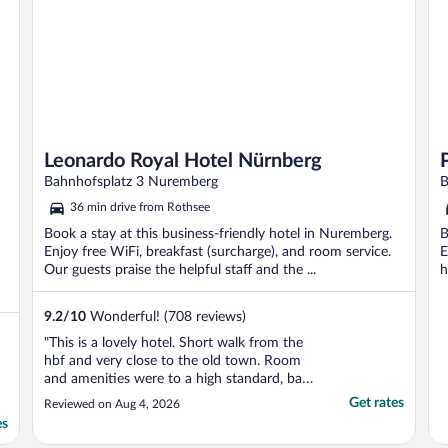
Leonardo Royal Hotel Nürnberg
Bahnhofsplatz 3 Nuremberg
B
36 min drive from Rothsee
Book a stay at this business-friendly hotel in Nuremberg.
B
Enjoy free WiFi, breakfast (surcharge), and room service.
E
Our guests praise the helpful staff and the ...
h
9.2
/
10
Wonderful! (708 reviews)
"This is a lovely hotel. Short walk from the
hbf and very close to the old town. Room
and amenities were to a high standard, bar
and work space are very good and the staff
Get rates
Reviewed on Aug 4, 2026
were very efficient and friendly. I would
es
stay again without hesitation."