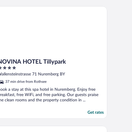
VINA HOTEL Tillypark
NOVINA HOTEL Tillypark
ut
allensteinstrasse 71 Nuremberg BY
f
37 min drive from Rothsee
ook a stay at this spa hotel in Nuremberg. Enjoy free
reakfast, free WiFi, and free parking. Our guests praise
he clean rooms and the property condition in ...
Get rates
st Western Hotel Nuernberg City West