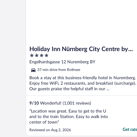
Holiday Inn Nürnberg City Centre by
4
IHG
out
Engelhardsgasse 12 Nuremberg BY
of
37 min drive from Rothsee
5
Book a stay at this business-friendly hotel in Nuremberg.
Enjoy free WiFi, 2 restaurants, and breakfast (surcharge).
Our guests praise the helpful staff in our ...
9
/
10
Wonderful! (1,001 reviews)
"Location was great. Easy to get to the U
and to the train Station. Easy to walk into
center of town"
Get rat
Reviewed on Aug 2, 2026