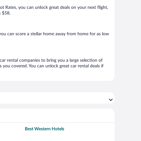
Hot Rates, you can unlock great deals on your next flight,
s $58.
 you can score a stellar home away from home for as low
 car rental companies to bring you a large selection of
 you covered. You can unlock great car rental deals if
Best Western Hotels