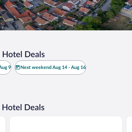
 Hotel Deals
Aug 9
Next weekend Aug 14 - Aug 16
 Hotel Deals
NOVINA HOTEL Südwestpark Nürnberg
Pr