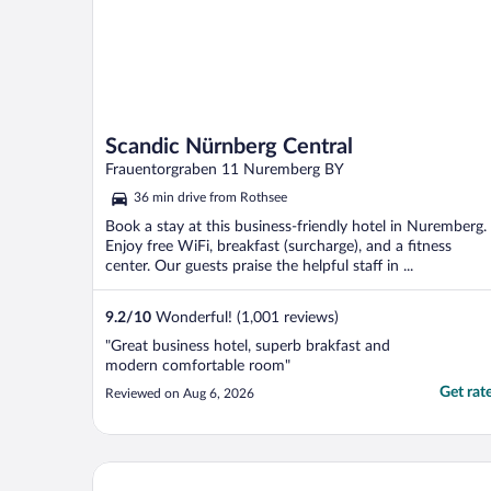
Scandic Nürnberg Central
Frauentorgraben 11 Nuremberg BY
36 min drive from Rothsee
Book a stay at this business-friendly hotel in Nuremberg.
Enjoy free WiFi, breakfast (surcharge), and a fitness
center. Our guests praise the helpful staff in ...
9.2
/
10
Wonderful! (1,001 reviews)
"Great business hotel, superb brakfast and
modern comfortable room"
Get rat
Reviewed on Aug 6, 2026
Holiday Inn Nürnberg City Centre by IHG