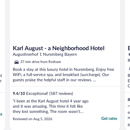
Karl August - a Neighborhood Hotel
3
Augustinerhof 1 Nuremberg Bayern
o
R
37 min drive from Rothsee
o
Book a stay at this luxury hotel in Nuremberg. Enjoy free
5
WiFi, a full-service spa, and breakfast (surcharge). Our
st
B
guests praise the helpful staff in our reviews. ...
e
E
O
9.4
/
10
Exceptional! (587 reviews)
8
"I been at the Karl August hotel 4 year ago
and it was amazing. This time it felt like
"
they lost something, The room wasn’t
e
es
clean, the cleaning team arrive very late, the
m
Get rates
Reviewed on Aug 5, 2026
breakfast was basic and the service there
w
R
was very poor. From Hotel at this level
t