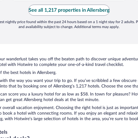
required more"
e
See all 1,217 properties in Allersberg
st nightly price found within the past 24 hours based on a 1 night stay for 2 adults. P
and availability subject to change. Additional terms may apply.
ur wanderlust takes you off the beaten path to discover unique adventure
tel with Hotwire to complete your one-of-a-kind travel checklist.
f the best hotels in Allersberg.
 with the way you want your trip to go. If you’ve scribbled a few obscure
to that by booking one of Allersberg’s 1,217 hotels. Choose the one that 
 can score you a luxury hotel for as low as $58. In town for pleasure? Hot
 get great Allersberg hotel deals at the last minute.
r overall vacation enjoyment. Choosing the right hotel is just as important
 to book a hotel with connecting rooms. If you enjoy an elegant and relaxi
erg, with Hotwire’s large selection of hotels in the area, you’re sure to 
tels