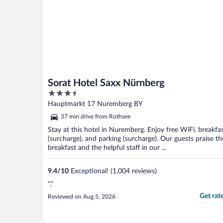
Sorat Hotel Saxx Nürnberg
3.5
out
Hauptmarkt 17 Nuremberg BY
of
37 min drive from Rothsee
5
Stay at this hotel in Nuremberg. Enjoy free WiFi, breakfa
(surcharge), and parking (surcharge). Our guests praise th
breakfast and the helpful staff in our ...
9.4
/
10
Exceptional! (1,004 reviews)
"."
Get rat
Reviewed on Aug 5, 2026