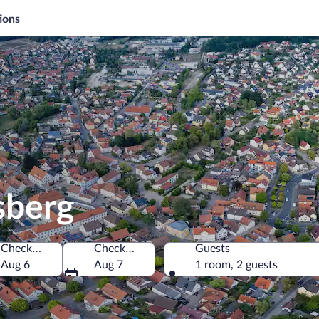
ions
sberg
Check-in
Check-out
Guests
Aug 6
Aug 7
1 room, 2 guests