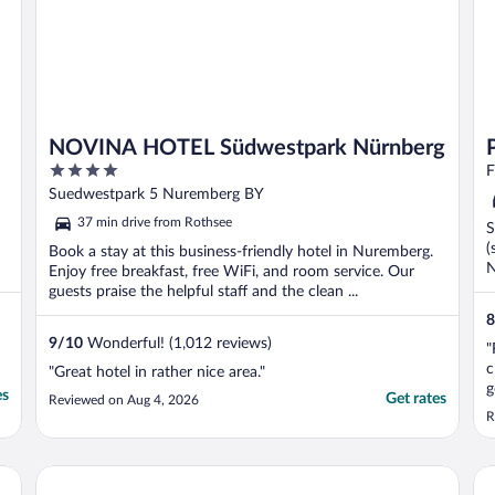
NOVINA HOTEL Südwestpark Nürnberg
4
F
out
Suedwestpark 5 Nuremberg BY
of
37 min drive from Rothsee
S
5
(
Book a stay at this business-friendly hotel in Nuremberg.
N
Enjoy free breakfast, free WiFi, and room service. Our
guests praise the helpful staff and the clean ...
8
9
/
10
Wonderful! (1,012 reviews)
"
c
"Great hotel in rather nice area."
g
es
Get rates
Reviewed on Aug 4, 2026
p
R
2
m
w
Leonardo Royal Hotel Nürnberg
Pa
d