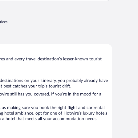
njoy."
rices
s and every travel destination’s lesser-known tourist
 destinations on your itinerary, you probably already have
best catches your trip’s tourist drift.
wire still has you covered. If you’re in the mood for a
 as making sure you book the right flight and car rental.
ng hotel ambiance, opt for one of Hotwire’s luxury hotels
book a hotel that meets all your accommodation needs.