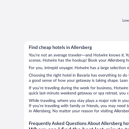
Lowe
Find cheap hotels in Allersberg
You’re not an average traveler—and Hotwire knows it. Yo
scenes. Hotwire has the hookup! Book your Allersberg ho
For you, intrepid voyager, Hotwire has a large selection o
Choosing the right hotel in Bavaria has everything to do
a good sense of how your getaway is taking shape. Lean in
If you’re traveling during the week for business, Hotwire
quick last-minute weekend getaway or spa retreat, you can
While traveling, where you stay plays a major role in you
If you’re traveling with family or friends, you may need
in Allersberg. No matter your reason for visiting Allersb
Frequently Asked Questions About Allersberg ho