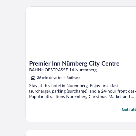
Premier Inn Nürnberg City Centre
Premier Inn Nürnberg City Centre
BAHNHOFSTRASSE 14 Nuremberg
36 min drive from Rothsee
Stay at this hotel in Nuremberg. Enjoy breakfast
(surcharge), parking (surcharge), and a 24-hour front desk
Popular attractions Nuremberg Christmas Market and ...
Get rat
Sorat Hotel Saxx Nürnberg