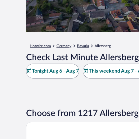
Hotwire.com
Germany
Bavaria
Allersberg
Check Last Minute Allersberg
Tonight Aug 6 - Aug 7
This weekend Aug 7 - 
Choose from 1217 Allersberg
Scandic Nürnberg Central