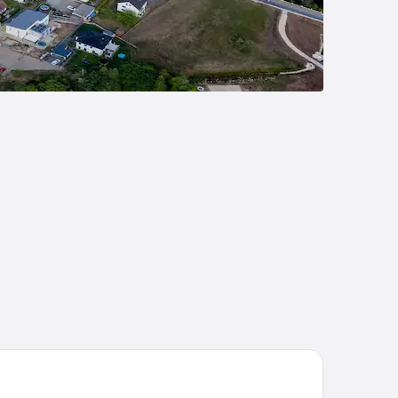
emier Inn Nürnberg City Opernhaus