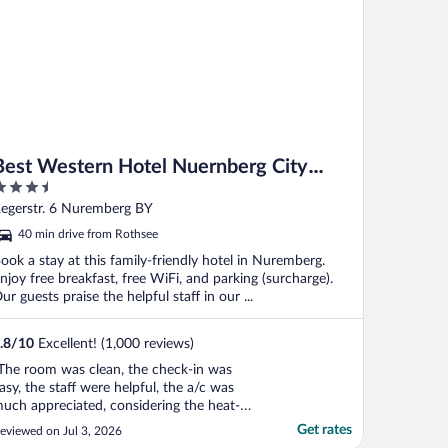
Best Western Hotel Nuernberg City
.5
West
ut
egerstr. 6 Nuremberg BY
f
40 min drive from Rothsee
ook a stay at this family-friendly hotel in Nuremberg.
njoy free breakfast, free WiFi, and parking (surcharge).
ur guests praise the helpful staff in our ...
.8
/
10
Excellent! (1,000 reviews)
The room was clean, the check-in was
asy, the staff were helpful, the a/c was
uch appreciated, considering the heat-
ave. The breakfast was really fantastic -
Get rates
eviewed on Jul 3, 2026
ons of options and lots of room to sit and