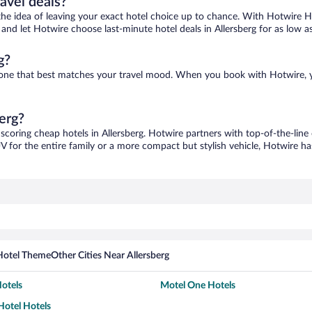
ravel deals?
ove the idea of leaving your exact hotel choice up to chance. With Hotwire 
s and let Hotwire choose last-minute hotel deals in Allersberg for as low a
g?
ind one that best matches your travel mood. When you book with Hotwire,
berg?
 scoring cheap hotels in Allersberg. Hotwire partners with top-of-the-line
V for the entire family or a more compact but stylish vehicle, Hotwire has
Hotel Theme
Other Cities Near Allersberg
otels
Motel One Hotels
otel Hotels