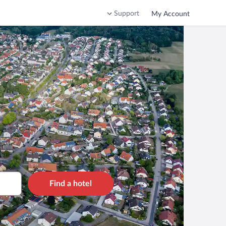
Support
My Account
Find a hotel