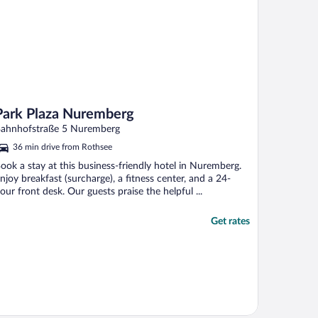
Park Plaza Nuremberg
ahnhofstraße 5 Nuremberg
36 min drive from Rothsee
ook a stay at this business-friendly hotel in Nuremberg.
njoy breakfast (surcharge), a fitness center, and a 24-
our front desk. Our guests praise the helpful ...
Get rates