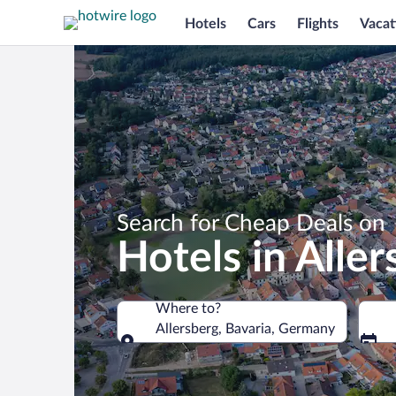
Hotels
Cars
Flights
Vacat
Search for Cheap Deals on
Hotels in Aller
Where to?
Allersberg, Bavaria, Germany
Where to?