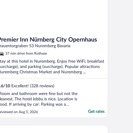
Premier Inn Nürnberg City Opernhaus
rauentorgraben 53 Nuremberg Bavaria
37 min drive from Rothsee
tay at this hotel in Nuremberg. Enjoy free WiFi, breakfast
surcharge), and parking (surcharge). Popular attractions
uremberg Christmas Market and Nuremberg ...
.6
/
10
Excellent! (328 reviews)
Room and bathroom were fine but not the
leanest. The hotel lobby is nice. Location is
ood. If arriving by car: Parking was a
roblem. They have a tiny garage for about
Get rates
eviewed on Aug 5, 2026
0 cars. Before you exit the garage, you
ust pay at the hotel reception desk,
hich can be inconvenient if the reception
rk Plaza Nuremberg
esk ..."