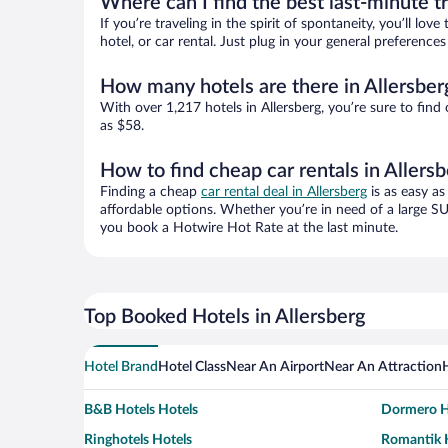
Where can I find the best last-minute t
If you’re traveling in the spirit of spontaneity, you’ll l
hotel, or car rental. Just plug in your general preference
How many hotels are there in Allersber
With over 1,217 hotels in Allersberg, you’re sure to f
as $58.
How to find cheap car rentals in Allers
Finding a cheap
car rental deal in Allersberg
is as easy as
affordable options. Whether you’re in need of a large SU
you book a Hotwire Hot Rate at the last minute.
Top Booked Hotels in Allersberg
Hotel Brand
Hotel Class
Near An Airport
Near An Attraction
B&B Hotels Hotels
Dormero H
Ringhotels Hotels
Romantik H