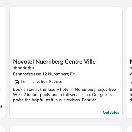
Novotel Nuernberg Centre Ville
NO
Novotel Nuernberg Centre Ville
4.5
4
out
o
Bahnhofstrasse 12 Nuremberg BY
W
of
o
36 min drive from Rothsee
5
5
.
Book a stay at this luxury hotel in Nuremberg. Enjoy free
B
WiFi, 2 indoor pools, and a full-service spa. Our guests
b
praise the helpful staff in our reviews. Popular ...
t
es
Get rates
Karl August - a Neighborhood Hotel
Be