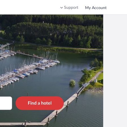
Support
My Account
Find a hotel