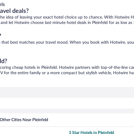
els
ravel deals?
ove the idea of leaving your exact hotel choice up to chance. With Hotwire 
s and let Hotwire choose last-minute hotel deals in Pleinfeld for as low as
?
 one that best matches your travel mood. When you book with Hotwire, yo
ld?
scoring cheap hotels in Pleinfeld. Hotwire partners with top-of-the-line ca
V for the entire family or a more compact but stylish vehicle, Hotwire has
Other Cities Near Pleinfeld
3 Star Hotels in Pleinfeld