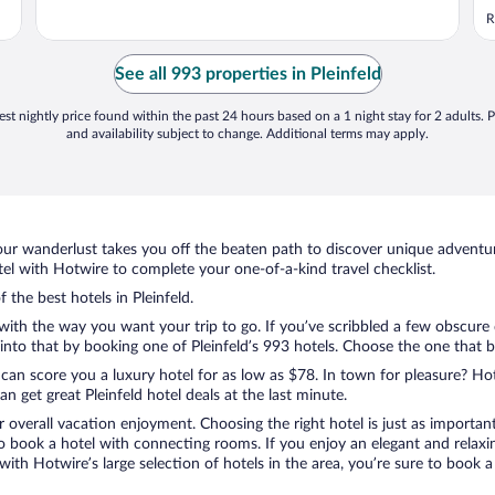
m
R
See all 993 properties in Pleinfeld
st nightly price found within the past 24 hours based on a 1 night stay for 2 adults. P
and availability subject to change. Additional terms may apply.
ur wanderlust takes you off the beaten path to discover unique adventure
el with Hotwire to complete your one-of-a-kind travel checklist.
 the best hotels in Pleinfeld.
 with the way you want your trip to go. If you’ve scribbled a few obscure
to that by booking one of Pleinfeld’s 993 hotels. Choose the one that best
 can score you a luxury hotel for as low as $78. In town for pleasure? Hot
 get great Pleinfeld hotel deals at the last minute.
r overall vacation enjoyment. Choosing the right hotel is just as important
 to book a hotel with connecting rooms. If you enjoy an elegant and relaxi
d, with Hotwire’s large selection of hotels in the area, you’re sure to boo