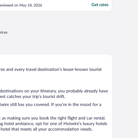
achine accepted card and not only cash."
Get rates
eviewed on May 18, 2026
rices
s and every travel destination’s lesser-known tourist
 destinations on your itinerary, you probably already have
 catches your trip’s tourist drift.
wire still has you covered. If you’re in the mood for a
 as making sure you book the right flight and car rental.
ng hotel ambiance, opt for one of Hotwire’s luxury hotels
k a hotel that meets all your accommodation needs.