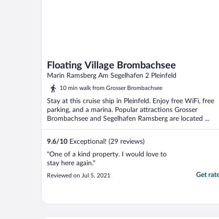
Floating Village Brombachsee
Marin Ramsberg Am Segelhafen 2 Pleinfeld
10 min walk from Grosser Brombachsee
Stay at this cruise ship in Pleinfeld. Enjoy free WiFi, free
parking, and a marina. Popular attractions Grosser
Brombachsee and Segelhafen Ramsberg are located ...
9.6
/
10
Exceptional! (29 reviews)
"One of a kind property. I would love to
stay here again."
Get rat
Reviewed on Jul 5, 2021