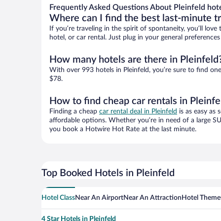
Frequently Asked Questions About Pleinfeld hot
Where can I find the best last-minute t
If you’re traveling in the spirit of spontaneity, you’ll l
hotel, or car rental. Just plug in your general preference
How many hotels are there in Pleinfeld
With over 993 hotels in Pleinfeld, you’re sure to find
$78.
How to find cheap car rentals in Pleinfe
Finding a cheap
car rental deal in Pleinfeld
is as easy as 
affordable options. Whether you’re in need of a large SU
you book a Hotwire Hot Rate at the last minute.
Top Booked Hotels in Pleinfeld
Hotel Class
Near An Airport
Near An Attraction
Hotel Theme
4 Star Hotels in Pleinfeld