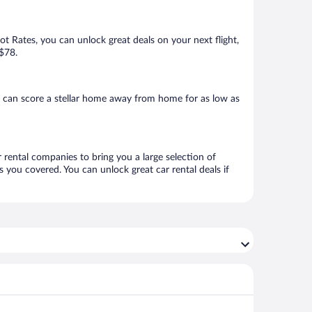
Hot Rates, you can unlock great deals on your next flight,
 $78.
u can score a stellar home away from home for as low as
r rental companies to bring you a large selection of
 you covered. You can unlock great car rental deals if