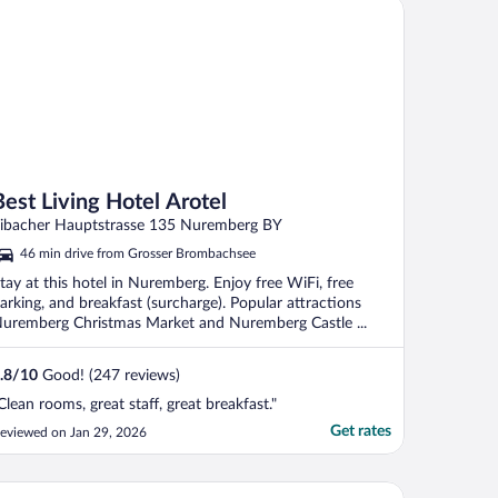
t Living Hotel Arotel
Best Living Hotel Arotel
ibacher Hauptstrasse 135 Nuremberg BY
46 min drive from Grosser Brombachsee
tay at this hotel in Nuremberg. Enjoy free WiFi, free
arking, and breakfast (surcharge). Popular attractions
uremberg Christmas Market and Nuremberg Castle ...
.8
/
10
Good! (247 reviews)
Clean rooms, great staff, great breakfast."
Get rates
eviewed on Jan 29, 2026
vena Park Das Hotel am Franken-Center