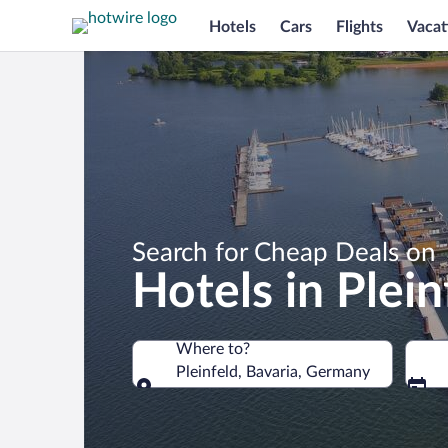
Hotels
Cars
Flights
Vacat
Search for Cheap Deals on
Hotels in Plein
Where to?
Pleinfeld, Bavaria, Germany
Where to?