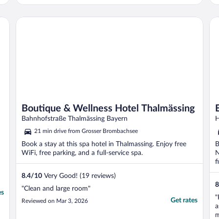
c
Boutique & Wellness Hotel Thalmässing
Ec
Boutique & Wellness Hotel Thalmässing
Bahnhofstraße Thalmässing Bayern
H
21 min drive from Grosser Brombachsee
Book a stay at this spa hotel in Thalmassing. Enjoy free
B
WiFi, free parking, and a full-service spa.
N
f
8.4
/
10
Very Good! (19 reviews)
8
"Clean and large room"
es
"
Get rates
Reviewed on Mar 3, 2026
a
m