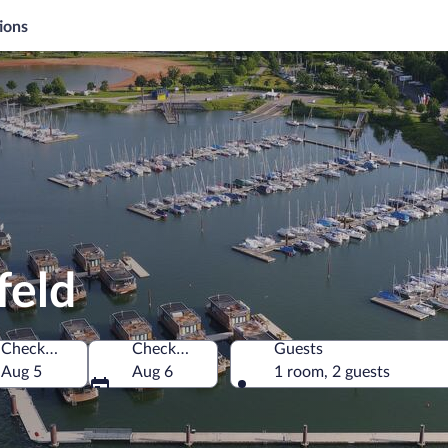
ions
feld
Check-in
Check-out
Guests
Aug 5
Aug 6
1 room, 2 guests