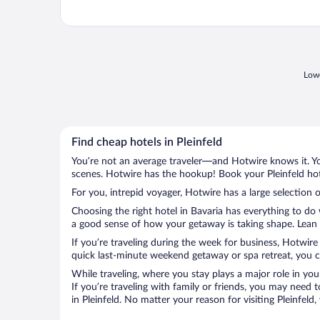
Lowe
Find cheap hotels in Pleinfeld
You’re not an average traveler—and Hotwire knows it. Yo
scenes. Hotwire has the hookup! Book your Pleinfeld hot
For you, intrepid voyager, Hotwire has a large selection of
Choosing the right hotel in Bavaria has everything to do
a good sense of how your getaway is taking shape. Lean in
If you’re traveling during the week for business, Hotwire
quick last-minute weekend getaway or spa retreat, you can
While traveling, where you stay plays a major role in you
If you’re traveling with family or friends, you may need
in Pleinfeld. No matter your reason for visiting Pleinfel