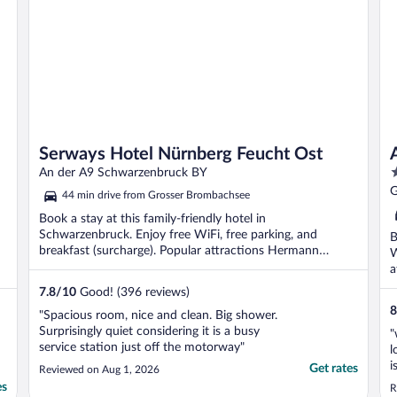
Serways Hotel Nürnberg Feucht Ost
4
An der A9 Schwarzenbruck BY
o
G
44 min drive from Grosser Brombachsee
o
Book a stay at this family-friendly hotel in
5
Schwarzenbruck. Enjoy free WiFi, free parking, and
B
breakfast (surcharge). Popular attractions Hermann
W
Oberth Space ...
a
..
7.8
/
10
Good! (396 reviews)
8
"Spacious room, nice and clean. Big shower.
Surprisingly quiet considering it is a busy
"
service station just off the motorway"
l
i
Get rates
Reviewed on Aug 1, 2026
t
es
R