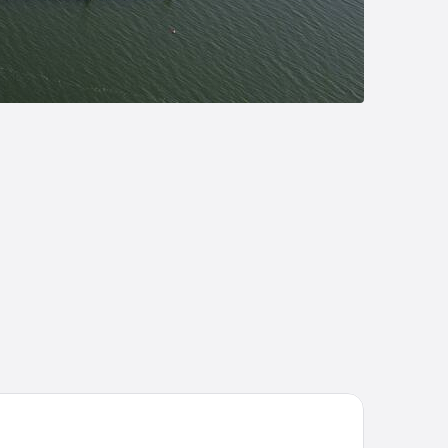
votel Nuernberg Messezentrum