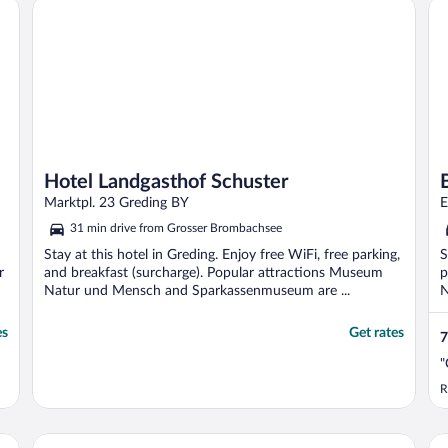
Hotel Landgasthof Schuster
Bes
Hotel Landgasthof Schuster
Marktpl. 23 Greding BY
E
31 min drive from Grosser Brombachsee
Stay at this hotel in Greding. Enjoy free WiFi, free parking,
S
r
and breakfast (surcharge). Popular attractions Museum
p
Natur und Mensch and Sparkassenmuseum are ...
N
es
Get rates
7
"
R
Serways Hotel Nürnberg Feucht Ost
Ar