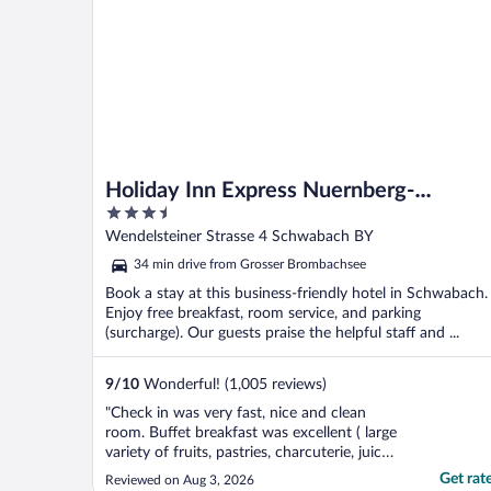
Holiday Inn Express Nuernberg-
3.5
Schwabach by IHG
out
Wendelsteiner Strasse 4 Schwabach BY
of
34 min drive from Grosser Brombachsee
5
Book a stay at this business-friendly hotel in Schwabach.
Enjoy free breakfast, room service, and parking
(surcharge). Our guests praise the helpful staff and ...
9
/
10
Wonderful! (1,005 reviews)
"Check in was very fast, nice and clean
room. Buffet breakfast was excellent ( large
variety of fruits, pastries, charcuterie, juice
and much more) . We will definitely book a
Get rat
Reviewed on Aug 3, 2026