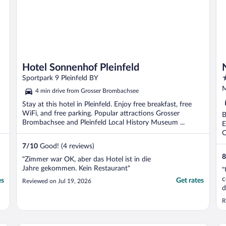
Hotel Sonnenhof Pleinfeld
4
Sportpark 9 Pleinfeld BY
o
M
4 min drive from Grosser Brombachsee
o
Stay at this hotel in Pleinfeld. Enjoy free breakfast, free
5
WiFi, and free parking. Popular attractions Grosser
B
Brombachsee and Pleinfeld Local History Museum ...
E
O
7
/
10
Good! (4 reviews)
8
"Zimmer war OK, aber das Hotel ist in die
Jahre gekommen. Kein Restaurant"
"
c
es
Get rates
Reviewed on Jul 19, 2026
d
R