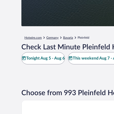
Hotwire.com
Germany
Bavaria
Pleinfeld
Check Last Minute Pleinfeld 
Tonight Aug 5 - Aug 6
This weekend Aug 7 - 
Choose from 993 Pleinfeld H
Floating Village Brombachsee