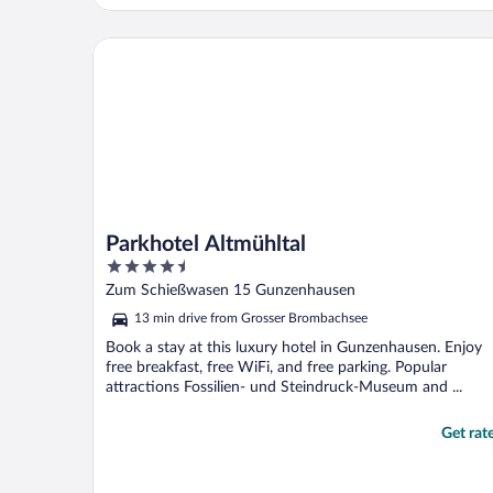
room at this location again. Highly
recommended !!"
Parkhotel Altmühltal
Parkhotel Altmühltal
4.5
out
Zum Schießwasen 15 Gunzenhausen
of
13 min drive from Grosser Brombachsee
5
Book a stay at this luxury hotel in Gunzenhausen. Enjoy
free breakfast, free WiFi, and free parking. Popular
attractions Fossilien- und Steindruck-Museum and ...
Get rat