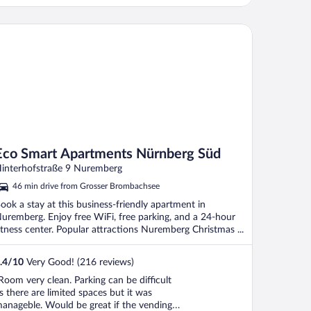
lean."
o Smart Apartments Nürnberg Süd
Eco Smart Apartments Nürnberg Süd
interhofstraße 9 Nuremberg
46 min drive from Grosser Brombachsee
ook a stay at this business-friendly apartment in
uremberg. Enjoy free WiFi, free parking, and a 24-hour
itness center. Popular attractions Nuremberg Christmas ...
.4
/
10
Very Good! (216 reviews)
Room very clean. Parking can be difficult
s there are limited spaces but it was
anageble. Would be great if the vending