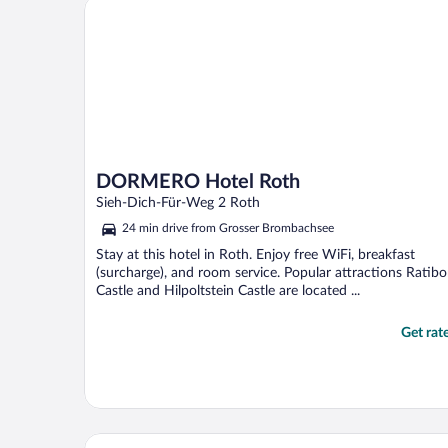
DORMERO Hotel Roth
DORMERO Hotel Roth
Sieh-Dich-Für-Weg 2 Roth
24 min drive from Grosser Brombachsee
Stay at this hotel in Roth. Enjoy free WiFi, breakfast
(surcharge), and room service. Popular attractions Ratibo
Castle and Hilpoltstein Castle are located ...
Get rat
Holiday Inn Express Nuernberg-Schwabach by IHG