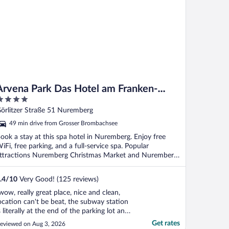
Arvena Park Das Hotel am Franken-
Center
ut
örlitzer Straße 51 Nuremberg
f
49 min drive from Grosser Brombachsee
ook a stay at this spa hotel in Nuremberg. Enjoy free
iFi, free parking, and a full-service spa. Popular
ttractions Nuremberg Christmas Market and Nuremberg
.
.4
/
10
Very Good! (125 reviews)
wow, really great place, nice and clean,
ocation can't be beat, the subway station
s literally at the end of the parking lot and
his is right next to the mall. Very quiet and
Get rates
eviewed on Aug 3, 2026