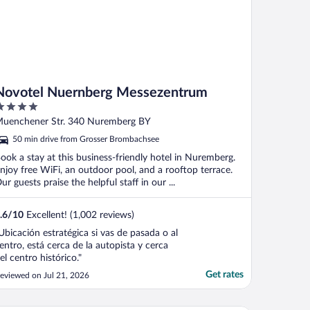
Novotel Nuernberg Messezentrum
ut
uenchener Str. 340 Nuremberg BY
f
50 min drive from Grosser Brombachsee
ook a stay at this business-friendly hotel in Nuremberg.
njoy free WiFi, an outdoor pool, and a rooftop terrace.
ur guests praise the helpful staff in our ...
.6
/
10
Excellent! (1,002 reviews)
Ubicación estratégica si vas de pasada o al
entro, está cerca de la autopista y cerca
el centro histórico."
Get rates
eviewed on Jul 21, 2026