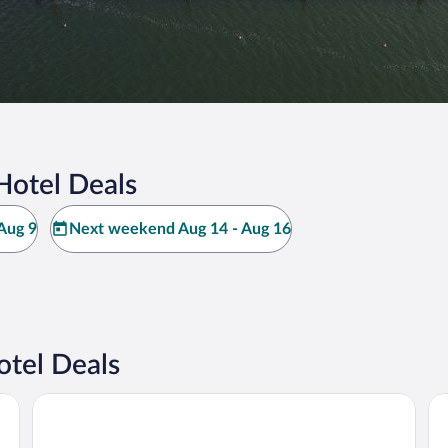
Hotel Deals
Aug 9
Next weekend Aug 14 - Aug 16
otel Deals
Hotel Sonnenhof Pleinfeld
No