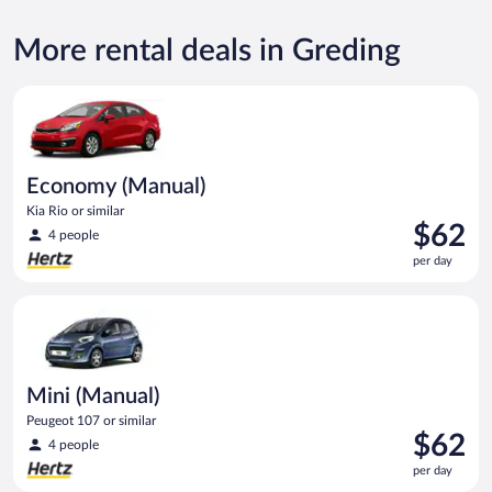
More rental deals in Greding
Economy (Manual) Kia Rio or similar
Economy (Manual)
Kia Rio or similar
Price
$62
4 people
is
per day
$62
per
Mini (Manual) Peugeot 107 or similar
day
Mini (Manual)
Peugeot 107 or similar
Price
$62
4 people
is
per day
$62