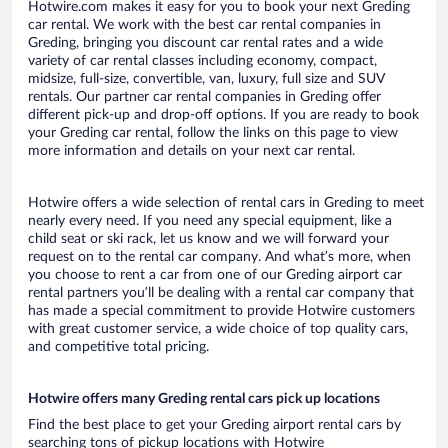
Hotwire.com makes it easy for you to book your next Greding
car rental. We work with the best car rental companies in
Greding, bringing you discount car rental rates and a wide
variety of car rental classes including economy, compact,
midsize, full-size, convertible, van, luxury, full size and SUV
rentals. Our partner car rental companies in Greding offer
different pick-up and drop-off options. If you are ready to book
your Greding car rental, follow the links on this page to view
more information and details on your next car rental.
Hotwire offers a wide selection of rental cars in Greding to meet
nearly every need. If you need any special equipment, like a
child seat or ski rack, let us know and we will forward your
request on to the rental car company. And what’s more, when
you choose to rent a car from one of our Greding airport car
rental partners you’ll be dealing with a rental car company that
has made a special commitment to provide Hotwire customers
with great customer service, a wide choice of top quality cars,
and competitive total pricing.
Hotwire offers many Greding rental cars pick up locations
Find the best place to get your Greding airport rental cars by
searching tons of pickup locations with Hotwire