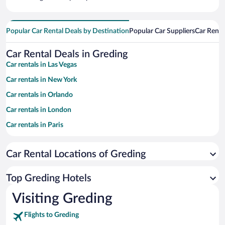
Popular Car Rental Deals by Destination
Popular Car Suppliers
Car Renta
Car Rental Deals in Greding
Car rentals in Las Vegas
Car rentals in New York
Car rentals in Orlando
Car rentals in London
Car rentals in Paris
Car rentals in Cancun
Car Rental Locations of Greding
Car rentals in Miami
Car rentals in Los Angeles
Top Greding Hotels
Car rentals in Rome
Visiting Greding
Car rentals in Punta Cana
Flights to Greding
Car rentals in Riviera Maya