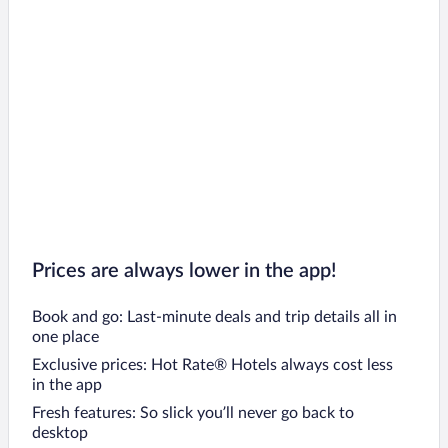
Prices are always lower in the app!
Book and go: Last-minute deals and trip details all in
one place
Exclusive prices: Hot Rate® Hotels always cost less
in the app
Fresh features: So slick you’ll never go back to
desktop