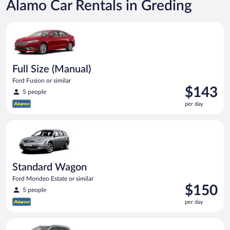
Alamo Car Rentals in Greding
Full Size (Manual) Ford Fusion or similar
Full Size (Manual)
Ford Fusion or similar
Price
$143
5 people
is
per day
$143
per
Standard Wagon Ford Mondeo Estate or similar
day
Standard Wagon
Ford Mondeo Estate or similar
Price
$150
5 people
is
per day
$150
per
Standard SUV (Manual) Hyundai Santa Fe or similar
day