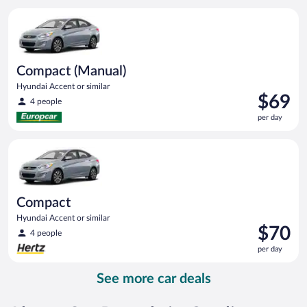
per
Compact (Manual) Hyundai Accent or similar
day
Compact (Manual)
Hyundai Accent or similar
Price
$69
4 people
is
per day
$69
per
Compact Hyundai Accent or similar
day
Compact
Hyundai Accent or similar
Price
$70
4 people
is
per day
$70
per
See more car deals
day