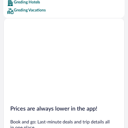
Greding Hotels
Car rentals in Barcelona
Greding Vacations
Car rentals in San Francisco
Car rentals in San Diego County
Car rentals in Oahu
Car rentals in Chicago
Prices are always lower in the app!
Book and go: Last-minute deals and trip details all
in one place