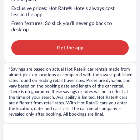
Exclusive prices: Hot Rate® Hotels always cost
less in the app
Fresh features: So slick you’ll never go back to
desktop
Get the app
*Savings are based on actual Hot Rate® car rentals made from
airport pick-up locations as compared with the lowest published
rates found on leading retail travel sites. Prices are dynamic and
vary based on the booking date and length of the car rental.
There is no guarantee these savings or rates will be in effect at
the time of your search. Availability is limited. Hot Rate® cars
are different from retail rates. With Hot Rate® cars you enter
the location, date, and car class. The car rental company is
revealed only after booking. All bookings are final.