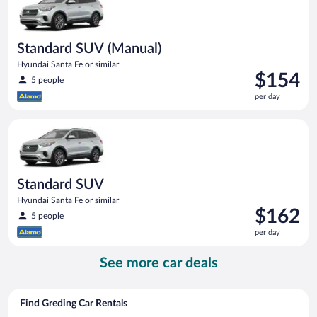
Standard SUV (Manual)
Hyundai Santa Fe or similar
Price
$154
5 people
is
per day
$154
per
Standard SUV Hyundai Santa Fe or similar
day
Standard SUV
Hyundai Santa Fe or similar
Price
$162
5 people
is
per day
$162
per
See more car deals
day
Find Greding Car Rentals