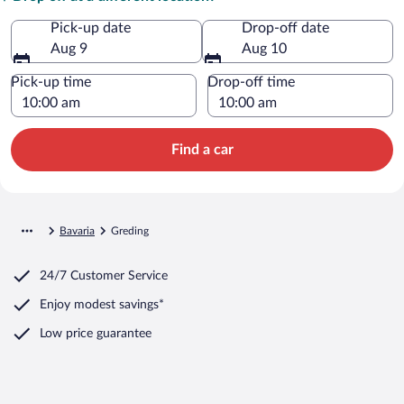
Pick-up date
Drop-off date
Aug 9
Aug 10
Pick-up time
Drop-off time
Find a car
Bavaria
Greding
24/7 Customer Service
Enjoy modest savings*
Low price guarantee