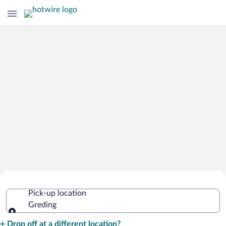
Cheap Rental Car Deals in Greding
Pick-up location
Greding
Pick-up location
Drop off at a different location?