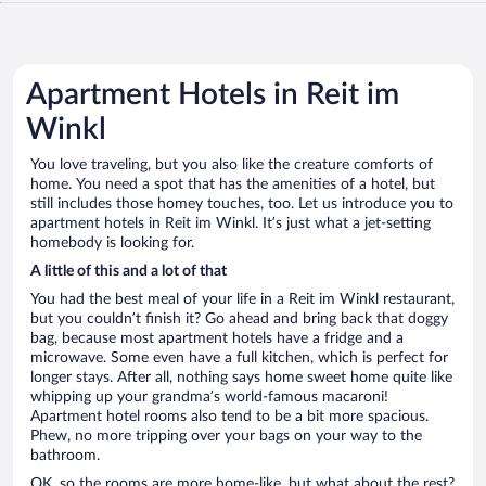
Apartment Hotels in Reit im
Winkl
You love traveling, but you also like the creature comforts of
home. You need a spot that has the amenities of a hotel, but
still includes those homey touches, too. Let us introduce you to
apartment hotels in Reit im Winkl. It’s just what a jet-setting
homebody is looking for.
A little of this and a lot of that
You had the best meal of your life in a Reit im Winkl restaurant,
but you couldn’t finish it? Go ahead and bring back that doggy
bag, because most apartment hotels have a fridge and a
microwave. Some even have a full kitchen, which is perfect for
longer stays. After all, nothing says home sweet home quite like
whipping up your grandma’s world-famous macaroni!
Apartment hotel rooms also tend to be a bit more spacious.
Phew, no more tripping over your bags on your way to the
bathroom.
OK, so the rooms are more home-like, but what about the rest?