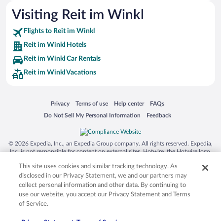
Visiting Reit im Winkl
Flights to Reit im Winkl
Reit im Winkl Hotels
Reit im Winkl Car Rentals
Reit im Winkl Vacations
Opens in a new window
Opens in a new window
Opens in a new window
Opens in a new window
Privacy
Terms of use
Help center
FAQs
Opens in a new window
Opens in a new window
Do Not Sell My Personal Information
Feedback
© 2026 Expedia, Inc., an Expedia Group company. All rights reserved. Expedia,
Inc. is not responsible for content on external sites. Hotwire, the Hotwire logo,
Hot Rate, and "4-star hotels. 2-star prices." are either registered trademarks or
This site uses cookies and similar tracking technology. As
trademarks of Expedia, Inc. in the US and/or other countries. Other logos or
product and company names mentioned herein may be the property of their
disclosed in our Privacy Statement, we and our partners may
respective owners. CST 2029030-50.
collect personal information and other data. By continuing to
use our website, you accept our Privacy Statement and Terms
of Service.