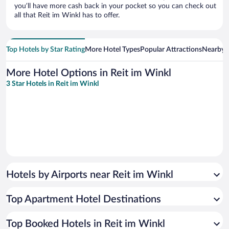
you’ll have more cash back in your pocket so you can check out
all that Reit im Winkl has to offer.
Top Hotels by Star Rating
More Hotel Types
Popular Attractions
Nearby C
More Hotel Options in Reit im Winkl
3 Star Hotels in Reit im Winkl
Hotels by Airports near Reit im Winkl
Top Apartment Hotel Destinations
Top Booked Hotels in Reit im Winkl