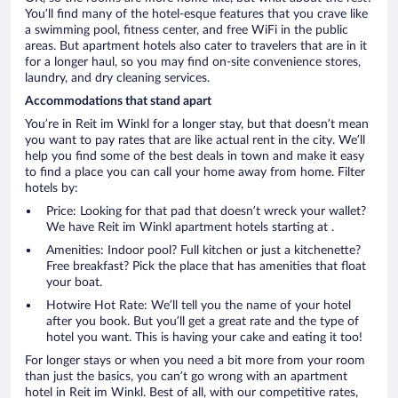
You’ll find many of the hotel-esque features that you crave like
a swimming pool, fitness center, and free WiFi in the public
areas. But apartment hotels also cater to travelers that are in it
for a longer haul, so you may find on-site convenience stores,
laundry, and dry cleaning services.
Accommodations that stand apart
You’re in Reit im Winkl for a longer stay, but that doesn’t mean
you want to pay rates that are like actual rent in the city. We’ll
help you find some of the best deals in town and make it easy
to find a place you can call your home away from home. Filter
hotels by:
Price: Looking for that pad that doesn’t wreck your wallet?
We have Reit im Winkl apartment hotels starting at .
Amenities: Indoor pool? Full kitchen or just a kitchenette?
Free breakfast? Pick the place that has amenities that float
your boat.
Hotwire Hot Rate: We’ll tell you the name of your hotel
after you book. But you’ll get a great rate and the type of
hotel you want. This is having your cake and eating it too!
For longer stays or when you need a bit more from your room
than just the basics, you can’t go wrong with an apartment
hotel in Reit im Winkl. Best of all, with our competitive rates,