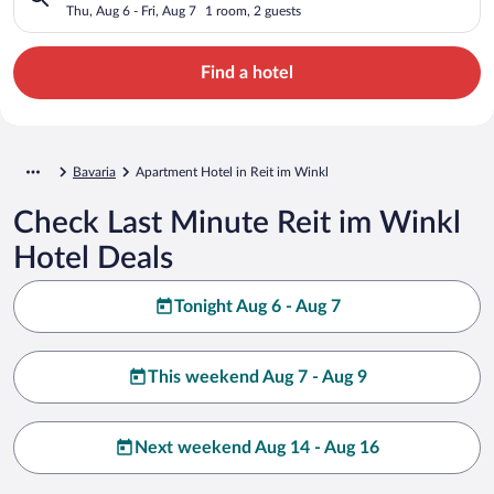
Thu, Aug 6 - Fri, Aug 7
1 room, 2 guests
Find a hotel
Bavaria
Apartment Hotel in Reit im Winkl
Check Last Minute Reit im Winkl
Hotel Deals
Tonight Aug 6 - Aug 7
This weekend Aug 7 - Aug 9
Next weekend Aug 14 - Aug 16