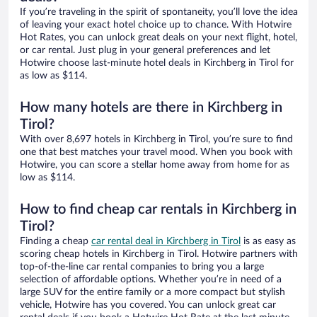
If you’re traveling in the spirit of spontaneity, you’ll love the idea
of leaving your exact hotel choice up to chance. With Hotwire
Hot Rates, you can unlock great deals on your next flight, hotel,
or car rental. Just plug in your general preferences and let
Hotwire choose last-minute hotel deals in Kirchberg in Tirol for
as low as $114.
How many hotels are there in Kirchberg in
Tirol?
With over 8,697 hotels in Kirchberg in Tirol, you’re sure to find
one that best matches your travel mood. When you book with
Hotwire, you can score a stellar home away from home for as
low as $114.
How to find cheap car rentals in Kirchberg in
Tirol?
Finding a cheap
car rental deal in Kirchberg in Tirol
is as easy as
scoring cheap hotels in Kirchberg in Tirol. Hotwire partners with
top-of-the-line car rental companies to bring you a large
selection of affordable options. Whether you’re in need of a
large SUV for the entire family or a more compact but stylish
vehicle, Hotwire has you covered. You can unlock great car