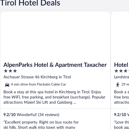
Tirol Hotel Deals
AlpenParks Hotel & Apartment Taxacher
Hotel Al
AlpenParks Hotel & Apartment Taxacher
Hotel
3
4
out
out
Aschauer Strasse 46 Kirchberg in Tirol
Lendstra
of
of
4 min drive from Fleckalm Cable Car
29 m
5
5
Book a stay at this spa hotel in Kirchberg in Tirol. Enjoy
Book a s
free WiFi, free parking, and breakfast (surcharge). Popular
free bre
attractions Maierl Ski Lift and Gaisberg ...
attracti
9.2
/
10
Wonderful! (34 reviews)
9.2
/
10
W
"Excellent property. Right on bus route for
"Love th
ski hills. Short walk into town with many
book aga