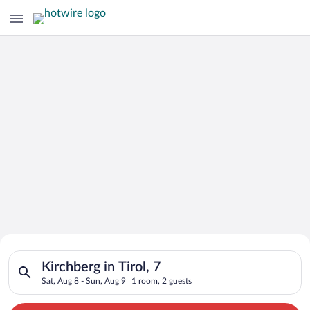
Search for Cheap Deals on
Search for hotels in Kirchberg in Tirol, 7. Check-in on Sat, Au
Hotels in Kirchberg in Tirol
Kirchberg in Tirol, 7
Sat, Aug 8 - Sun, Aug 9
1 room, 2 guests