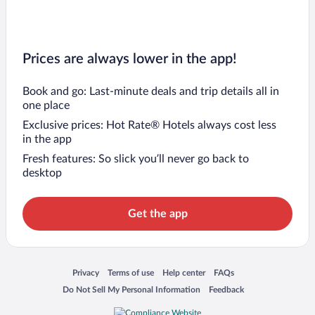
Prices are always lower in the app!
Book and go: Last-minute deals and trip details all in
one place
Exclusive prices: Hot Rate® Hotels always cost less
in the app
Fresh features: So slick you’ll never go back to
desktop
Get the app
Opens in a new window
Opens in a new window
Opens in a new window
Opens in a new window
Privacy
Terms of use
Help center
FAQs
Opens in a new window
Opens in a new window
Do Not Sell My Personal Information
Feedback