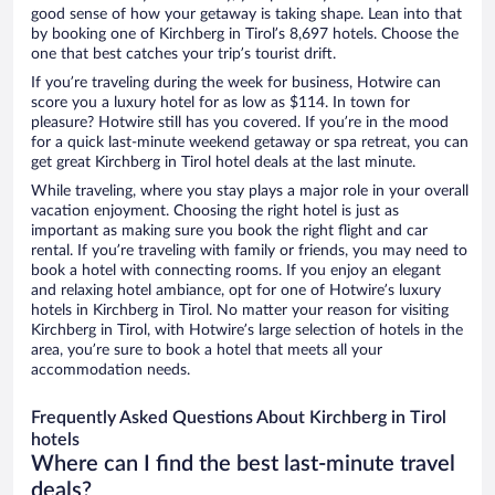
good sense of how your getaway is taking shape. Lean into that
by booking one of Kirchberg in Tirol’s 8,697 hotels. Choose the
one that best catches your trip’s tourist drift.
If you’re traveling during the week for business, Hotwire can
score you a luxury hotel for as low as $114. In town for
pleasure? Hotwire still has you covered. If you’re in the mood
for a quick last-minute weekend getaway or spa retreat, you can
get great Kirchberg in Tirol hotel deals at the last minute.
While traveling, where you stay plays a major role in your overall
vacation enjoyment. Choosing the right hotel is just as
important as making sure you book the right flight and car
rental. If you’re traveling with family or friends, you may need to
book a hotel with connecting rooms. If you enjoy an elegant
and relaxing hotel ambiance, opt for one of Hotwire’s luxury
hotels in Kirchberg in Tirol. No matter your reason for visiting
Kirchberg in Tirol, with Hotwire’s large selection of hotels in the
area, you’re sure to book a hotel that meets all your
accommodation needs.
Frequently Asked Questions About Kirchberg in Tirol
hotels
Where can I find the best last-minute travel
deals?