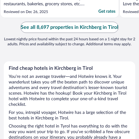
restaurants, bakeries, grocery stores, etc.
Love the
Easy to get to Kitzbuhel on bus as well. The
delicious
Get rates
Reviewed on Dec 26, 2025
Reviewed 
storage room for equipment was incredible
about thi
with boot warmers. Rooms were updated
and clean. Pool was clean."
See all 8,697 properties in Kirchberg in Tirol
Lowest nightly price found within the past 24 hours based on a 1 night stay for 2
adults. Prices and availability subject to change. Additional terms may apply.
Find cheap hotels in Kirchberg in Tirol
You’re not an average traveler—and Hotwire knows it. Your
wanderlust takes you off the beaten path to discover unique
adventures and every travel destination’s lesser-known tourist
scenes. Hotwire has the hookup! Book your Kirchberg in Tirol
hotel with Hotwire to complete your one-of-a-kind travel
checklist.
For you, intrepid voyager, Hotwire has a large selection of the
best hotels in Kirchberg in Tirol.
Choosing the right hotel in Tyrol has everything to do with the
way you want your trip to go. If you’ve scribbled a few obscure
destinations on your itinerary, you probably already have a