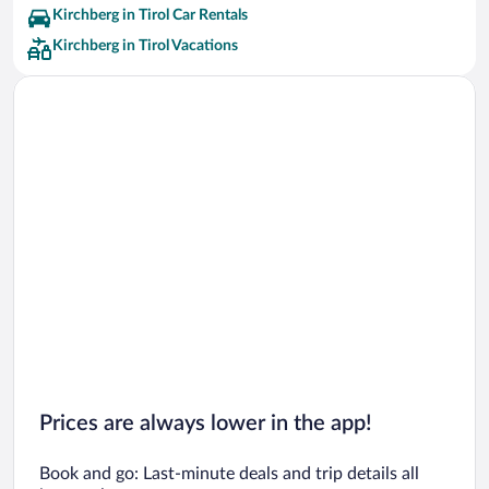
Kirchberg in Tirol Car Rentals
Kirchberg in Tirol Vacations
Prices are always lower in the app!
Book and go: Last-minute deals and trip details all