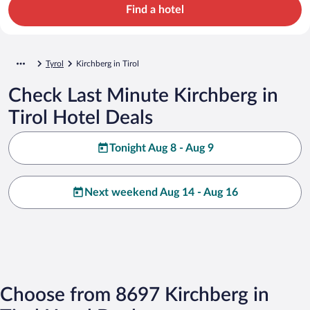
Find a hotel
Tyrol
Kirchberg in Tirol
Check Last Minute Kirchberg in
Tirol Hotel Deals
Tonight Aug 8 - Aug 9
Next weekend Aug 14 - Aug 16
Choose from 8697 Kirchberg in