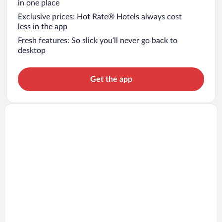
in one place
Exclusive prices: Hot Rate® Hotels always cost
less in the app
Fresh features: So slick you’ll never go back to
desktop
Get the app