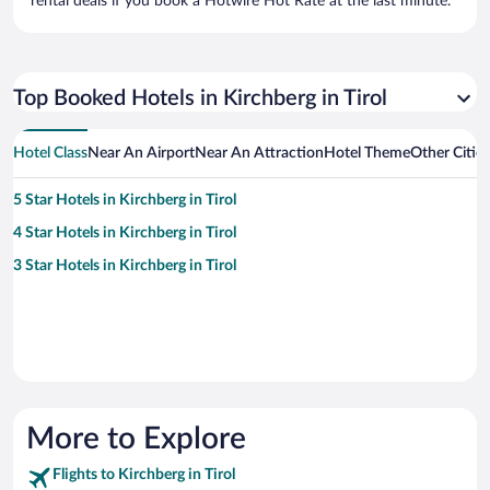
rental deals if you book a Hotwire Hot Rate at the last minute.
Top Booked Hotels in Kirchberg in Tirol
Hotel Class
Near An Airport
Near An Attraction
Hotel Theme
Other Cities
5 Star Hotels in Kirchberg in Tirol
4 Star Hotels in Kirchberg in Tirol
3 Star Hotels in Kirchberg in Tirol
More to Explore
Flights to Kirchberg in Tirol