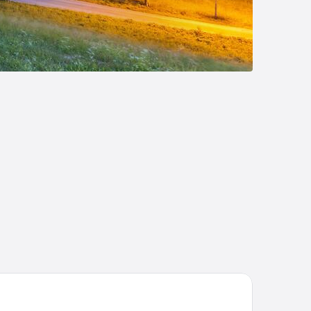
IKA Boutiquehotel Kitzbühel