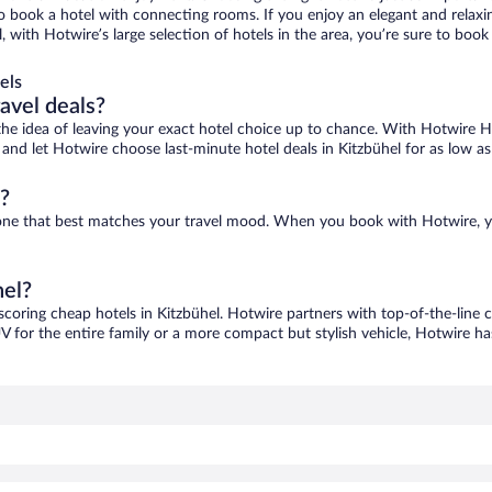
 to book a hotel with connecting rooms. If you enjoy an elegant and relaxi
l, with Hotwire’s large selection of hotels in the area, you’re sure to b
els
ravel deals?
ove the idea of leaving your exact hotel choice up to chance. With Hotwire 
s and let Hotwire choose last-minute hotel deals in Kitzbühel for as low a
?
nd one that best matches your travel mood. When you book with Hotwire, 
hel?
 scoring cheap hotels in Kitzbühel. Hotwire partners with top-of-the-line c
V for the entire family or a more compact but stylish vehicle, Hotwire has