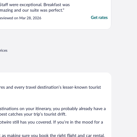
Staff were exceptional. Breakfast was
mazing and our suite was perfect."
Get rates
eviewed on Mar 28, 2026
rices
s and every travel destination’s lesser-known tourist
stinations on your itinerary, you probably already have a
t catches your trip’s tourist drift.
twire still has you covered. If you’re in the mood for a
 as making sure you book the right flight and car rental.