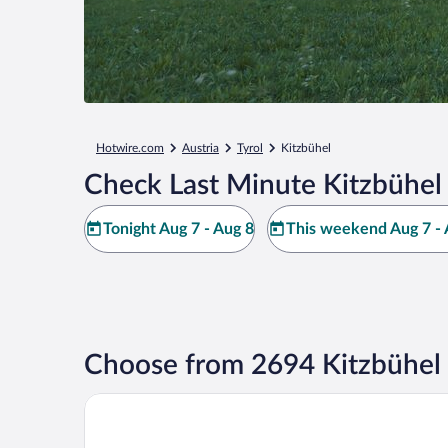
Hotwire.com
Austria
Tyrol
Kitzbühel
Check Last Minute Kitzbühel
Tonight Aug 7 - Aug 8
This weekend Aug 7 - 
Choose from 2694 Kitzbühel 
Grand Tirolia Kitzbühel - Member of Hommage Luxu