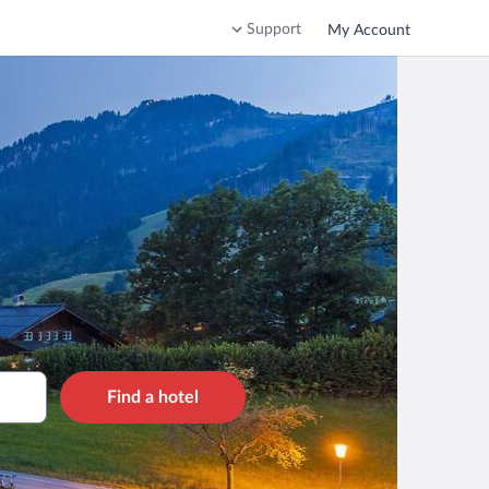
Support
My Account
Find a hotel