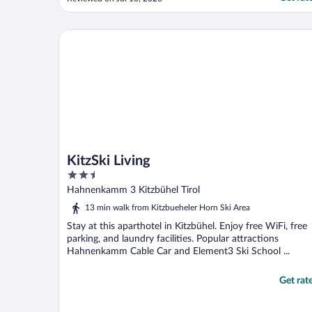
fee. Fortunately refunded when I returned
the keycard"
KitzSki Living
KitzSki Living
2.5
out
Hahnenkamm 3 Kitzbühel Tirol
of
13 min walk from Kitzbueheler Horn Ski Area
5
Stay at this aparthotel in Kitzbühel. Enjoy free WiFi, free
parking, and laundry facilities. Popular attractions
Hahnenkamm Cable Car and Element3 Ski School ...
Get rat