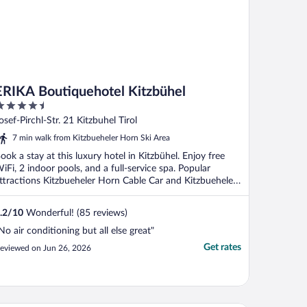
ERIKA Boutiquehotel Kitzbühel
.5
ut
osef-Pirchl-Str. 21 Kitzbuhel Tirol
f
7 min walk from Kitzbueheler Horn Ski Area
ook a stay at this luxury hotel in Kitzbühel. Enjoy free
iFi, 2 indoor pools, and a full-service spa. Popular
ttractions Kitzbueheler Horn Cable Car and Kitzbueheler
.
.2
/
10
Wonderful! (85 reviews)
No air conditioning but all else great"
Get rates
eviewed on Jun 26, 2026