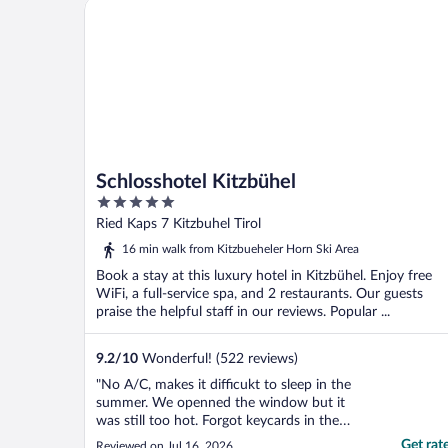
Schlosshotel Kitzbühel
Schlosshotel Kitzbühel
5
out
Ried Kaps 7 Kitzbuhel Tirol
of
16 min walk from Kitzbueheler Horn Ski Area
5
Book a stay at this luxury hotel in Kitzbühel. Enjoy free
WiFi, a full-service spa, and 2 restaurants. Our guests
praise the helpful staff in our reviews. Popular ...
9.2
/
10
Wonderful! (522 reviews)
"No A/C, makes it difficukt to sleep in the
summer. We openned the window but it
was still too hot. Forgot keycards in the
room, was charged 10eur keycard deposit
Get rat
Reviewed on Jul 16, 2026