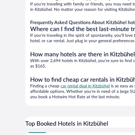
If you’re traveling with family or friends, you may need
in Kitzbühel. No matter your reason for visiting Kitzbühe
Frequently Asked Questions About Kitzbühel hot
Where can I find the best last-minute t
If you’re traveling in the spirit of spontaneity, you’ll l
hotel, or car rental. Just plug in your general preference
How many hotels are there in Kitzbühel
With over 2,694 hotels in Kitzbühel, you’re sure to fi
as $165.
How to find cheap car rentals in Kitzbü
Finding a cheap
car rental deal in Kitzbühel
is as easy as
affordable options. Whether you’re in need of a large SU
you book a Hotwire Hot Rate at the last minute.
Top Booked Hotels in Kitzbühel