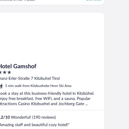
tel Gamshof
Hotel Gamshof
ut
ranz-Erler-Straße 7 Kitzbuhel Tirol
f
5 min walk from Kitzbueheler Horn Ski Area
ook a stay at this business-friendly hotel in Kitzbühel.
njoy free breakfast, free WiFi, and a sauna. Popular
ttractions Casino Kitzbuehel and Jochberg Gate ...
.2
/
10
Wonderful! (190 reviews)
Amazing staff and beautiful cozy hotel!"