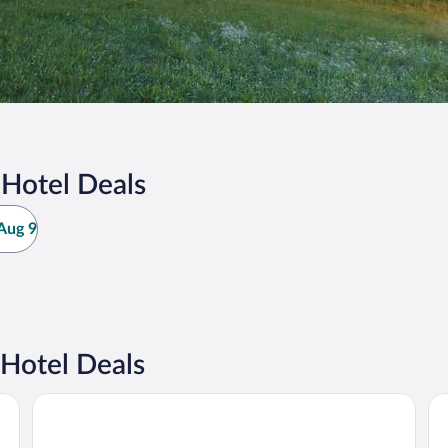
 Hotel Deals
Aug 9
Hotel Deals
ry Hotels Collection
Relais & Châteaux Hotel Tennerhof
ER