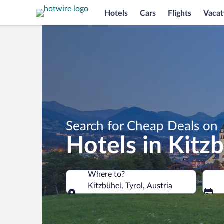
Hotels
Cars
Flights
Vacat
Search for Cheap Deals on
Hotels in Kitz
Where to?
Kitzbühel, Tyrol, Austria
Where to?