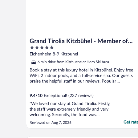
Grand Tirolia Kitzbühel - Member of
5
Hommage Luxury Hotels Collection
out
Eichenheim 8-9 Kitzbuhel
of
6 min drive from Kitzbueheler Horn Ski Area
5
Book a stay at this luxury hotel in Kitzbühel. Enjoy free
WiFi, 2 indoor pools, and a full-service spa. Our guests
praise the helpful staff in our reviews. Popular ...
9.4
/
10
Exceptional! (237 reviews)
"We loved our stay at Grand Tirolia. Firstly,
the staff were extremely friendly and very
welcoming. Secondly, the food was
INCREDIBLE. The room was clean,
Get rat
Reviewed on Aug 7, 2026
comfortable and spacious. The indoor pool
was a great depth and the natural pool was
beautiful (if a little cold!)."