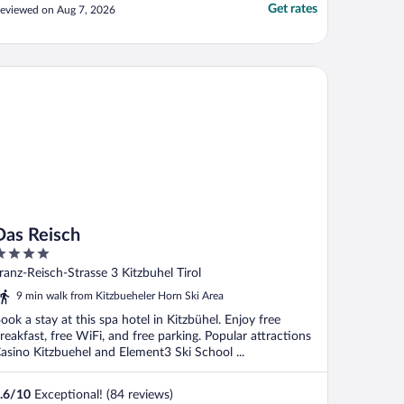
Get rates
eviewed on Aug 7, 2026
s Reisch
Das Reisch
ut
ranz-Reisch-Strasse 3 Kitzbuhel Tirol
f
9 min walk from Kitzbueheler Horn Ski Area
ook a stay at this spa hotel in Kitzbühel. Enjoy free
reakfast, free WiFi, and free parking. Popular attractions
asino Kitzbuehel and Element3 Ski School ...
.6
/
10
Exceptional! (84 reviews)