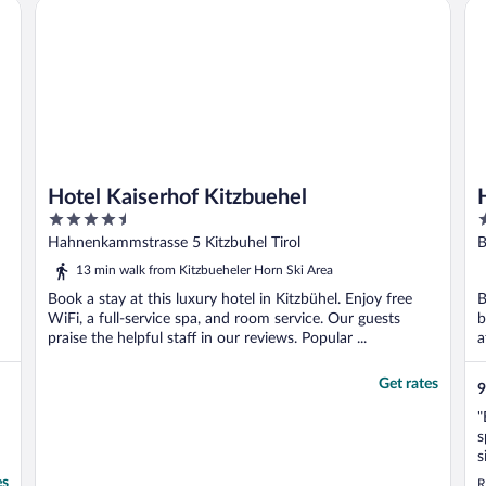
Hotel Kaiserhof Kitzbuehel
HE
Hotel Kaiserhof Kitzbuehel
4.5
3
out
o
Hahnenkammstrasse 5 Kitzbuhel Tirol
B
of
o
13 min walk from Kitzbueheler Horn Ski Area
5
5
Book a stay at this luxury hotel in Kitzbühel. Enjoy free
B
WiFi, a full-service spa, and room service. Our guests
b
praise the helpful staff in our reviews. Popular ...
a
..
Get rates
9
"
s
s
b
es
R