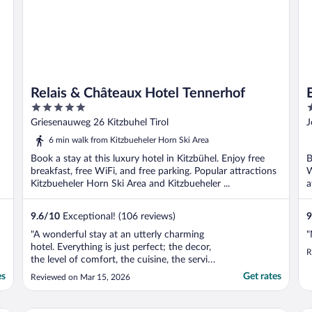
Relais & Châteaux Hotel Tennerhof
5
4
out
o
Griesenauweg 26 Kitzbuhel Tirol
J
of
o
6 min walk from Kitzbueheler Horn Ski Area
5
5
Book a stay at this luxury hotel in Kitzbühel. Enjoy free
B
breakfast, free WiFi, and free parking. Popular attractions
W
Kitzbueheler Horn Ski Area and Kitzbueheler ...
a
..
9.6
/
10
Exceptional! (106 reviews)
9
"A wonderful stay at an utterly charming
"
hotel. Everything is just perfect; the decor,
R
the level of comfort, the cuisine, the service
and the attention to detail. The general
es
Get rates
Reviewed on Mar 15, 2026
manager, Patricia Reisinger, and her team
deliver some of the best hospitality I have
ever experienced and make guest feel ..."