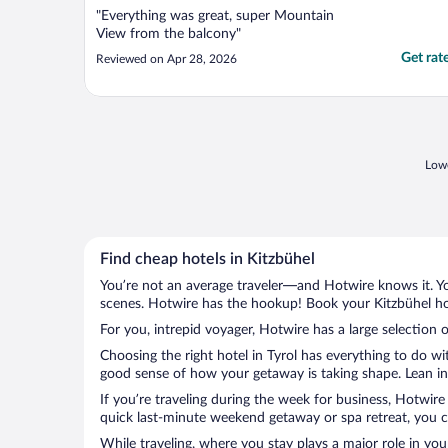
"Everything was great, super Mountain
View from the balcony"
Get rat
Reviewed on Apr 28, 2026
Lowe
Find cheap hotels in Kitzbühel
You’re not an average traveler—and Hotwire knows it. Yo
scenes. Hotwire has the hookup! Book your Kitzbühel hot
For you, intrepid voyager, Hotwire has a large selection o
Choosing the right hotel in Tyrol has everything to do w
good sense of how your getaway is taking shape. Lean into
If you’re traveling during the week for business, Hotwire
quick last-minute weekend getaway or spa retreat, you ca
While traveling, where you stay plays a major role in you