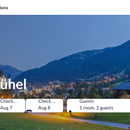
ions
bühel
Check-in
Check-out
Guests
Aug 7
Aug 8
1 room, 2 guests