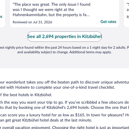
"The place was great. The only issue I found
"
was I thought we were right at the
a
Hahnenkammbahn, but the property is far
es
R
from that location... at least 15 minute
Get rates
Reviewed on Jul 31, 2026
walk. No problem as we were not skiing
and the place was good for us. Even
though right by train track you do not here
See all 2,694 properties in Kitzbühel
the train as the building ..."
st nightly price found within the past 24 hours based on a 1 night stay for 2 adults. P
and availability subject to change. Additional terms may apply.
ur wanderlust takes you off the beaten path to discover unique adventure
el with Hotwire to complete your one-of-a-kind travel checklist.
f the best hotels in Kitzbühel.
ith the way you want your trip to go. If you’ve scribbled a few obscure de
 that by booking one of Kitzbühel’s 2,694 hotels. Choose the one that bes
 can score you a luxury hotel for as low as $165. In town for pleasure? Ho
n get great Kitzbühel hotel deals at the last minute.
r overall vacation enjoyment. Choosing the right hotel is just as important