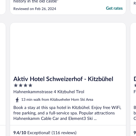
history in the old castle"
R
Get rates
Reviewed on Feb 26, 2024
Aktiv Hotel Schweizerhof - Kitzbühel
Da
Aktiv Hotel Schweizerhof - Kitzbühel
4
4
out
o
Hahnenkammstrasse 4 Kitzbuhel Tirol
F
of
o
13 min walk from Kitzbueheler Horn Ski Area
5
5
Book a stay at this spa hotel in Kitzbühel. Enjoy free WiFi,
B
free parking, and a full-service spa. Popular attractions
b
Hahnenkamm Cable Car and Element3 Ski ...
C
9.4
/
10
Exceptional! (116 reviews)
9