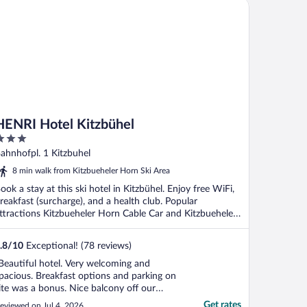
NRI Hotel Kitzbühel
HENRI Hotel Kitzbühel
ut
ahnhofpl. 1 Kitzbuhel
f
8 min walk from Kitzbueheler Horn Ski Area
ook a stay at this ski hotel in Kitzbühel. Enjoy free WiFi,
reakfast (surcharge), and a health club. Popular
ttractions Kitzbueheler Horn Cable Car and Kitzbueheler
.
.8
/
10
Exceptional! (78 reviews)
Beautiful hotel. Very welcoming and
pacious. Breakfast options and parking on
ite was a bonus. Nice balcony off our
edroom. Would definitely recommend"
Get rates
eviewed on Jul 4, 2026