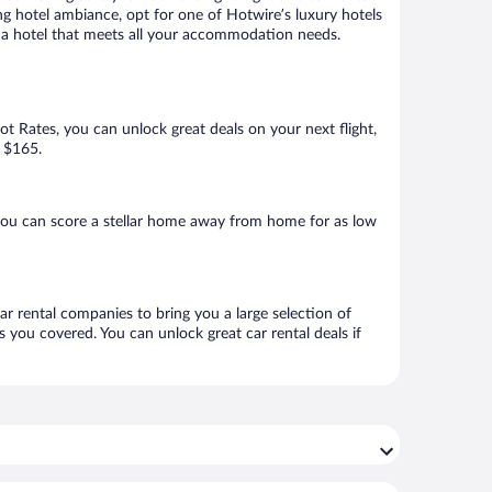
ng hotel ambiance, opt for one of Hotwire’s luxury hotels
ook a hotel that meets all your accommodation needs.
Hot Rates, you can unlock great deals on your next flight,
s $165.
you can score a stellar home away from home for as low
ar rental companies to bring you a large selection of
 you covered. You can unlock great car rental deals if