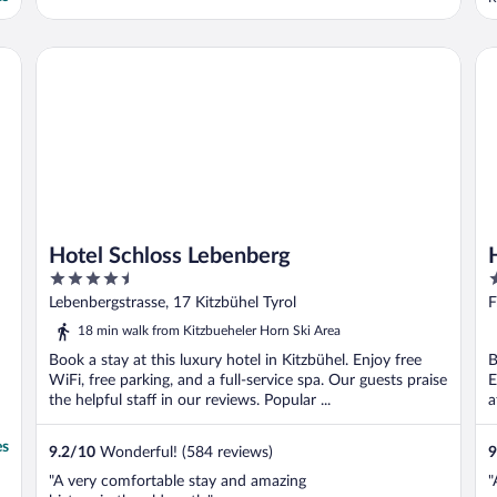
Hotel Schloss Lebenberg
Ho
Hotel Schloss Lebenberg
4.5
3
out
o
Lebenbergstrasse, 17 Kitzbühel Tyrol
F
of
o
18 min walk from Kitzbueheler Horn Ski Area
5
5
Book a stay at this luxury hotel in Kitzbühel. Enjoy free
B
WiFi, free parking, and a full-service spa. Our guests praise
E
the helpful staff in our reviews. Popular ...
a
es
9.2
/
10
Wonderful! (584 reviews)
9
"A very comfortable stay and amazing
"