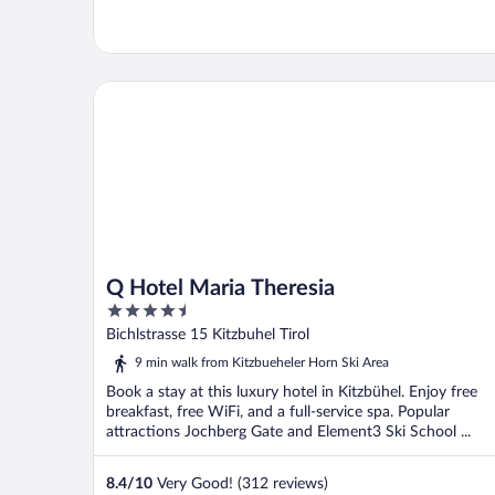
Q Hotel Maria Theresia
Q Hotel Maria Theresia
4.5
out
Bichlstrasse 15 Kitzbuhel Tirol
of
9 min walk from Kitzbueheler Horn Ski Area
5
Book a stay at this luxury hotel in Kitzbühel. Enjoy free
breakfast, free WiFi, and a full-service spa. Popular
attractions Jochberg Gate and Element3 Ski School ...
8.4
/
10
Very Good! (312 reviews)