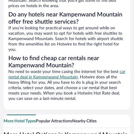
Mountain. Search knowing that you’ll get some of the best
prices on hotels in the area.
Do any hotels near Kampenwand Mountain
offer free shuttle services?
If you’re looking for practical ways to get around while on
vacation, you may want to opt for hotels with free shuttles to
Kampenwand Mountain. Search for hotels with airport shuttle
from the amenities list on Hotwire to find the right hotel for
you.
How to find cheap car rentals near
Kampenwand Mountain?
No need to waste your time casing the internet for the best
car
rental deal in Kampenwand Mountain
. Hotwire does all the
heavy lifting for you. All you have to do is plug in your search
criteria, select your dates, and choose a car rental that best
meets your needs. When you book a Hotwire Hot Rate deal,
you can save on a last-minute rental.
More Hotel Types
Popular Attractions
Nearby Cities