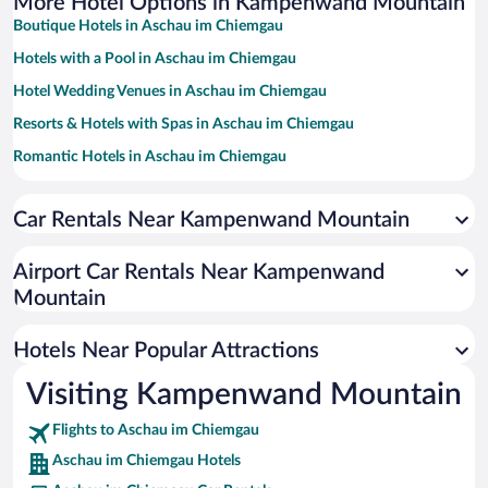
More Hotel Options in Kampenwand Mountain
Boutique Hotels in Aschau im Chiemgau
Hotels with a Pool in Aschau im Chiemgau
Hotel Wedding Venues in Aschau im Chiemgau
Resorts & Hotels with Spas in Aschau im Chiemgau
Romantic Hotels in Aschau im Chiemgau
Hotels with smoking rooms in Aschau im Chiemgau
Car Rentals Near Kampenwand Mountain
Hotels with an Indoor Pool in Aschau im Chiemgau
Pet-friendly Hotels in Aschau im Chiemgau
Airport Car Rentals Near Kampenwand
Family Hotels in Aschau im Chiemgau
Mountain
Luxury Hotels in Aschau im Chiemgau
Hotels Near Popular Attractions
Visiting Kampenwand Mountain
Flights to Aschau im Chiemgau
Aschau im Chiemgau Hotels