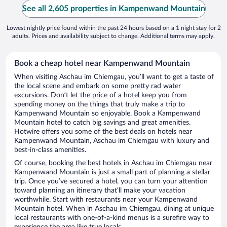
See all 2,605 properties in Kampenwand Mountain
Lowest nightly price found within the past 24 hours based on a 1 night stay for 2
adults. Prices and availability subject to change. Additional terms may apply.
Book a cheap hotel near Kampenwand Mountain
When visiting Aschau im Chiemgau, you’ll want to get a taste of
the local scene and embark on some pretty rad water
excursions. Don’t let the price of a hotel keep you from
spending money on the things that truly make a trip to
Kampenwand Mountain so enjoyable. Book a Kampenwand
Mountain hotel to catch big savings and great amenities.
Hotwire offers you some of the best deals on hotels near
Kampenwand Mountain, Aschau im Chiemgau with luxury and
best-in-class amenities.
Of course, booking the best hotels in Aschau im Chiemgau near
Kampenwand Mountain is just a small part of planning a stellar
trip. Once you’ve secured a hotel, you can turn your attention
toward planning an itinerary that’ll make your vacation
worthwhile. Start with restaurants near your Kampenwand
Mountain hotel. When in Aschau im Chiemgau, dining at unique
local restaurants with one-of-a-kind menus is a surefire way to