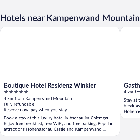
Hotels near Kampenwand Mountain
Boutique Hotel Residenz Winkler
Gasthof
Boutique Hotel Residenz Winkler
Gast
5
4 km f
out
4 km from Kampenwand Mountain
Stay at 
of
Fully refundable
breakfas
5
Reserve now, pay when you stay
Hohenas
Book a stay at this luxury hotel in Aschau im Chiemgau.
Enjoy free breakfast, free WiFi, and free parking. Popular
attractions Hohenaschau Castle and Kampenwand ...