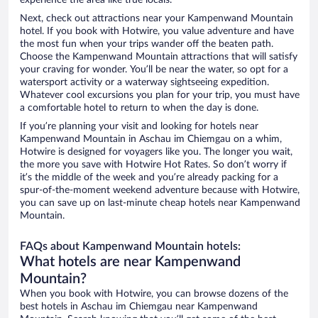
experience the area like true locals.
Next, check out attractions near your Kampenwand Mountain
hotel. If you book with Hotwire, you value adventure and have
the most fun when your trips wander off the beaten path.
Choose the Kampenwand Mountain attractions that will satisfy
your craving for wonder. You’ll be near the water, so opt for a
watersport activity or a waterway sightseeing expedition.
Whatever cool excursions you plan for your trip, you must have
a comfortable hotel to return to when the day is done.
If you’re planning your visit and looking for hotels near
Kampenwand Mountain in Aschau im Chiemgau on a whim,
Hotwire is designed for voyagers like you. The longer you wait,
the more you save with Hotwire Hot Rates. So don’t worry if
it’s the middle of the week and you’re already packing for a
spur-of-the-moment weekend adventure because with Hotwire,
you can save up on last-minute cheap hotels near Kampenwand
Mountain.
FAQs about Kampenwand Mountain hotels:
What hotels are near Kampenwand
Mountain?
When you book with Hotwire, you can browse dozens of the
best hotels in Aschau im Chiemgau near Kampenwand