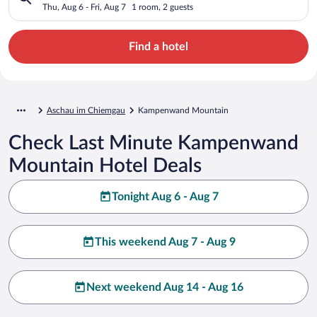
Thu, Aug 6 - Fri, Aug 7
1 room, 2 guests
Find a hotel
Aschau im Chiemgau
Kampenwand Mountain
Check Last Minute Kampenwand
Mountain Hotel Deals
Tonight Aug 6 - Aug 7
This weekend Aug 7 - Aug 9
Next weekend Aug 14 - Aug 16