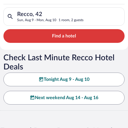
Search for hotels in Recco, 42. Check-in on Sun, Aug 9, check
Recco, 42
Sun, Aug 9 - Mon, Aug 10
1 room, 2 guests
Find a hotel
Check Last Minute Recco Hotel
Deals
Tonight Aug 9 - Aug 10
Next weekend Aug 14 - Aug 16