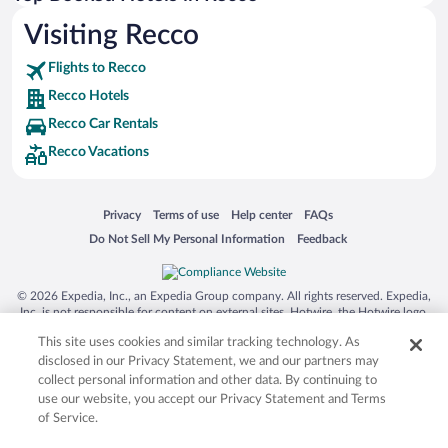
Visiting Recco
Flights to Recco
Recco Hotels
Recco Car Rentals
Recco Vacations
Opens in a new window
Opens in a new window
Opens in a new window
Opens in a new window
Privacy
Terms of use
Help center
FAQs
Opens in a new window
Opens in a new window
Do Not Sell My Personal Information
Feedback
© 2026 Expedia, Inc., an Expedia Group company. All rights reserved. Expedia,
Inc. is not responsible for content on external sites. Hotwire, the Hotwire logo,
Hot Rate, and "4-star hotels. 2-star prices." are either registered trademarks or
This site uses cookies and similar tracking technology. As
trademarks of Expedia, Inc. in the US and/or other countries. Other logos or
product and company names mentioned herein may be the property of their
disclosed in our Privacy Statement, we and our partners may
respective owners. CST 2029030-50.
collect personal information and other data. By continuing to
use our website, you accept our Privacy Statement and Terms
of Service.