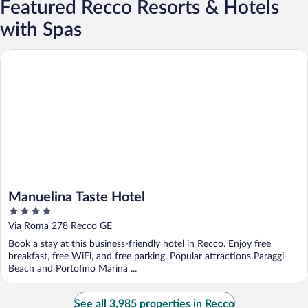
Featured Recco Resorts & Hotels
with Spas
Manuelina Taste Hotel
Manuelina Taste Hotel
4
out
Via Roma 278 Recco GE
of
Book a stay at this business-friendly hotel in Recco. Enjoy free
5
breakfast, free WiFi, and free parking. Popular attractions Paraggi
Beach and Portofino Marina ...
See all 3,985 properties in Recco