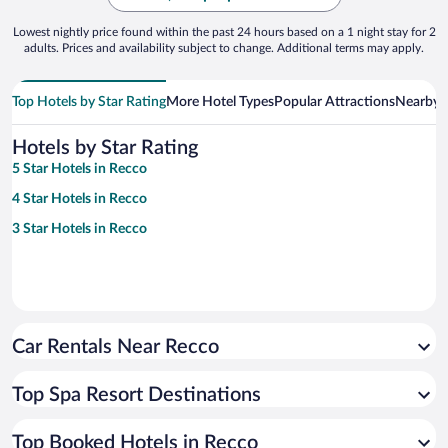
Lowest nightly price found within the past 24 hours based on a 1 night stay for 2
adults. Prices and availability subject to change. Additional terms may apply.
Top Hotels by Star Rating
More Hotel Types
Popular Attractions
Nearby C
Hotels by Star Rating
5 Star Hotels in Recco
4 Star Hotels in Recco
3 Star Hotels in Recco
Car Rentals Near Recco
Top Spa Resort Destinations
Top Booked Hotels in Recco