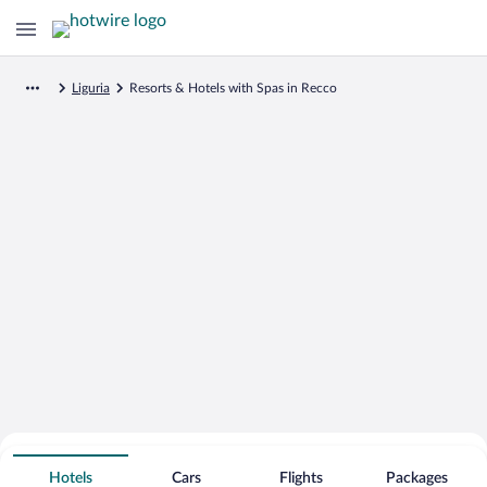
Liguria
Resorts & Hotels with Spas in Recco
Search for Cheap Deals on
Spa Resort Hotels in Recco
Hotels
Cars
Flights
Packages