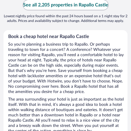
See all 2,205 properties in Rapallo Castle
Lowest nightly price found within the past 24 hours based on a 1 night stay for 2
adults. Prices and availability subject to change. Additional terms may apply.
Book a cheap hotel near Rapallo Castle
So you’re planning a business trip to Rapallo. Or perhaps
traveling to town for a concert? A conference? Whatever your
reason for visiting Rapallo, you’ll need a comfortable hotel to lay
your head at night. Typically, the price of hotels near Rapallo
Castle can be on the high side, especially during major events.
But that’s why you’re here. Save yourself from booking a cheap
hotel with lackluster amenities or an expensive hotel that’s out
of your budget. With Hotwire, you don’t have to choose. Nope.
No compromising over here. Book a Rapallo hotel that has all
the amenities you desire for a cheap price.
The area surrounding your hotel is just as important as the hotel
itself. With that in mind, it’s always a good idea to book a hotel
within walking distance of boutiques and eateries. It doesn’t get
much better than a downtown hotel in Rapallo or a hotel near
Rapallo Castle. All you’ll need to relax is a nice view of the city
and a breezy walk down the street. When you put yourself at