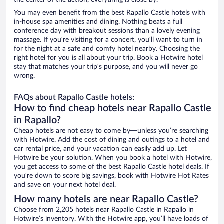
the center of the action, everything is close by.
You may even benefit from the best Rapallo Castle hotels with
in-house spa amenities and dining. Nothing beats a full
conference day with breakout sessions than a lovely evening
massage. If you’re visiting for a concert, you’ll want to turn in
for the night at a safe and comfy hotel nearby. Choosing the
right hotel for you is all about your trip. Book a Hotwire hotel
stay that matches your trip’s purpose, and you will never go
wrong.
FAQs about Rapallo Castle hotels:
How to find cheap hotels near Rapallo Castle
in Rapallo?
Cheap hotels are not easy to come by—unless you’re searching
with Hotwire. Add the cost of dining and outings to a hotel and
car rental price, and your vacation can easily add up. Let
Hotwire be your solution. When you book a hotel with Hotwire,
you get access to some of the best Rapallo Castle hotel deals. If
you’re down to score big savings, book with Hotwire Hot Rates
and save on your next hotel deal.
How many hotels are near Rapallo Castle?
Choose from 2,205 hotels near Rapallo Castle in Rapallo in
Hotwire’s inventory. With the Hotwire app, you’ll have loads of