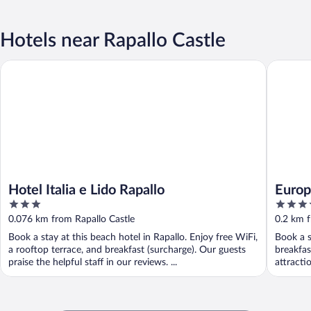
Hotels near Rapallo Castle
Hotel Italia e Lido Rapallo
Europa H
Hotel Italia e Lido Rapallo
Europ
3
4
out
out
0.076 km from Rapallo Castle
0.2 km f
of
of
Book a stay at this beach hotel in Rapallo. Enjoy free WiFi,
Book a s
5
5
a rooftop terrace, and breakfast (surcharge). Our guests
breakfas
praise the helpful staff in our reviews. ...
attracti