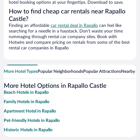
hotel booking options at your fingertips. Download to save.
How to find cheap car rentals near Rapallo
Castle?
Finding an affordable
car rental deal in Rapallo
can feel like
searching for a needle in a haystack. Don’t waste your time
rummaging through rental car company sites. Book with
Hotwire and compare pricing on rentals from some of the best
rental car companies in Rapallo
More Hotel Types
Popular Neighborhoods
Popular Attractions
Nearby Ci
More Hotel Options in Rapallo Castle
Beach Hotels in Rapallo
Family Hotels in Rapallo
Apartment Hotel in Rapallo
Pet-friendly Hotels in Rapallo
Historic Hotels in Rapallo
Romantic Hotels in Rapallo