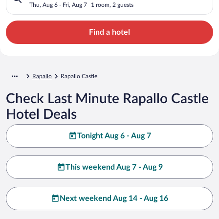
Thu, Aug 6 - Fri, Aug 7
1 room, 2 guests
Find a hotel
Rapallo
Rapallo Castle
Check Last Minute Rapallo Castle
Hotel Deals
Tonight Aug 6 - Aug 7
This weekend Aug 7 - Aug 9
Next weekend Aug 14 - Aug 16