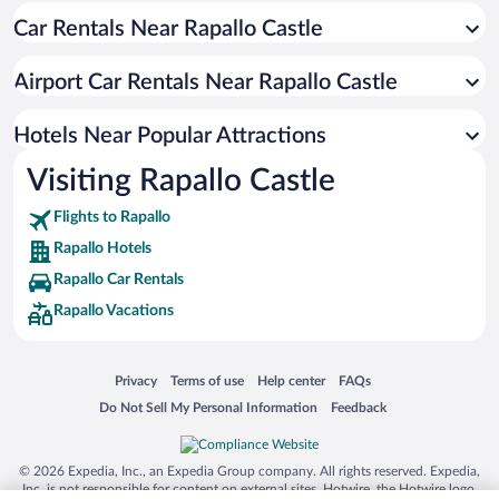
Car Rentals Near Rapallo Castle
Hotels with Free Parking in Rapallo
Oceanfront Hotels in Rapallo
Airport Car Rentals Near Rapallo Castle
Resorts & Hotels with Spas in Rapallo
Boutique Hotels in Rapallo
Hotels Near Popular Attractions
Visiting Rapallo Castle
Flights to Rapallo
Rapallo Hotels
Rapallo Car Rentals
Rapallo Vacations
Opens in a new window
Opens in a new window
Opens in a new window
Opens in a new window
Privacy
Terms of use
Help center
FAQs
Opens in a new window
Opens in a new window
Do Not Sell My Personal Information
Feedback
© 2026 Expedia, Inc., an Expedia Group company. All rights reserved. Expedia,
Inc. is not responsible for content on external sites. Hotwire, the Hotwire logo,