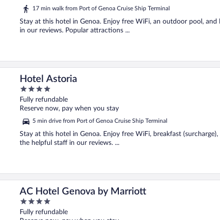
5
17 min walk from Port of Genoa Cruise Ship Terminal
Stay at this hotel in Genoa. Enjoy free WiFi, an outdoor pool, and b
in our reviews. Popular attractions ...
Hotel Astoria
4
out
Fully refundable
of
Reserve now, pay when you stay
5
5 min drive from Port of Genoa Cruise Ship Terminal
Stay at this hotel in Genoa. Enjoy free WiFi, breakfast (surcharge),
the helpful staff in our reviews. ...
AC Hotel Genova by Marriott
4
out
Fully refundable