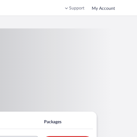
Support
My Account
Packages