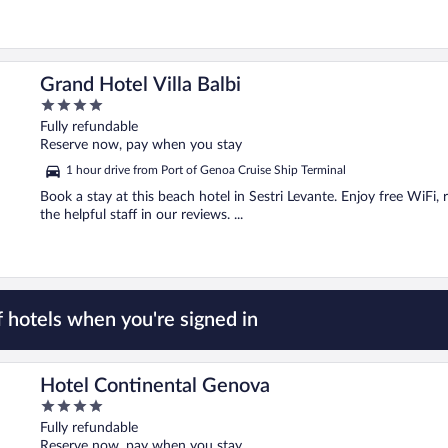
Grand Hotel Villa Balbi
4
out
Fully refundable
of
Reserve now, pay when you stay
5
1 hour drive from Port of Genoa Cruise Ship Terminal
Book a stay at this beach hotel in Sestri Levante. Enjoy free WiFi,
the helpful staff in our reviews. ...
 hotels when you're signed in
Hotel Continental Genova
4
out
Fully refundable
of
Reserve now, pay when you stay