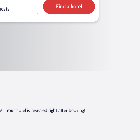
Find a hotel
uests
Your hotel is revealed right after booking!