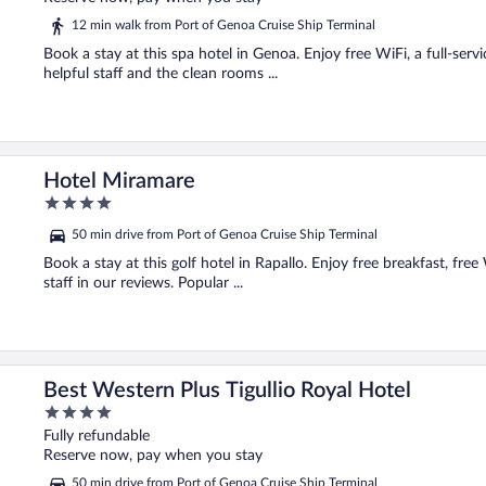
5
12 min walk from Port of Genoa Cruise Ship Terminal
Book a stay at this spa hotel in Genoa. Enjoy free WiFi, a full-serv
helpful staff and the clean rooms ...
Hotel Miramare
4
out
50 min drive from Port of Genoa Cruise Ship Terminal
of
5
Book a stay at this golf hotel in Rapallo. Enjoy free breakfast, fre
staff in our reviews. Popular ...
Best Western Plus Tigullio Royal Hotel
4
out
Fully refundable
of
Reserve now, pay when you stay
5
50 min drive from Port of Genoa Cruise Ship Terminal