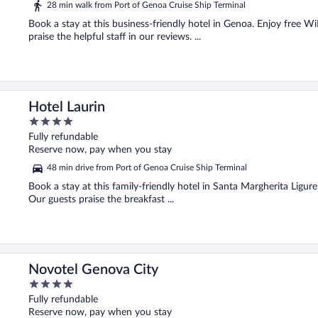
28 min walk from Port of Genoa Cruise Ship Terminal
Book a stay at this business-friendly hotel in Genoa. Enjoy free Wi
praise the helpful staff in our reviews. ...
Hotel Laurin
4
out
Fully refundable
of
Reserve now, pay when you stay
5
48 min drive from Port of Genoa Cruise Ship Terminal
Book a stay at this family-friendly hotel in Santa Margherita Ligur
Our guests praise the breakfast ...
Novotel Genova City
4
out
Fully refundable
of
Reserve now, pay when you stay