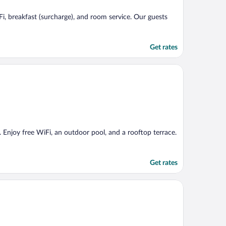
Fi, breakfast (surcharge), and room service. Our guests
Get rates
e. Enjoy free WiFi, an outdoor pool, and a rooftop terrace.
Get rates