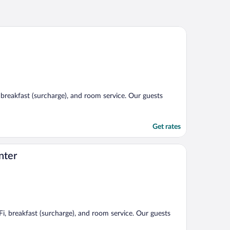
, breakfast (surcharge), and room service. Our guests
Get rates
nter
Fi, breakfast (surcharge), and room service. Our guests