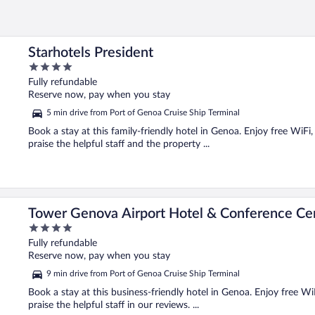
Starhotels President
4
out
Fully refundable
of
Reserve now, pay when you stay
5
5 min drive from Port of Genoa Cruise Ship Terminal
Book a stay at this family-friendly hotel in Genoa. Enjoy free WiFi
praise the helpful staff and the property ...
Tower Genova Airport Hotel & Conference Ce
4
out
Fully refundable
of
Reserve now, pay when you stay
5
9 min drive from Port of Genoa Cruise Ship Terminal
Book a stay at this business-friendly hotel in Genoa. Enjoy free Wi
praise the helpful staff in our reviews. ...