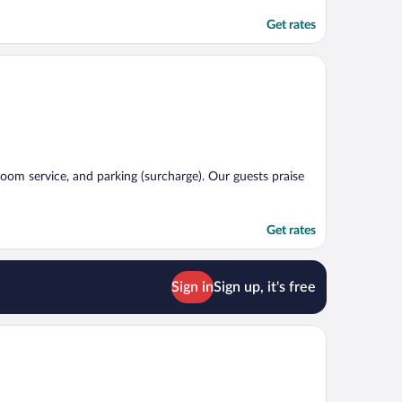
Get rates
 room service, and parking (surcharge). Our guests praise
Get rates
Sign in
Sign up, it's free