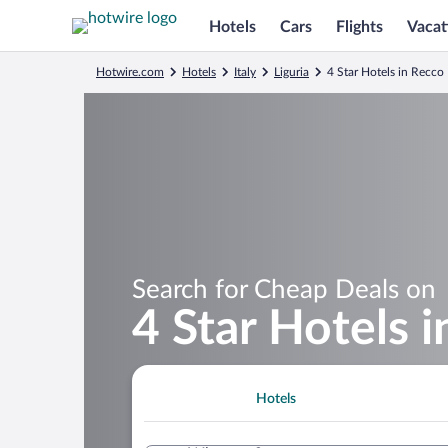
Hotels
Cars
Flights
Vacat
Hotwire.com
Hotels
Italy
Liguria
4 Star Hotels in Recco
Search for Cheap Deals on
4 Star Hotels 
Hotels