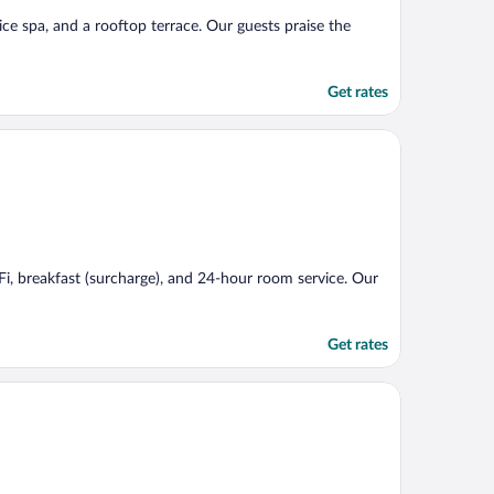
vice spa, and a rooftop terrace. Our guests praise the
Get rates
iFi, breakfast (surcharge), and 24-hour room service. Our
Get rates