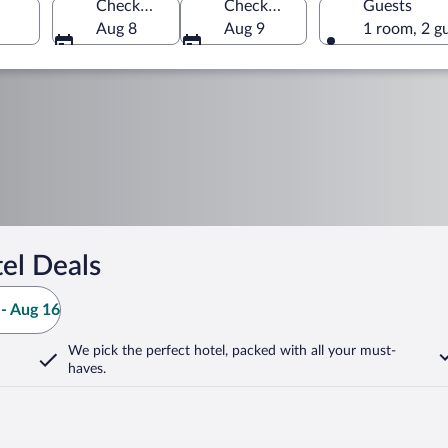
Check-in
Check-out
Guests
Aug 8
Aug 9
1 room, 2 g
el Deals
- Aug 16
We pick the perfect hotel,
packed with all your must-
haves.