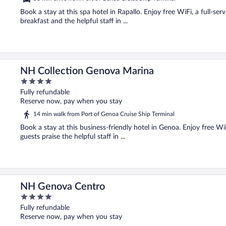
Book a stay at this spa hotel in Rapallo. Enjoy free WiFi, a full-ser
breakfast and the helpful staff in ...
NH Collection Genova Marina
4
out
Fully refundable
of
Reserve now, pay when you stay
5
14 min walk from Port of Genoa Cruise Ship Terminal
Book a stay at this business-friendly hotel in Genoa. Enjoy free W
guests praise the helpful staff in ...
NH Genova Centro
4
out
Fully refundable
of
Reserve now, pay when you stay
5