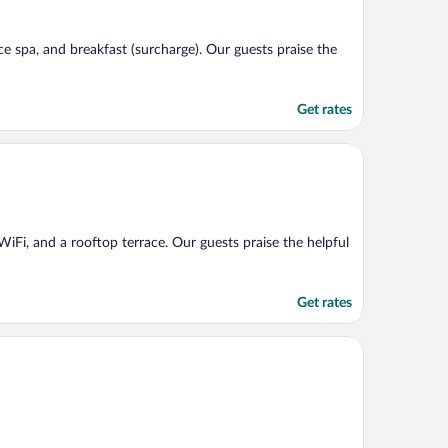
ice spa, and breakfast (surcharge). Our guests praise the
Get rates
e WiFi, and a rooftop terrace. Our guests praise the helpful
Get rates