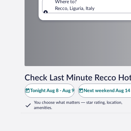
Where to?
Recco, Liguria, Italy
Where to?
Check Last Minute Recco Hot
Tonight Aug 8 - Aug 9
Next weekend Aug 14 
You choose what matters
— star rating, location,
amenities
.