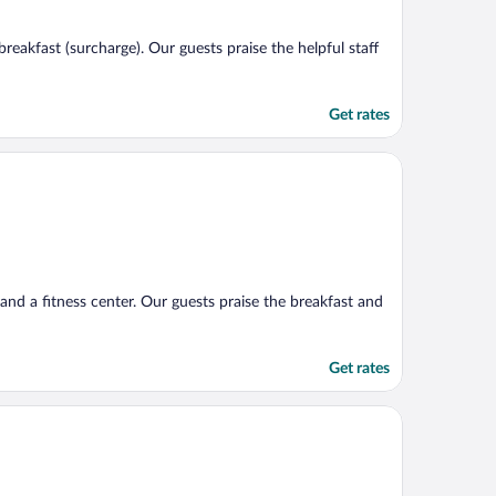
reakfast (surcharge). Our guests praise the helpful staff
Get rates
 and a fitness center. Our guests praise the breakfast and
Get rates