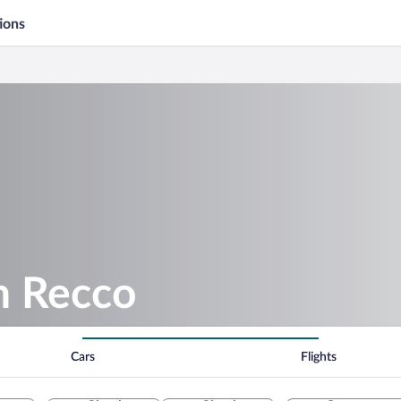
ions
in Recco
Cars
Flights