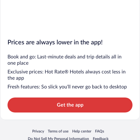
Prices are always lower in the app!
Book and go: Last-minute deals and trip details all in
one place
Exclusive prices: Hot Rate® Hotels always cost less in
the app
Fresh features: So slick you’ll never go back to desktop
Get the app
Privacy
Terms of use
Help center
FAQs
Opens in a new window
Opens in a new window
Opens in a new window
Opens in a new window
Do Not Sell My Personal Information
Feedback