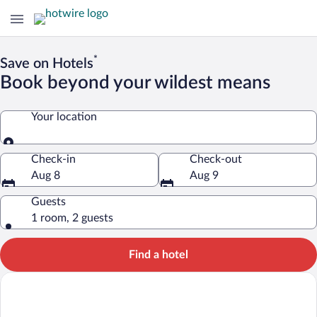
*
Save on Hotels
Book beyond your wildest means
Your location
Your location
Check-in
Check-out
Aug 8
Aug 9
Guests
1 room, 2 guests
Find a hotel