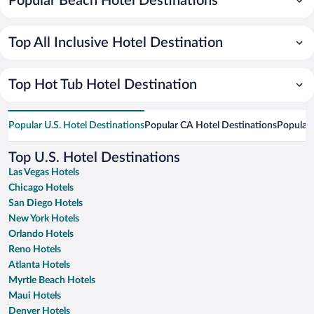
Popular Beach Hotel Destinations
Top All Inclusive Hotel Destination
Top Hot Tub Hotel Destination
Popular U.S. Hotel Destinations
Popular CA Hotel Destinations
Popular 
Top U.S. Hotel Destinations
Las Vegas Hotels
Chicago Hotels
San Diego Hotels
New York Hotels
Orlando Hotels
Reno Hotels
Atlanta Hotels
Myrtle Beach Hotels
Maui Hotels
Denver Hotels