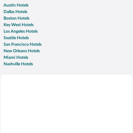
Austin Hotels
Dallas Hotels
Boston Hotels
Key West Hotels
Los Angeles Hotels
Seattle Hotels
San Francisco Hotels
New Orleans Hotels
Miami Hotels
Nashville Hotels