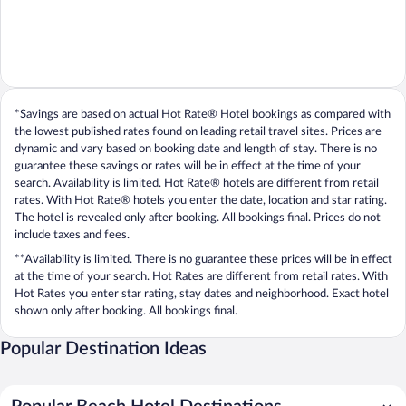
*Savings are based on actual Hot Rate® Hotel bookings as compared with
the lowest published rates found on leading retail travel sites. Prices are
dynamic and vary based on booking date and length of stay. There is no
guarantee these savings or rates will be in effect at the time of your
search. Availability is limited. Hot Rate® hotels are different from retail
rates. With Hot Rate® hotels you enter the date, location and star rating.
The hotel is revealed only after booking. All bookings final. Prices do not
include taxes and fees.
**Availability is limited. There is no guarantee these prices will be in effect
at the time of your search. Hot Rates are different from retail rates. With
Hot Rates you enter star rating, stay dates and neighborhood. Exact hotel
shown only after booking. All bookings final.
Popular Destination Ideas