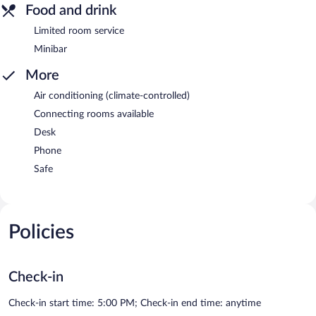
Food and drink
Limited room service
Minibar
More
Air conditioning (climate-controlled)
Connecting rooms available
Desk
Phone
Safe
Policies
Check-in
Check-in start time: 5:00 PM; Check-in end time: anytime