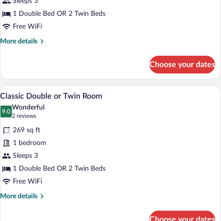
Sleeps 3
or
Twin
1 Double Bed OR 2 Twin Beds
Room
Free WiFi
More
More details
details
for
Choose your dates
Standard
Double
or
A hotel room with a large bed, two beds
View
6
Twin
Classic Double or Twin Room
all
Room
Wonderful
photos
9.0
9.0 out of 10
(2
2 reviews
for
reviews)
269 sq ft
Classic
1 bedroom
Double
Sleeps 3
or
Twin
1 Double Bed OR 2 Twin Beds
Room
Free WiFi
More
More details
details
for
Choose your dates