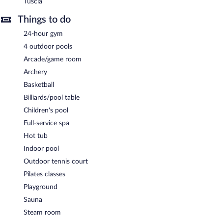
Tuscia
pick-up service, and a train station drop-off service.
Things to do
Complimentary self parking is available on site.
Fattoria La Principina Hotel & Congress has designated areas for
24-hour gym
smoking.
4 outdoor pools
Arcade/game room
Buffet breakfasts are available for a surcharge and are served
each morning between 6:30 AM and 11:30 AM.
Archery
Basketball
Tuscia
- This buffet restaurant serves brunch, lunch, and dinner.
A children's menu is available.
Billiards/pool table
Children's pool
Room service (during limited hours) is available.
Full-service spa
Hot tub
Indoor pool
Outdoor tennis court
Pilates classes
Playground
Sauna
Steam room