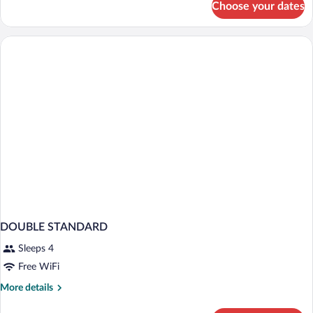
Choose your dates
Double
Room
Annex
Building
DOUBLE STANDARD
Sleeps 4
Free WiFi
More
More details
details
for