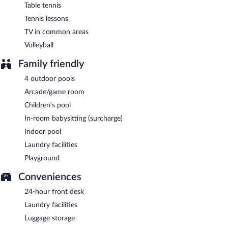
Table tennis
Tennis lessons
TV in common areas
Volleyball
Family friendly
4 outdoor pools
Arcade/game room
Children's pool
In-room babysitting (surcharge)
Indoor pool
Laundry facilities
Playground
Conveniences
24-hour front desk
Laundry facilities
Luggage storage