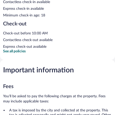
Contactless check-in available
Express check-in available
Minimum check-in age: 18
Check-out
Check-out before 10:00 AM
Contactless check-out available
Express check-out available
See all policies
Important information
Fees
You'll be asked to pay the following charges at the property. Fees
may include applicable taxes:
A tax is imposed by the city and collected at the property. This
tax is adjusted seasonally and might not apply year round. Other