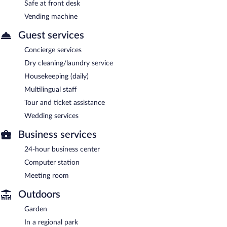
Safe at front desk
Vending machine
Guest services
Concierge services
Dry cleaning/laundry service
Housekeeping (daily)
Multilingual staff
Tour and ticket assistance
Wedding services
Business services
24-hour business center
Computer station
Meeting room
Outdoors
Garden
In a regional park