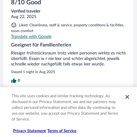
8/10 Good
Verified traveler
Aug 22, 2025
Liked: Cleanliness, staff & service, property conditions & facilities,
room comfort
Translate with Google
Geeignet für Familienferien
Riesiger frühstücksraum trotz vielen personen wirkte es nicht
überfüllt. Essen w r nie leer und schön abgerichtet, jeweils
schnelle wieder nachgefüllt falls etwas leer wurde.
Stayed 1 night in Aug 2025
0
Verified review
This site uses cookies and similar tracking technology. As
disclosed in our Privacy Statement, we and our partners may
10/10 Excellent
collect personal information and other data. By continuing to
Riccardo
use our website, you accept our Privacy Statement and Terms
Aug 8, 2025
of Service.
Liked: Cleanliness, staff & service, amenities, property conditions
Privacy Statement
Terms of Service
& facilities