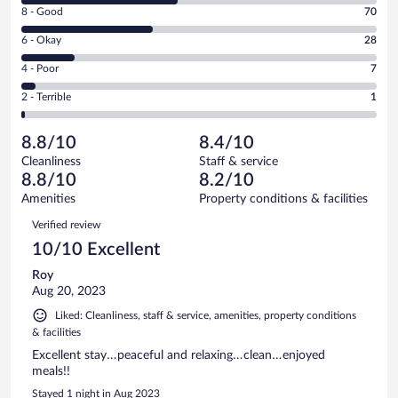
Rating
8 - Good
70
-
8
Excellent.
Rating
6 - Okay
28
-
82
6
Good.
out
Rating
4 - Poor
7
-
70
of
4
Okay.
out
Rating
2 - Terrible
1
188
-
28
of
2
reviews
Poor.
out
188
-
7
of
8.8/10
8.4/10
reviews
Terrible.
out
188
Cleanliness
Staff & service
1
of
reviews
8.8/10
8.2/10
out
188
of
Amenities
Property conditions & facilities
reviews
188
Reviews
Verified review
reviews
10/10 Excellent
Roy
Aug 20, 2023
Liked: Cleanliness, staff & service, amenities, property conditions
& facilities
Excellent stay…peaceful and relaxing…clean…enjoyed
meals!!
Stayed 1 night in Aug 2023