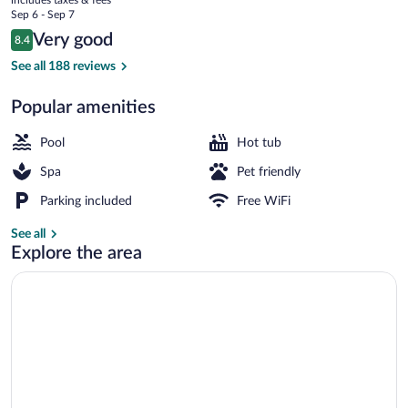
Congress
price
Sep 6 - Sep 7
is
Reviews
Very good
8.4
$112
8.4 out of 10
Exterior
See all 188 reviews
Popular amenities
Pool
Hot tub
Spa
Pet friendly
Parking included
Free WiFi
See all
Explore the area