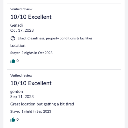
Verified review
10/10 Excellent
Genadi
Oct 17, 2023
Liked: Cleanliness, property conditions & facilities
Location.
Stayed 2 nights in Oct 2023
0
Verified review
10/10 Excellent
gordon
Sep 11, 2023
Great location but getting a bit tired
Stayed 1 night in Sep 2023
0