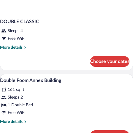
DOUBLE CLASSIC
Sleeps 4
Free WiFi
More
More details
details
for
Choose your dates
DOUBLE
CLASSIC
Hypo-allergenic bedding available, minib
View
5
Double Room Annex Building
all
161 sq ft
photos
for
Sleeps 2
Double
1 Double Bed
Room
Free WiFi
Annex
More
More details
Building
details
for