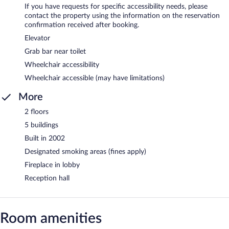
If you have requests for specific accessibility needs, please
contact the property using the information on the reservation
confirmation received after booking.
Elevator
Grab bar near toilet
Wheelchair accessibility
Wheelchair accessible (may have limitations)
More
2 floors
5 buildings
Built in 2002
Designated smoking areas (fines apply)
Fireplace in lobby
Reception hall
Room amenities