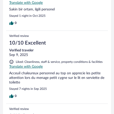
Translate with Google
Sakin bir ortam, ilgili personel
Stayed 1 night in Oct 2025
0
Verified review
10/10 Excellent
Verified traveler
Sep 9, 2025
Liked: Cleanliness, staff & service, property conditions & facilities
Translate with Google
Acceuil chaleureux personnel au top on apprecie les petite
attention lors du menage petit cygne sur le lit en serviette de
toilette
Stayed 7 nights in Sep 2025
0
Verified review