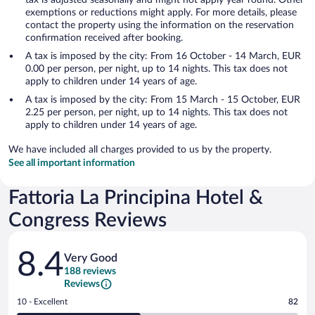
exemptions or reductions might apply. For more details, please
contact the property using the information on the reservation
confirmation received after booking.
A tax is imposed by the city: From 16 October - 14 March, EUR
0.00 per person, per night, up to 14 nights. This tax does not
apply to children under 14 years of age.
A tax is imposed by the city: From 15 March - 15 October, EUR
2.25 per person, per night, up to 14 nights. This tax does not
apply to children under 14 years of age.
We have included all charges provided to us by the property.
See all important information
Fattoria La Principina Hotel &
Congress Reviews
Reviews
8.4
Very Good
188 reviews
Reviews
Rating
10 - Excellent
82
10