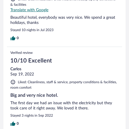
& facilities
Translate with Google
Beautiful hotel, everybody was very nice. We spend a great
holidays, thanks
Stayed 10 nights in Jul 2023
0
Verified review
10/10 Excellent
Carlos
Sep 19, 2022
Liked: Cleanliness, staff & service, property conditions & facilities,
room comfort
Big and very nice hotel.
The first day we had an issue with the electricity but they
took care of it right away. We loved it there.
Stayed 3 nights in Sep 2022
0