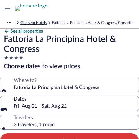
Grosseto Hotels
Fattoria La Principina Hotel & Congress, Grosseto
See all properties
Fattoria La Principina Hotel &
Congress
4.0
star
Choose dates to view prices
property
Where to?
Fattoria La Principina Hotel & Congress
Dates
Fri, Aug 21 - Sat, Aug 22
Travelers
2 travelers, 1 room