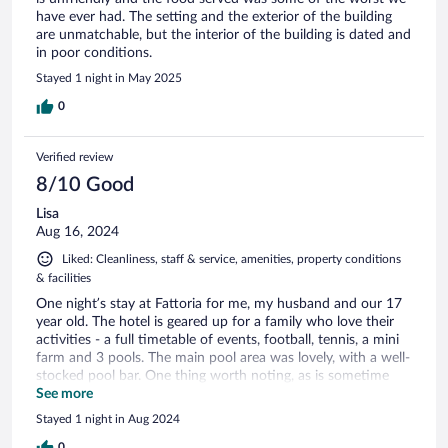
have ever had. The setting and the exterior of the building
are unmatchable, but the interior of the building is dated and
in poor conditions.
Stayed 1 night in May 2025
0
Verified review
8/10 Good
Lisa
Aug 16, 2024
Liked: Cleanliness, staff & service, amenities, property conditions
& facilities
One night’s stay at Fattoria for me, my husband and our 17
year old. The hotel is geared up for a family who love their
activities - a full timetable of events, football, tennis, a mini
farm and 3 pools. The main pool area was lovely, with a well-
stocked pool bar. One thing worth noting, as is sometime
the Italian way, this hotel has swimming caps as compulsory.
See more
My 17 yr old was not impressed. I think this should be made
Stayed 1 night in Aug 2024
clear on the website as he did not go in the pool as a result!!
(I bought a cap for 4 euros and had a great swim!). We ate in
0