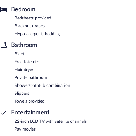
Bedroom
Bedsheets provided
Blackout drapes
Hypo-allergenic bedding
Bathroom
Bidet
Free toiletries
Hair dryer
Private bathroom
Shower/bathtub combination
Slippers
Towels provided
Entertainment
22-inch LCD TV with satellite channels
Pay movies