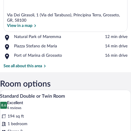
Via Dei Girasoli, 1 (Via del Tarabuso), Principina Terra, Grosseto,
GR, 58100
View in a map
Place,
Natural Park of Maremma
‪12 min drive‬
View in a map
Natural
Place,
Piazza Stefano de Maria
‪14 min drive‬
Park
Piazza
of
Place,
Port of Marina di Grosseto
‪16 min drive‬
Stefano
Maremma
Port
de
of
See all about this area
Maria
Marina
di
Grosseto
Room options
A bedroom with a floral bedspread, two b
View
5
Standard Double or Twin Room
all
Excellent
photos
8.6
8.6 out of 10
(4
4 reviews
for
reviews)
194 sq ft
Standard
1 bedroom
Double