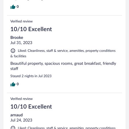
0
Verified review
10/10 Excellent
Brooke
Jul 31, 2023
Liked: Cleanliness, staff & service, amenities, property conditions
& facilities
Beautiful property, spacious rooms, great breakfast, friendly
staff
Stayed 2 nights in Jul 2023
0
Verified review
10/10 Excellent
arnaud
Jul 24, 2023
Liked: Cleanliness, staff & service, amenities, property conditions