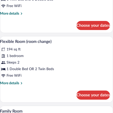
Room
Free WiFi
More
More details
details
for
Choose your dates
Classic
Triple
Room
A bedroom with a floral bedspread, two b
View
5
Flexible Room (room change)
all
194 sq ft
photos
for
1 bedroom
Flexible
Sleeps 2
Room
1 Double Bed OR 2 Twin Beds
(room
Free WiFi
change)
More
More details
details
for
Choose your dates
Flexible
Room
(room
A hotel room with a bed, two bedside tabl
View
5
change)
Family Room