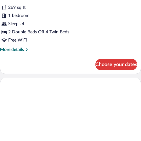
all
269 sq ft
photos
for
1 bedroom
Family
Sleeps 4
Room
2 Double Beds OR 4 Twin Beds
Free WiFi
More
More details
details
for
Choose your dates
Family
Room