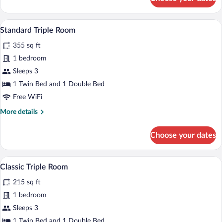
Classic
Double
or
A hotel room with a bed, a desk with a co
View
5
Twin
Standard Triple Room
all
Room
355 sq ft
photos
for
1 bedroom
Standard
Sleeps 3
Triple
1 Twin Bed and 1 Double Bed
Room
Free WiFi
More
More details
details
for
Choose your dates
Standard
Triple
Room
A hotel room with a large bed, two beds
View
6
Classic Triple Room
all
215 sq ft
photos
for
1 bedroom
Classic
Sleeps 3
Triple
1 Twin Bed and 1 Double Bed