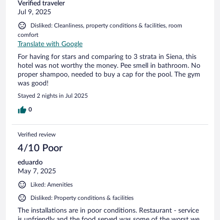
Verified traveler
Jul 9, 2025
Disliked: Cleanliness, property conditions & facilities, room
comfort
Translate with Google
For having for stars and comparing to 3 strata in Siena, this
hotel was not worthy the money. Pee smell in bathroom. No
proper shampoo, needed to buy a cap for the pool. The gym
was good!
Stayed 2 nights in Jul 2025
0
Verified review
4/10 Poor
eduardo
May 7, 2025
Liked: Amenities
Disliked: Property conditions & facilities
The installations are in poor conditions. Restaurant - service
is unfriendly and the food served was some of the worst we