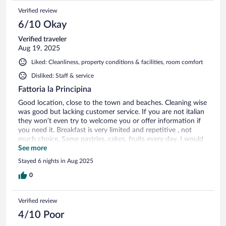
Verified review
6/10 Okay
Verified traveler
Aug 19, 2025
Liked: Cleanliness, property conditions & facilities, room comfort
Disliked: Staff & service
Fattoria la Principina
Good location, close to the town and beaches. Cleaning wise
was good but lacking customer service. If you are not italian
they won’t even try to welcome you or offer information if
you need it. Breakfast is very limited and repetitive , not
much choice. Same pastries, cakes, fruits every day. I would
stay maximum 2 days to enjoy the swimming pool but 1
See more
week was way too long at this hotel.
Stayed 6 nights in Aug 2025
0
Verified review
4/10 Poor