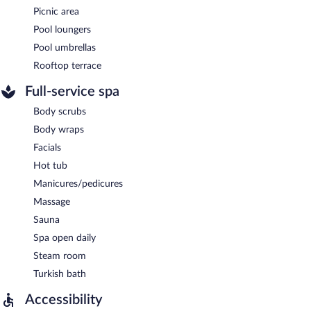
Picnic area
Pool loungers
Pool umbrellas
Rooftop terrace
Full-service spa
Body scrubs
Body wraps
Facials
Hot tub
Manicures/pedicures
Massage
Sauna
Spa open daily
Steam room
Turkish bath
Accessibility