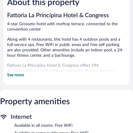
About this property
reviews
reviews
Fattoria La Principina Hotel & Congress
4-star Grosseto hotel with rooftop terrace, connected to the
convention center
Along with 4 restaurants, this hotel has 4 outdoor pools and a
full-service spa. Free WiFi in public areas and free self parking
are also provided. Other amenities include an indoor pool, a 24-
hour fitness center, and a bar/lounge.
Fattoria La Principina Hotel & Congress offers 194
accommodations with minibars and safes. Rooms open to
See more
furnished balconies. 22-inch LCD televisions come with satellite
channels and pay movies. Bathrooms include shower/tub
combinations, slippers, bidets, and complimentary toiletries.
Guests can surf the web using the complimentary wireless
Internet access. Business-friendly amenities include desks and
Property amenities
phones. Additionally, rooms include hair dryers and blackout
drapes/curtains. Housekeeping is offered daily and hypo-
Internet
allergenic bedding can be requested.
Available in all rooms: Free WiFi
4 outdoor swimming pools are on site along with an indoor pool.
In addition to a seasonal outdoor pool, other recreational