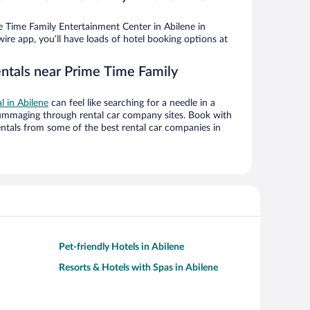
 Time Family Entertainment Center in Abilene in
ire app, you’ll have loads of hotel booking options at
entals near Prime Time Family
al in Abilene
can feel like searching for a needle in a
ummaging through rental car company sites. Book with
ntals from some of the best rental car companies in
Pet-friendly Hotels in Abilene
Resorts & Hotels with Spas in Abilene