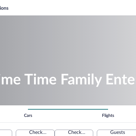
ions
rime Time Family Ent
Cars
Flights
Check-in
Check-out
Guests