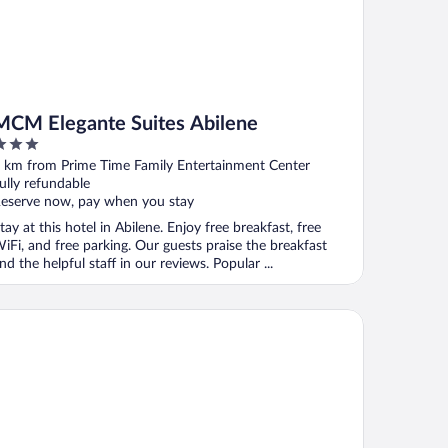
MCM Elegante Suites Abilene
ut
 km from Prime Time Family Entertainment Center
f
ully refundable
eserve now, pay when you stay
tay at this hotel in Abilene. Enjoy free breakfast, free
iFi, and free parking. Our guests praise the breakfast
nd the helpful staff in our reviews. Popular ...
ilene Whitten Inn