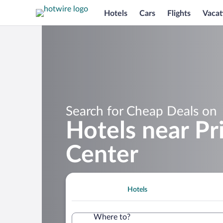
Hotels
Cars
Flights
Vacat
Search for Cheap Deals on
Hotels near P
Center
Hotels
Where to?