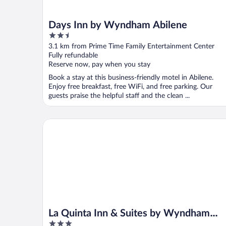
Days Inn by Wyndham Abilene
2.5
out
3.1 km from Prime Time Family Entertainment Center
of
Fully refundable
5
Reserve now, pay when you stay
Book a stay at this business-friendly motel in Abilene.
Enjoy free breakfast, free WiFi, and free parking. Our
guests praise the helpful staff and the clean ...
La Quinta Inn & Suites by Wyndham Abilene Mall
La Quinta Inn & Suites by Wyndham
3
Abilene Mall