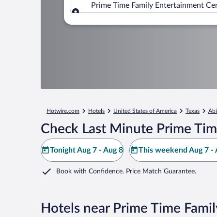
Prime Time Family Entertainment Cent
Where to?
Hotwire.com
Hotels
United States of America
Texas
Abi
Check Last Minute Prime Tim
Tonight Aug 7 - Aug 8
This weekend Aug 7 - 
Book with Confidence. Price Match Guarantee.
Hotels near Prime Time Fami