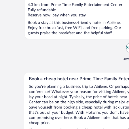
out
4.3 km from Prime Time Family Entertainment Center
of
Fully refundable
5
Reserve now, pay when you stay
Book a stay at this business-friendly hotel in Abilene.
Enjoy free breakfast, free WiFi, and free parking. Our
guests praise the breakfast and the helpful staff ...
S
Lowe
Book a cheap hotel near Prime Time Family Ente
So you’re planning a business trip to Abilene. Or perhaps
conference? Whatever your reason for visiting Abilene, y
lay your head at night. Typically, the price of hotels ne
Center can be on the high side, especially during major e
Save yourself from booking a cheap hotel with lackluste
that’s out of your budget. With Hotwire, you don’t hav
compromising over here. Book a Abilene hotel that has al
cheap price.