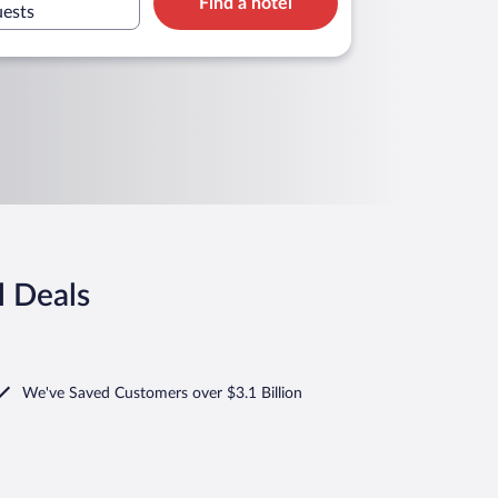
Find a hotel
uests
l Deals
We've Saved Customers over $3.1 Billion