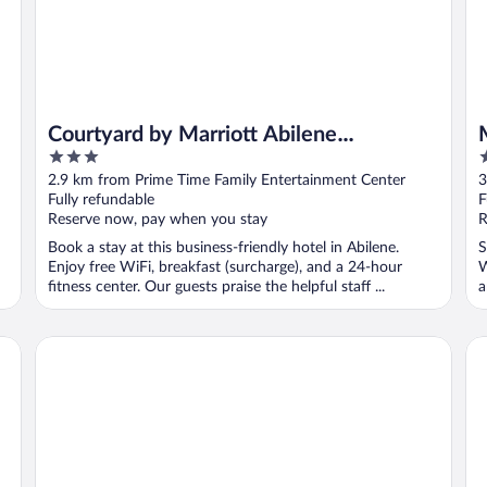
Courtyard by Marriott Abilene
3
3
Southwest/Abilene Mall South
out
o
2.9 km from Prime Time Family Entertainment Center
3
of
o
Fully refundable
F
5
5
Reserve now, pay when you stay
R
Book a stay at this business-friendly hotel in Abilene.
S
Enjoy free WiFi, breakfast (surcharge), and a 24-hour
W
fitness center. Our guests praise the helpful staff ...
a
Hampton Inn Abilene
Ab