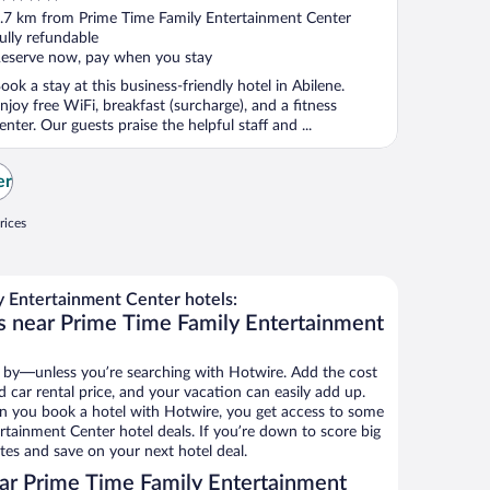
ut
.7 km from Prime Time Family Entertainment Center
f
ully refundable
eserve now, pay when you stay
ook a stay at this business-friendly hotel in Abilene.
njoy free WiFi, breakfast (surcharge), and a fitness
enter. Our guests praise the helpful staff and ...
er
rices
 Entertainment Center hotels:
s near Prime Time Family Entertainment
 by—unless you’re searching with Hotwire. Add the cost
d car rental price, and your vacation can easily add up.
n you book a hotel with Hotwire, you get access to some
rtainment Center hotel deals. If you’re down to score big
es and save on your next hotel deal.
ar Prime Time Family Entertainment