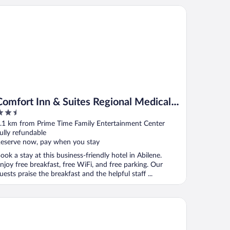
mfort Inn & Suites Regional Medical Center
Comfort Inn & Suites Regional Medical
.5
Center
ut
.1 km from Prime Time Family Entertainment Center
f
ully refundable
eserve now, pay when you stay
ook a stay at this business-friendly hotel in Abilene.
njoy free breakfast, free WiFi, and free parking. Our
uests praise the breakfast and the helpful staff ...
uth
M Elegante Suites Abilene