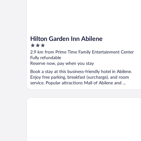
Hilton Garden Inn Abilene
3
out
2.9 km from Prime Time Family Entertainment Center
of
Fully refundable
5
Reserve now, pay when you stay
Book a stay at this business-friendly hotel in Abilene.
Enjoy free parking, breakfast (surcharge), and room
service. Popular attractions Mall of Abilene and ...
Days Inn by Wyndham Abilene