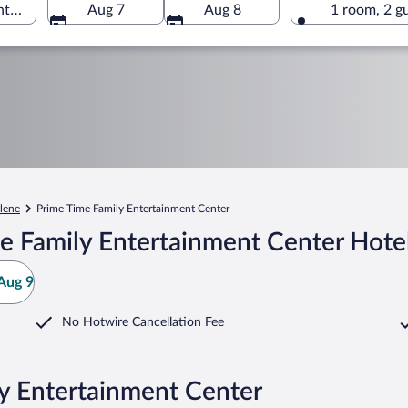
er, Abilene, Texas, United States of America
Aug 7
Aug 8
1 room, 2 g
lene
Prime Time Family Entertainment Center
e Family Entertainment Center Hote
Aug 9
No Hotwire Cancellation Fee
ly Entertainment Center