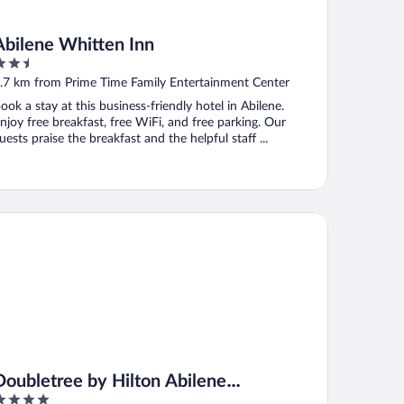
Abilene Whitten Inn
.5
ut
.7 km from Prime Time Family Entertainment Center
f
ook a stay at this business-friendly hotel in Abilene.
njoy free breakfast, free WiFi, and free parking. Our
uests praise the breakfast and the helpful staff ...
ubletree by Hilton Abilene Downtown Convention Center
Doubletree by Hilton Abilene
Downtown Convention Center