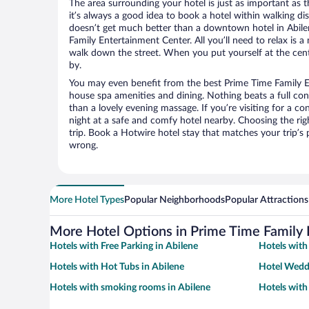
The area surrounding your hotel is just as important as th
it’s always a good idea to book a hotel within walking di
doesn’t get much better than a downtown hotel in Abile
Family Entertainment Center. All you’ll need to relax is a
walk down the street. When you put yourself at the cente
by.
You may even benefit from the best Prime Time Family E
house spa amenities and dining. Nothing beats a full co
than a lovely evening massage. If you’re visiting for a con
night at a safe and comfy hotel nearby. Choosing the righ
trip. Book a Hotwire hotel stay that matches your trip’s
wrong.
More Hotel Types
Popular Neighborhoods
Popular Attractions
More Hotel Options in Prime Time Family 
Hotels with Free Parking in Abilene
Hotels with
Hotels with Hot Tubs in Abilene
Hotel Weddi
Hotels with smoking rooms in Abilene
Hotels with