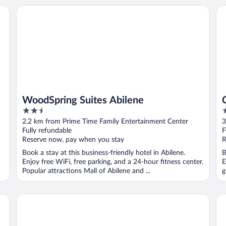
WoodSpring Suites Abilene
Co
WoodSpring Suites Abilene
2.5
2
out
o
2.2 km from Prime Time Family Entertainment Center
3
of
o
Fully refundable
F
5
5
Reserve now, pay when you stay
R
Book a stay at this business-friendly hotel in Abilene.
B
Enjoy free WiFi, free parking, and a 24-hour fitness center.
E
Popular attractions Mall of Abilene and ...
g
Courtyard by Marriott Abilene Southwest/Abilene Mall So
MC