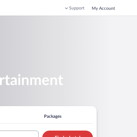
Support
My Account
ertainment
Packages