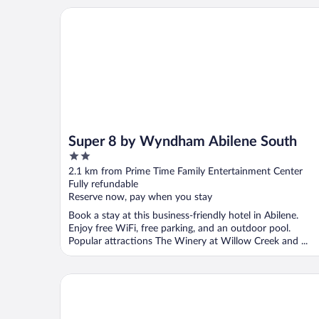
Super 8 by Wyndham Abilene South
Super 8 by Wyndham Abilene South
2
out
2.1 km from Prime Time Family Entertainment Center
of
Fully refundable
5
Reserve now, pay when you stay
Book a stay at this business-friendly hotel in Abilene.
Enjoy free WiFi, free parking, and an outdoor pool.
Popular attractions The Winery at Willow Creek and ...
Hilton Garden Inn Abilene