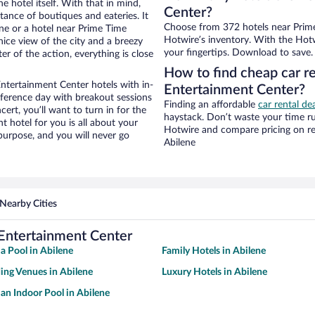
e hotel itself. With that in mind,
Center?
stance of boutiques and eateries. It
Choose from 372 hotels near Prime
ne or a hotel near Prime Time
Hotwire’s inventory. With the Hotw
 nice view of the city and a breezy
your fingertips. Download to save.
r of the action, everything is close
How to find cheap car r
ntertainment Center hotels with in-
Entertainment Center?
nference day with breakout sessions
Finding an affordable
car rental de
cert, you’ll want to turn in for the
haystack. Don’t waste your time r
t hotel for you is all about your
Hotwire and compare pricing on re
 purpose, and you will never go
Abilene
Nearby Cities
Entertainment Center
 a Pool in Abilene
Family Hotels in Abilene
ng Venues in Abilene
Luxury Hotels in Abilene
 an Indoor Pool in Abilene