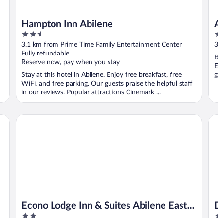
Hampton Inn Abilene
2.5
2
out
o
3.1 km from Prime Time Family Entertainment Center
3
of
o
Fully refundable
B
5
5
Reserve now, pay when you stay
E
Stay at this hotel in Abilene. Enjoy free breakfast, free
g
WiFi, and free parking. Our guests praise the helpful staff
in our reviews. Popular attractions Cinemark ...
Econo Lodge Inn & Suites Abilene East District
Do
Econo Lodge Inn & Suites Abilene East
2
4
District