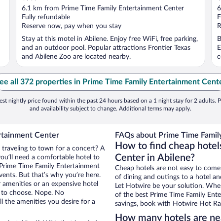
out
o
6.1 km from Prime Time Family Entertainment Center
6
of
o
Fully refundable
F
5
5
Reserve now, pay when you stay
R
Stay at this motel in Abilene. Enjoy free WiFi, free parking,
B
and an outdoor pool. Popular attractions Frontier Texas
E
and Abilene Zoo are located nearby.
c
ee all 372 properties in Prime Time Family Entertainment Cent
st nightly price found within the past 24 hours based on a 1 night stay for 2 adults. P
and availability subject to change. Additional terms may apply.
rtainment Center
FAQs about Prime Time Family
How to find cheap hotel
 traveling to town for a concert? A
Center in Abilene?
ou’ll need a comfortable hotel to
ar Prime Time Family Entertainment
Cheap hotels are not easy to come
vents. But that’s why you’re here.
of dining and outings to a hotel an
r amenities or an expensive hotel
Let Hotwire be your solution. Whe
e to choose. Nope. No
of the best Prime Time Family Ente
l the amenities you desire for a
savings, book with Hotwire Hot Rat
How many hotels are ne