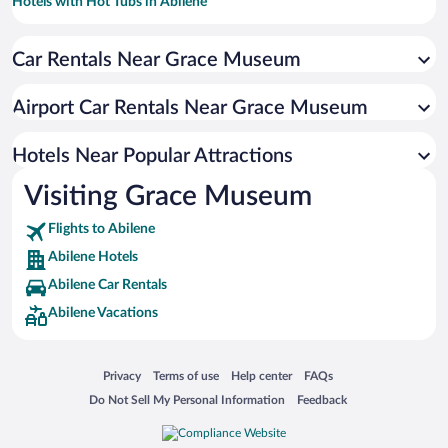
Hotels with Hot Tubs in Abilene
Hotel Wedding Venues in Abilene
Car Rentals Near Grace Museum
Luxury Hotels in Abilene
Resorts & Hotels with Spas in Abilene
Airport Car Rentals Near Grace Museum
Hotels with smoking rooms in Abilene
Hotels with an Indoor Pool in Abilene
Hotels Near Popular Attractions
Visiting Grace Museum
Flights to Abilene
Abilene Hotels
Abilene Car Rentals
Abilene Vacations
Opens in a new window
Opens in a new window
Opens in a new window
Opens in a new window
Privacy
Terms of use
Help center
FAQs
Opens in a new window
Opens in a new window
Do Not Sell My Personal Information
Feedback