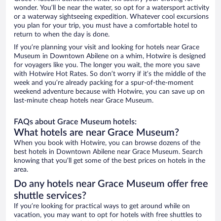
wonder. You’ll be near the water, so opt for a watersport activity
or a waterway sightseeing expedition. Whatever cool excursions
you plan for your trip, you must have a comfortable hotel to
return to when the day is done.
If you’re planning your visit and looking for hotels near Grace
Museum in Downtown Abilene on a whim, Hotwire is designed
for voyagers like you. The longer you wait, the more you save
with Hotwire Hot Rates. So don’t worry if it’s the middle of the
week and you’re already packing for a spur-of-the-moment
weekend adventure because with Hotwire, you can save up on
last-minute cheap hotels near Grace Museum.
FAQs about Grace Museum hotels:
What hotels are near Grace Museum?
When you book with Hotwire, you can browse dozens of the
best hotels in Downtown Abilene near Grace Museum. Search
knowing that you’ll get some of the best prices on hotels in the
area.
Do any hotels near Grace Museum offer free
shuttle services?
If you’re looking for practical ways to get around while on
vacation, you may want to opt for hotels with free shuttles to