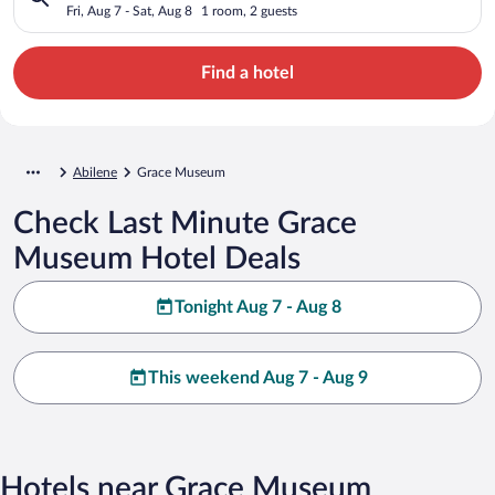
Fri, Aug 7 - Sat, Aug 8
1 room, 2 guests
Find a hotel
Abilene
Grace Museum
Check Last Minute Grace
Museum Hotel Deals
Tonight Aug 7 - Aug 8
This weekend Aug 7 - Aug 9
Hotels near Grace Museum