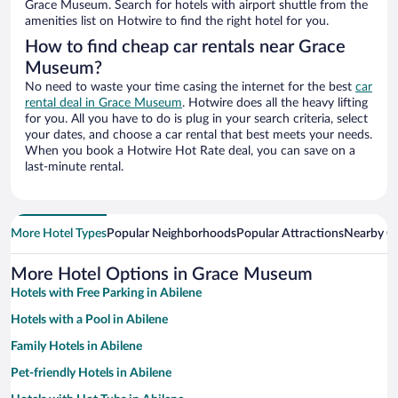
Grace Museum. Search for hotels with airport shuttle from the
amenities list on Hotwire to find the right hotel for you.
How to find cheap car rentals near Grace
Museum?
No need to waste your time casing the internet for the best
car
rental deal in Grace Museum
. Hotwire does all the heavy lifting
for you. All you have to do is plug in your search criteria, select
your dates, and choose a car rental that best meets your needs.
When you book a Hotwire Hot Rate deal, you can save on a
last-minute rental.
More Hotel Types
Popular Neighborhoods
Popular Attractions
Nearby Ci
More Hotel Options in Grace Museum
Hotels with Free Parking in Abilene
Hotels with a Pool in Abilene
Family Hotels in Abilene
Pet-friendly Hotels in Abilene