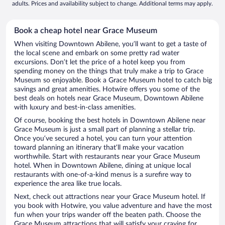
adults. Prices and availability subject to change. Additional terms may apply.
Book a cheap hotel near Grace Museum
When visiting Downtown Abilene, you’ll want to get a taste of
the local scene and embark on some pretty rad water
excursions. Don’t let the price of a hotel keep you from
spending money on the things that truly make a trip to Grace
Museum so enjoyable. Book a Grace Museum hotel to catch big
savings and great amenities. Hotwire offers you some of the
best deals on hotels near Grace Museum, Downtown Abilene
with luxury and best-in-class amenities.
Of course, booking the best hotels in Downtown Abilene near
Grace Museum is just a small part of planning a stellar trip.
Once you’ve secured a hotel, you can turn your attention
toward planning an itinerary that’ll make your vacation
worthwhile. Start with restaurants near your Grace Museum
hotel. When in Downtown Abilene, dining at unique local
restaurants with one-of-a-kind menus is a surefire way to
experience the area like true locals.
Next, check out attractions near your Grace Museum hotel. If
you book with Hotwire, you value adventure and have the most
fun when your trips wander off the beaten path. Choose the
Grace Museum attractions that will satisfy your craving for