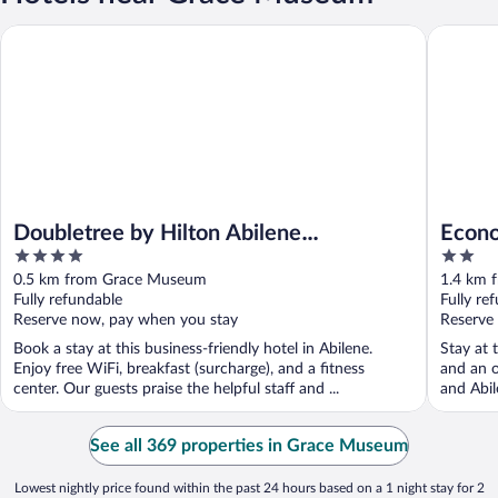
Doubletree by Hilton Abilene Downtown Convention Center
Econo Lod
Doubletree by Hilton Abilene
Econo
4
2
Downtown Convention Center
Distri
out
out
0.5 km from Grace Museum
1.4 km 
of
of
Fully refundable
Fully re
5
5
Reserve now, pay when you stay
Reserve
Book a stay at this business-friendly hotel in Abilene.
Stay at 
Enjoy free WiFi, breakfast (surcharge), and a fitness
and an o
center. Our guests praise the helpful staff and ...
and Abil
See all 369 properties in Grace Museum
Lowest nightly price found within the past 24 hours based on a 1 night stay for 2