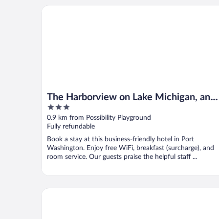
The Harborview on Lake Michigan, an Ascend Collec
The Harborview on Lake Michigan, an
3
Ascend Collection Hotel
out
0.9 km from Possibility Playground
of
Fully refundable
5
Book a stay at this business-friendly hotel in Port
Washington. Enjoy free WiFi, breakfast (surcharge), and
room service. Our guests praise the helpful staff ...
Four Points by Sheraton Milwaukee North Shore