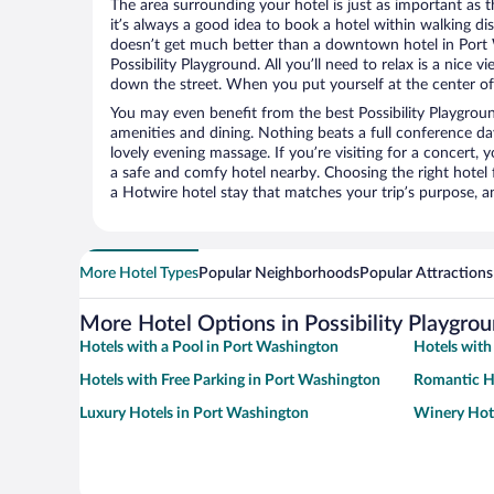
The area surrounding your hotel is just as important as th
it’s always a good idea to book a hotel within walking di
doesn’t get much better than a downtown hotel in Port 
Possibility Playground. All you’ll need to relax is a nice 
down the street. When you put yourself at the center of 
You may even benefit from the best Possibility Playgrou
amenities and dining. Nothing beats a full conference d
lovely evening massage. If you’re visiting for a concert, y
a safe and comfy hotel nearby. Choosing the right hotel f
a Hotwire hotel stay that matches your trip’s purpose, a
More Hotel Types
Popular Neighborhoods
Popular Attractions
More Hotel Options in Possibility Playgro
Hotels with a Pool in Port Washington
Hotels with
Hotels with Free Parking in Port Washington
Romantic H
Luxury Hotels in Port Washington
Winery Hote