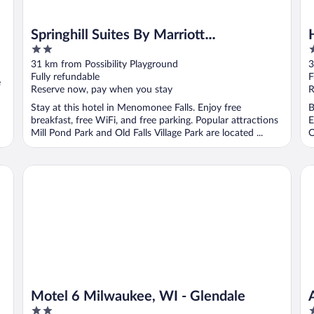
Springhill Suites By Marriott
2
3
Menomonee Falls
out
o
31 km from Possibility Playground
3
of
o
Fully refundable
F
e
5
5
Reserve now, pay when you stay
R
Stay at this hotel in Menomonee Falls. Enjoy free
B
breakfast, free WiFi, and free parking. Popular attractions
E
Mill Pond Park and Old Falls Village Park are located ...
O
Motel 6 Milwaukee, WI - Glendale
Am
Motel 6 Milwaukee, WI - Glendale
2
3