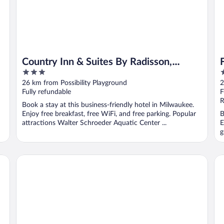
Country Inn & Suites By Radisson,
3
3
Brown Deer - Milwaukee North
out
o
26 km from Possibility Playground
2
of
o
Fully refundable
F
5
5
R
Book a stay at this business-friendly hotel in Milwaukee.
Enjoy free breakfast, free WiFi, and free parking. Popular
B
attractions Walter Schroeder Aquatic Center ...
E
g
Springhill Suites By Marriott Menomonee Falls
Hi