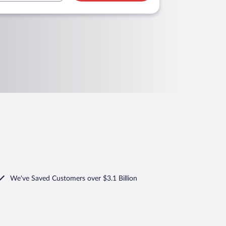
We've Saved Customers over $3.1 Billion