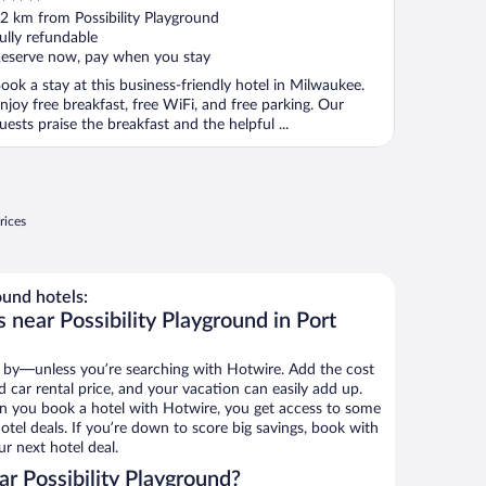
ut
2 km from Possibility Playground
f
ully refundable
eserve now, pay when you stay
ook a stay at this business-friendly hotel in Milwaukee.
njoy free breakfast, free WiFi, and free parking. Our
uests praise the breakfast and the helpful ...
rices
ound hotels:
 near Possibility Playground in Port
 by—unless you’re searching with Hotwire. Add the cost
d car rental price, and your vacation can easily add up.
n you book a hotel with Hotwire, you get access to some
hotel deals. If you’re down to score big savings, book with
r next hotel deal.
r Possibility Playground?