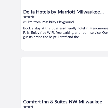
Delta Hotels by Marriott Milwaukee
3
Northwest
out
31 km from Possibility Playground
of
Book a stay at this business-friendly hotel in Menomone
5
Falls. Enjoy free WiFi, free parking, and room service. Our
guests praise the helpful staff and the ...
Comfort Inn & Suites NW Milwaukee
Comfort Inn & Suites NW Milwaukee
2.5