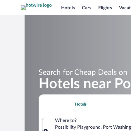
Hotels
Cars
Flights
Vacat
Search for Cheap Deals on
Hotels near Po
Hotels
Where to?
Possibility Playground, Port Washin