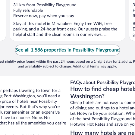
out
o
31 km from Possibility Playground
3
of
o
Fully refundable
F
5
5
Reserve now, pay when you stay
R
Stay at this motel in Milwaukee. Enjoy free WiFi, free
B
parking, and a 24-hour front desk. Our guests praise the
E
helpful staff and the clean rooms in our reviews. ...
g
See all 1,586 properties in Possibility Playground
st nightly price found within the past 24 hours based on a 1 night stay for 2 adults. P
and availability subject to change. Additional terms may apply.
FAQs about Possibility Playgr
How to find cheap hotels
r perhaps traveling to town for a
Washington?
g Port Washington, you’ll need a
 price of hotels near Possibility
Cheap hotels are not easy to come
jor events. But that’s why you’re
of dining and outings to a hotel an
luster amenities or an expensive
Let Hotwire be your solution. Whe
’t have to choose. Nope. No
of the best Possibility Playground 
at has all the amenities you desire
Hotwire Hot Rates and save on you
How many hotels are nea