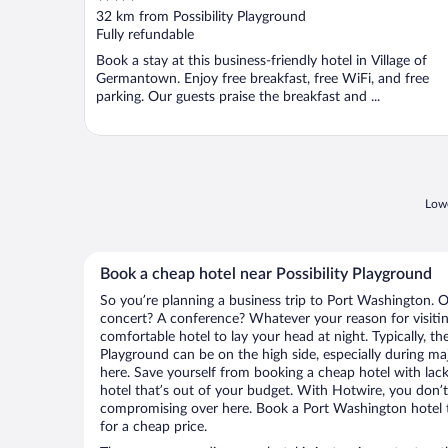
out
32 km from Possibility Playground
of
Fully refundable
5
Book a stay at this business-friendly hotel in Village of
Germantown. Enjoy free breakfast, free WiFi, and free
parking. Our guests praise the breakfast and ...
Lowe
Book a cheap hotel near Possibility Playground
So you’re planning a business trip to Port Washington. O
concert? A conference? Whatever your reason for visitin
comfortable hotel to lay your head at night. Typically, the
Playground can be on the high side, especially during ma
here. Save yourself from booking a cheap hotel with lack
hotel that’s out of your budget. With Hotwire, you don
compromising over here. Book a Port Washington hotel th
for a cheap price.