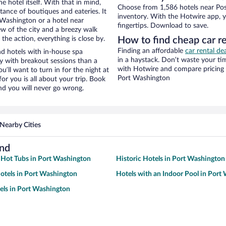
e hotel itself. With that in mind,
Choose from 1,586 hotels near Poss
stance of boutiques and eateries. It
inventory. With the Hotwire app, y
Washington or a hotel near
fingertips. Download to save.
view of the city and a breezy walk
the action, everything is close by.
How to find cheap car re
Finding an affordable
car rental de
nd hotels with in-house spa
in a haystack. Don’t waste your t
ay with breakout sessions than a
with Hotwire and compare pricing 
ou’ll want to turn in for the night at
Port Washington
or you is all about your trip. Book
nd you will never go wrong.
Nearby Cities
und
 Hot Tubs in Port Washington
Historic Hotels in Port Washington
otels in Port Washington
Hotels with an Indoor Pool in Port
ls in Port Washington