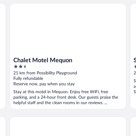
tion Hotel
Chalet Motel Mequon
Sy
Chalet Motel Mequon
2.5
2
out
o
21 km from Possibility Playground
2
of
o
Fully refundable
S
5
5
Reserve now, pay when you stay
a
Stay at this motel in Mequon. Enjoy free WiFi, free
S
parking, and a 24-hour front desk. Our guests praise the
helpful staff and the clean rooms in our reviews. ...
Country Inn & Suites By Radisson, Brown Deer - Milwauke
Fa