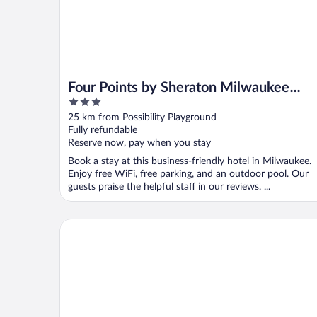
Four Points by Sheraton Milwaukee
3
North Shore
out
25 km from Possibility Playground
of
Fully refundable
5
Reserve now, pay when you stay
Book a stay at this business-friendly hotel in Milwaukee.
Enjoy free WiFi, free parking, and an outdoor pool. Our
guests praise the helpful staff in our reviews. ...
Delta Hotels by Marriott Milwaukee Northwest