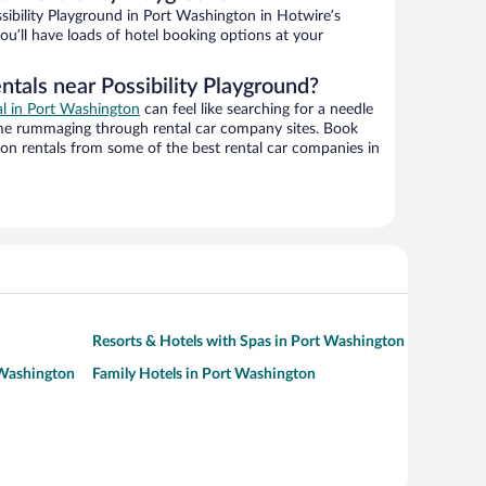
ibility Playground in Port Washington in Hotwire’s
ou’ll have loads of hotel booking options at your
ntals near Possibility Playground?
al in Port Washington
can feel like searching for a needle
ime rummaging through rental car company sites. Book
on rentals from some of the best rental car companies in
Resorts & Hotels with Spas in Port Washington
 Washington
Family Hotels in Port Washington