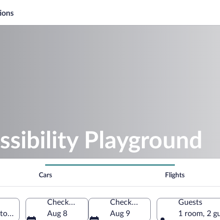
ions
ssibility Playground
Cars
Flights
Check-in
Check-out
Guests
gton, Wisconsin, United States of America
Aug 8
Aug 9
1 room, 2 g