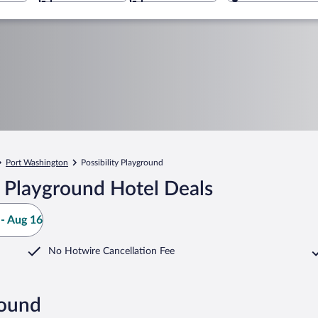
Port Washington
Possibility Playground
y Playground Hotel Deals
- Aug 16
No Hotwire Cancellation Fee
round