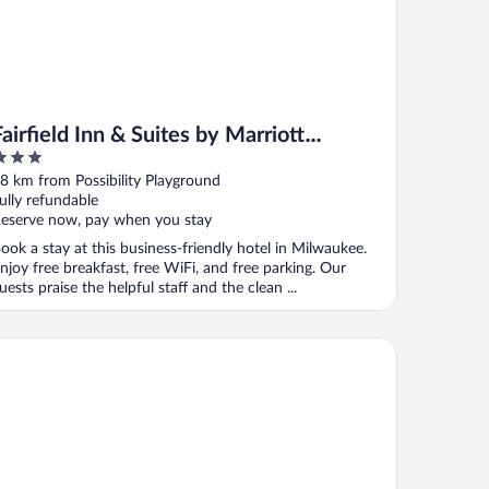
Fairfield Inn & Suites by Marriott
Milwaukee North
ut
8 km from Possibility Playground
f
ully refundable
eserve now, pay when you stay
ook a stay at this business-friendly hotel in Milwaukee.
njoy free breakfast, free WiFi, and free parking. Our
uests praise the helpful staff and the clean ...
lton Garden Inn Milwaukee Northwest Conference Center