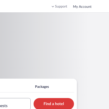
Support
My Account
Packages
Find a hotel
uests