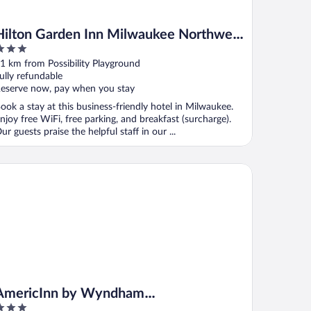
Hilton Garden Inn Milwaukee Northwest
Conference Center
ut
1 km from Possibility Playground
f
ully refundable
eserve now, pay when you stay
ook a stay at this business-friendly hotel in Milwaukee.
njoy free WiFi, free parking, and breakfast (surcharge).
ur guests praise the helpful staff in our ...
ericInn by Wyndham Glendale/Milwaukee
AmericInn by Wyndham
Glendale/Milwaukee