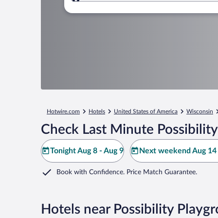
Where to?
Hotwire.com
Hotels
United States of America
Wisconsin
Check Last Minute Possibilit
Tonight Aug 8 - Aug 9
Next weekend Aug 14 
Book with Confidence. Price Match Guarantee.
Hotels near Possibility Playg