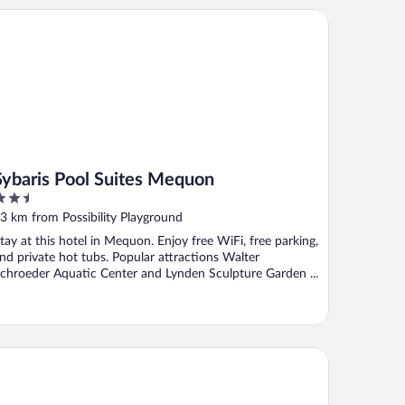
baris Pool Suites Mequon
Sybaris Pool Suites Mequon
.5
ut
3 km from Possibility Playground
f
tay at this hotel in Mequon. Enjoy free WiFi, free parking,
nd private hot tubs. Popular attractions Walter
chroeder Aquatic Center and Lynden Sculpture Garden ...
e North
irfield Inn & Suites by Marriott Milwaukee North