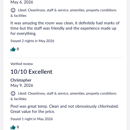
May 6, 2026
Liked: Cleanliness, staff & service, amenities, property conditions
& facilities
It was amazing the room was clean, it definitely had marks of
time but the staff was friendly and the experience made up
for everything.
Stayed 2 nights in May 2026
0
Verified review
10/10 Excellent
Christopher
May 9, 2026
Liked: Cleanliness, staff & service, amenities, property conditions
& facilities
Pool was great temp. Clean and not obnoxiously chlorinated.
Great value for the price.
Stayed 1 night in May 2026
0