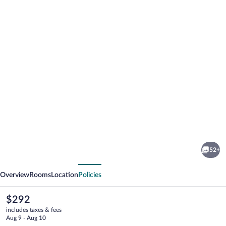
Photo
gallery
for
Sybaris
52+
Pool
vious
Next
Suites
Overview
Rooms
Location
Policies
Mequon
The
$292
current
includes taxes & fees
price
Aug 9 - Aug 10
is