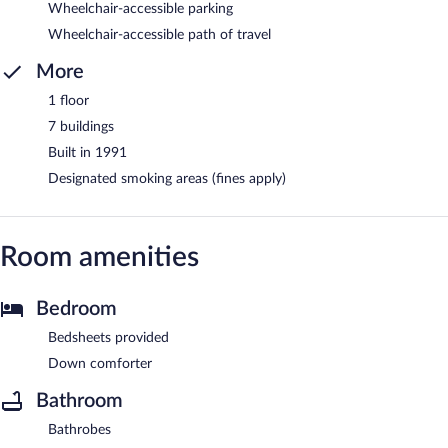
Wheelchair-accessible parking
Wheelchair-accessible path of travel
More
1 floor
7 buildings
Built in 1991
Designated smoking areas (fines apply)
Room amenities
Bedroom
Bedsheets provided
Down comforter
Bathroom
Bathrobes