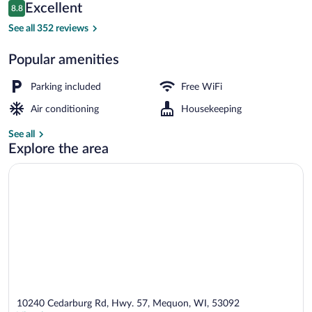
Reviews
Excellent
8.8
$292
8.8 out of 10
Sauna
See all 352 reviews
Popular amenities
Parking included
Free WiFi
Air conditioning
Housekeeping
See all
Explore the area
10240 Cedarburg Rd, Hwy. 57, Mequon, WI, 53092