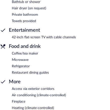
Bathtub or shower
Hair dryer (on request)
Private bathroom
Towels provided
Entertainment
42-inch flat-screen TV with cable channels
Food and drink
Coffee/tea maker
Microwave
Refrigerator
Restaurant dining guides
More
Access via exterior corridors
Air conditioning (climate-controlled)
Fireplace
Heating (climate-controlled)