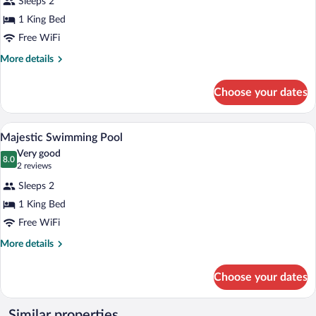
Sleeps 2
Paradise
1 King Bed
Swimming
Free WiFi
Pool
More
More details
details
for
Choose your dates
Paradise
Swimming
Pool
A modern indoor pool area with a clear v
View
12
Majestic Swimming Pool
all
Very good
photos
8.0
8.0 out of 10
(2
2 reviews
for
reviews)
Sleeps 2
Majestic
1 King Bed
Swimming
Free WiFi
Pool
More
More details
details
for
Choose your dates
Majestic
Swimming
Pool
Similar properties