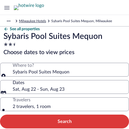
Milwaukee Hotels
Sybaris Pool Suites Mequon, Milwaukee
See all properties
Sybaris Pool Suites Mequon
2.5
star
Choose dates to view prices
property
Where to?
Sybaris Pool Suites Mequon
Dates
Sat, Aug 22 - Sun, Aug 23
Travelers
2 travelers, 1 room
Search