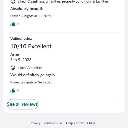
Liked: Cleanliness, amenities, property conditions & facilities
Absolutely beautiful.
Stayed 2 nights in Jul 2025
0
Verified review
10/10 Excellent
Aron
Sep 9, 2023
Liked: Amenities
Would definitely go again
Stayed 2 nights in Sep 2023
0
See all reviews
Opens in a new window
Opens in a new window
Opens in a new window
Opens in a new window
Privacy
Terms of use
Help center
FAQs