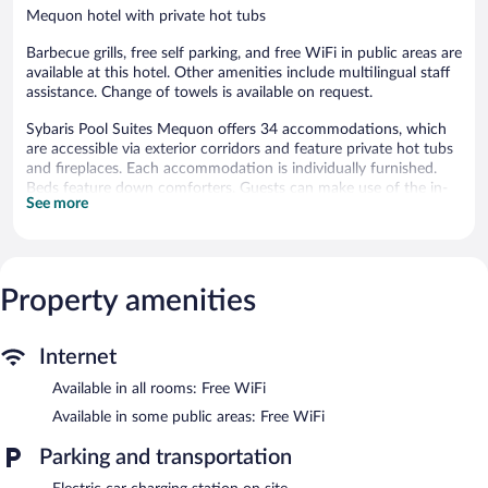
Mequon hotel with private hot tubs
Barbecue grills, free self parking, and free WiFi in public areas are
available at this hotel. Other amenities include multilingual staff
assistance. Change of towels is available on request.
Sybaris Pool Suites Mequon offers 34 accommodations, which
are accessible via exterior corridors and feature private hot tubs
and fireplaces. Each accommodation is individually furnished.
Beds feature down comforters. Guests can make use of the in-
See more
room refrigerators, microwaves, and coffee/tea makers.
Bathrooms include bathtubs or showers and bathrobes.
Guests can surf the web using the complimentary wireless
Internet access. 42-inch flat-screen televisions come with cable
channels. Hair dryers, change of towels, and change of
Property amenities
bedsheets can be requested. Housekeeping is provided daily.
Sybaris Pool Suites Mequon features barbecue grills, multilingual
Internet
staff, and a water dispenser. Wireless Internet access is
Available in all rooms: Free WiFi
complimentary. Complimentary self parking is available on site,
along with a car charging station.
Available in some public areas: Free WiFi
Sybaris Pool Suites Mequon has designated areas for smoking.
Parking and transportation