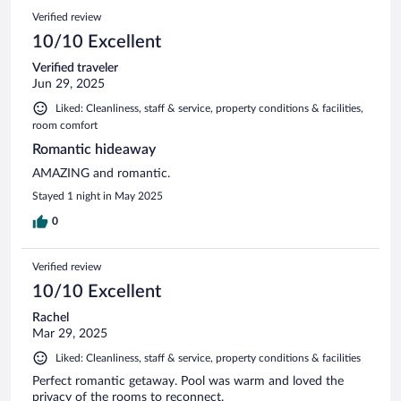
Verified review
10/10 Excellent
Verified traveler
Jun 29, 2025
Liked: Cleanliness, staff & service, property conditions & facilities,
room comfort
Romantic hideaway
AMAZING and romantic.
Stayed 1 night in May 2025
0
Verified review
10/10 Excellent
Rachel
Mar 29, 2025
Liked: Cleanliness, staff & service, property conditions & facilities
Perfect romantic getaway. Pool was warm and loved the
privacy of the rooms to reconnect.