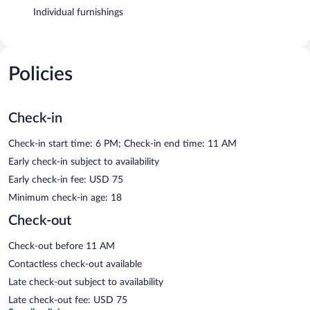
Individual furnishings
Policies
Check-in
Check-in start time: 6 PM; Check-in end time: 11 AM
Early check-in subject to availability
Early check-in fee: USD 75
Minimum check-in age: 18
Check-out
Check-out before 11 AM
Contactless check-out available
Late check-out subject to availability
Late check-out fee: USD 75