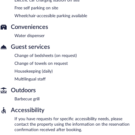
Electric car charging station on site
Free self parking on site
Wheelchair-accessible parking available
Conveniences
Water dispenser
Guest services
Change of bedsheets (on request)
Change of towels on request
Housekeeping (daily)
Multilingual staff
Outdoors
Barbecue grill
Accessibility
If you have requests for specific accessibility needs, please
contact the property using the information on the reservation
confirmation received after booking.