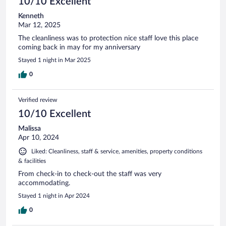
10/10 Excellent
Kenneth
Mar 12, 2025
The cleanliness was to protection nice staff love this place
coming back in may for my anniversary
Stayed 1 night in Mar 2025
0
Verified review
10/10 Excellent
Malissa
Apr 10, 2024
Liked: Cleanliness, staff & service, amenities, property conditions
& facilities
From check-in to check-out the staff was very
accommodating.
Stayed 1 night in Apr 2024
0