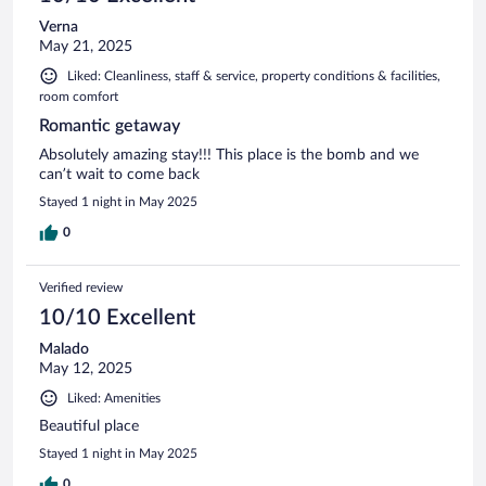
Verna
May 21, 2025
Liked: Cleanliness, staff & service, property conditions & facilities,
room comfort
Romantic getaway
Absolutely amazing stay!!! This place is the bomb and we
can’t wait to come back
Stayed 1 night in May 2025
0
Verified review
10/10 Excellent
Malado
May 12, 2025
Liked: Amenities
Beautiful place
Stayed 1 night in May 2025
0