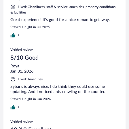
Liked: Cleanliness, staff & service, amenities, property conditions
& facilities
Great experience! It’s good for a nice romantic getaway.
Stayed 1 night in Jul 2025
0
Verified review
8/10 Good
Roya
Jan 31, 2026
Liked: Amenities
Sybaris is always nice. I do think they could use some
updating. And I noticed ants crawling on the counter.
Stayed 1 night in Jan 2026
0
Verified review