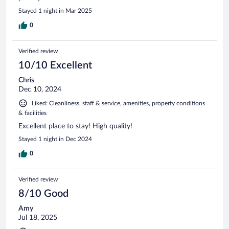
Stayed 1 night in Mar 2025
0
Verified review
10/10 Excellent
Chris
Dec 10, 2024
Liked: Cleanliness, staff & service, amenities, property conditions
& facilities
Excellent place to stay! High quality!
Stayed 1 night in Dec 2024
0
Verified review
8/10 Good
Amy
Jul 18, 2025