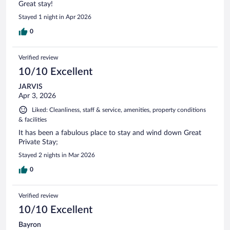
Great stay!
Stayed 1 night in Apr 2026
0
Verified review
10/10 Excellent
JARVIS
Apr 3, 2026
Liked: Cleanliness, staff & service, amenities, property conditions
& facilities
It has been a fabulous place to stay and wind down Great
Private Stay;
Stayed 2 nights in Mar 2026
0
Verified review
10/10 Excellent
Bayron