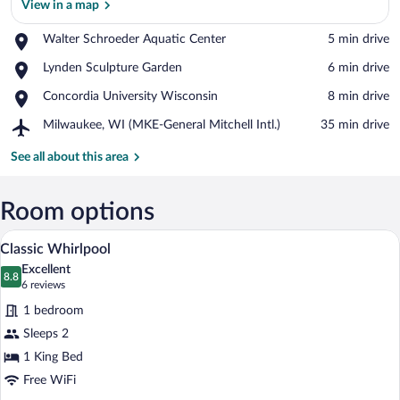
View in a map
Place,
Walter Schroeder Aquatic Center
‪5 min drive‬
Walter
View in a map
Place,
Lynden Sculpture Garden
‪6 min drive‬
Schroeder
Lynden
Aquatic
Place,
Concordia University Wisconsin
‪8 min drive‬
Sculpture
Center
Concordia
Garden
Airport,
Milwaukee, WI (MKE-General Mitchell Intl.)
‪35 min drive‬
University
Milwaukee,
Wisconsin
WI
See all about this area
(MKE-
General
Mitchell
Room options
Intl.)
A modern hotel room with a large bed, a
View
7
Classic Whirlpool
all
Excellent
photos
8.8
8.8 out of 10
(6
6 reviews
for
reviews)
1 bedroom
Classic
Sleeps 2
Whirlpool
1 King Bed
Free WiFi