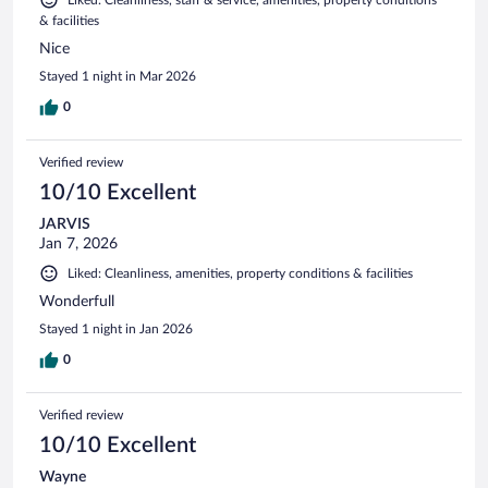
& facilities
Nice
Stayed 1 night in Mar 2026
0
Verified review
10/10 Excellent
JARVIS
Jan 7, 2026
Liked: Cleanliness, amenities, property conditions & facilities
Wonderfull
Stayed 1 night in Jan 2026
0
Verified review
10/10 Excellent
Wayne