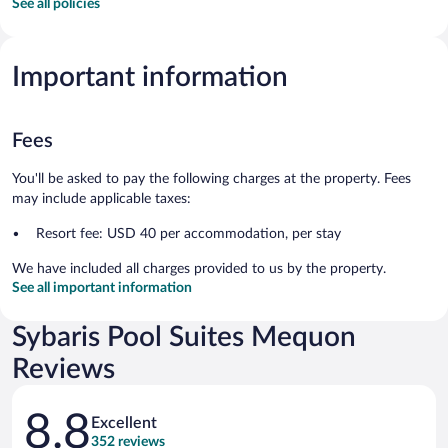
See all policies
Important information
Fees
You'll be asked to pay the following charges at the property. Fees
may include applicable taxes:
Resort fee: USD 40 per accommodation, per stay
We have included all charges provided to us by the property.
See all important information
Sybaris Pool Suites Mequon
Reviews
Reviews
8.8
Excellent
352 reviews