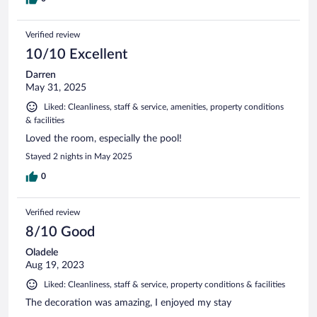
Verified review
10/10 Excellent
Darren
May 31, 2025
Liked: Cleanliness, staff & service, amenities, property conditions
& facilities
Loved the room, especially the pool!
Stayed 2 nights in May 2025
0
Verified review
8/10 Good
Oladele
Aug 19, 2023
Liked: Cleanliness, staff & service, property conditions & facilities
The decoration was amazing, I enjoyed my stay