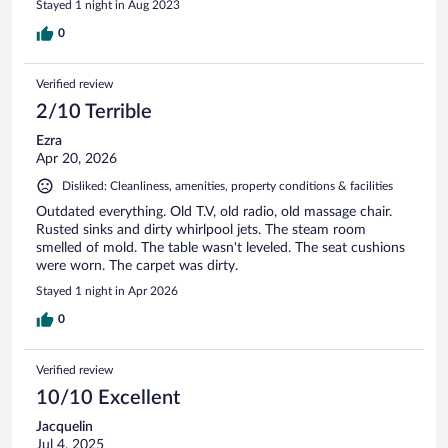
Stayed 1 night in Aug 2023
0
Verified review
2/10 Terrible
Ezra
Apr 20, 2026
Disliked: Cleanliness, amenities, property conditions & facilities
Outdated everything. Old T.V, old radio, old massage chair.
Rusted sinks and dirty whirlpool jets. The steam room
smelled of mold. The table wasn't leveled. The seat cushions
were worn. The carpet was dirty.
Stayed 1 night in Apr 2026
0
Verified review
10/10 Excellent
Jacquelin
Jul 4, 2025