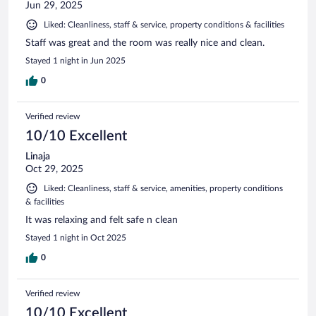
Jun 29, 2025
Liked: Cleanliness, staff & service, property conditions & facilities
Staff was great and the room was really nice and clean.
Stayed 1 night in Jun 2025
0
Verified review
10/10 Excellent
Linaja
Oct 29, 2025
Liked: Cleanliness, staff & service, amenities, property conditions
& facilities
It was relaxing and felt safe n clean
Stayed 1 night in Oct 2025
0
Verified review
10/10 Excellent