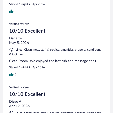
Stayed 1 night in Apr 2026
0
Verified review
10/10 Excellent
Danette
May 5, 2026
Liked: Cleanliness, staff & service, amenities, property conditions
& facilities
Clean Room. We enjoyed the hot tub and massage chair.
Stayed 1 night in Apr 2026
0
Verified review
10/10 Excellent
Diego A
Apr 19, 2026
Liked: Cleanliness, staff & service, amenities, property conditions