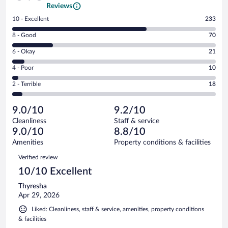
Reviews
Rating
10 - Excellent
233
10
Rating
8 - Good
70
-
8
Excellent.
Rating
6 - Okay
21
-
233
6
Good.
out
Rating
4 - Poor
10
-
70
of
4
Okay.
out
Rating
2 - Terrible
18
352
-
21
of
2
reviews
Poor.
out
352
-
10
of
9.0/10
9.2/10
reviews
Terrible.
out
352
Cleanliness
Staff & service
18
of
reviews
9.0/10
8.8/10
out
352
of
Amenities
Property conditions & facilities
reviews
352
Reviews
Verified review
reviews
10/10 Excellent
Thyresha
Apr 29, 2026
Liked: Cleanliness, staff & service, amenities, property conditions
& facilities