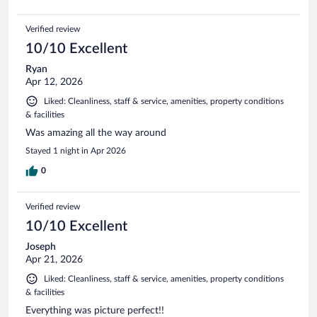
Verified review
10/10 Excellent
Ryan
Apr 12, 2026
Liked: Cleanliness, staff & service, amenities, property conditions
& facilities
Was amazing all the way around
Stayed 1 night in Apr 2026
0
Verified review
10/10 Excellent
Joseph
Apr 21, 2026
Liked: Cleanliness, staff & service, amenities, property conditions
& facilities
Everything was picture perfect!!