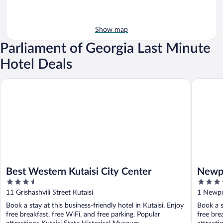
Show map
Parliament of Georgia Last Minute
Hotel Deals
Best Western Kutaisi City Center
Newport 
Best Western Kutaisi City Center
Newpo
3.5
4
out
out
11 Grishashvili Street Kutaisi
1 Newpor
of
of
Book a stay at this business-friendly hotel in Kutaisi. Enjoy
Book a s
5
5
free breakfast, free WiFi, and free parking. Popular
free bre