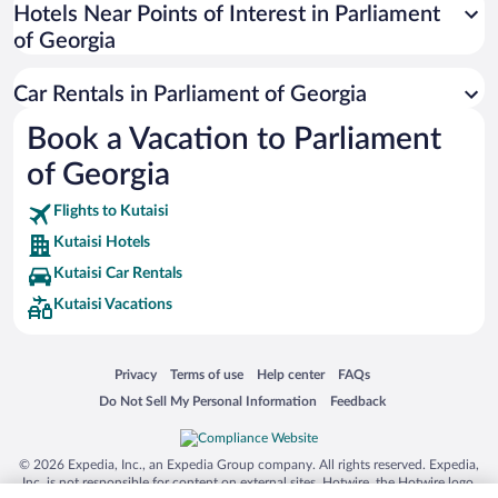
Universal Studios Florida
Hotels Near Points of Interest in Parliament
of Georgia
San Antonio SeaWorld
Siargao Island
Car Rentals in Parliament of Georgia
Australia Zoo
Book a Vacation to Parliament
Busch Gardens Tampa Bay
of Georgia
SeaWorld® Orlando
Tolantongo Caves
Flights to Kutaisi
Kutaisi Hotels
Eleuthera and Harbour Island
Kutaisi Car Rentals
Biltmore Estate
Kutaisi Vacations
Blue Lagoon
Swiss Alps
Opens in a new window
Opens in a new window
Opens in a new window
Opens in a new window
Privacy
Terms of use
Help center
FAQs
Silver Dollar City
Opens in a new window
Opens in a new window
Do Not Sell My Personal Information
Feedback
Lackland Air Force Base
Grand Teton National Park
© 2026 Expedia, Inc., an Expedia Group company. All rights reserved. Expedia,
San Diego Zoo
Inc. is not responsible for content on external sites. Hotwire, the Hotwire logo,