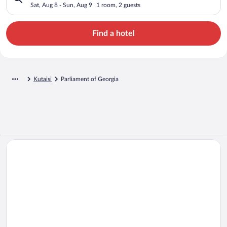
Sat, Aug 8 - Sun, Aug 9
1 room, 2 guests
Find a hotel
Kutaisi
Parliament of Georgia