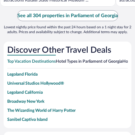
attractions Kutaisi State Historical Museum ...
attracti
See all 304 properties in Parliament of Georgia
Lowest nightly price found within the past 24 hours based on a 1 night stay for 2
adults. Prices and availability subject to change. Additional terms may apply.
Discover Other Travel Deals
Top Vacation Destinations
Hotel Types in Parliament of Georgia
Hotels
Legoland Florida
Universal Studios Hollywood®
Legoland California
Broadway New York
The Wizarding World of Harry Potter
Sanibel Captiva Island
Paseo de España