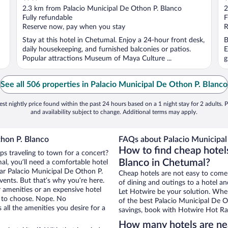
out
o
2.3 km from Palacio Municipal De Othon P. Blanco
2
of
o
Fully refundable
F
5
5
Reserve now, pay when you stay
R
Stay at this hotel in Chetumal. Enjoy a 24-hour front desk,
B
daily housekeeping, and furnished balconies or patios.
E
Popular attractions Museum of Maya Culture ...
g
See all 506 properties in Palacio Municipal De Othon P. Blanco
st nightly price found within the past 24 hours based on a 1 night stay for 2 adults. P
and availability subject to change. Additional terms may apply.
hon P. Blanco
FAQs about Palacio Municipal
How to find cheap hotel
ps traveling to town for a concert?
Blanco in Chetumal?
l, you’ll need a comfortable hotel
near Palacio Municipal De Othon P.
Cheap hotels are not easy to come
vents. But that’s why you’re here.
of dining and outings to a hotel an
r amenities or an expensive hotel
Let Hotwire be your solution. Whe
e to choose. Nope. No
of the best Palacio Municipal De O
all the amenities you desire for a
savings, book with Hotwire Hot Rat
How many hotels are nea