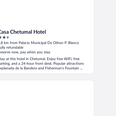
Casa Chetumal Hotel
.5
ut
.8 km from Palacio Municipal De Othon P. Blanco
f
ully refundable
eserve now, pay when you stay
tay at this hotel in Chetumal. Enjoy free WiFi, free
arking, and a 24-hour front desk. Popular attractions
xplanada de la Bandera and Fisherman's Fountain ...
tel Villa Fontana