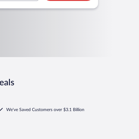
eals
We've Saved Customers over $3.1 Billion