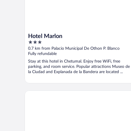
Hotel Marlon
3
out
0.7 km from Palacio Municipal De Othon P. Blanco
of
Fully refundable
5
Stay at this hotel in Chetumal. Enjoy free WiFi, free
parking, and room service. Popular attractions Museo de
la Ciudad and Explanada de la Bandera are located ...
Hotel Los Cocos Chetumal