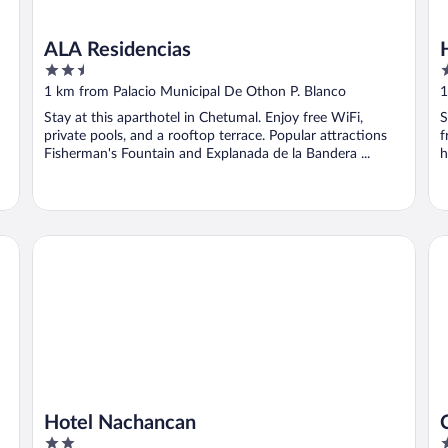
ALA Residencias
2.5
2
out
o
1 km from Palacio Municipal De Othon P. Blanco
1
of
o
Stay at this aparthotel in Chetumal. Enjoy free WiFi,
S
5
5
private pools, and a rooftop terrace. Popular attractions
f
Fisherman's Fountain and Explanada de la Bandera ...
h
Hotel Nachancan
Ci
Hotel Nachancan
2
3