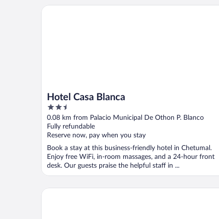
Hotel Casa Blanca
Hotel Casa Blanca
2.5
out
0.08 km from Palacio Municipal De Othon P. Blanco
of
Fully refundable
5
Reserve now, pay when you stay
Book a stay at this business-friendly hotel in Chetumal.
Enjoy free WiFi, in-room massages, and a 24-hour front
desk. Our guests praise the helpful staff in ...
Hotel Marlon