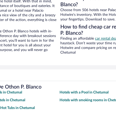
e hotel itself. With that in mind,
Blanco?
stance of boutiques and eateries. It
Choose from 506 hotels near Palac
mal or a hotel near Palacio
Hotwire’s inventory. With the Hotw
a nice view of the city and a breezy
your fingertips. Download to save.
r of the action, everything is close
How to find cheap car r
 Othon P. Blanco hotels with in-
P. Blanco?
nference day with breakout sessions
Finding an affordable
car rental de
cert, you’ll want to turn in for the
haystack. Don’t waste your time r
t hotel for you is all about your
Hotwire and compare pricing on re
 purpose, and you will never go
Chetumal
De Othon P. Blanco
s in Chetumal
Hotels with a Pool in Chetumal
tels in Chetumal
Hotels with smoking rooms in Che
 Hot Tubs in Chetumal