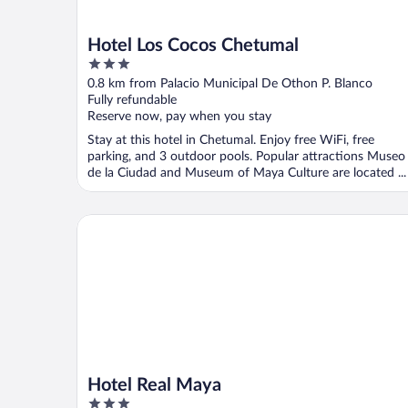
Hotel Los Cocos Chetumal
3
out
0.8 km from Palacio Municipal De Othon P. Blanco
of
Fully refundable
5
Reserve now, pay when you stay
Stay at this hotel in Chetumal. Enjoy free WiFi, free
parking, and 3 outdoor pools. Popular attractions Museo
de la Ciudad and Museum of Maya Culture are located ...
Hotel Real Maya
Hotel Real Maya
3