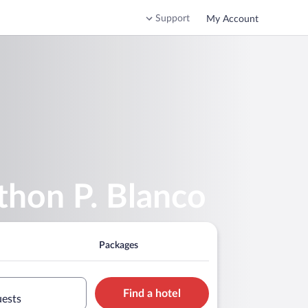
Support
My Account
thon P. Blanco
Packages
Find a hotel
uests