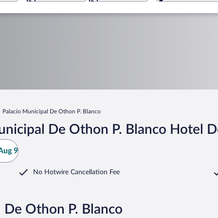
Palacio Municipal De Othon P. Blanco
nicipal De Othon P. Blanco Hotel D
Aug 9
No Hotwire Cancellation Fee
l De Othon P. Blanco