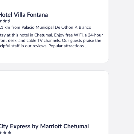
Hotel Villa Fontana
.5
ut
.1 km from Palacio Municipal De Othon P. Blanco
f
tay at this hotel in Chetumal. Enjoy free WiFi, a 24-hour
ront desk, and cable TV channels. Our guests praise the
elpful staff in our reviews. Popular attractions ...
ty Express by Marriott Chetumal
City Express by Marriott Chetumal