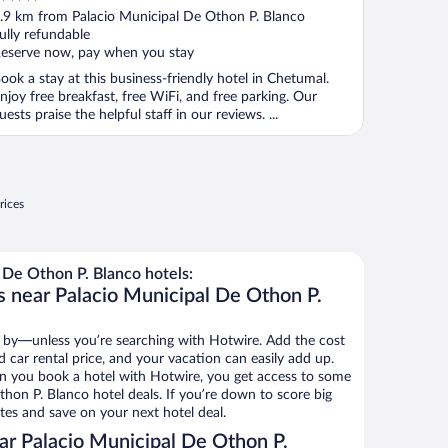
ut
.9 km from Palacio Municipal De Othon P. Blanco
f
ully refundable
eserve now, pay when you stay
ook a stay at this business-friendly hotel in Chetumal.
njoy free breakfast, free WiFi, and free parking. Our
uests praise the helpful staff in our reviews. ...
rices
 De Othon P. Blanco hotels:
s near Palacio Municipal De Othon P.
 by—unless you’re searching with Hotwire. Add the cost
d car rental price, and your vacation can easily add up.
n you book a hotel with Hotwire, you get access to some
thon P. Blanco hotel deals. If you’re down to score big
es and save on your next hotel deal.
r Palacio Municipal De Othon P.