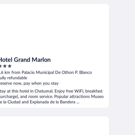
tel Grand Marlon
Hotel Grand Marlon
ut
.6 km from Palacio Municipal De Othon P. Blanco
f
ully refundable
eserve now, pay when you stay
tay at this hotel in Chetumal. Enjoy free WiFi, breakfast
surcharge), and room service. Popular attractions Museo
e la Ciudad and Explanada de la Bandera ...
sa Chetumal Hotel