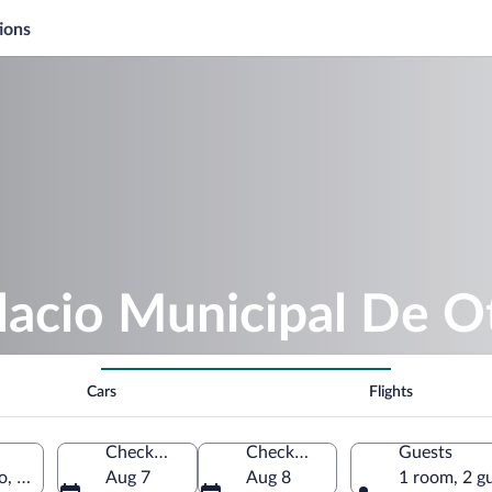
ions
lacio Municipal De O
Cars
Flights
Check-in
Check-out
Guests
co, Chetumal, Quintana Roo, Mexico
Aug 7
Aug 8
1 room, 2 g