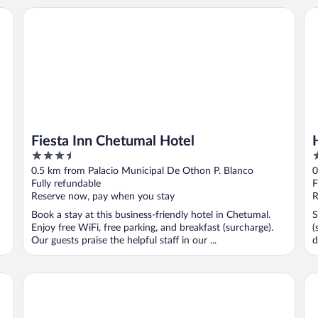
Fiesta Inn Chetumal Hotel
Ho
Fiesta Inn Chetumal Hotel
3.5
3
out
o
0.5 km from Palacio Municipal De Othon P. Blanco
0
of
o
Fully refundable
F
5
5
Reserve now, pay when you stay
R
Book a stay at this business-friendly hotel in Chetumal.
S
Enjoy free WiFi, free parking, and breakfast (surcharge).
(
Our guests praise the helpful staff in our ...
d
Hotel Suites Arges - Centro Chetumal
Ca