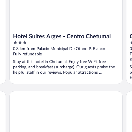
Hotel Suites Arges - Centro Chetumal
3
2
out
o
0.8 km from Palacio Municipal De Othon P. Blanco
0
of
o
Fully refundable
F
5
5
R
Stay at this hotel in Chetumal. Enjoy free WiFi, free
parking, and breakfast (surcharge). Our guests praise the
S
helpful staff in our reviews. Popular attractions ...
p
E
ALA Residencias
Ho