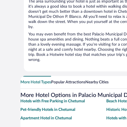
The area surrounding your hotel is just as important as th
it’s always a good idea to book a hotel within walking di
doesn’t get much better than a downtown hotel in Chetu
Municipal De Othon P. Blanco. All you’ll need to relax is 
walk down the street. When you put yourself at the cente
by.
You may even benefit from the best Palacio Municipal De
house spa amenities and dining. Nothing beats a full co
than a lovely evening massage. If you’re visiting for a con
night at a safe and comfy hotel nearby. Choosing the righ
trip. Book a Hotwire hotel stay that matches your trip’s
wrong.
More Hotel Types
Popular Attractions
Nearby Cities
More Hotel Options in Palacio Municipal 
Hotels with Free Parking in Chetumal
Beach Hotel
Pet-friendly Hotels in Chetumal
Historic Ho
Apartment Hotel in Chetumal
Hotels with