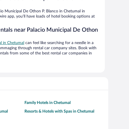
io Municipal De Othon P. Blanco in Chetumal in
ire app, you’ll have loads of hotel booking options at
entals near Palacio Municipal De Othon
al in Chetumal
can feel like searching for a needle in a
ummaging through rental car company sites. Book with
ntals from some of the best rental car companies in
Family Hotels in Chetumal
tumal
Resorts & Hotels with Spas in Chetumal