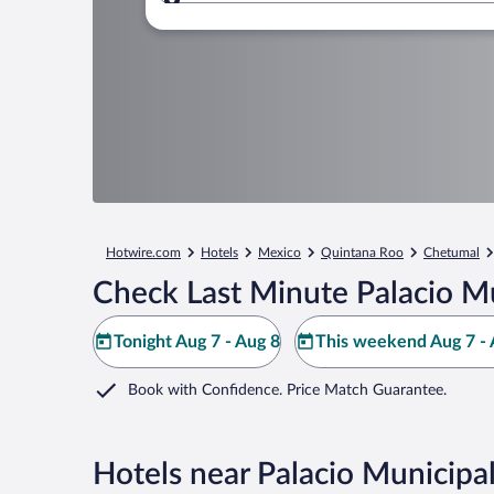
Where to?
Hotwire.com
Hotels
Mexico
Quintana Roo
Chetumal
Check Last Minute Palacio Mu
Tonight Aug 7 - Aug 8
This weekend Aug 7 - 
Book with Confidence. Price Match Guarantee.
Hotels near Palacio Municipa