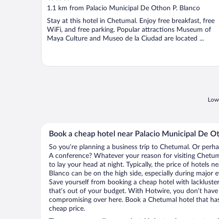
out
1.1 km from Palacio Municipal De Othon P. Blanco
of
Stay at this hotel in Chetumal. Enjoy free breakfast, free
5
WiFi, and free parking. Popular attractions Museum of
Maya Culture and Museo de la Ciudad are located ...
Lowe
Book a cheap hotel near Palacio Municipal De Ot
So you’re planning a business trip to Chetumal. Or perha
A conference? Whatever your reason for visiting Chetuma
to lay your head at night. Typically, the price of hotels 
Blanco can be on the high side, especially during major e
Save yourself from booking a cheap hotel with lackluste
that’s out of your budget. With Hotwire, you don’t hav
compromising over here. Book a Chetumal hotel that has 
cheap price.