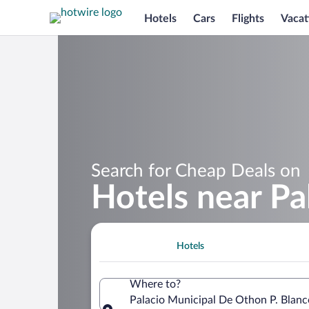
Hotels
Cars
Flights
Vacat
Search for Cheap Deals on
Hotels near Pa
Hotels
Where to?
Palacio Municipal De Othon P. Blan