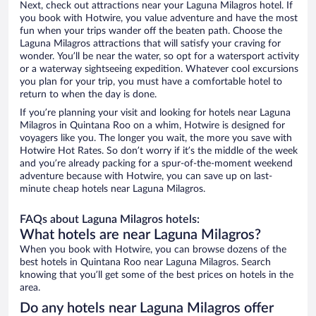
Next, check out attractions near your Laguna Milagros hotel. If
you book with Hotwire, you value adventure and have the most
fun when your trips wander off the beaten path. Choose the
Laguna Milagros attractions that will satisfy your craving for
wonder. You’ll be near the water, so opt for a watersport activity
or a waterway sightseeing expedition. Whatever cool excursions
you plan for your trip, you must have a comfortable hotel to
return to when the day is done.
If you’re planning your visit and looking for hotels near Laguna
Milagros in Quintana Roo on a whim, Hotwire is designed for
voyagers like you. The longer you wait, the more you save with
Hotwire Hot Rates. So don’t worry if it’s the middle of the week
and you’re already packing for a spur-of-the-moment weekend
adventure because with Hotwire, you can save up on last-
minute cheap hotels near Laguna Milagros.
FAQs about Laguna Milagros hotels:
What hotels are near Laguna Milagros?
When you book with Hotwire, you can browse dozens of the
best hotels in Quintana Roo near Laguna Milagros. Search
knowing that you’ll get some of the best prices on hotels in the
area.
Do any hotels near Laguna Milagros offer