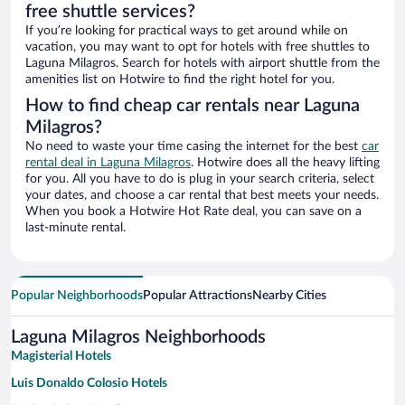
free shuttle services?
If you’re looking for practical ways to get around while on
vacation, you may want to opt for hotels with free shuttles to
Laguna Milagros. Search for hotels with airport shuttle from the
amenities list on Hotwire to find the right hotel for you.
How to find cheap car rentals near Laguna
Milagros?
No need to waste your time casing the internet for the best
car
rental deal in Laguna Milagros
. Hotwire does all the heavy lifting
for you. All you have to do is plug in your search criteria, select
your dates, and choose a car rental that best meets your needs.
When you book a Hotwire Hot Rate deal, you can save on a
last-minute rental.
Popular Neighborhoods
Popular Attractions
Nearby Cities
Laguna Milagros Neighborhoods
Magisterial Hotels
Luis Donaldo Colosio Hotels