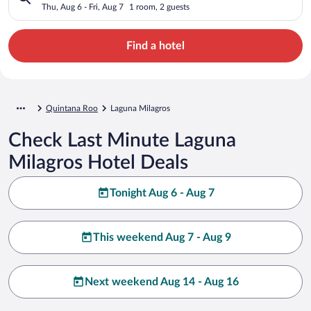
Thu, Aug 6 - Fri, Aug 7
1 room, 2 guests
Find a hotel
Quintana Roo
Laguna Milagros
Check Last Minute Laguna
Milagros Hotel Deals
Tonight Aug 6 - Aug 7
This weekend Aug 7 - Aug 9
Next weekend Aug 14 - Aug 16