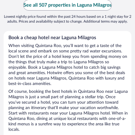
See all 507 properties in Laguna Milagros
Lowest nightly price found within the past 24 hours based on a 1 night stay for 2
adults. Prices and availability subject to change. Additional terms may apply.
Book a cheap hotel near Laguna Milagros
When visiting Quintana Roo, you’ll want to get a taste of the
local scene and embark on some pretty rad water excursions.
Don’t let the price of a hotel keep you from spending money on
the things that truly make a trip to Laguna Milagros so
enjoyable. Book a Laguna Milagros hotel to catch big savings
and great amenities. Hotwire offers you some of the best deals
on hotels near Laguna Milagros, Quintana Roo with luxury and
best-in-class amenities.
Of course, booking the best hotels in Quintana Roo near Laguna
Milagros is just a small part of planning a stellar trip. Once
you’ve secured a hotel, you can turn your attention toward
planning an itinerary that’ll make your vacation worthwhile.
Start with restaurants near your Laguna Milagros hotel. When in
Quintana Roo, dining at unique local restaurants with one-of-a-
kind menus is a surefire way to experience the area like true
locals.