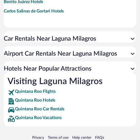
Benito Juárez Hotels
Carlos Salinas de Gortari Hotels
Car Rentals Near Laguna Milagros
Airport Car Rentals Near Laguna Milagros
Hotels Near Popular Attractions
Visiting Laguna Milagros
Quintana Roo Flights
Quintana Roo Hotels
Quintana Roo Car Rentals
Quintana Roo Vacations
Opens in a new window
Opens in a new window
Opens in a new window
Opens in a new window
Privacy
Terms of use
Help center
FAQs