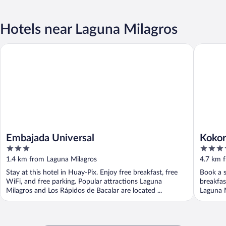
Hotels near Laguna Milagros
Embajada Universal
Kokoro M
Embajada Universal
Kokor
3
5
out
out
1.4 km from Laguna Milagros
4.7 km 
of
of
Stay at this hotel in Huay-Pix. Enjoy free breakfast, free
Book a s
5
5
WiFi, and free parking. Popular attractions Laguna
breakfas
Milagros and Los Rápidos de Bacalar are located ...
Laguna M